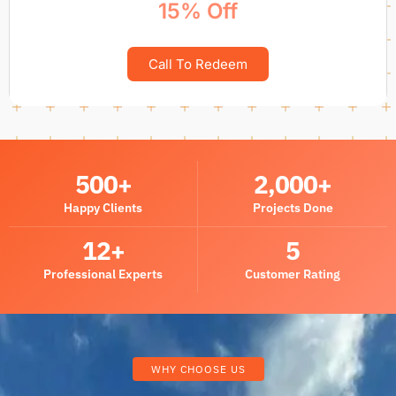
15% Off
Call To Redeem
500
+
2,000
+
Happy Clients
Projects Done
12
+
5
Professional Experts
Customer Rating
WHY CHOOSE US