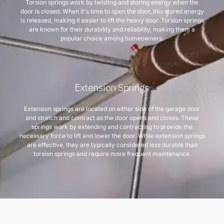
Torsion springs work by twisting and storing energy when the
door is closed. When it's time to open the door, this stored energy
is released, making it easier to lift the heavy door. Torsion springs
are known for their durability and reliability, making them a
popular choice among homeowners.
Extension Springs
Extension springs are located on either side of the garage door
and stretch and contract as the door opens and closes. These
springs work by extending and contracting to provide the
necessary force to lift and lower the door. While extension springs
are effective, they are typically considered less durable than
torsion springs and require more frequent maintenance.