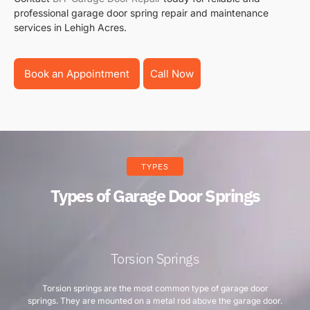
professional garage door spring repair and maintenance
services in Lehigh Acres.
Book an Appointment
Call Now
TYPES
Types of Garage Door Springs
Torsion Springs
Torsion springs are the most common type of garage door
springs. They are mounted on a metal rod above the garage door.