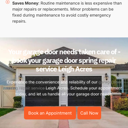
Saves Money
: Routine maintenance is less expensive than
major repairs or replacements. Minor problems can be
fixed during maintenance to avoid costly emergency
repairs.
Your garage door needs taken care of -
book your garage door spring repair
service Leigh Acres
Experience the convenience and reliability of our
garage door
spring repair service
Leigh Acres. Schedule your appointment
today, and let us handle all your garage door needs.
Book an Appointment
Call Now