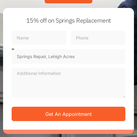
15% off
on Springs Replacement
Get An Appointment