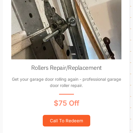
Rollers Repair/Replacement
Get your garage door rolling again - professional garage
door roller repair.
$75 Off
Call To Redeem