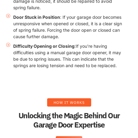
damage is noticed, it should be repaired to avoid
spring failure.
Door Stuck in Position
: If your garage door becomes
unresponsive when opened or closed, it is a clear sign
of spring failure. Forcing the door open or closed can
cause further damage.
Difficulty Opening or Closing
:If you're having
difficulties using a manual garage door opener, it may
be due to spring issues. This can indicate that the
springs are losing tension and need to be replaced.
HOW IT WORKS
Unlocking the Magic Behind Our
Garage Door Expertise