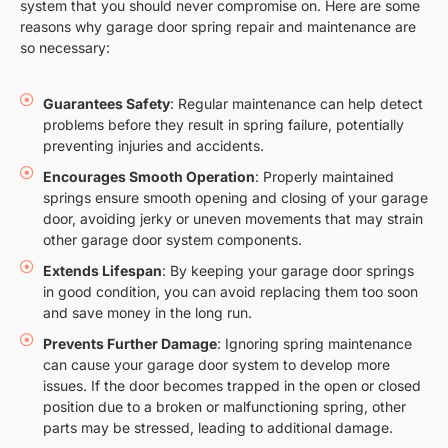
system that you should never compromise on. Here are some
reasons why garage door spring repair and maintenance are
so necessary:
Guarantees Safety
: Regular maintenance can help detect
problems before they result in spring failure, potentially
preventing injuries and accidents.
Encourages Smooth Operation
: Properly maintained
springs ensure smooth opening and closing of your garage
door, avoiding jerky or uneven movements that may strain
other garage door system components.
Extends Lifespan
: By keeping your garage door springs
in good condition, you can avoid replacing them too soon
and save money in the long run.
Prevents Further Damage
: Ignoring spring maintenance
can cause your garage door system to develop more
issues. If the door becomes trapped in the open or closed
position due to a broken or malfunctioning spring, other
parts may be stressed, leading to additional damage.