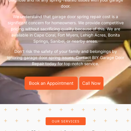
door.
We understand that garage door spring repair cost is a
significant concern for homeowners. We provide competitive
pricing without sacrificing quality because of this. We are
available in Cape Coral, Fort Myers, Lehigh Acres, Bonita
Springs, Sanibel, or nearby areas.
Don’t risk the safety of your family and belongings by
ignoring garage door spring issues. Contact BIY Garage Door
Repair today for top-notch service.
Book an Appointment
Call Now
OUR SERVICES