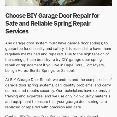
Choose BIY Garage Door Repair for
Safe and Reliable Spring Repair
Services
Any garage door system must have garage door springs; to
guarantee functionality and safety, it is essential to have them
regularly maintained and repaired. Due to the high tension of
the springs, it can be risky to try DIY garage door spring
repair or replacement if you live in Cape Coral, Fort Myers,
Lehigh Acres, Bonita Springs, or Sanibel.
At BIY Garage Door Repair, we understand the complexities of
garage door spring systems, can identify problems, and carry
out required repairs securely. Our technicians have extensive
training and expertise, and we use only high-quality materials
and equipment to ensure that your garage door springs are
replaced or repaired with precision and care.
Contact
BIY Garage Door Repair
today for reliable and