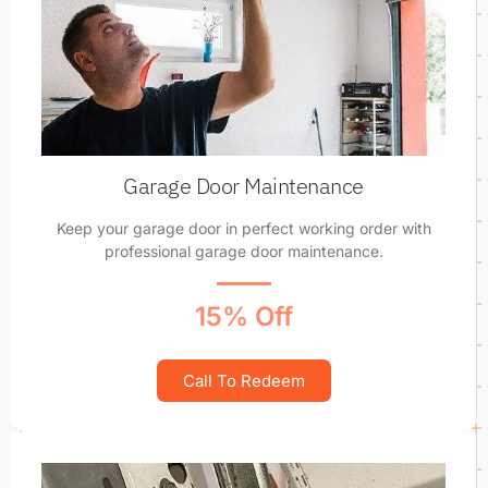
Garage Door Maintenance
Keep your garage door in perfect working order with
professional garage door maintenance.
15% Off
Call To Redeem