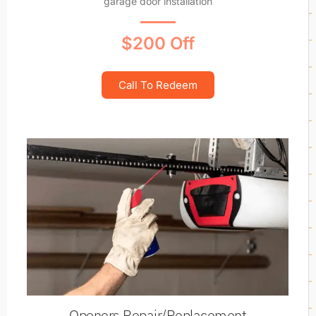
garage door installation
$200 Off
Call To Redeem
Openers Repair/Replacement