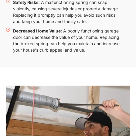
Safety Risks
: A malfunctioning spring can snap
violently, causing severe injuries or property damage.
Replacing it promptly can help you avoid such risks
and keep your home and family safe.
Decreased Home Value
: A poorly functioning garage
door can decrease the value of your home. Replacing
the broken spring can help you maintain and increase
your house's curb appeal and value.