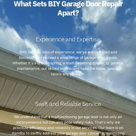
What Sets BIY Garage Door Repair
Apart?
Experience and Expertise
With two decades of experience, we've encountered and
successfully resolved a wide range of garage door issues.
Whether it's a broken spring, a malfunctioning opener, or general
maintenance, our skilled technicians have the know-how to
tackle any problem.
Swift and Reliable Service
We understand that a malfunctioning garage door is not only an
inconvenience but can also pose safety risks. That's why we
prioritize efficiency and reliability in our services. Our team is on
standby to swiftly address your garage door concerns, minimizing