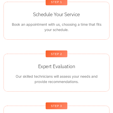
STEP 1
Schedule Your Service
Book an appointment with us, choosing a time that fits
your schedule.
STEP 2
Expert Evaluation
Our skilled technicians will assess your needs and
provide recommendations.
STEP 3