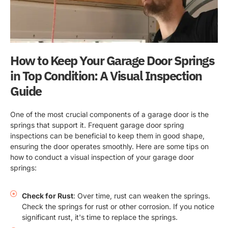
How to Keep Your Garage Door Springs
in Top Condition: A Visual Inspection
Guide
One of the most crucial components of a garage door is the
springs that support it. Frequent garage door spring
inspections can be beneficial to keep them in good shape,
ensuring the door operates smoothly. Here are some tips on
how to conduct a visual inspection of your garage door
springs:
Check for Rust
: Over time, rust can weaken the springs.
Check the springs for rust or other corrosion. If you notice
significant rust, it's time to replace the springs.