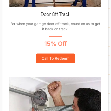
Door Off Track
For when your garage door off track, count on us to get
it back on track.
15% Off
Call To Redeem