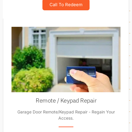
Call To Redeem
Remote / Keypad Repair
Garage Door Remote/Keypad Repair - Regain Your
Access.