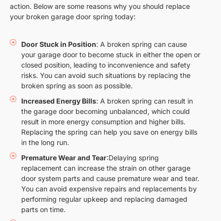
action. Below are some reasons why you should replace
your broken garage door spring today:
Door Stuck in Position
: A broken spring can cause
your garage door to become stuck in either the open or
closed position, leading to inconvenience and safety
risks. You can avoid such situations by replacing the
broken spring as soon as possible.
Increased Energy Bills
: A broken spring can result in
the garage door becoming unbalanced, which could
result in more energy consumption and higher bills.
Replacing the spring can help you save on energy bills
in the long run.
Premature Wear and Tear
:Delaying spring
replacement can increase the strain on other garage
door system parts and cause premature wear and tear.
You can avoid expensive repairs and replacements by
performing regular upkeep and replacing damaged
parts on time.