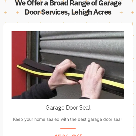
We Offer a Broad Range of Garage
Door Services, Lehigh Acres
Garage Door Seal
Keep your home sealed with the best garage door seal.