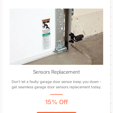
Sensors Replacement
Don't let a faulty garage door sensor keep you down -
get seamless garage door sensors replacement today.
15% Off