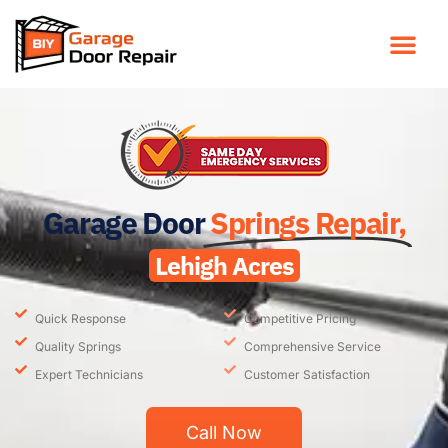
Garage Door
Springs Repair,
Lehigh Acres
Quick Response
Competitive Pricing
Quality Springs
Comprehensive Service
Expert Technicians
Customer Satisfaction
Call Now