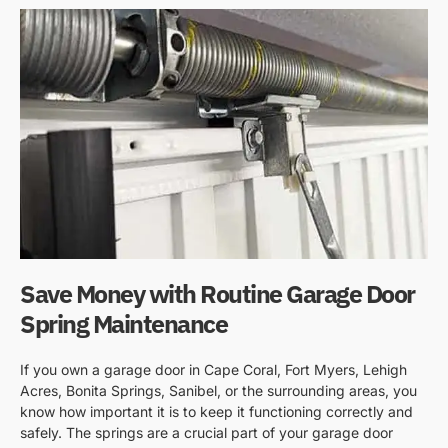
Save Money with Routine Garage Door
Spring Maintenance
If you own a garage door in Cape Coral, Fort Myers, Lehigh
Acres, Bonita Springs, Sanibel, or the surrounding areas, you
know how important it is to keep it functioning correctly and
safely. The springs are a crucial part of your garage door