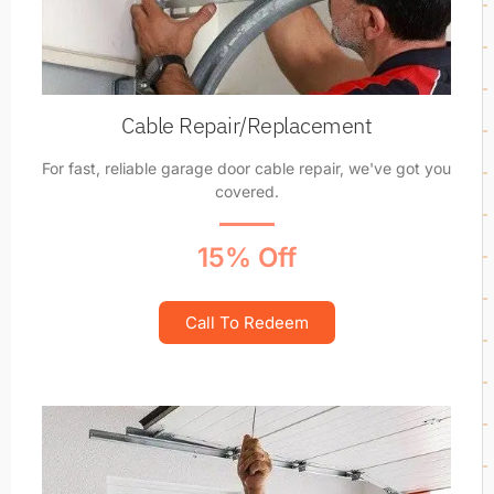
Cable Repair/Replacement
For fast, reliable garage door cable repair, we've got you
covered.
15% Off
Call To Redeem