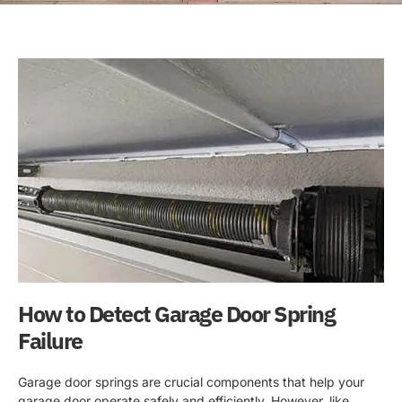
How to Detect Garage Door Spring
Failure
Garage door springs are crucial components that help your
garage door operate safely and efficiently. However, like