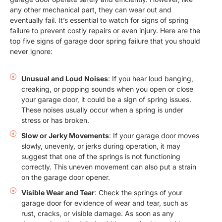
any other mechanical part, they can wear out and
eventually fail. It’s essential to watch for signs of spring
failure to prevent costly repairs or even injury. Here are the
top five signs of garage door spring failure that you should
never ignore:
Unusual and Loud Noises
: If you hear loud banging,
creaking, or popping sounds when you open or close
your garage door, it could be a sign of spring issues.
These noises usually occur when a spring is under
stress or has broken.
Slow or Jerky Movements
: If your garage door moves
slowly, unevenly, or jerks during operation, it may
suggest that one of the springs is not functioning
correctly. This uneven movement can also put a strain
on the garage door opener.
Visible Wear and Tear
: Check the springs of your
garage door for evidence of wear and tear, such as
rust, cracks, or visible damage. As soon as any