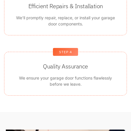
Efficient Repairs & Installation
We'll promptly repair, replace, or install your garage
door components.
STEP 4
Quality Assurance
We ensure your garage door functions flawlessly
before we leave.