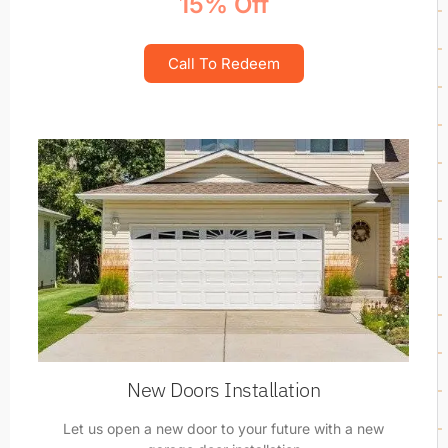
15% Off
Call To Redeem
New Doors Installation
Let us open a new door to your future with a new