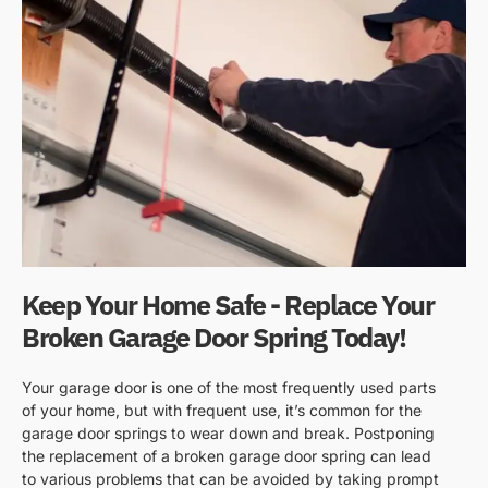
Keep Your Home Safe - Replace Your
Broken Garage Door Spring Today!
Your garage door is one of the most frequently used parts
of your home, but with frequent use, it’s common for the
garage door springs to wear down and break. Postponing
the replacement of a broken garage door spring can lead
to various problems that can be avoided by taking prompt