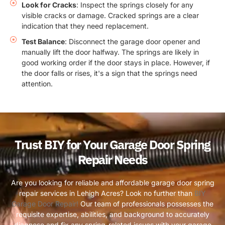
Look for Cracks
: Inspect the springs closely for any
visible cracks or damage. Cracked springs are a clear
indication that they need replacement.
Test Balance
: Disconnect the garage door opener and
manually lift the door halfway. The springs are likely in
good working order if the door stays in place. However, if
the door falls or rises, it's a sign that the springs need
attention.
Trust BIY for Your Garage Door Spring
Repair Needs
Are you looking for reliable and affordable garage door spring
repair services in Lehigh Acres? Look no further than
BIY
Garage Door Repair!
Our team of professionals possesses the
requisite expertise, abilities, and background to accurately
diagnose and fix any spring-related issues with your garage