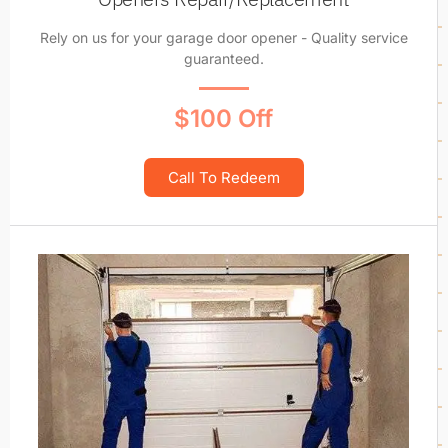
Rely on us for your garage door opener - Quality service
guaranteed.
$100 Off
Call To Redeem