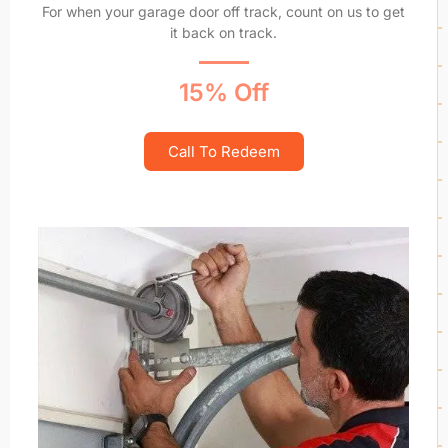
For when your garage door off track, count on us to get
it back on track.
15% Off
Call To Redeem