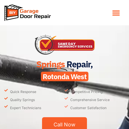
Springs
Repair,
Rotonda West
Quick Response
Competitive Pricing
Quality Springs
Comprehensive Service
Expert Technicians
Customer Satisfaction
Call Now