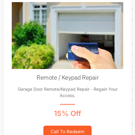
Remote / Keypad Repair
Garage Door Remote/Keypad Repair - Regain Your
Access.
15% Off
Call To Redeem