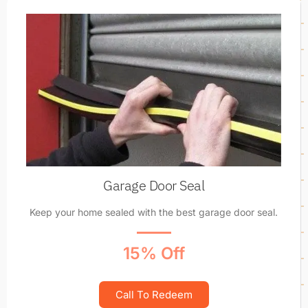
Garage Door Seal
Keep your home sealed with the best garage door seal.
15% Off
Call To Redeem