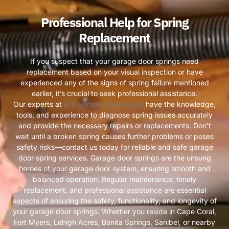
Professional Help for Spring
Replacement
If you suspect that your garage door springs need
replacement based on your visual inspection or have
experienced any of the signs of spring failure mentioned
earlier, it’s crucial to seek professional assistance.
Our experts at
BIY Garage Door Repair
have the knowledge,
tools, and experience to diagnose spring issues accurately
and provide the necessary repairs or replacements. Don’t
wait until a broken spring causes further problems or poses
safety risks—contact us today for reliable and safe garage
door spring services. Garage door springs are the unsung
heroes of your garage door system, ensuring smooth and
balanced operation. Regular maintenance, timely
replacement, and professional assistance are essential
aspects of ensuring the safety, functionality, and longevity of
your garage door springs. Whether you reside in Cape Coral,
Fort Myers, Lehigh Acres, Bonita Springs, Sanibel, or nearby