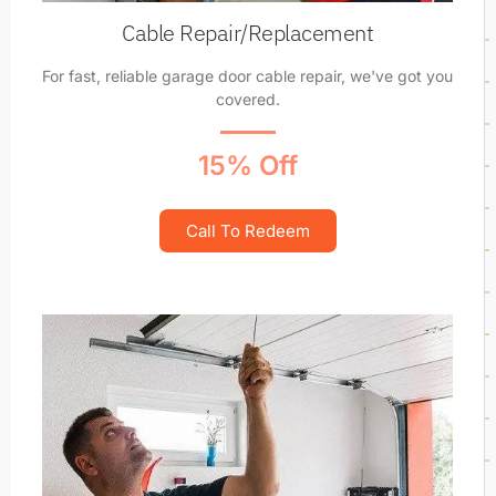
Cable Repair/Replacement
For fast, reliable garage door cable repair, we've got you
covered.
15% Off
Call To Redeem