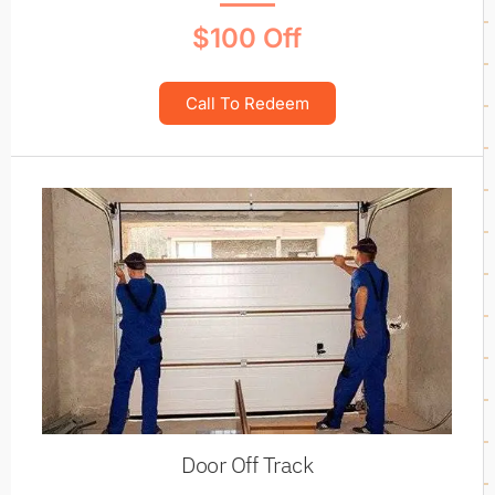
$100 Off
Call To Redeem
Door Off Track