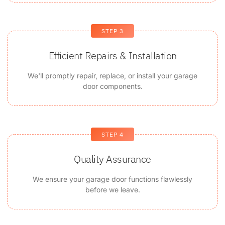
STEP 3
Efficient Repairs & Installation
We'll promptly repair, replace, or install your garage
door components.
STEP 4
Quality Assurance
We ensure your garage door functions flawlessly
before we leave.