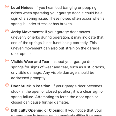
Loud Noises
: If you hear loud banging or popping
noises when operating your garage door, it could be a
sign of a spring issue. These noises often occur when a
spring is under stress or has broken.
Jerky Movements
: If your garage door moves
unevenly or jerks during operation, it may indicate that
one of the springs is not functioning correctly. This
uneven movement can also put strain on the garage
door opener.
Visible Wear and Tear
: Inspect your garage door
springs for signs of wear and tear, such as rust, cracks,
or visible damage. Any visible damage should be
addressed promptly.
Door Stuck in Position
: If your garage door becomes
stuck in the open or closed position, it is a clear sign of
spring failure. Attempting to force the door open or
closed can cause further damage.
Difficulty Opening or Closing
: If you notice that your
garage door is becoming increasingly difficult to open