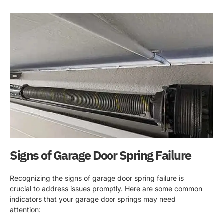
Signs of Garage Door Spring Failure
Recognizing the signs of garage door spring failure is
crucial to address issues promptly. Here are some common
indicators that your garage door springs may need
attention: