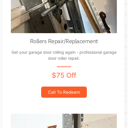
Rollers Repair/Replacement
Get your garage door rolling again - professional garage
door roller repair.
$75 Off
Call To Redeem