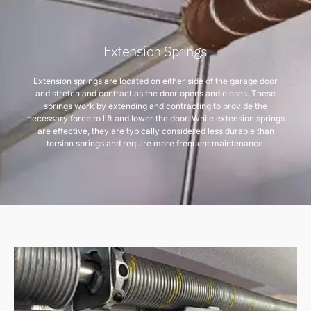
Extension Springs
Extension springs are located on either side of the garage door
and stretch and contract as the door opens and closes. These
springs work by extending and contracting to provide the
necessary force to lift and lower the door. While extension springs
are effective, they are typically considered less durable than
torsion springs and require more frequent maintenance.