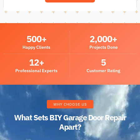
500
+
2,000
+
Happy Clients
Projects Done
12
+
5
Professional Experts
Customer Rating
WHY CHOOSE US
What Sets BIY Garage Door Repair
Apart?