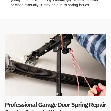
or close manually, it may be due to spring issues.
Professional Garage Door Spring Repair