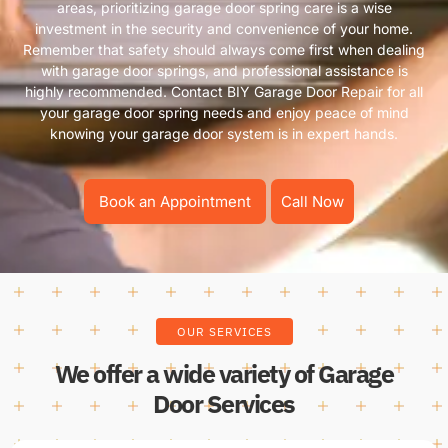
areas, prioritizing garage door spring care is a wise
investment in the security and convenience of your home.
Remember that safety should always come first when dealing
with garage door springs, and professional assistance is
highly recommended. Contact BIY Garage Door Repair for all
your garage door spring needs and enjoy peace of mind
knowing your garage door system is in expert hands.
Book an Appointment
Call Now
OUR SERVICES
We offer a wide variety of Garage
Door Services