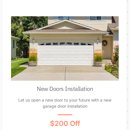
New Doors Installation
Let us open a new door to your future with a new
garage door installation
$200 Off