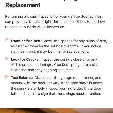
Replacement
Performing a visual inspection of your garage door springs
can provide valuable insights into their condition. Here’s how
to conduct a basic visual inspection
Examine for Rust
: Check the springs for any signs of rust,
as rust can weaken the springs over time. If you notice
significant rust, it may be time for replacement.
Look for Cracks
: Inspect the springs closely for any
visible cracks or damage. Cracked springs are a clear
indication that they need replacement.
Test Balance
: Disconnect the garage door opener, and
manually lift the door halfway. If the door stays in place,
the springs are likely in good working order. If the door
falls or rises, it's a sign that the springs need attention.