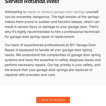
Service Rotunda West
Attempting to
repair or replace garage door springs
yourself
can be extremely dangerous. The high tension of the springs
makes them prone to sudden and forceful release, which can
result in severe injury or damage to your garage door. That’s
why it’s highly recommended to hire a professional technician
for garage door spring repair or replacement.
Our team of experienced professionals at BIY Garage Door
Repair is equipped to handle all your garage door spring
needs. We understand the complexities of garage door spring
systems and have the expertise to safely diagnose issues and
perform necessary repairs. Our top priority is your safety, and
we ensure that your garage door springs are replaced or
repaired with precision and care.
HOW IT WORKS