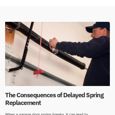
The Consequences of Delayed Spring
Replacement
When a garage door spring breaks, it can lead to