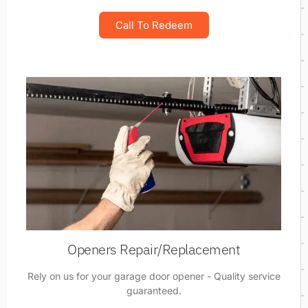
Call To Redeem
Openers Repair/Replacement
Rely on us for your garage door opener - Quality service
guaranteed.