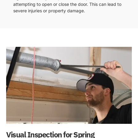
attempting to open or close the door. This can lead to
severe injuries or property damage.
Visual Inspection for Spring