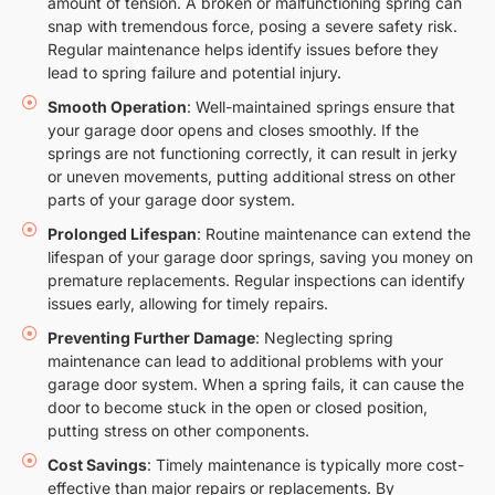
amount of tension. A broken or malfunctioning spring can
snap with tremendous force, posing a severe safety risk.
Regular maintenance helps identify issues before they
lead to spring failure and potential injury.
Smooth Operation
: Well-maintained springs ensure that
your garage door opens and closes smoothly. If the
springs are not functioning correctly, it can result in jerky
or uneven movements, putting additional stress on other
parts of your garage door system.
Prolonged Lifespan
: Routine maintenance can extend the
lifespan of your garage door springs, saving you money on
premature replacements. Regular inspections can identify
issues early, allowing for timely repairs.
Preventing Further Damage
: Neglecting spring
maintenance can lead to additional problems with your
garage door system. When a spring fails, it can cause the
door to become stuck in the open or closed position,
putting stress on other components.
Cost Savings
: Timely maintenance is typically more cost-
effective than major repairs or replacements. By