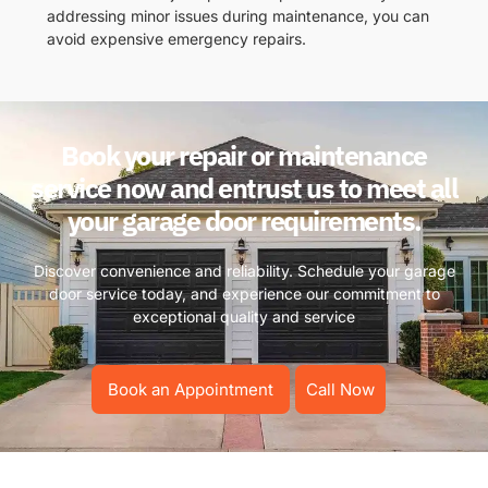
addressing minor issues during maintenance, you can
avoid expensive emergency repairs.
Book your repair or maintenance
service now and entrust us to meet all
your garage door requirements.
Discover convenience and reliability. Schedule your garage
door service today, and experience our commitment to
exceptional quality and service
Book an Appointment
Call Now