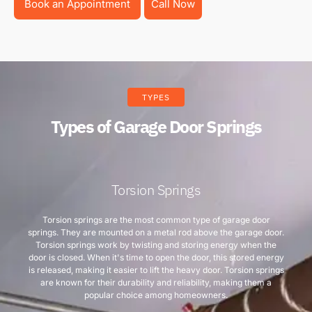
Book an Appointment
Call Now
TYPES
Types of Garage Door Springs
Torsion Springs
Torsion springs are the most common type of garage door
springs. They are mounted on a metal rod above the garage door.
Torsion springs work by twisting and storing energy when the
door is closed. When it's time to open the door, this stored energy
is released, making it easier to lift the heavy door. Torsion springs
are known for their durability and reliability, making them a
popular choice among homeowners.