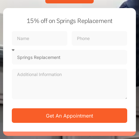
15% off
on Springs Replacement
Get An Appointment