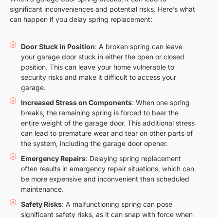
significant inconveniences and potential risks. Here’s what
can happen if you delay spring replacement:
Door Stuck in Position
: A broken spring can leave
your garage door stuck in either the open or closed
position. This can leave your home vulnerable to
security risks and make it difficult to access your
garage.
Increased Stress on Components
: When one spring
breaks, the remaining spring is forced to bear the
entire weight of the garage door. This additional stress
can lead to premature wear and tear on other parts of
the system, including the garage door opener.
Emergency Repairs
: Delaying spring replacement
often results in emergency repair situations, which can
be more expensive and inconvenient than scheduled
maintenance.
Safety Risks
: A malfunctioning spring can pose
significant safety risks, as it can snap with force when