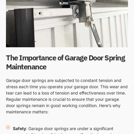
The Importance of Garage Door Spring
Maintenance
Garage door springs are subjected to constant tension and
stress each time you operate your garage door. This wear and
tear can lead to a loss of tension and effectiveness over time.
Regular maintenance is crucial to ensure that your garage
door springs remain in good working condition. Here’s why
maintenance matters:
Safety
: Garage door springs are under a significant