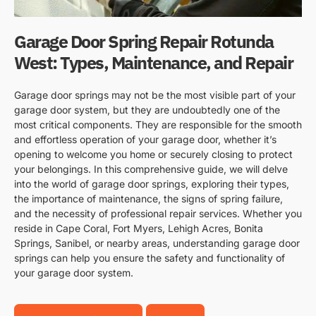
Garage Door Spring Repair Rotunda
West: Types, Maintenance, and Repair
Garage door springs may not be the most visible part of your
garage door system, but they are undoubtedly one of the
most critical components. They are responsible for the smooth
and effortless operation of your garage door, whether it’s
opening to welcome you home or securely closing to protect
your belongings. In this comprehensive guide, we will delve
into the world of garage door springs, exploring their types,
the importance of maintenance, the signs of spring failure,
and the necessity of professional repair services. Whether you
reside in Cape Coral, Fort Myers, Lehigh Acres, Bonita
Springs, Sanibel, or nearby areas, understanding garage door
springs can help you ensure the safety and functionality of
your garage door system.