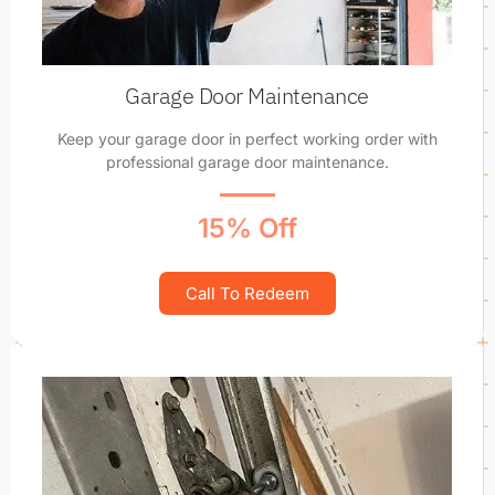
Garage Door Maintenance
Keep your garage door in perfect working order with
professional garage door maintenance.
15% Off
Call To Redeem