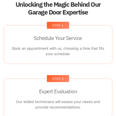
Unlocking the Magic Behind Our
Garage Door Expertise
STEP 1
Schedule Your Service
Book an appointment with us, choosing a time that fits
your schedule.
STEP 2
Expert Evaluation
Our skilled technicians will assess your needs and
provide recommendations.