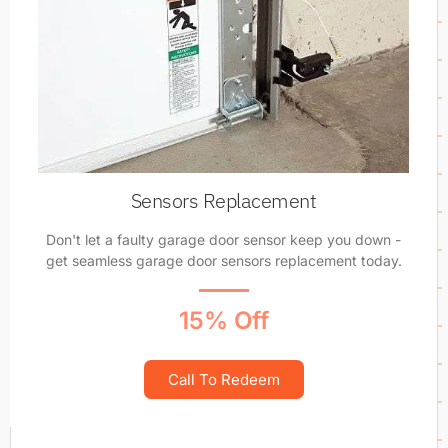
Sensors Replacement
Don't let a faulty garage door sensor keep you down -
get seamless garage door sensors replacement today.
15% Off
Call To Redeem