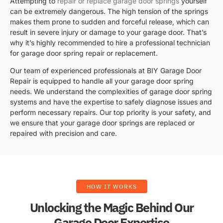
Attempting to
repair or replace garage door springs
yourself
can be extremely dangerous. The high tension of the springs
makes them prone to sudden and forceful release, which can
result in severe injury or damage to your garage door. That’s
why it’s highly recommended to hire a professional technician
for garage door spring repair or replacement.
Our team of experienced professionals at BIY Garage Door
Repair is equipped to handle all your garage door spring
needs. We understand the complexities of garage door spring
systems and have the expertise to safely diagnose issues and
perform necessary repairs. Our top priority is your safety, and
we ensure that your garage door springs are replaced or
repaired with precision and care.
HOW IT WORKS
Unlocking the Magic Behind Our
Garage Door Expertise