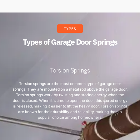
TYPES
Types of Garage Door Springs
Torsion Springs
Torsion springs are the most common type of garage door
springs. They are mounted on a metal rod above the garage door.
Torsion springs work by twisting and storing energy when the
door is closed. When it's time to open the door, this stored energy
is released, making it easier to lift the heavy door. Torsion springs
are known for their durability and reliability, making them a
popular choice among homeowners.