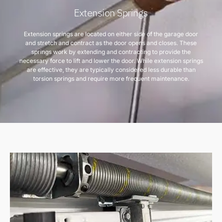
Extension Springs
Extension springs are located on either side of the garage door
and stretch and contract as the door opens and closes. These
springs work by extending and contracting to provide the
necessary force to lift and lower the door. While extension springs
are effective, they are typically considered less durable than
torsion springs and require more frequent maintenance.