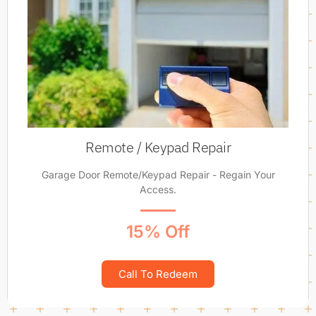
Remote / Keypad Repair
Garage Door Remote/Keypad Repair - Regain Your
Access.
15% Off
Call To Redeem