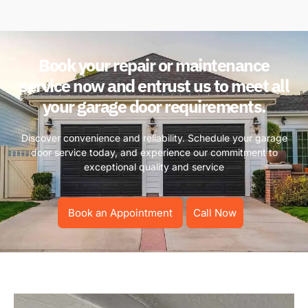
Book your repair or maintenance
service now and entrust us to meet all
your garage door requirements.
Discover convenience and reliability. Schedule your garage
door service today, and experience our commitment to
exceptional quality and service
Book an Appointment
Call Now