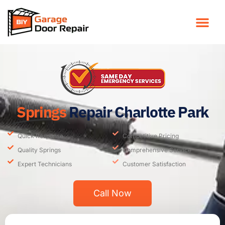
Springs
Repair Charlotte Park
Quick Response
Competitive Pricing
Quality Springs
Comprehensive Service
Expert Technicians
Customer Satisfaction
Call Now