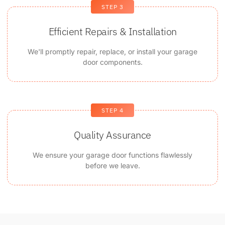
STEP 3
Efficient Repairs & Installation
We'll promptly repair, replace, or install your garage
door components.
STEP 4
Quality Assurance
We ensure your garage door functions flawlessly
before we leave.