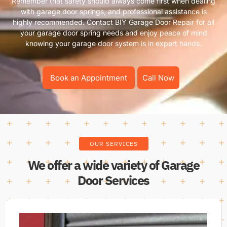
Remember that safety should always come first when dealing
with garage door springs, and professional assistance is
highly recommended. Contact BIY Garage Door Repair for all
your garage door spring needs and enjoy peace of mind
knowing your garage door system is in expert hands.
Book an Appointment
Call Now
OUR SERVICES
We offer a wide variety of Garage
Door Services