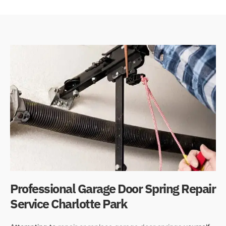
Professional Garage Door Spring Repair
Service Charlotte Park