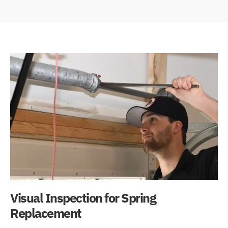
Visual Inspection for Spring
Replacement