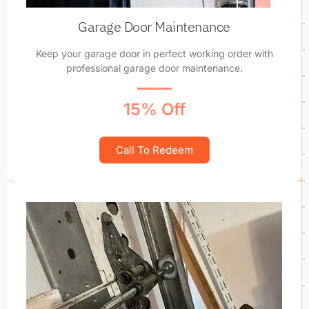
Garage Door Maintenance
Keep your garage door in perfect working order with
professional garage door maintenance.
15% Off
Call To Redeem