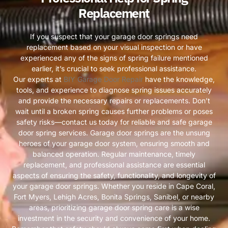
Replacement
If you suspect that your garage door springs need
replacement based on your visual inspection or have
experienced any of the signs of spring failure mentioned
earlier, it’s crucial to seek professional assistance.
Our experts at
BIY Garage Door Repair
have the knowledge,
tools, and experience to diagnose spring issues accurately
and provide the necessary repairs or replacements. Don’t
wait until a broken spring causes further problems or poses
safety risks—contact us today for reliable and safe garage
door spring services. Garage door springs are the unsung
heroes of your garage door system, ensuring smooth and
balanced operation. Regular maintenance, timely
replacement, and professional assistance are essential
aspects of ensuring the safety, functionality, and longevity of
your garage door springs. Whether you reside in Cape Coral,
Fort Myers, Lehigh Acres, Bonita Springs, Sanibel, or nearby
areas, prioritizing garage door spring care is a wise
investment in the security and convenience of your home.