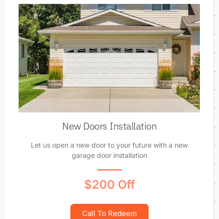
New Doors Installation
Let us open a new door to your future with a new
garage door installation
$200 Off
Call To Redeem