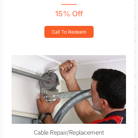
15% Off
Call To Redeem
Cable Repair/Replacement