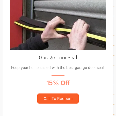
Garage Door Seal
Keep your home sealed with the best garage door seal.
15% Off
Call To Redeem