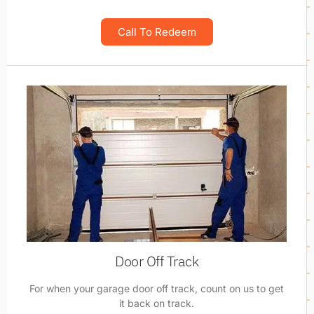
Call To Redeem
Door Off Track
For when your garage door off track, count on us to get
it back on track.