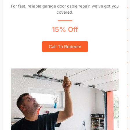
For fast, reliable garage door cable repair, we've got you
covered.
15% Off
Call To Redeem