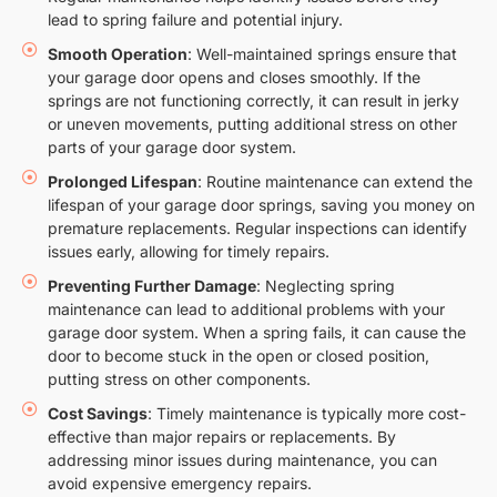
lead to spring failure and potential injury.
Smooth Operation
: Well-maintained springs ensure that
your garage door opens and closes smoothly. If the
springs are not functioning correctly, it can result in jerky
or uneven movements, putting additional stress on other
parts of your garage door system.
Prolonged Lifespan
: Routine maintenance can extend the
lifespan of your garage door springs, saving you money on
premature replacements. Regular inspections can identify
issues early, allowing for timely repairs.
Preventing Further Damage
: Neglecting spring
maintenance can lead to additional problems with your
garage door system. When a spring fails, it can cause the
door to become stuck in the open or closed position,
putting stress on other components.
Cost Savings
: Timely maintenance is typically more cost-
effective than major repairs or replacements. By
addressing minor issues during maintenance, you can
avoid expensive emergency repairs.