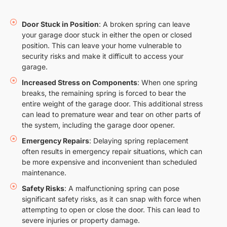
Door Stuck in Position
: A broken spring can leave
your garage door stuck in either the open or closed
position. This can leave your home vulnerable to
security risks and make it difficult to access your
garage.
Increased Stress on Components
: When one spring
breaks, the remaining spring is forced to bear the
entire weight of the garage door. This additional stress
can lead to premature wear and tear on other parts of
the system, including the garage door opener.
Emergency Repairs
: Delaying spring replacement
often results in emergency repair situations, which can
be more expensive and inconvenient than scheduled
maintenance.
Safety Risks
: A malfunctioning spring can pose
significant safety risks, as it can snap with force when
attempting to open or close the door. This can lead to
severe injuries or property damage.