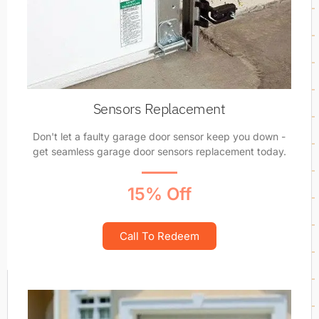
Sensors Replacement
Don't let a faulty garage door sensor keep you down -
get seamless garage door sensors replacement today.
15% Off
Call To Redeem