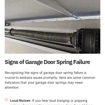
Signs of Garage Door Spring Failure
Recognizing the signs of garage door spring failure is
crucial to address issues promptly. Here are some common
indicators that your garage door springs may need
attention:
Loud Noises
: If you hear loud banging or popping