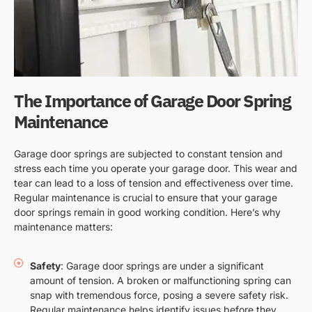
The Importance of Garage Door Spring
Maintenance
Garage door springs are subjected to constant tension and
stress each time you operate your garage door. This wear and
tear can lead to a loss of tension and effectiveness over time.
Regular maintenance is crucial to ensure that your garage
door springs remain in good working condition. Here’s why
maintenance matters:
Safety
: Garage door springs are under a significant
amount of tension. A broken or malfunctioning spring can
snap with tremendous force, posing a severe safety risk.
Regular maintenance helps identify issues before they