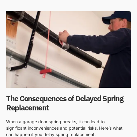
The Consequences of Delayed Spring
Replacement
When a garage door spring breaks, it can lead to
significant inconveniences and potential risks. Here’s what
can happen if you delay spring replacement: