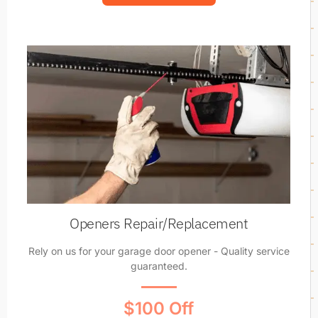
Openers Repair/Replacement
Rely on us for your garage door opener - Quality service
guaranteed.
$100 Off