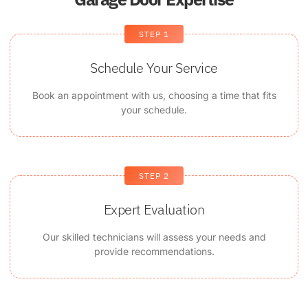
STEP 1
Schedule Your Service
Book an appointment with us, choosing a time that fits
your schedule.
STEP 2
Expert Evaluation
Our skilled technicians will assess your needs and
provide recommendations.