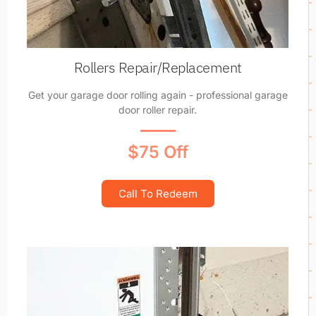
Rollers Repair/Replacement
Get your garage door rolling again - professional garage
door roller repair.
$75 Off
Call To Redeem