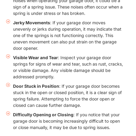
noises when operating your garage door, it could be a
sign of a spring issue. These noises often occur when a
spring is under stress or has broken.
Jerky Movements
: If your garage door moves
unevenly or jerks during operation, it may indicate that
one of the springs is not functioning correctly. This
uneven movement can also put strain on the garage
door opener.
Visible Wear and Tear
: Inspect your garage door
springs for signs of wear and tear, such as rust, cracks,
or visible damage. Any visible damage should be
addressed promptly.
Door Stuck in Position
: If your garage door becomes
stuck in the open or closed position, it is a clear sign of
spring failure. Attempting to force the door open or
closed can cause further damage.
Difficulty Opening or Closing
: If you notice that your
garage door is becoming increasingly difficult to open
or close manually, it may be due to spring issues.