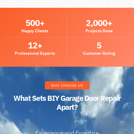
500
+
2,000
+
Happy Clients
Projects Done
12
+
5
Professional Experts
Customer Rating
WHY CHOOSE US
What Sets BIY Garage Door Repair
Apart?
Experience and Expertise