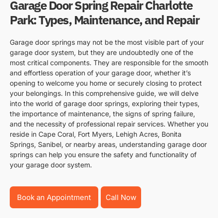
Garage Door Spring Repair Charlotte
Park: Types, Maintenance, and Repair
Garage door springs may not be the most visible part of your
garage door system, but they are undoubtedly one of the
most critical components. They are responsible for the smooth
and effortless operation of your garage door, whether it’s
opening to welcome you home or securely closing to protect
your belongings. In this comprehensive guide, we will delve
into the world of garage door springs, exploring their types,
the importance of maintenance, the signs of spring failure,
and the necessity of professional repair services. Whether you
reside in Cape Coral, Fort Myers, Lehigh Acres, Bonita
Springs, Sanibel, or nearby areas, understanding garage door
springs can help you ensure the safety and functionality of
your garage door system.
Book an Appointment
Call Now