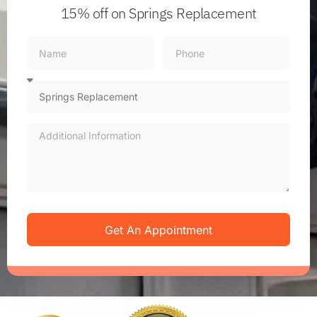
15% off
on Springs Replacement
Get An Appointment