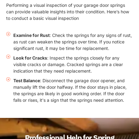
Performing a visual inspection of your garage door springs
can provide valuable insights into their condition. Here’s how
to conduct a basic visual inspection
Examine for Rust
: Check the springs for any signs of rust,
as rust can weaken the springs over time. If you notice
significant rust, it may be time for replacement.
Look for Cracks
: Inspect the springs closely for any
visible cracks or damage. Cracked springs are a clear
indication that they need replacement.
Test Balance
: Disconnect the garage door opener, and
manually lift the door halfway. If the door stays in place,
the springs are likely in good working order. If the door
falls or rises, it's a sign that the springs need attention.
Professional Help for Spring