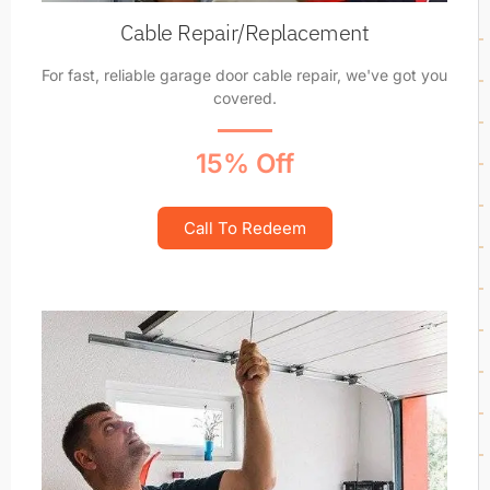
Cable Repair/Replacement
For fast, reliable garage door cable repair, we've got you
covered.
15% Off
Call To Redeem