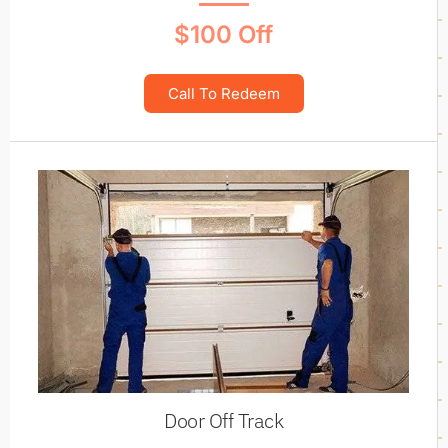
$100 Off
Call To Redeem
Door Off Track