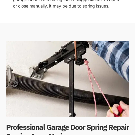
or close manually, it may be due to spring issues.
Professional Garage Door Spring Repair