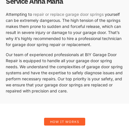
Service Anna Maria
Attempting to
repair or replace garage door springs
yourself
can be extremely dangerous. The high tension of the springs
makes them prone to sudden and forceful release, which can
result in severe injury or damage to your garage door. That’s
why it’s highly recommended to hire a professional technician
for garage door spring repair or replacement.
Our team of experienced professionals at BIY Garage Door
Repair is equipped to handle all your garage door spring
needs. We understand the complexities of garage door spring
systems and have the expertise to safely diagnose issues and
perform necessary repairs. Our top priority is your safety, and
we ensure that your garage door springs are replaced or
repaired with precision and care.
HOW IT WORKS