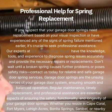
Professional Help for Spring
Replacement
If you suspect that your garage door springs need
replacement based on your visual inspection or have
experienced any of the signs of spring failure mentioned
earlier, it’s crucial to seek professional assistance.
Our experts at
BIY Garage Door Repair
have the knowledge,
tools, and experience to diagnose spring issues accurately
and provide the necessary repairs or replacements. Don’t
wait until a broken spring causes further problems or poses
safety risks—contact us today for reliable and safe garage
door spring services. Garage door springs are the unsung
heroes of your garage door system, ensuring smooth and
balanced operation. Regular maintenance, timely
replacement, and professional assistance are essential
aspects of ensuring the safety, functionality, and longevity of
your garage door springs. Whether you reside in Cape Coral,
Fort Myers, Lehigh Acres, Bonita Springs, Sanibel, or nearby