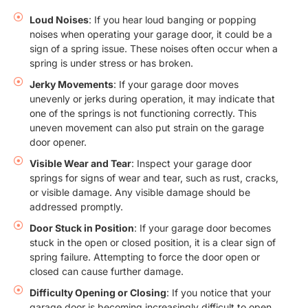
Loud Noises
: If you hear loud banging or popping
noises when operating your garage door, it could be a
sign of a spring issue. These noises often occur when a
spring is under stress or has broken.
Jerky Movements
: If your garage door moves
unevenly or jerks during operation, it may indicate that
one of the springs is not functioning correctly. This
uneven movement can also put strain on the garage
door opener.
Visible Wear and Tear
: Inspect your garage door
springs for signs of wear and tear, such as rust, cracks,
or visible damage. Any visible damage should be
addressed promptly.
Door Stuck in Position
: If your garage door becomes
stuck in the open or closed position, it is a clear sign of
spring failure. Attempting to force the door open or
closed can cause further damage.
Difficulty Opening or Closing
: If you notice that your
garage door is becoming increasingly difficult to open