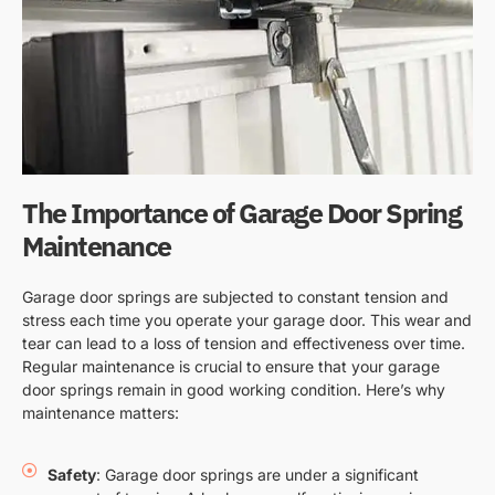
The Importance of Garage Door Spring
Maintenance
Garage door springs are subjected to constant tension and
stress each time you operate your garage door. This wear and
tear can lead to a loss of tension and effectiveness over time.
Regular maintenance is crucial to ensure that your garage
door springs remain in good working condition. Here’s why
maintenance matters:
Safety
: Garage door springs are under a significant