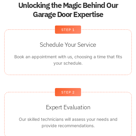
Unlocking the Magic Behind Our
Garage Door Expertise
STEP 1
Schedule Your Service
Book an appointment with us, choosing a time that fits
your schedule.
STEP 2
Expert Evaluation
Our skilled technicians will assess your needs and
provide recommendations.