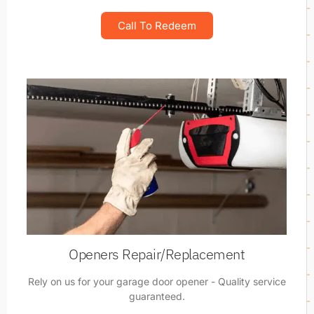
Call To Redeem
Openers Repair/Replacement
Rely on us for your garage door opener - Quality service
guaranteed.