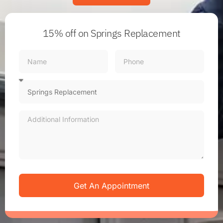
15% off
on Springs Replacement
Get An Appointment