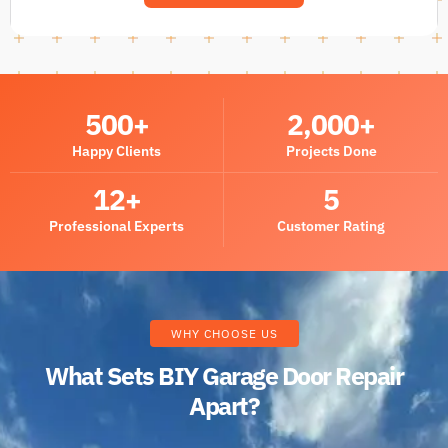
500
+
2,000
+
Happy Clients
Projects Done
12
+
5
Professional Experts
Customer Rating
WHY CHOOSE US
What Sets BIY Garage Door Repair
Apart?