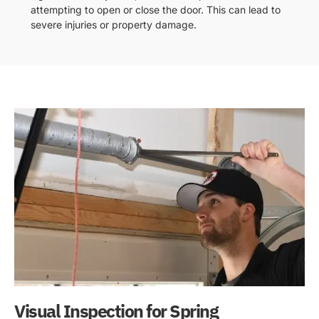
attempting to open or close the door. This can lead to
severe injuries or property damage.
Visual Inspection for Spring