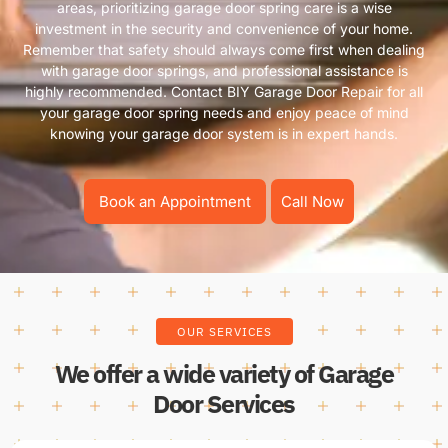
areas, prioritizing garage door spring care is a wise
investment in the security and convenience of your home.
Remember that safety should always come first when dealing
with garage door springs, and professional assistance is
highly recommended. Contact BIY Garage Door Repair for all
your garage door spring needs and enjoy peace of mind
knowing your garage door system is in expert hands.
Book an Appointment
Call Now
OUR SERVICES
We offer a wide variety of Garage
Door Services