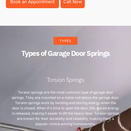
Book an Appointment
Call Now
TYPES
Types of Garage Door Springs
Torsion Springs
Torsion springs are the most common type of garage door
springs. They are mounted on a metal rod above the garage door.
Torsion springs work by twisting and storing energy when the
door is closed. When it's time to open the door, this stored energy
is released, making it easier to lift the heavy door. Torsion springs
are known for their durability and reliability, making them a
popular choice among homeowners.