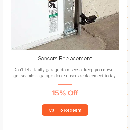
Sensors Replacement
Don't let a faulty garage door sensor keep you down -
get seamless garage door sensors replacement today.
15% Off
Call To Redeem