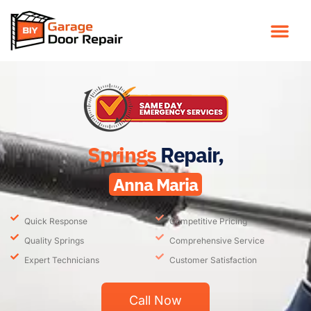
Springs
Repair,
Anna Maria
Quick Response
Competitive Pricing
Quality Springs
Comprehensive Service
Expert Technicians
Customer Satisfaction
Call Now