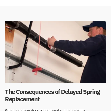
The Consequences of Delayed Spring
Replacement
When a garage door spring breaks, it can lead to