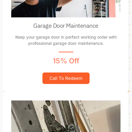
Garage Door Maintenance
Keep your garage door in perfect working order with
professional garage door maintenance.
15% Off
Call To Redeem