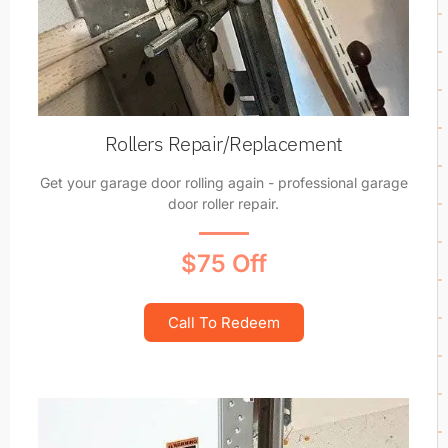
Rollers Repair/Replacement
Get your garage door rolling again - professional garage
door roller repair.
$75 Off
Call To Redeem