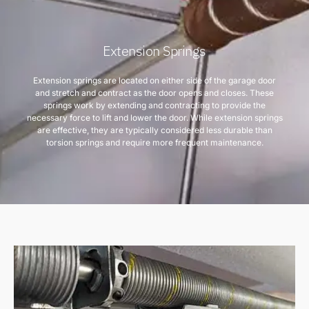
Extension Springs
Extension springs are located on either side of the garage door
and stretch and contract as the door opens and closes. These
springs work by extending and contracting to provide the
necessary force to lift and lower the door. While extension springs
are effective, they are typically considered less durable than
torsion springs and require more frequent maintenance.