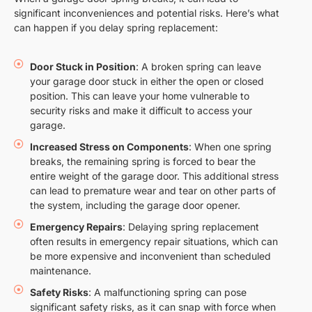
significant inconveniences and potential risks. Here’s what
can happen if you delay spring replacement:
Door Stuck in Position
: A broken spring can leave
your garage door stuck in either the open or closed
position. This can leave your home vulnerable to
security risks and make it difficult to access your
garage.
Increased Stress on Components
: When one spring
breaks, the remaining spring is forced to bear the
entire weight of the garage door. This additional stress
can lead to premature wear and tear on other parts of
the system, including the garage door opener.
Emergency Repairs
: Delaying spring replacement
often results in emergency repair situations, which can
be more expensive and inconvenient than scheduled
maintenance.
Safety Risks
: A malfunctioning spring can pose
significant safety risks, as it can snap with force when