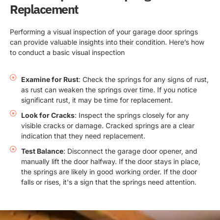
Replacement
Performing a visual inspection of your garage door springs
can provide valuable insights into their condition. Here’s how
to conduct a basic visual inspection
Examine for Rust
: Check the springs for any signs of rust,
as rust can weaken the springs over time. If you notice
significant rust, it may be time for replacement.
Look for Cracks
: Inspect the springs closely for any
visible cracks or damage. Cracked springs are a clear
indication that they need replacement.
Test Balance
: Disconnect the garage door opener, and
manually lift the door halfway. If the door stays in place,
the springs are likely in good working order. If the door
falls or rises, it's a sign that the springs need attention.