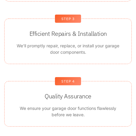
STEP 3
Efficient Repairs & Installation
We'll promptly repair, replace, or install your garage
door components.
STEP 4
Quality Assurance
We ensure your garage door functions flawlessly
before we leave.