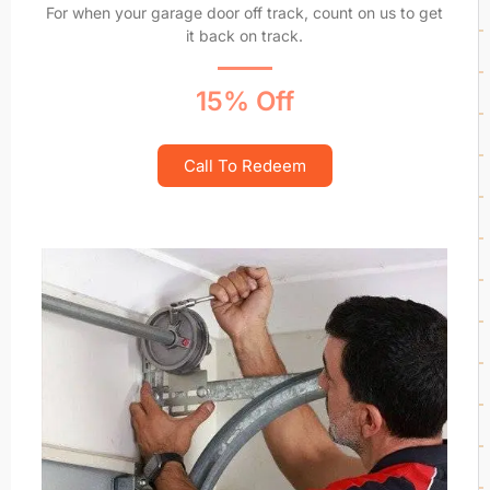
For when your garage door off track, count on us to get
it back on track.
15% Off
Call To Redeem