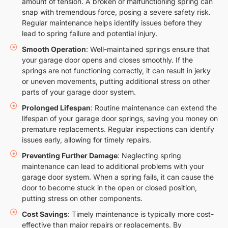
amount of tension. A broken or malfunctioning spring can
snap with tremendous force, posing a severe safety risk.
Regular maintenance helps identify issues before they
lead to spring failure and potential injury.
Smooth Operation
: Well-maintained springs ensure that
your garage door opens and closes smoothly. If the
springs are not functioning correctly, it can result in jerky
or uneven movements, putting additional stress on other
parts of your garage door system.
Prolonged Lifespan
: Routine maintenance can extend the
lifespan of your garage door springs, saving you money on
premature replacements. Regular inspections can identify
issues early, allowing for timely repairs.
Preventing Further Damage
: Neglecting spring
maintenance can lead to additional problems with your
garage door system. When a spring fails, it can cause the
door to become stuck in the open or closed position,
putting stress on other components.
Cost Savings
: Timely maintenance is typically more cost-
effective than major repairs or replacements. By