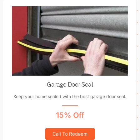
Garage Door Seal
Keep your home sealed with the best garage door seal.
15% Off
Call To Redeem