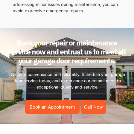
addressing minor issues during maintenance, you can
avoid expensive emergency repairs.
Book your repair or maintenance
service now and entrust us to meet all
your garage door requirements.
Discover convenience and reliability. Schedule your garage
door service today, and experience our commitment to
exceptional quality and service
Book an Appointment
Call Now