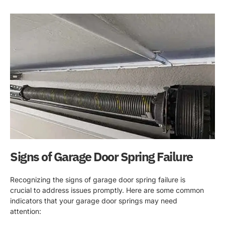
Signs of Garage Door Spring Failure
Recognizing the signs of garage door spring failure is
crucial to address issues promptly. Here are some common
indicators that your garage door springs may need
attention: