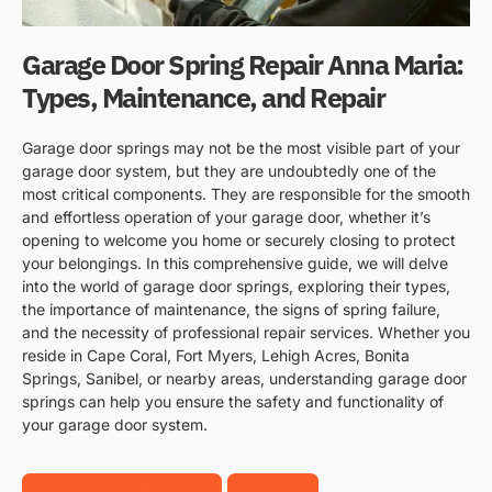
Garage Door Spring Repair Anna Maria:
Types, Maintenance, and Repair
Garage door springs may not be the most visible part of your
garage door system, but they are undoubtedly one of the
most critical components. They are responsible for the smooth
and effortless operation of your garage door, whether it’s
opening to welcome you home or securely closing to protect
your belongings. In this comprehensive guide, we will delve
into the world of garage door springs, exploring their types,
the importance of maintenance, the signs of spring failure,
and the necessity of professional repair services. Whether you
reside in Cape Coral, Fort Myers, Lehigh Acres, Bonita
Springs, Sanibel, or nearby areas, understanding garage door
springs can help you ensure the safety and functionality of
your garage door system.