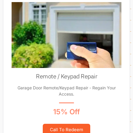
Remote / Keypad Repair
Garage Door Remote/Keypad Repair - Regain Your
Access.
15% Off
Call To Redeem