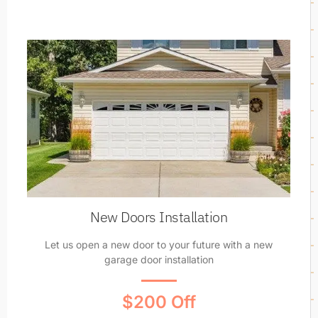
New Doors Installation
Let us open a new door to your future with a new
garage door installation
$200 Off