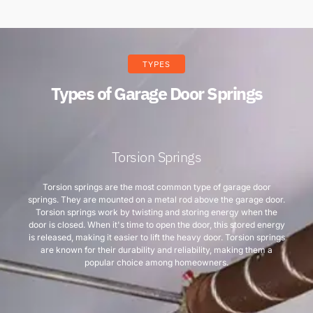
TYPES
Types of Garage Door Springs
Torsion Springs
Torsion springs are the most common type of garage door
springs. They are mounted on a metal rod above the garage door.
Torsion springs work by twisting and storing energy when the
door is closed. When it's time to open the door, this stored energy
is released, making it easier to lift the heavy door. Torsion springs
are known for their durability and reliability, making them a
popular choice among homeowners.