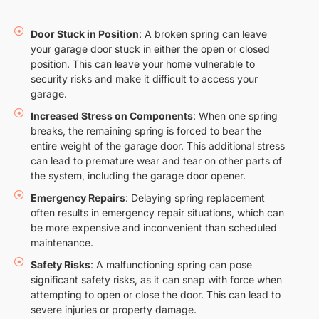
Door Stuck in Position
: A broken spring can leave
your garage door stuck in either the open or closed
position. This can leave your home vulnerable to
security risks and make it difficult to access your
garage.
Increased Stress on Components
: When one spring
breaks, the remaining spring is forced to bear the
entire weight of the garage door. This additional stress
can lead to premature wear and tear on other parts of
the system, including the garage door opener.
Emergency Repairs
: Delaying spring replacement
often results in emergency repair situations, which can
be more expensive and inconvenient than scheduled
maintenance.
Safety Risks
: A malfunctioning spring can pose
significant safety risks, as it can snap with force when
attempting to open or close the door. This can lead to
severe injuries or property damage.