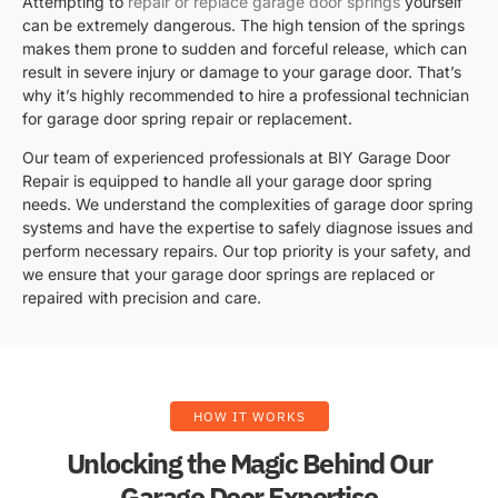
Attempting to
repair or replace garage door springs
yourself
can be extremely dangerous. The high tension of the springs
makes them prone to sudden and forceful release, which can
result in severe injury or damage to your garage door. That’s
why it’s highly recommended to hire a professional technician
for garage door spring repair or replacement.
Our team of experienced professionals at BIY Garage Door
Repair is equipped to handle all your garage door spring
needs. We understand the complexities of garage door spring
systems and have the expertise to safely diagnose issues and
perform necessary repairs. Our top priority is your safety, and
we ensure that your garage door springs are replaced or
repaired with precision and care.
HOW IT WORKS
Unlocking the Magic Behind Our
Garage Door Expertise