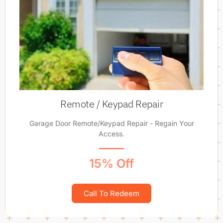
Remote / Keypad Repair
Garage Door Remote/Keypad Repair - Regain Your
Access.
15% Off
Call To Redeem