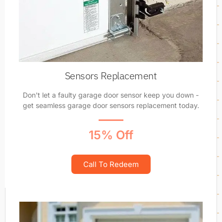
Sensors Replacement
Don't let a faulty garage door sensor keep you down -
get seamless garage door sensors replacement today.
15% Off
Call To Redeem