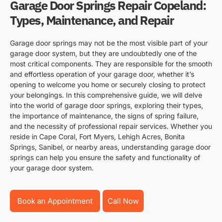
Garage Door Springs Repair Copeland:
Types, Maintenance, and Repair
Garage door springs may not be the most visible part of your
garage door system, but they are undoubtedly one of the
most critical components. They are responsible for the smooth
and effortless operation of your garage door, whether it’s
opening to welcome you home or securely closing to protect
your belongings. In this comprehensive guide, we will delve
into the world of garage door springs, exploring their types,
the importance of maintenance, the signs of spring failure,
and the necessity of professional repair services. Whether you
reside in Cape Coral, Fort Myers, Lehigh Acres, Bonita
Springs, Sanibel, or nearby areas, understanding garage door
springs can help you ensure the safety and functionality of
your garage door system.
Book an Appointment
Call Now