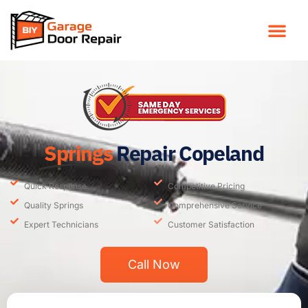
Springs
Repair Copeland
Quick Response
Competitive Pricing
Quality Springs
Comprehensive Service
Expert Technicians
Customer Satisfaction
Call Now