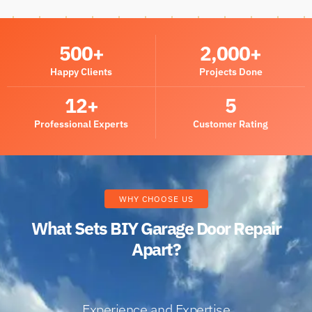
500
+
2,000
+
Happy Clients
Projects Done
12
+
5
Professional Experts
Customer Rating
WHY CHOOSE US
What Sets BIY Garage Door Repair
Apart?
Experience and Expertise