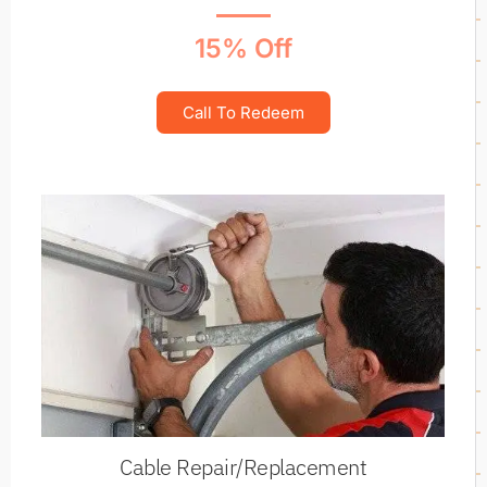
15% Off
Call To Redeem
Cable Repair/Replacement