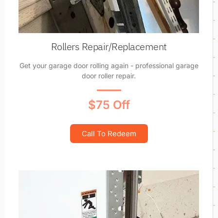
Rollers Repair/Replacement
Get your garage door rolling again - professional garage
door roller repair.
$75 Off
Call To Redeem