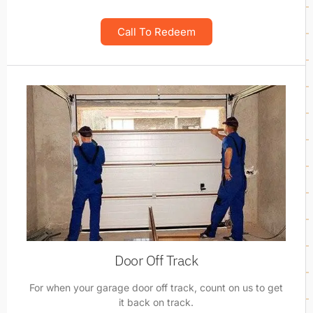
Call To Redeem
Door Off Track
For when your garage door off track, count on us to get
it back on track.