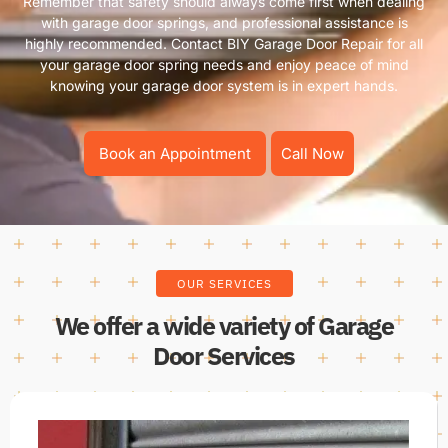
Remember that safety should always come first when dealing
with garage door springs, and professional assistance is
highly recommended. Contact BIY Garage Door Repair for all
your garage door spring needs and enjoy peace of mind
knowing your garage door system is in expert hands.
Book an Appointment
Call Now
OUR SERVICES
We offer a wide variety of Garage
Door Services