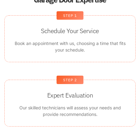
STEP 1
Schedule Your Service
Book an appointment with us, choosing a time that fits
your schedule.
STEP 2
Expert Evaluation
Our skilled technicians will assess your needs and
provide recommendations.