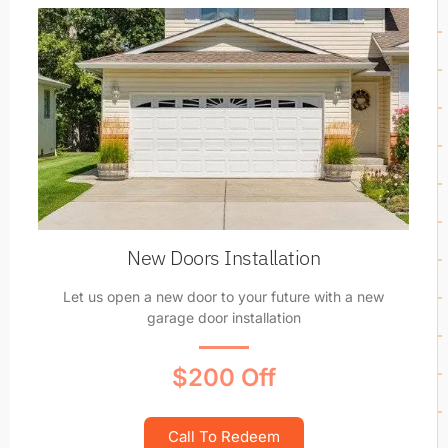
New Doors Installation
Let us open a new door to your future with a new
garage door installation
$200 Off
Call To Redeem