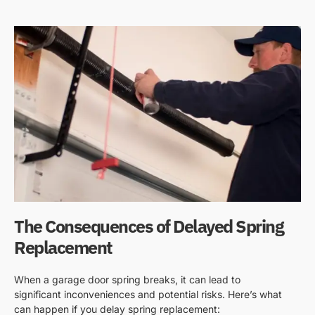
The Consequences of Delayed Spring
Replacement
When a garage door spring breaks, it can lead to
significant inconveniences and potential risks. Here’s what
can happen if you delay spring replacement: