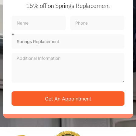
15% off
on Springs Replacement
Get An Appointment