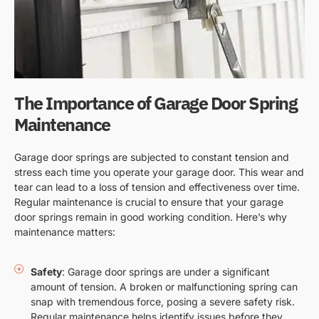
The Importance of Garage Door Spring
Maintenance
Garage door springs are subjected to constant tension and
stress each time you operate your garage door. This wear and
tear can lead to a loss of tension and effectiveness over time.
Regular maintenance is crucial to ensure that your garage
door springs remain in good working condition. Here’s why
maintenance matters:
Safety
: Garage door springs are under a significant
amount of tension. A broken or malfunctioning spring can
snap with tremendous force, posing a severe safety risk.
Regular maintenance helps identify issues before they