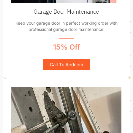
Garage Door Maintenance
Keep your garage door in perfect working order with
professional garage door maintenance.
15% Off
Call To Redeem