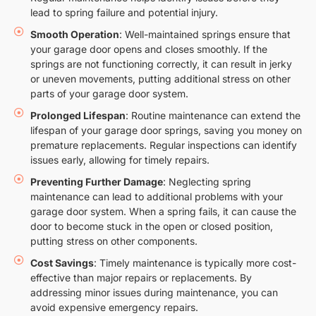
lead to spring failure and potential injury.
Smooth Operation
: Well-maintained springs ensure that
your garage door opens and closes smoothly. If the
springs are not functioning correctly, it can result in jerky
or uneven movements, putting additional stress on other
parts of your garage door system.
Prolonged Lifespan
: Routine maintenance can extend the
lifespan of your garage door springs, saving you money on
premature replacements. Regular inspections can identify
issues early, allowing for timely repairs.
Preventing Further Damage
: Neglecting spring
maintenance can lead to additional problems with your
garage door system. When a spring fails, it can cause the
door to become stuck in the open or closed position,
putting stress on other components.
Cost Savings
: Timely maintenance is typically more cost-
effective than major repairs or replacements. By
addressing minor issues during maintenance, you can
avoid expensive emergency repairs.