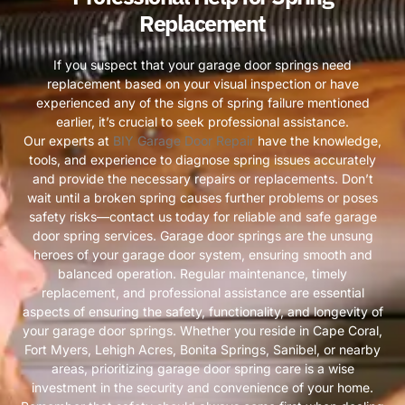
Replacement
If you suspect that your garage door springs need
replacement based on your visual inspection or have
experienced any of the signs of spring failure mentioned
earlier, it’s crucial to seek professional assistance.
Our experts at
BIY Garage Door Repair
have the knowledge,
tools, and experience to diagnose spring issues accurately
and provide the necessary repairs or replacements. Don’t
wait until a broken spring causes further problems or poses
safety risks—contact us today for reliable and safe garage
door spring services. Garage door springs are the unsung
heroes of your garage door system, ensuring smooth and
balanced operation. Regular maintenance, timely
replacement, and professional assistance are essential
aspects of ensuring the safety, functionality, and longevity of
your garage door springs. Whether you reside in Cape Coral,
Fort Myers, Lehigh Acres, Bonita Springs, Sanibel, or nearby
areas, prioritizing garage door spring care is a wise
investment in the security and convenience of your home.