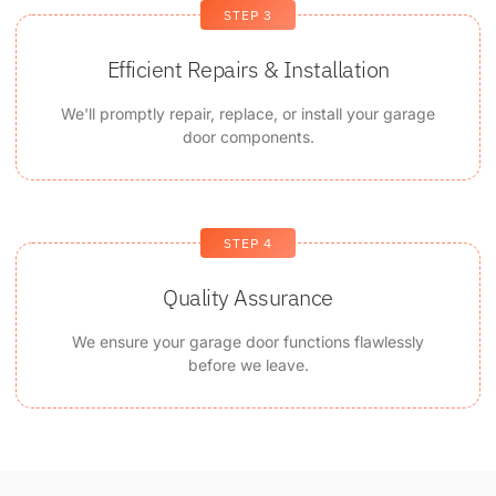
STEP 3
Efficient Repairs & Installation
We'll promptly repair, replace, or install your garage
door components.
STEP 4
Quality Assurance
We ensure your garage door functions flawlessly
before we leave.