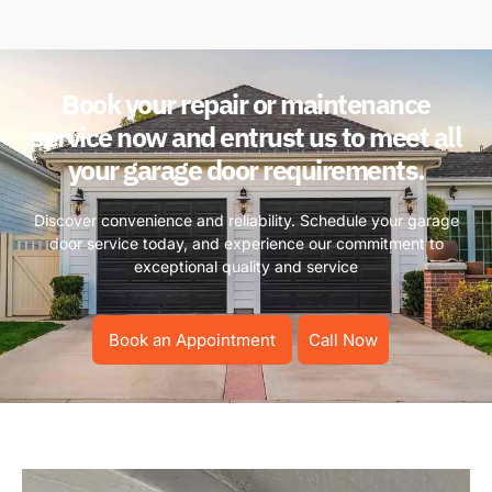
Book your repair or maintenance
service now and entrust us to meet all
your garage door requirements.
Discover convenience and reliability. Schedule your garage
door service today, and experience our commitment to
exceptional quality and service
Book an Appointment
Call Now