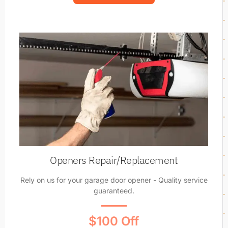
Openers Repair/Replacement
Rely on us for your garage door opener - Quality service
guaranteed.
$100 Off