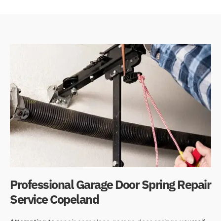
Professional Garage Door Spring Repair
Service Copeland