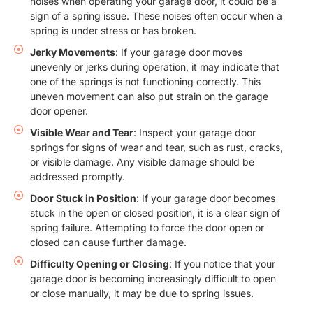
noises when operating your garage door, it could be a
sign of a spring issue. These noises often occur when a
spring is under stress or has broken.
Jerky Movements
: If your garage door moves
unevenly or jerks during operation, it may indicate that
one of the springs is not functioning correctly. This
uneven movement can also put strain on the garage
door opener.
Visible Wear and Tear
: Inspect your garage door
springs for signs of wear and tear, such as rust, cracks,
or visible damage. Any visible damage should be
addressed promptly.
Door Stuck in Position
: If your garage door becomes
stuck in the open or closed position, it is a clear sign of
spring failure. Attempting to force the door open or
closed can cause further damage.
Difficulty Opening or Closing
: If you notice that your
garage door is becoming increasingly difficult to open
or close manually, it may be due to spring issues.