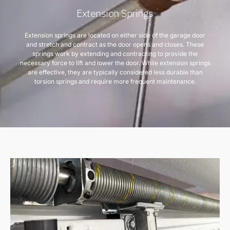
Extension Springs
Extension springs are located on either side of the garage door
and stretch and contract as the door opens and closes. These
springs work by extending and contracting to provide the
necessary force to lift and lower the door. While extension springs
are effective, they are typically considered less durable than
torsion springs and require more frequent maintenance.