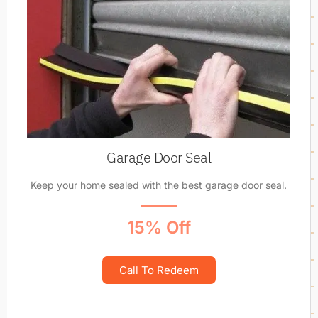
Garage Door Seal
Keep your home sealed with the best garage door seal.
15% Off
Call To Redeem