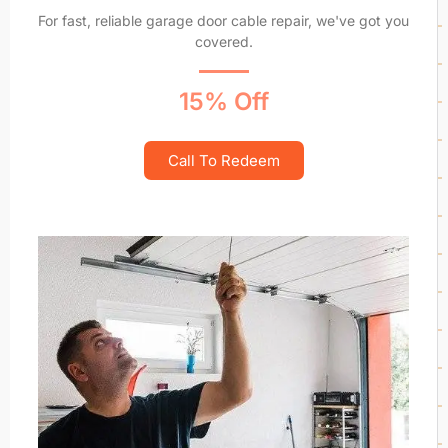
For fast, reliable garage door cable repair, we've got you
covered.
15% Off
Call To Redeem