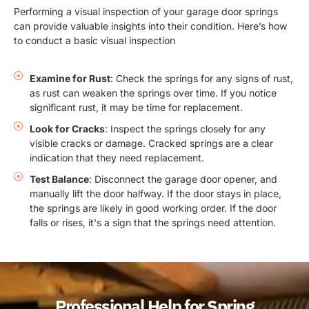
Performing a visual inspection of your garage door springs
can provide valuable insights into their condition. Here’s how
to conduct a basic visual inspection
Examine for Rust
: Check the springs for any signs of rust,
as rust can weaken the springs over time. If you notice
significant rust, it may be time for replacement.
Look for Cracks
: Inspect the springs closely for any
visible cracks or damage. Cracked springs are a clear
indication that they need replacement.
Test Balance
: Disconnect the garage door opener, and
manually lift the door halfway. If the door stays in place,
the springs are likely in good working order. If the door
falls or rises, it's a sign that the springs need attention.
Professional Help for Spring