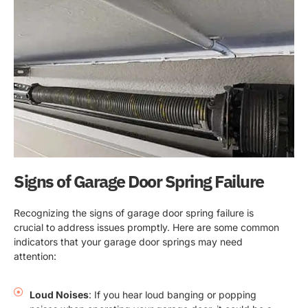
Signs of Garage Door Spring Failure
Recognizing the signs of garage door spring failure is
crucial to address issues promptly. Here are some common
indicators that your garage door springs may need
attention:
Loud Noises
: If you hear loud banging or popping