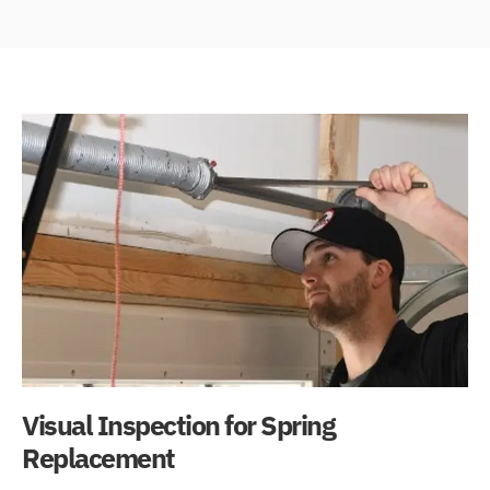
Visual Inspection for Spring
Replacement