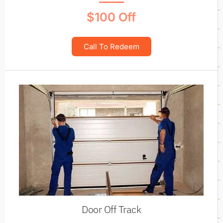
$100 Off
Call To Redeem
Door Off Track