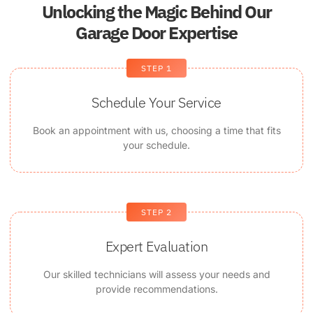
Unlocking the Magic Behind Our
Garage Door Expertise
STEP 1
Schedule Your Service
Book an appointment with us, choosing a time that fits
your schedule.
STEP 2
Expert Evaluation
Our skilled technicians will assess your needs and
provide recommendations.