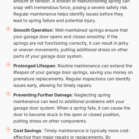
amount of tension. A broken or malfunctioning spring can
snap with tremendous force, posing a severe safety risk.
Regular maintenance helps identify issues before they
lead to spring failure and potential injury.
Smooth Operation
: Well-maintained springs ensure that
your garage door opens and closes smoothly. If the
springs are not functioning correctly, it can result in jerky
or uneven movements, putting additional stress on other
parts of your garage door system.
Prolonged Lifespan
: Routine maintenance can extend the
lifespan of your garage door springs, saving you money on
premature replacements. Regular inspections can identify
issues early, allowing for timely repairs.
Preventing Further Damage
: Neglecting spring
maintenance can lead to additional problems with your
garage door system. When a spring fails, it can cause the
door to become stuck in the open or closed position,
putting stress on other components.
Cost Savings
: Timely maintenance is typically more cost-
effective than major repairs or replacements. By