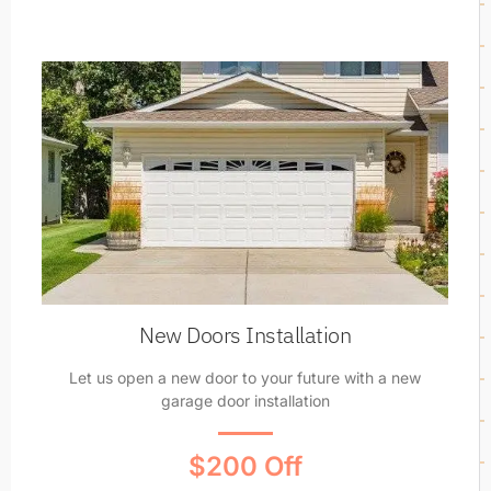
New Doors Installation
Let us open a new door to your future with a new
garage door installation
$200 Off