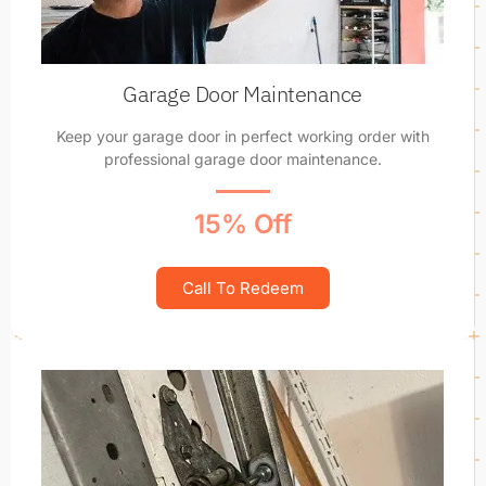
Garage Door Maintenance
Keep your garage door in perfect working order with
professional garage door maintenance.
15% Off
Call To Redeem