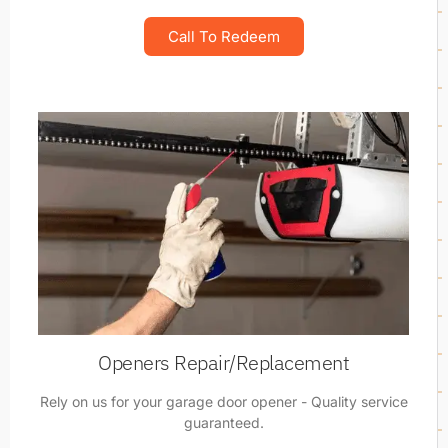
Call To Redeem
Openers Repair/Replacement
Rely on us for your garage door opener - Quality service
guaranteed.