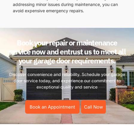
addressing minor issues during maintenance, you can
avoid expensive emergency repairs.
Book your repair or maintenance
service now and entrust us to meet all
your garage door requirements.
Discover convenience and reliability. Schedule your garage
door service today, and experience our commitment to
exceptional quality and service
Book an Appointment
Call Now