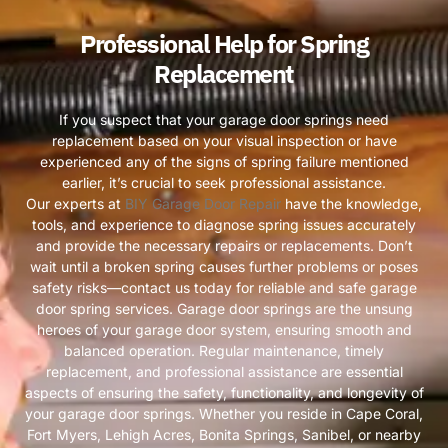
Professional Help for Spring
Replacement
If you suspect that your garage door springs need
replacement based on your visual inspection or have
experienced any of the signs of spring failure mentioned
earlier, it’s crucial to seek professional assistance.
Our experts at
BIY Garage Door Repair
have the knowledge,
tools, and experience to diagnose spring issues accurately
and provide the necessary repairs or replacements. Don’t
wait until a broken spring causes further problems or poses
safety risks—contact us today for reliable and safe garage
door spring services. Garage door springs are the unsung
heroes of your garage door system, ensuring smooth and
balanced operation. Regular maintenance, timely
replacement, and professional assistance are essential
aspects of ensuring the safety, functionality, and longevity of
your garage door springs. Whether you reside in Cape Coral,
Fort Myers, Lehigh Acres, Bonita Springs, Sanibel, or nearby