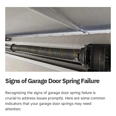
Signs of Garage Door Spring Failure
Recognizing the signs of garage door spring failure is
crucial to address issues promptly. Here are some common
indicators that your garage door springs may need
attention: