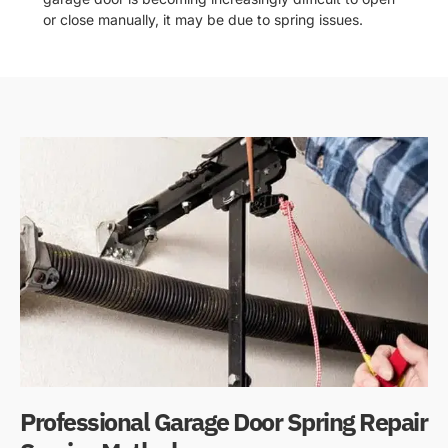
or close manually, it may be due to spring issues.
Professional Garage Door Spring Repair