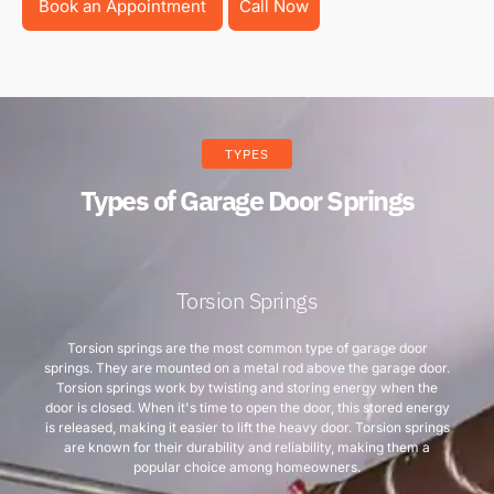
Book an Appointment
Call Now
TYPES
Types of Garage Door Springs
Torsion Springs
Torsion springs are the most common type of garage door
springs. They are mounted on a metal rod above the garage door.
Torsion springs work by twisting and storing energy when the
door is closed. When it's time to open the door, this stored energy
is released, making it easier to lift the heavy door. Torsion springs
are known for their durability and reliability, making them a
popular choice among homeowners.