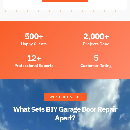
500
+
2,000
+
Happy Clients
Projects Done
12
+
5
Professional Experts
Customer Rating
WHY CHOOSE US
What Sets BIY Garage Door Repair
Apart?