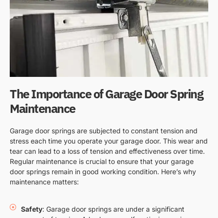
The Importance of Garage Door Spring
Maintenance
Garage door springs are subjected to constant tension and
stress each time you operate your garage door. This wear and
tear can lead to a loss of tension and effectiveness over time.
Regular maintenance is crucial to ensure that your garage
door springs remain in good working condition. Here’s why
maintenance matters:
Safety
: Garage door springs are under a significant