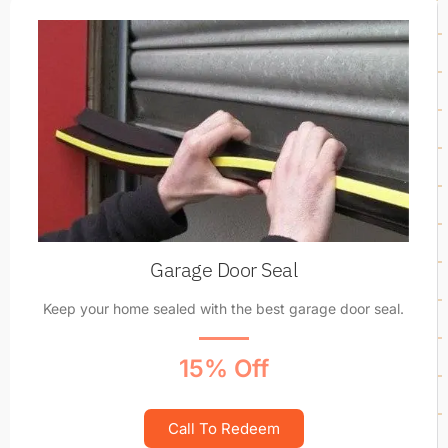
Garage Door Seal
Keep your home sealed with the best garage door seal.
15% Off
Call To Redeem