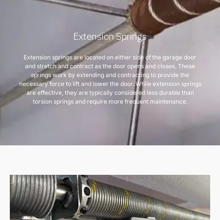
Extension Springs
Extension springs are located on either side of the garage door
and stretch and contract as the door opens and closes. These
springs work by extending and contracting to provide the
necessary force to lift and lower the door. While extension springs
are effective, they are typically considered less durable than
torsion springs and require more frequent maintenance.