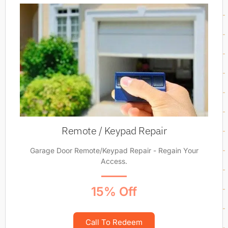
Remote / Keypad Repair
Garage Door Remote/Keypad Repair - Regain Your
Access.
15% Off
Call To Redeem