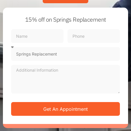
15% off
on Springs Replacement
Get An Appointment