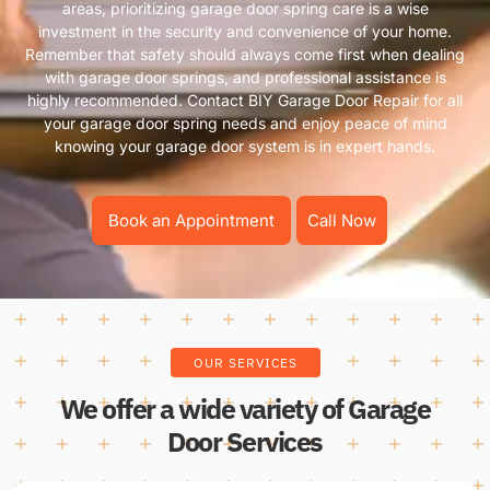
areas, prioritizing garage door spring care is a wise
investment in the security and convenience of your home.
Remember that safety should always come first when dealing
with garage door springs, and professional assistance is
highly recommended. Contact BIY Garage Door Repair for all
your garage door spring needs and enjoy peace of mind
knowing your garage door system is in expert hands.
Book an Appointment
Call Now
OUR SERVICES
We offer a wide variety of Garage
Door Services