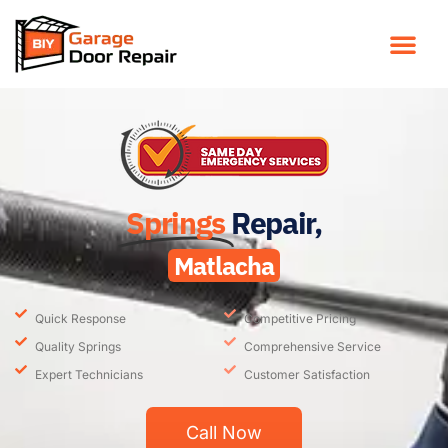
Springs
Repair,
Matlacha
Quick Response
Competitive Pricing
Quality Springs
Comprehensive Service
Expert Technicians
Customer Satisfaction
Call Now