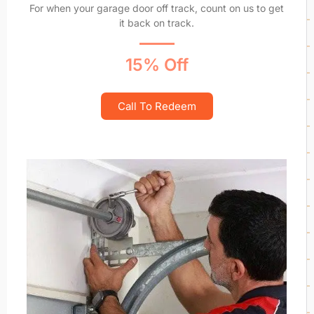
For when your garage door off track, count on us to get
it back on track.
15% Off
Call To Redeem