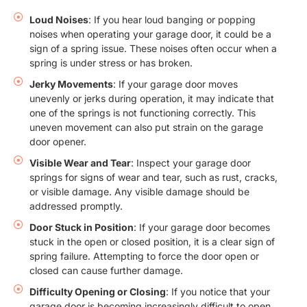
Loud Noises
: If you hear loud banging or popping
noises when operating your garage door, it could be a
sign of a spring issue. These noises often occur when a
spring is under stress or has broken.
Jerky Movements
: If your garage door moves
unevenly or jerks during operation, it may indicate that
one of the springs is not functioning correctly. This
uneven movement can also put strain on the garage
door opener.
Visible Wear and Tear
: Inspect your garage door
springs for signs of wear and tear, such as rust, cracks,
or visible damage. Any visible damage should be
addressed promptly.
Door Stuck in Position
: If your garage door becomes
stuck in the open or closed position, it is a clear sign of
spring failure. Attempting to force the door open or
closed can cause further damage.
Difficulty Opening or Closing
: If you notice that your
garage door is becoming increasingly difficult to open