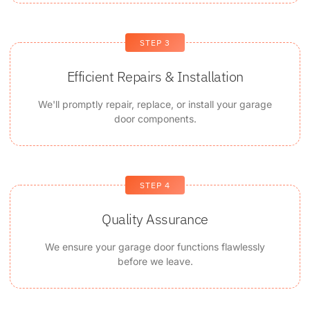
STEP 3
Efficient Repairs & Installation
We'll promptly repair, replace, or install your garage
door components.
STEP 4
Quality Assurance
We ensure your garage door functions flawlessly
before we leave.