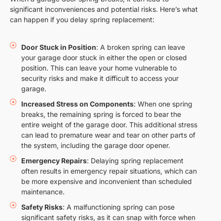
significant inconveniences and potential risks. Here’s what
can happen if you delay spring replacement:
Door Stuck in Position
: A broken spring can leave
your garage door stuck in either the open or closed
position. This can leave your home vulnerable to
security risks and make it difficult to access your
garage.
Increased Stress on Components
: When one spring
breaks, the remaining spring is forced to bear the
entire weight of the garage door. This additional stress
can lead to premature wear and tear on other parts of
the system, including the garage door opener.
Emergency Repairs
: Delaying spring replacement
often results in emergency repair situations, which can
be more expensive and inconvenient than scheduled
maintenance.
Safety Risks
: A malfunctioning spring can pose
significant safety risks, as it can snap with force when