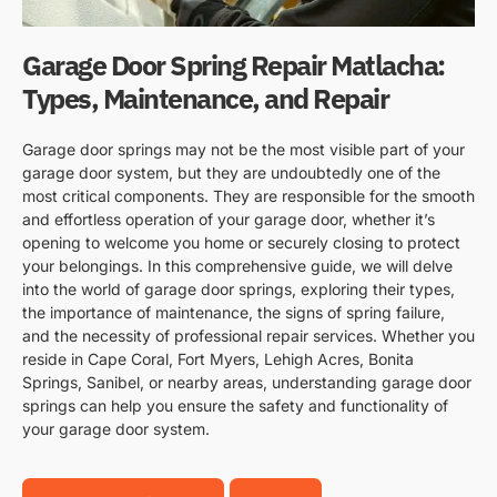
Garage Door Spring Repair Matlacha:
Types, Maintenance, and Repair
Garage door springs may not be the most visible part of your
garage door system, but they are undoubtedly one of the
most critical components. They are responsible for the smooth
and effortless operation of your garage door, whether it’s
opening to welcome you home or securely closing to protect
your belongings. In this comprehensive guide, we will delve
into the world of garage door springs, exploring their types,
the importance of maintenance, the signs of spring failure,
and the necessity of professional repair services. Whether you
reside in Cape Coral, Fort Myers, Lehigh Acres, Bonita
Springs, Sanibel, or nearby areas, understanding garage door
springs can help you ensure the safety and functionality of
your garage door system.