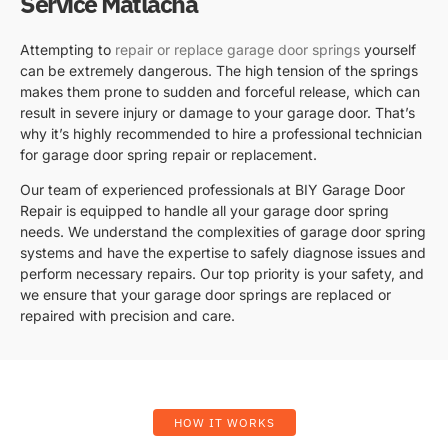
Service Matlacha
Attempting to
repair or replace garage door springs
yourself
can be extremely dangerous. The high tension of the springs
makes them prone to sudden and forceful release, which can
result in severe injury or damage to your garage door. That’s
why it’s highly recommended to hire a professional technician
for garage door spring repair or replacement.
Our team of experienced professionals at BIY Garage Door
Repair is equipped to handle all your garage door spring
needs. We understand the complexities of garage door spring
systems and have the expertise to safely diagnose issues and
perform necessary repairs. Our top priority is your safety, and
we ensure that your garage door springs are replaced or
repaired with precision and care.
HOW IT WORKS