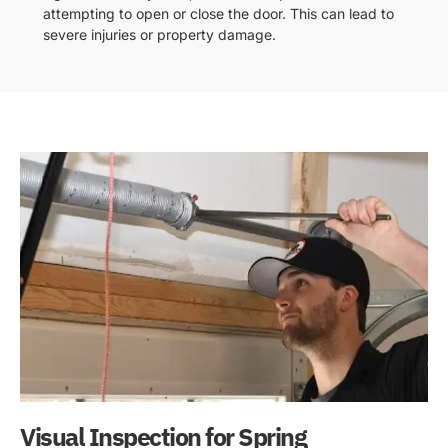
attempting to open or close the door. This can lead to
severe injuries or property damage.
Visual Inspection for Spring