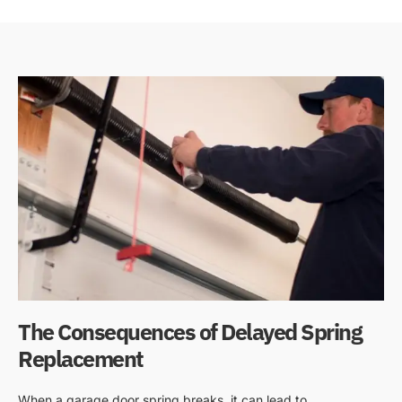
The Consequences of Delayed Spring
Replacement
When a garage door spring breaks, it can lead to