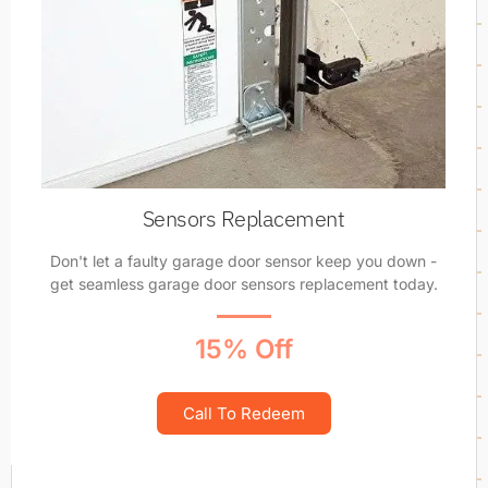
Sensors Replacement
Don't let a faulty garage door sensor keep you down -
get seamless garage door sensors replacement today.
15% Off
Call To Redeem