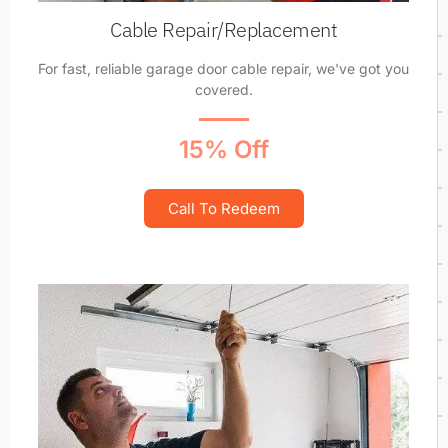
Cable Repair/Replacement
For fast, reliable garage door cable repair, we've got you
covered.
15% Off
Call To Redeem