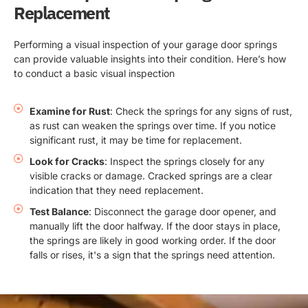
Replacement
Performing a visual inspection of your garage door springs
can provide valuable insights into their condition. Here’s how
to conduct a basic visual inspection
Examine for Rust
: Check the springs for any signs of rust,
as rust can weaken the springs over time. If you notice
significant rust, it may be time for replacement.
Look for Cracks
: Inspect the springs closely for any
visible cracks or damage. Cracked springs are a clear
indication that they need replacement.
Test Balance
: Disconnect the garage door opener, and
manually lift the door halfway. If the door stays in place,
the springs are likely in good working order. If the door
falls or rises, it's a sign that the springs need attention.