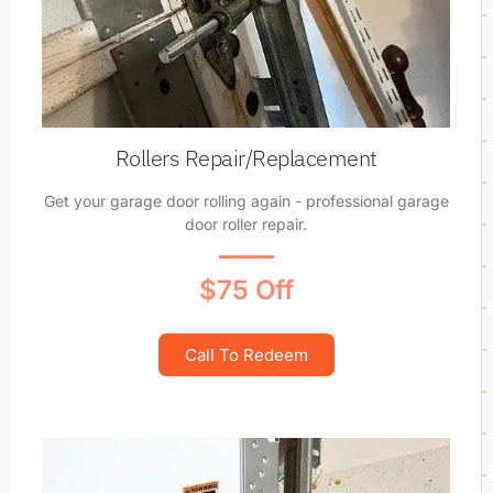
Rollers Repair/Replacement
Get your garage door rolling again - professional garage
door roller repair.
$75 Off
Call To Redeem