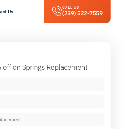
CALL US
act Us
(239) 522-7559
 off
on Springs Replacement