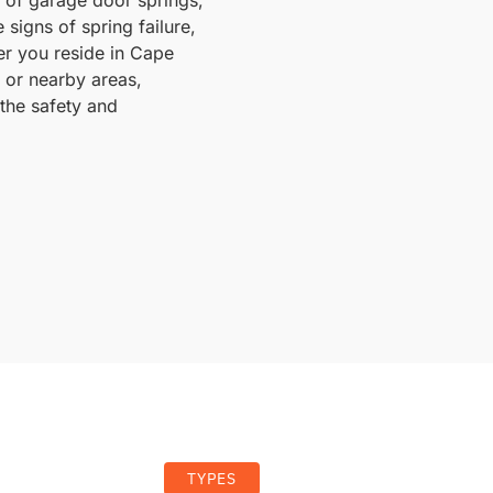
 signs of spring failure,
er you reside in Cape
, or nearby areas,
the safety and
TYPES