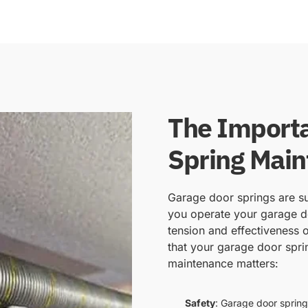
The Importa
Spring Mai
Garage door springs are su
you operate your garage do
tension and effectiveness o
that your garage door spri
maintenance matters:
Safety
: Garage door spring