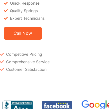
Quick Response
Quality Springs
Expert Technicians
Call Now
Competitive Pricing
Comprehensive Service
Customer Satisfaction