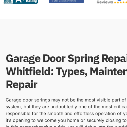
Garage Door Spring Repa
Whitfield: Types, Mainte
Repair
Garage door springs may not be the most visible part o
system, but they are undoubtedly one of the most critic
responsible for the smooth and effortless operation of 
it’s opening to welcome you home or securely closing to
In this comprehensive guide, we will delve into the worl