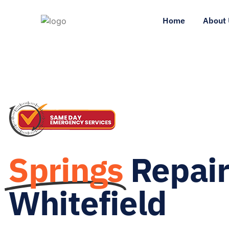
Home
About 
Springs
Repai
Whitefield