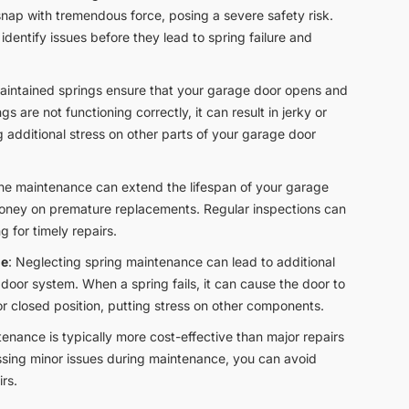
snap with tremendous force, posing a severe safety risk.
dentify issues before they lead to spring failure and
maintained springs ensure that your garage door opens and
gs are not functioning correctly, it can result in jerky or
additional stress on other parts of your garage door
ine maintenance can extend the lifespan of your garage
money on premature replacements. Regular inspections can
ng for timely repairs.
ge
: Neglecting spring maintenance can lead to additional
door system. When a spring fails, it can cause the door to
r closed position, putting stress on other components.
tenance is typically more cost-effective than major repairs
sing minor issues during maintenance, you can avoid
rs.