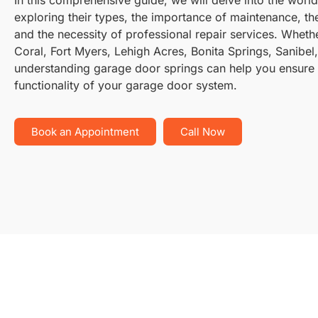
exploring their types, the importance of maintenance, the
and the necessity of professional repair services. Wheth
Coral, Fort Myers, Lehigh Acres, Bonita Springs, Sanibel
understanding garage door springs can help you ensure 
functionality of your garage door system.
Book an Appointment
Call Now