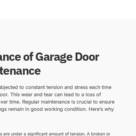
nce of Garage Door
ntenance
bjected to constant tension and stress each time
or. This wear and tear can lead to a loss of
ver time. Regular maintenance is crucial to ensure
ngs remain in good working condition. Here’s why
s are under a significant amount of tension. A broken or