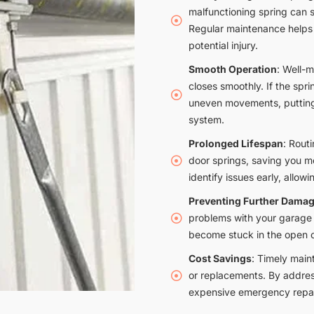
malfunctioning spring can 
Regular maintenance helps i
potential injury.
Smooth Operation
: Well-
closes smoothly. If the sprin
uneven movements, putting 
system.
Prolonged Lifespan
: Rout
door springs, saving you 
identify issues early, allowi
Preventing Further Dama
problems with your garage 
become stuck in the open o
Cost Savings
: Timely main
or replacements. By addres
expensive emergency repai