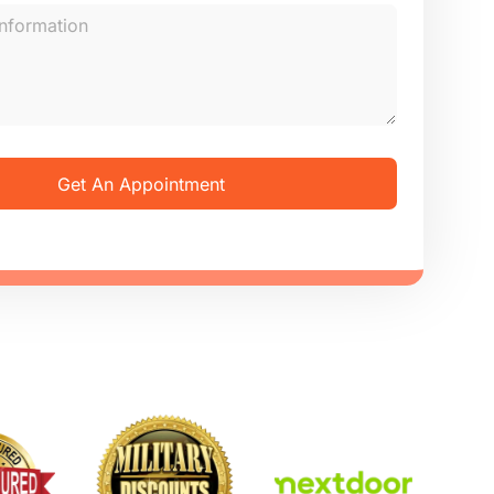
Get An Appointment