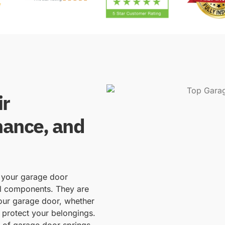
ir
nance, and
f your garage door
al components. They are
your garage door, whether
 protect your belongings.
d of garage door springs,