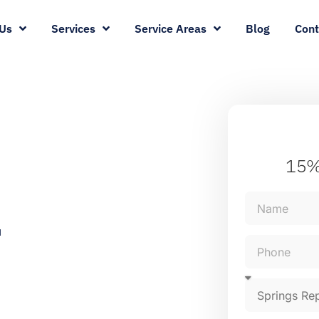
Us
Services
Service Areas
Blog
Cont
15%
r