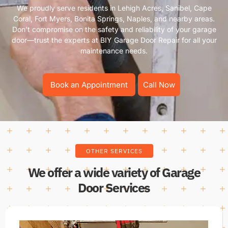
We proudly serve residents in Lehigh Acres, Sanibel, Cape
Coral, Fort Myers, Bonita Springs, Naples, and nearby areas.
Don’t compromise on the safety and reliability of your garage
door—trust the experts at BIY Garage Door Repair for all your
maintenance needs.
Book an Appointment
Call Now
OTHER SERVICES
We offer a wide variety of Garage
Door Services