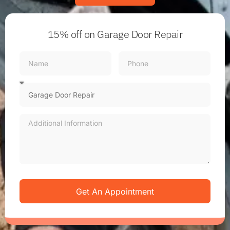
15% off
on Garage Door Repair
Get An Appointment