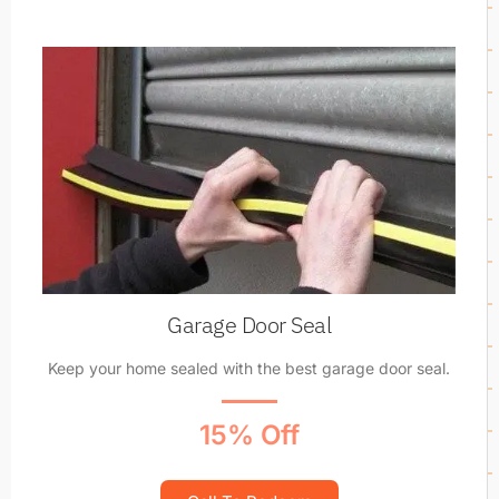
Garage Door Seal
Keep your home sealed with the best garage door seal.
15% Off