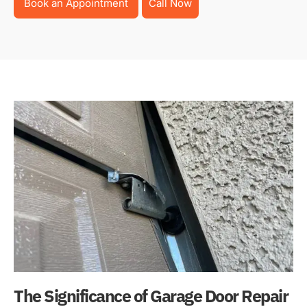
Book an Appointment
Call Now
The Significance of Garage Door Repair