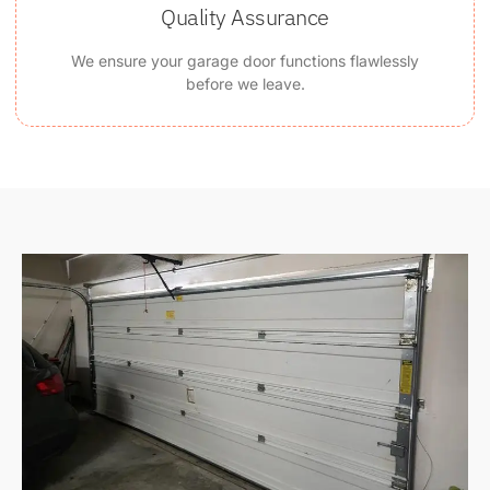
Quality Assurance
We ensure your garage door functions flawlessly
before we leave.