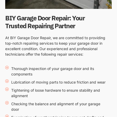
BIY Garage Door Repair: Your
Trusted Repairing Partner
At BIY Garage Door Repair, we are committed to providing
top-notch repairing services to keep your garage door in
excellent condition. Our experienced and professional
technicians offer the following repair services:
Thorough inspection of your garage door and its
components
Lubrication of moving parts to reduce friction and wear
Tightening of loose hardware to ensure stability and
alignment
Checking the balance and alignment of your garage
door