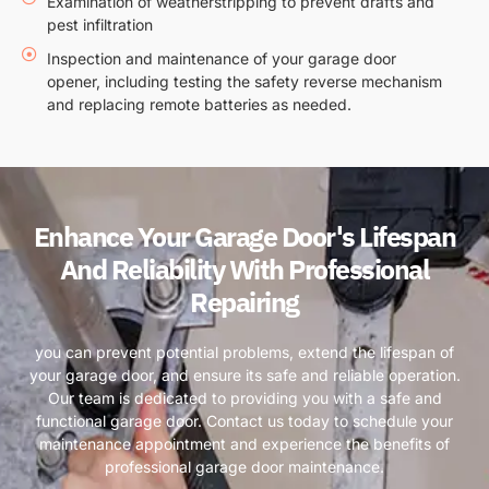
Examination of weatherstripping to prevent drafts and
pest infiltration
Inspection and maintenance of your garage door
opener, including testing the safety reverse mechanism
and replacing remote batteries as needed.
Enhance Your Garage Door's Lifespan
And Reliability With Professional
Repairing
you can prevent potential problems, extend the lifespan of
your garage door, and ensure its safe and reliable operation.
Our team is dedicated to providing you with a safe and
functional garage door. Contact us today to schedule your
maintenance appointment and experience the benefits of
professional garage door maintenance.