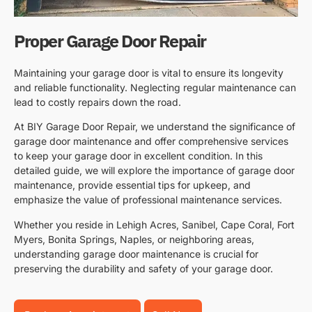
Proper Garage Door Repair
Maintaining your garage door is vital to ensure its longevity
and reliable functionality. Neglecting regular maintenance can
lead to costly repairs down the road.
At BIY Garage Door Repair, we understand the significance of
garage door maintenance and offer comprehensive services
to keep your garage door in excellent condition. In this
detailed guide, we will explore the importance of garage door
maintenance, provide essential tips for upkeep, and
emphasize the value of professional maintenance services.
Whether you reside in Lehigh Acres, Sanibel, Cape Coral, Fort
Myers, Bonita Springs, Naples, or neighboring areas,
understanding garage door maintenance is crucial for
preserving the durability and safety of your garage door.