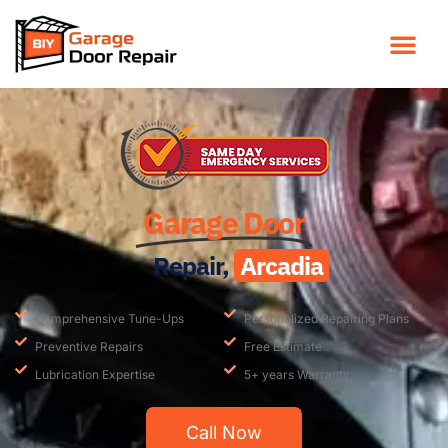
Garage Door
Repair,
Arcadia
Comprehensive Tune-Ups
Personalized Repairing Plans
Preventive Repairs
Free Estimate
Lubrication Expertise
5+ years Warranty
Call Now