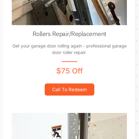
Rollers Repair/Replacement
Get your garage door rolling again - professional garage
door roller repair.
$75 Off
Call To Redeem