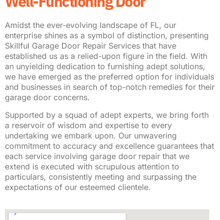
Well-Functioning Door
Amidst the ever-evolving landscape of FL, our
enterprise shines as a symbol of distinction, presenting
Skillful Garage Door Repair Services that have
established us as a relied-upon figure in the field. With
an unyielding dedication to furnishing adept solutions,
we have emerged as the preferred option for individuals
and businesses in search of top-notch remedies for their
garage door concerns.
Supported by a squad of adept experts, we bring forth
a reservoir of wisdom and expertise to every
undertaking we embark upon. Our unwavering
commitment to accuracy and excellence guarantees that
each service involving garage door repair that we
extend is executed with scrupulous attention to
particulars, consistently meeting and surpassing the
expectations of our esteemed clientele.