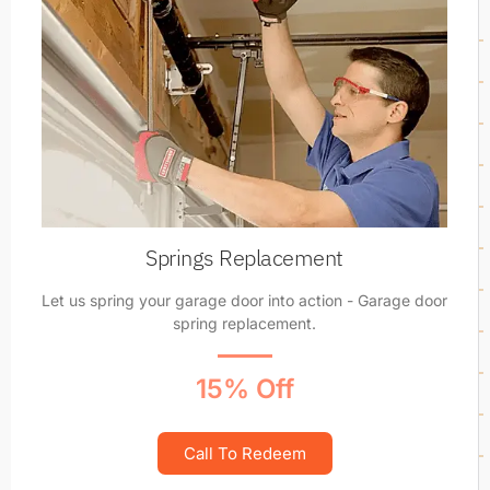
Springs Replacement
Let us spring your garage door into action - Garage door
spring replacement.
15% Off
Call To Redeem