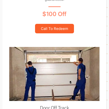
$100 Off
Call To Redeem
Door Off Track