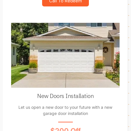
Call To Redeem
New Doors Installation
Let us open a new door to your future with a new
garage door installation
$200 Off