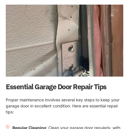
Essential Garage Door Repair Tips
Proper maintenance involves several key steps to keep your
garage door in excellent condition. Here are essential repair
tips:
Regular Cleaning
: Clean your garage door regularly, with