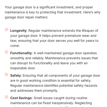
Your garage door is a significant investment, and proper
maintenance is key to protecting that investment. Here’s why
garage door repair matters:
Longevity
: Regular maintenance extends the lifespan of
your garage door. It helps prevent premature wear and
tear, ensuring that your door serves you well for years to
come.
Functionality
: A well-maintained garage door operates
smoothly and reliably. Maintenance prevents issues that
can disrupt its functionality and leave you with an
inoperable door.
Safety
: Ensuring that all components of your garage door
are in good working condition is essential for safety.
Regular maintenance identifies potential safety hazards
and addresses them promptly.
Cost Savings
: Small issues caught during routine
maintenance can be fixed inexpensively. Neglecting