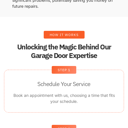
significant problems, potentially saving you money on
future repairs.
HOW IT WORKS
Unlocking the Magic Behind Our
Garage Door Expertise
STEP 1
Schedule Your Service
Book an appointment with us, choosing a time that fits
your schedule.