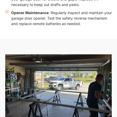
necessary to keep out drafts and pests.
Opener Maintenance
: Regularly inspect and maintain your
garage door opener. Test the safety reverse mechanism
and replace remote batteries as needed.