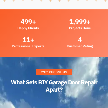
500
+
2,000
+
Happy Clients
Projects Done
12
+
5
Professional Experts
Customer Rating
WHY CHOOSE US
What Sets BIY Garage Door Repair
Apart?