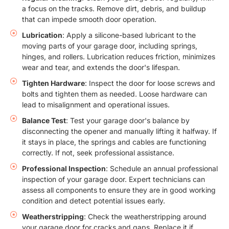
a focus on the tracks. Remove dirt, debris, and buildup
that can impede smooth door operation.
Lubrication
: Apply a silicone-based lubricant to the
moving parts of your garage door, including springs,
hinges, and rollers. Lubrication reduces friction, minimizes
wear and tear, and extends the door's lifespan.
Tighten Hardware
: Inspect the door for loose screws and
bolts and tighten them as needed. Loose hardware can
lead to misalignment and operational issues.
Balance Test
: Test your garage door's balance by
disconnecting the opener and manually lifting it halfway. If
it stays in place, the springs and cables are functioning
correctly. If not, seek professional assistance.
Professional Inspection
: Schedule an annual professional
inspection of your garage door. Expert technicians can
assess all components to ensure they are in good working
condition and detect potential issues early.
Weatherstripping
: Check the weatherstripping around
your garage door for cracks and gaps. Replace it if