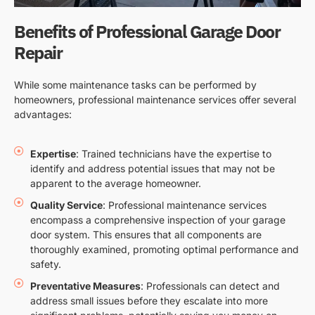
Benefits of Professional Garage Door
Repair
While some maintenance tasks can be performed by
homeowners, professional maintenance services offer several
advantages:
Expertise
: Trained technicians have the expertise to
identify and address potential issues that may not be
apparent to the average homeowner.
Quality Service
: Professional maintenance services
encompass a comprehensive inspection of your garage
door system. This ensures that all components are
thoroughly examined, promoting optimal performance and
safety.
Preventative Measures
: Professionals can detect and
address small issues before they escalate into more