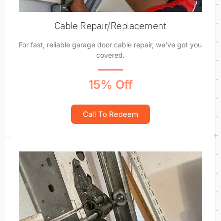
Cable Repair/Replacement
For fast, reliable garage door cable repair, we've got you
covered.
15% Off
Call To Redeem