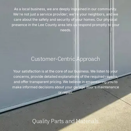
As a local business, we are deeply ingrained in our community.
We're not just a service provider; we're your neighbors, and we
care about the safety and security of your homes. Our physical
presence in the Lee County area lets us respond promptly to your
needs.
Customer-Centric Approach
Your satisfaction is at the core of our business. We listen to your
concerns, provide detailed explanations of the required repairs,
and offer transparent pricing. We believe in empowering you to
make informed decisions about your garage door's maintenance
or repair.
Quality Parts and Materials