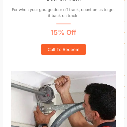
For when your garage door off track, count on us to get
it back on track.
15% Off
Call To Redeem