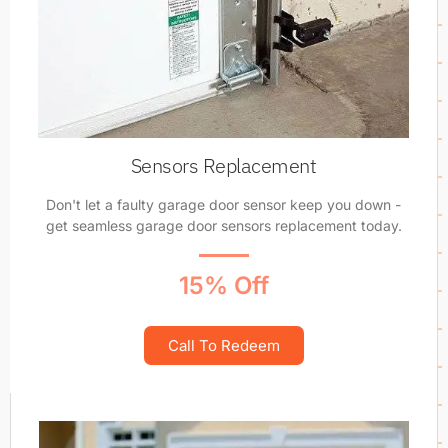
Sensors Replacement
Don't let a faulty garage door sensor keep you down -
get seamless garage door sensors replacement today.
15% Off
Call To Redeem