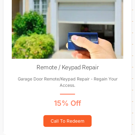
Remote / Keypad Repair
Garage Door Remote/Keypad Repair - Regain Your
Access.
15% Off
Call To Redeem