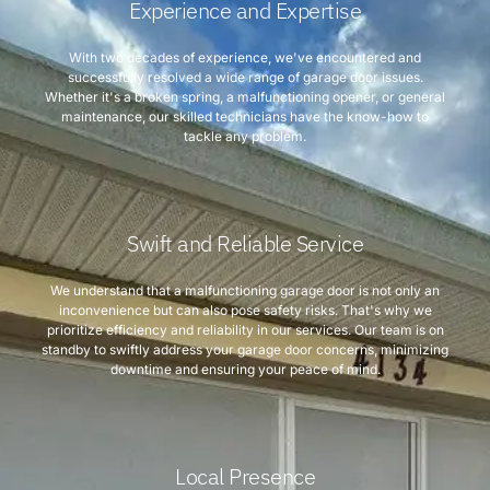
Experience and Expertise
With two decades of experience, we've encountered and
successfully resolved a wide range of garage door issues.
Whether it's a broken spring, a malfunctioning opener, or general
maintenance, our skilled technicians have the know-how to
tackle any problem.
Swift and Reliable Service
We understand that a malfunctioning garage door is not only an
inconvenience but can also pose safety risks. That's why we
prioritize efficiency and reliability in our services. Our team is on
standby to swiftly address your garage door concerns, minimizing
downtime and ensuring your peace of mind.
Local Presence