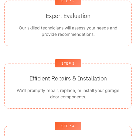
STEP 2
Expert Evaluation
Our skilled technicians will assess your needs and
provide recommendations.
STEP 3
Efficient Repairs & Installation
We'll promptly repair, replace, or install your garage
door components.
STEP 4