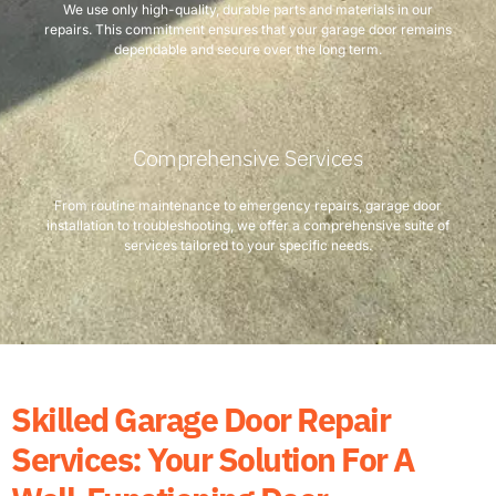
We use only high-quality, durable parts and materials in our
repairs. This commitment ensures that your garage door remains
dependable and secure over the long term.
Comprehensive Services
From routine maintenance to emergency repairs, garage door
installation to troubleshooting, we offer a comprehensive suite of
services tailored to your specific needs.
Skilled Garage Door Repair
Services: Your Solution For A