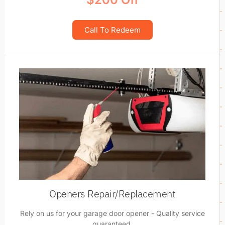
Call To Redeem
Openers Repair/Replacement
Rely on us for your garage door opener - Quality service
guaranteed.