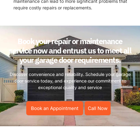
maintenance can lead to more significant problems that
require costly repairs or replacements.
Book your repair or maintenance
service now and entrust us to meet all
your garage door requirements.
Discover convenience and reliability. Schedule your garage
door service today, and experience our commitment to
exceptional quality and service
Book an Appointment
Call Now