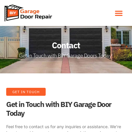
Contact
Get in Touch with BIY Garage Doors Today!
GET IN TOUCH
Get in Touch with BIY Garage Door
Today
Feel free to contact us for any inquiries or assistance. We’re