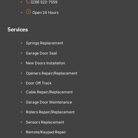
(239) 522-7559
Open 24 Hours
Services
Springs Replacement
Garage Door Seal
New Doors Installation
Openers Repair/Replacement
Door Off Track
Cable Repair/Replacement
Garage Door Maintenance
Rollers Repair/Replacement
Sensors Replacement
Remote/Keypad Repair