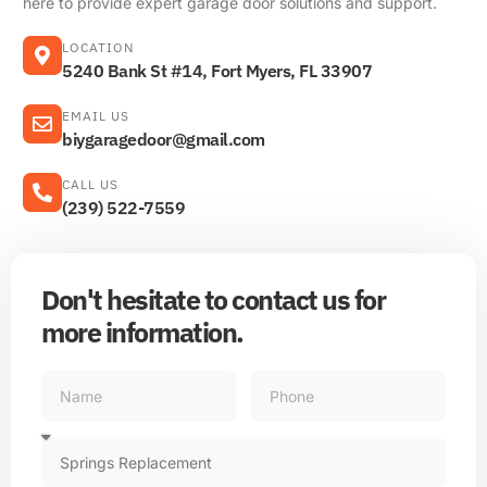
here to provide expert garage door solutions and support.
LOCATION
5240 Bank St #14, Fort Myers, FL 33907
EMAIL US
biygaragedoor@gmail.com
CALL US
(239) 522-7559
Don't hesitate to contact us for
more information.