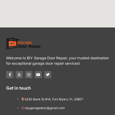
Welcome to BIY Garage Door Repair, your trusted destination
for exceptional garage door repair services!
Get in touch
5240 Bank St #14, Fort Myers, FL 33907
biygaragedoor@gmail.com