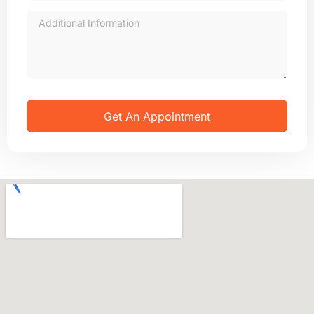
Get An Appointment