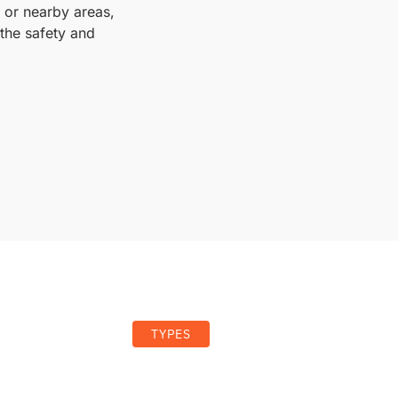
, or nearby areas,
the safety and
TYPES
es of Garage Door Springs