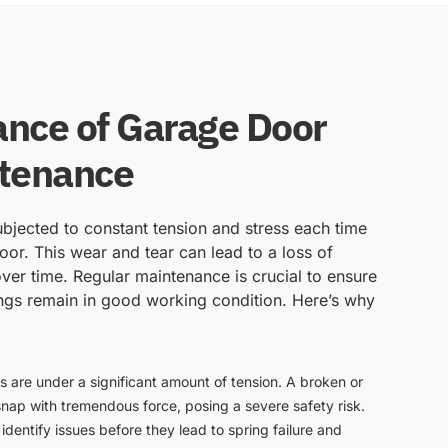
nce of Garage Door
ntenance
bjected to constant tension and stress each time
or. This wear and tear can lead to a loss of
ver time. Regular maintenance is crucial to ensure
ngs remain in good working condition. Here’s why
s are under a significant amount of tension. A broken or
snap with tremendous force, posing a severe safety risk.
dentify issues before they lead to spring failure and