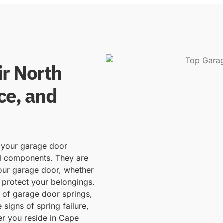
r North
ce, and
f your garage door
al components. They are
your garage door, whether
 protect your belongings.
d of garage door springs,
 signs of spring failure,
er you reside in Cape