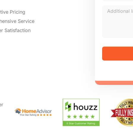
ive Pricing
ensive Service
r Satisfaction