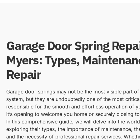
Garage Door Spring Repai
Myers: Types, Maintenan
Repair
Garage door springs may not be the most visible part o
system, but they are undoubtedly one of the most critic
responsible for the smooth and effortless operation of 
it’s opening to welcome you home or securely closing to
In this comprehensive guide, we will delve into the worl
exploring their types, the importance of maintenance, the
and the necessity of professional repair services. Wheth