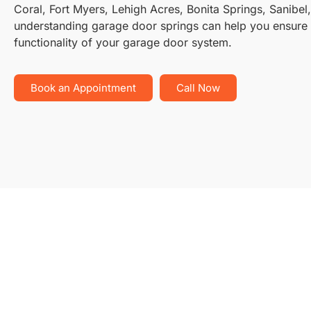
Coral, Fort Myers, Lehigh Acres, Bonita Springs, Sanibel
understanding garage door springs can help you ensure 
functionality of your garage door system.
Book an Appointment
Call Now
Typ