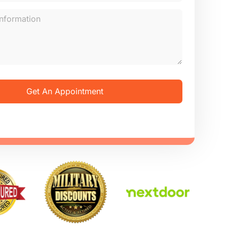
Get An Appointment