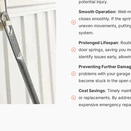
potential injury.
Smooth Operation
: Well-
closes smoothly. If the sprin
uneven movements, putting 
system.
Prolonged Lifespan
: Rout
door springs, saving you 
identify issues early, allowi
Preventing Further Dama
problems with your garage 
become stuck in the open o
Cost Savings
: Timely main
or replacements. By addres
expensive emergency repai