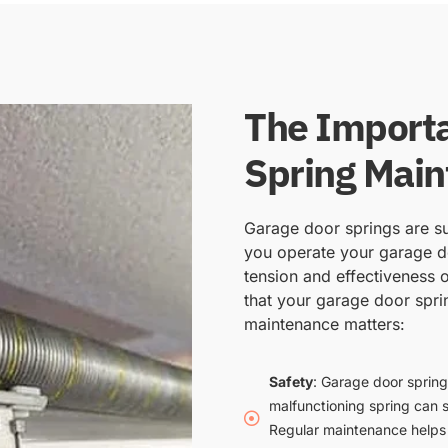
The Importa
Spring Mai
Garage door springs are su
you operate your garage do
tension and effectiveness o
that your garage door spri
maintenance matters:
Safety
: Garage door spring
malfunctioning spring can 
Regular maintenance helps i