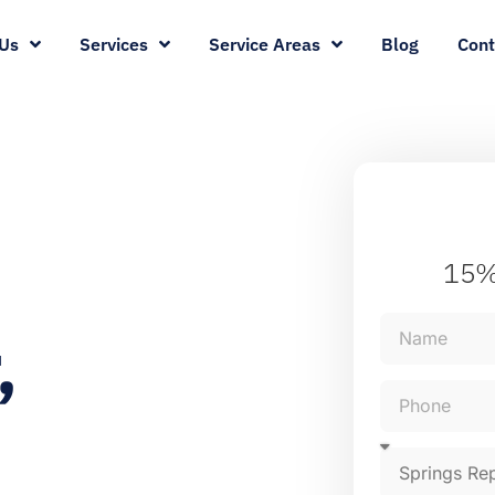
Us
Services
Service Areas
Blog
Cont
15%
,