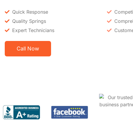
Quick Response
Competit
Quality Springs
Compreh
Expert Technicians
Custome
Call Now