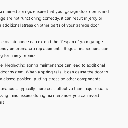
maintained springs ensure that your garage door opens and
gs are not functioning correctly, it can result in jerky or
additional stress on other parts of your garage door
ine maintenance can extend the lifespan of your garage
money on premature replacements. Regular inspections can
ng for timely repairs.
ge
: Neglecting spring maintenance can lead to additional
door system. When a spring fails, it can cause the door to
r closed position, putting stress on other components.
tenance is typically more cost-effective than major repairs
sing minor issues during maintenance, you can avoid
rs.