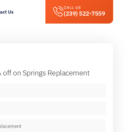
CALL US
act Us
(239) 522-7559
 off
on Springs Replacement