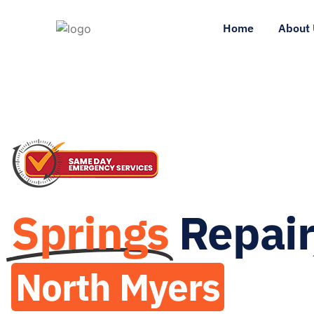
Home
About 
Springs
Repair
North Myers