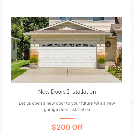
New Doors Installation
Let us open a new door to your future with a new
garage door installation
$200 Off