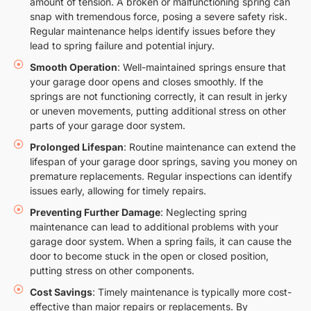
amount of tension. A broken or malfunctioning spring can
snap with tremendous force, posing a severe safety risk.
Regular maintenance helps identify issues before they
lead to spring failure and potential injury.
Smooth Operation
: Well-maintained springs ensure that
your garage door opens and closes smoothly. If the
springs are not functioning correctly, it can result in jerky
or uneven movements, putting additional stress on other
parts of your garage door system.
Prolonged Lifespan
: Routine maintenance can extend the
lifespan of your garage door springs, saving you money on
premature replacements. Regular inspections can identify
issues early, allowing for timely repairs.
Preventing Further Damage
: Neglecting spring
maintenance can lead to additional problems with your
garage door system. When a spring fails, it can cause the
door to become stuck in the open or closed position,
putting stress on other components.
Cost Savings
: Timely maintenance is typically more cost-
effective than major repairs or replacements. By