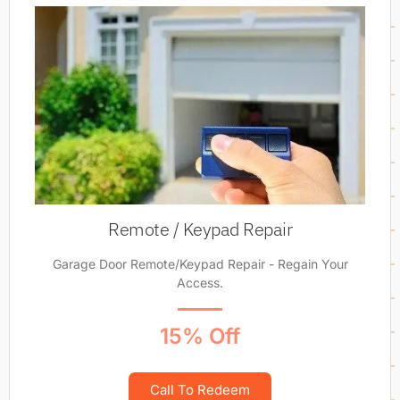
Remote / Keypad Repair
Garage Door Remote/Keypad Repair - Regain Your
Access.
15% Off
Call To Redeem