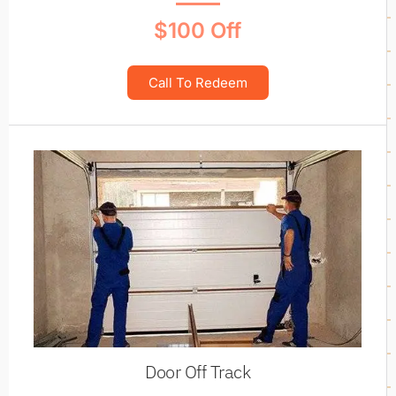
$100 Off
Call To Redeem
Door Off Track