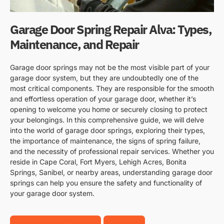
Garage Door Spring Repair Alva: Types,
Maintenance, and Repair
Garage door springs may not be the most visible part of your
garage door system, but they are undoubtedly one of the
most critical components. They are responsible for the smooth
and effortless operation of your garage door, whether it’s
opening to welcome you home or securely closing to protect
your belongings. In this comprehensive guide, we will delve
into the world of garage door springs, exploring their types,
the importance of maintenance, the signs of spring failure,
and the necessity of professional repair services. Whether you
reside in Cape Coral, Fort Myers, Lehigh Acres, Bonita
Springs, Sanibel, or nearby areas, understanding garage door
springs can help you ensure the safety and functionality of
your garage door system.