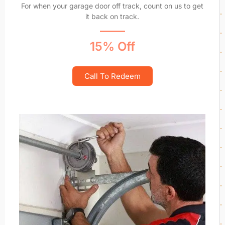
For when your garage door off track, count on us to get
it back on track.
15% Off
Call To Redeem