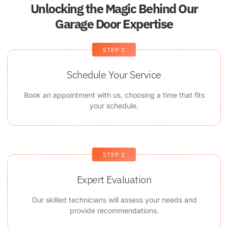
Unlocking the Magic Behind Our
Garage Door Expertise
STEP 1
Schedule Your Service
Book an appointment with us, choosing a time that fits
your schedule.
STEP 2
Expert Evaluation
Our skilled technicians will assess your needs and
provide recommendations.