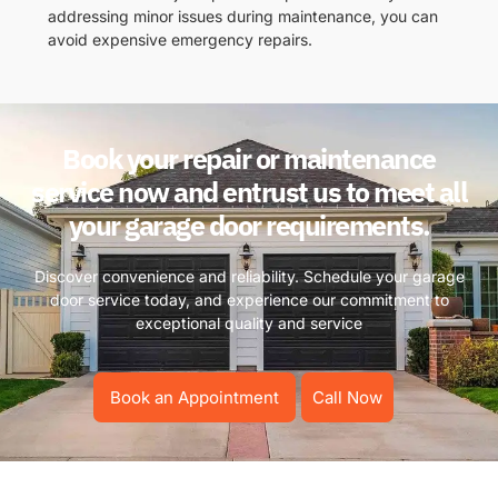
addressing minor issues during maintenance, you can
avoid expensive emergency repairs.
Book your repair or maintenance
service now and entrust us to meet all
your garage door requirements.
Discover convenience and reliability. Schedule your garage
door service today, and experience our commitment to
exceptional quality and service
Book an Appointment
Call Now