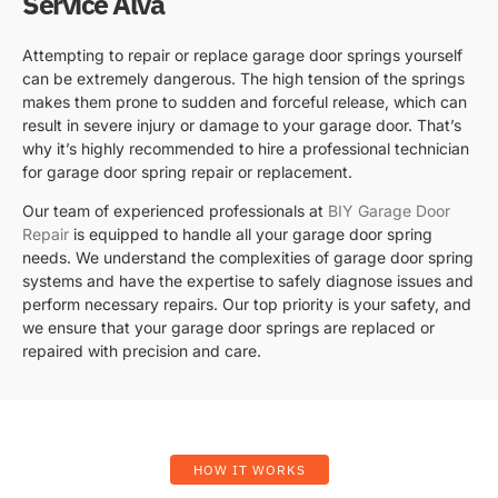
Service Alva
Attempting to repair or replace garage door springs yourself
can be extremely dangerous. The high tension of the springs
makes them prone to sudden and forceful release, which can
result in severe injury or damage to your garage door. That’s
why it’s highly recommended to hire a professional technician
for garage door spring repair or replacement.
Our team of experienced professionals at
BIY Garage Door
Repair
is equipped to handle all your garage door spring
needs. We understand the complexities of garage door spring
systems and have the expertise to safely diagnose issues and
perform necessary repairs. Our top priority is your safety, and
we ensure that your garage door springs are replaced or
repaired with precision and care.
HOW IT WORKS