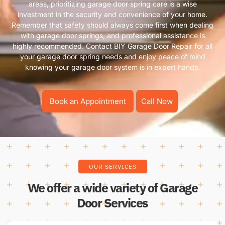
areas, prioritizing garage door spring care is a wise
investment in the security and convenience of your home.
Remember that safety should always come first when dealing
with garage door springs, and professional assistance is
highly recommended. Contact BIY Garage Door Repair for all
your garage door spring needs and enjoy peace of mind
knowing your garage door system is in expert hands.
Book an Appointment
Call Now
OUR SERVICES
We offer a wide variety of Garage
Door Services