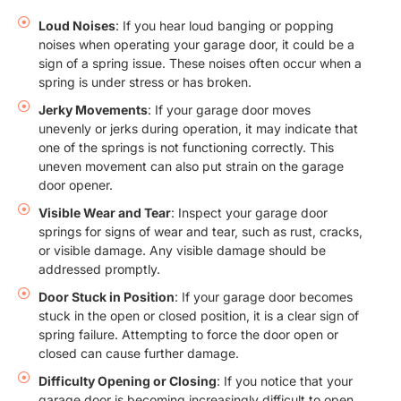
Loud Noises
: If you hear loud banging or popping
noises when operating your garage door, it could be a
sign of a spring issue. These noises often occur when a
spring is under stress or has broken.
Jerky Movements
: If your garage door moves
unevenly or jerks during operation, it may indicate that
one of the springs is not functioning correctly. This
uneven movement can also put strain on the garage
door opener.
Visible Wear and Tear
: Inspect your garage door
springs for signs of wear and tear, such as rust, cracks,
or visible damage. Any visible damage should be
addressed promptly.
Door Stuck in Position
: If your garage door becomes
stuck in the open or closed position, it is a clear sign of
spring failure. Attempting to force the door open or
closed can cause further damage.
Difficulty Opening or Closing
: If you notice that your
garage door is becoming increasingly difficult to open