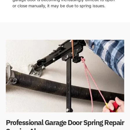
or close manually, it may be due to spring issues.
Professional Garage Door Spring Repair