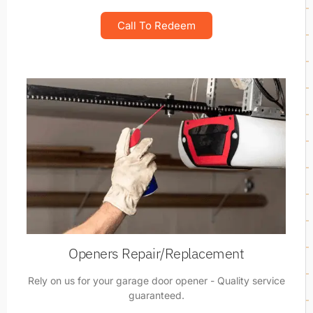
Call To Redeem
Openers Repair/Replacement
Rely on us for your garage door opener - Quality service
guaranteed.