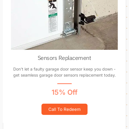
Sensors Replacement
Don't let a faulty garage door sensor keep you down -
get seamless garage door sensors replacement today.
15% Off
Call To Redeem