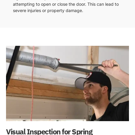
attempting to open or close the door. This can lead to
severe injuries or property damage.
Visual Inspection for Spring