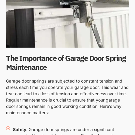
The Importance of Garage Door Spring
Maintenance
Garage door springs are subjected to constant tension and
stress each time you operate your garage door. This wear and
tear can lead to a loss of tension and effectiveness over time.
Regular maintenance is crucial to ensure that your garage
door springs remain in good working condition. Here’s why
maintenance matters:
Safety
: Garage door springs are under a significant