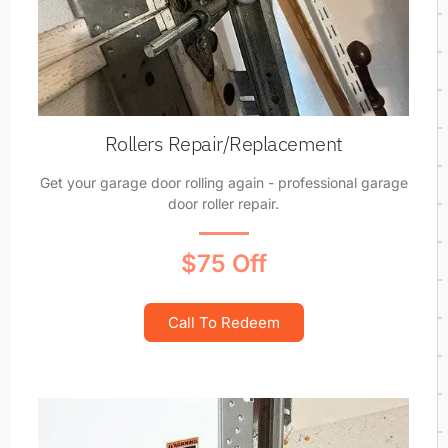
Rollers Repair/Replacement
Get your garage door rolling again - professional garage
door roller repair.
$75 Off
Call To Redeem