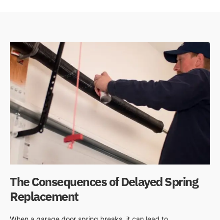
The Consequences of Delayed Spring
Replacement
When a garage door spring breaks, it can lead to