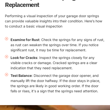
Replacement
Performing a visual inspection of your garage door springs
can provide valuable insights into their condition. Here’s how
to conduct a basic visual inspection
Examine for Rust
: Check the springs for any signs of rust,
as rust can weaken the springs over time. If you notice
significant rust, it may be time for replacement.
Look for Cracks
: Inspect the springs closely for any
visible cracks or damage. Cracked springs are a clear
indication that they need replacement.
Test Balance
: Disconnect the garage door opener, and
manually lift the door halfway. If the door stays in place,
the springs are likely in good working order. If the door
falls or rises, it's a sign that the springs need attention.