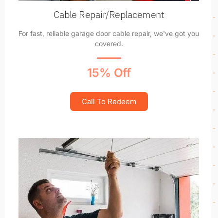
Cable Repair/Replacement
For fast, reliable garage door cable repair, we've got you
covered.
15% Off
Call To Redeem