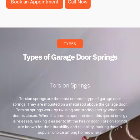
Book an Appointment
Call Now
TYPES
Types of Garage Door Springs
Torsion Springs
Torsion springs are the most common type of garage door
springs. They are mounted on a metal rod above the garage door.
Torsion springs work by twisting and storing energy when the
door is closed. When it's time to open the door, this stored energy
is released, making it easier to lift the heavy door. Torsion springs
are known for their durability and reliability, making them a
popular choice among homeowners.