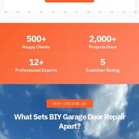
500
+
2,000
+
Happy Clients
Projects Done
12
+
5
Professional Experts
Customer Rating
WHY CHOOSE US
What Sets BIY Garage Door Repair
Apart?