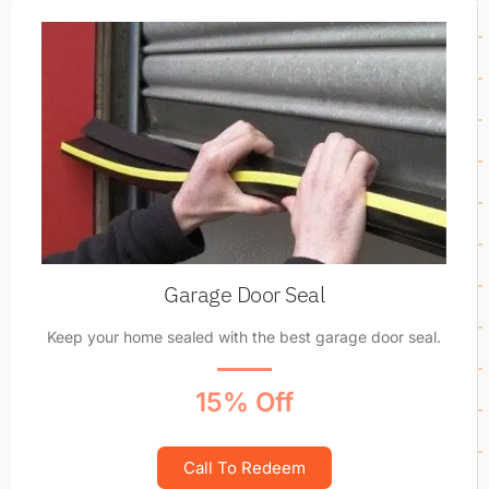
Garage Door Seal
Keep your home sealed with the best garage door seal.
15% Off
Call To Redeem