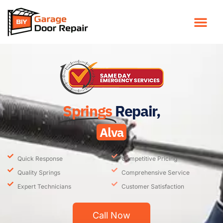
Springs
Repair,
Alva
Quick Response
Competitive Pricing
Quality Springs
Comprehensive Service
Expert Technicians
Customer Satisfaction
Call Now