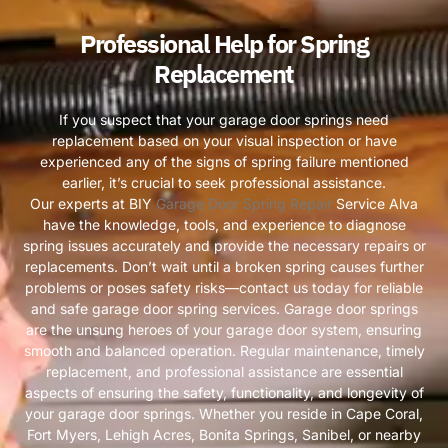
Professional Help for Spring
Replacement
If you suspect that your garage door springs need
replacement based on your visual inspection or have
experienced any of the signs of spring failure mentioned
earlier, it’s crucial to seek professional assistance.
Our experts at BIY
Garage Door Spring Repair
Service Alva
have the knowledge, tools, and experience to diagnose
spring issues accurately and provide the necessary repairs or
replacements. Don’t wait until a broken spring causes further
problems or poses safety risks—contact us today for reliable
and safe garage door spring services. Garage door springs
are the unsung heroes of your garage door system, ensuring
smooth and balanced operation. Regular maintenance, timely
replacement, and professional assistance are essential
aspects of ensuring the safety, functionality, and longevity of
your garage door springs. Whether you reside in Cape Coral,
Fort Myers, Lehigh Acres, Bonita Springs, Sanibel, or nearby