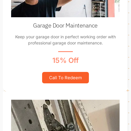
Garage Door Maintenance
Keep your garage door in perfect working order with
professional garage door maintenance.
15% Off
Call To Redeem