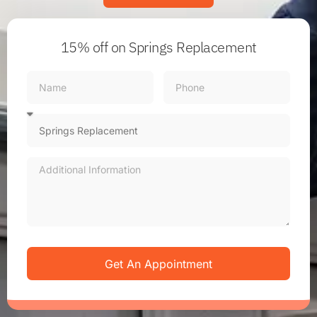
15% off
on Springs Replacement
Get An Appointment