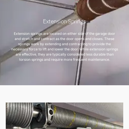
Extension Springs
Extension springs are located on either side of the garage door
and stretch and contract as the door opens and closes. These
springs work by extending and contracting to provide the
necessary force to lift and lower the door. While extension springs
are effective, they are typically considered less durable than
torsion springs and require more frequent maintenance.