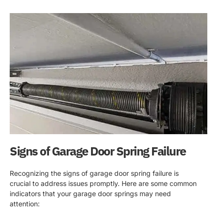
Signs of Garage Door Spring Failure
Recognizing the signs of garage door spring failure is
crucial to address issues promptly. Here are some common
indicators that your garage door springs may need
attention: