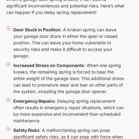
significant inconveniences and potential risks. Here’s what
can happen if you delay spring replacement:
Door Stuck in Position
: A broken spring can leave
your garage door stuck in either the open or closed
position. This can leave your home vulnerable to
security risks and make it difficult to access your
garage.
Increased Stress on Components
: When one spring
breaks, the remaining spring is forced to bear the
entire weight of the garage door. This additional stress
can lead to premature wear and tear on other parts of
the system, including the garage door opener.
Emergency Repairs
: Delaying spring replacement
often results in emergency repair situations, which can
be more expensive and inconvenient than scheduled
maintenance.
Safety Risks
: A malfunctioning spring can pose
significant safety risks, as it can snap with force when