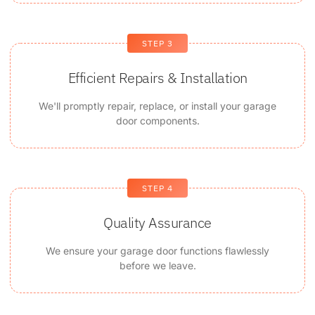
STEP 3
Efficient Repairs & Installation
We'll promptly repair, replace, or install your garage
door components.
STEP 4
Quality Assurance
We ensure your garage door functions flawlessly
before we leave.