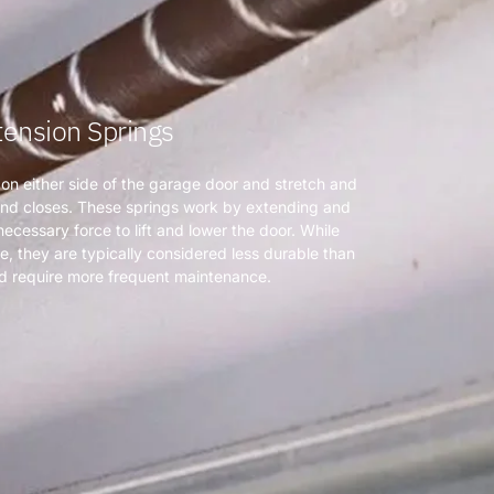
tension Springs
 on either side of the garage door and stretch and
and closes. These springs work by extending and
ecessary force to lift and lower the door. While
e, they are typically considered less durable than
nd require more frequent maintenance.