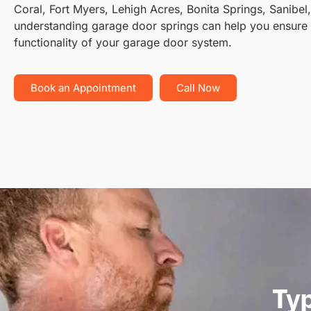
Coral, Fort Myers, Lehigh Acres, Bonita Springs, Sanibel
understanding garage door springs can help you ensure 
functionality of your garage door system.
Book an Appointment
Call Now
Typ