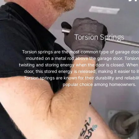
Torsion Springs
Torsion springs are the most common type of garage door
mounted on a metal rod above the garage door. Torsion
twisting and storing energy when the door is closed. When i
door, this stored energy is released, making it easier to l
Torsion springs are known for their durability and reliabi
popular choice among homeowners.