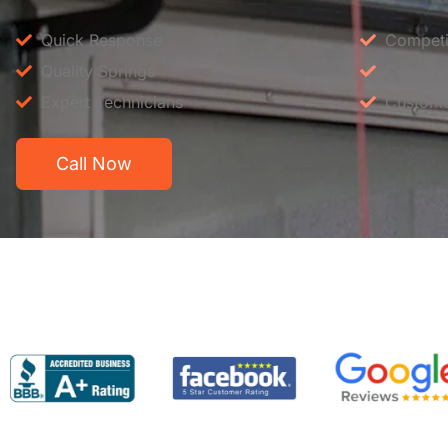
Quick Response
Competit
Quality Springs
Compreh
Expert Technicians
Custome
Call Now