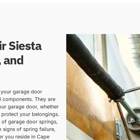
r Siesta
, and
f your garage door
al components. They are
your garage door, whether
 protect your belongings.
d of garage door springs,
 signs of spring failure,
er you reside in Cape