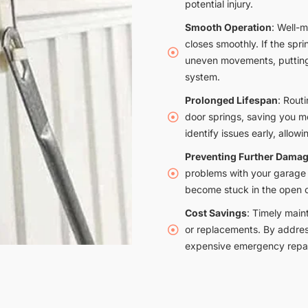
potential injury.
Smooth Operation
: Well-
closes smoothly. If the sprin
uneven movements, putting 
system.
Prolonged Lifespan
: Rout
door springs, saving you 
identify issues early, allowi
Preventing Further Dama
problems with your garage 
become stuck in the open o
Cost Savings
: Timely main
or replacements. By addres
expensive emergency repai