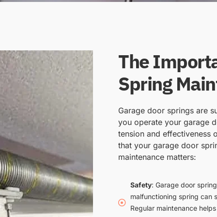
The Importa
Spring Mai
Garage door springs are su
you operate your garage do
tension and effectiveness o
that your garage door spri
maintenance matters:
Safety
: Garage door spring
malfunctioning spring can 
Regular maintenance helps i