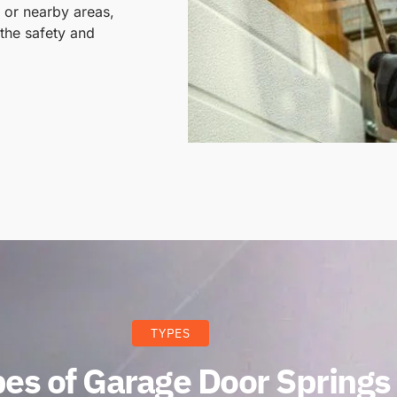
, or nearby areas,
the safety and
TYPES
es of Garage Door Springs