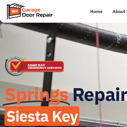
Home
About 
Springs
Repair
Siesta Key