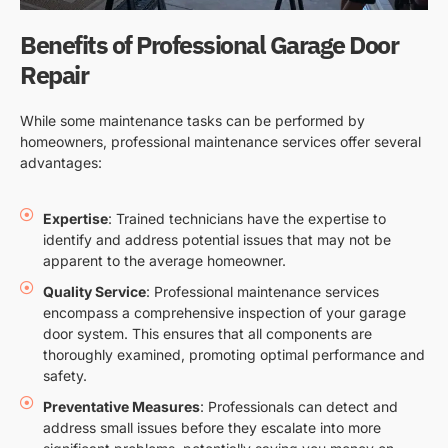
Benefits of Professional Garage Door
Repair
While some maintenance tasks can be performed by
homeowners, professional maintenance services offer several
advantages:
Expertise
: Trained technicians have the expertise to
identify and address potential issues that may not be
apparent to the average homeowner.
Quality Service
: Professional maintenance services
encompass a comprehensive inspection of your garage
door system. This ensures that all components are
thoroughly examined, promoting optimal performance and
safety.
Preventative Measures
: Professionals can detect and
address small issues before they escalate into more