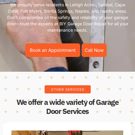
We proudly serve residents in Lehigh Acres, Sanibel, Cape
Coral, Fort Myers, Bonita Springs, Naples, and nearby areas.
Don’t compromise on the safety and reliability of your garage
door—trust the experts at BIY Garage Door Repair for all your
maintenance needs.
Book an Appointment
Call Now
OTHER SERVICES
We offer a wide variety of Garage
Door Services