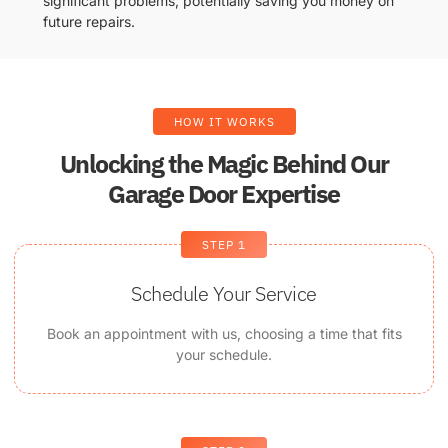
significant problems, potentially saving you money on
future repairs.
HOW IT WORKS
Unlocking the Magic Behind Our
Garage Door Expertise
STEP 1
Schedule Your Service
Book an appointment with us, choosing a time that fits
your schedule.