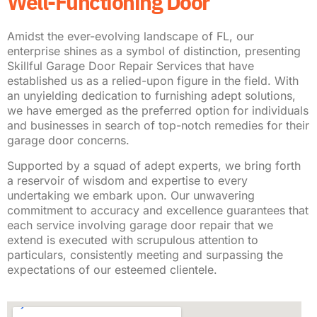
Well-Functioning Door
Amidst the ever-evolving landscape of FL, our
enterprise shines as a symbol of distinction, presenting
Skillful Garage Door Repair Services that have
established us as a relied-upon figure in the field. With
an unyielding dedication to furnishing adept solutions,
we have emerged as the preferred option for individuals
and businesses in search of top-notch remedies for their
garage door concerns.
Supported by a squad of adept experts, we bring forth
a reservoir of wisdom and expertise to every
undertaking we embark upon. Our unwavering
commitment to accuracy and excellence guarantees that
each service involving garage door repair that we
extend is executed with scrupulous attention to
particulars, consistently meeting and surpassing the
expectations of our esteemed clientele.