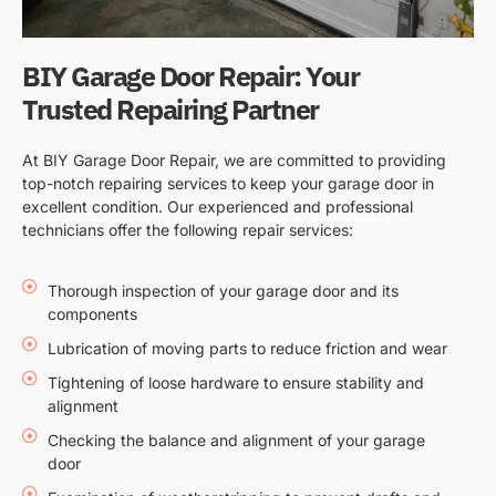
BIY Garage Door Repair: Your
Trusted Repairing Partner
At BIY Garage Door Repair, we are committed to providing
top-notch repairing services to keep your garage door in
excellent condition. Our experienced and professional
technicians offer the following repair services:
Thorough inspection of your garage door and its
components
Lubrication of moving parts to reduce friction and wear
Tightening of loose hardware to ensure stability and
alignment
Checking the balance and alignment of your garage
door