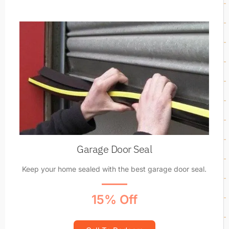
Garage Door Seal
Keep your home sealed with the best garage door seal.
15% Off