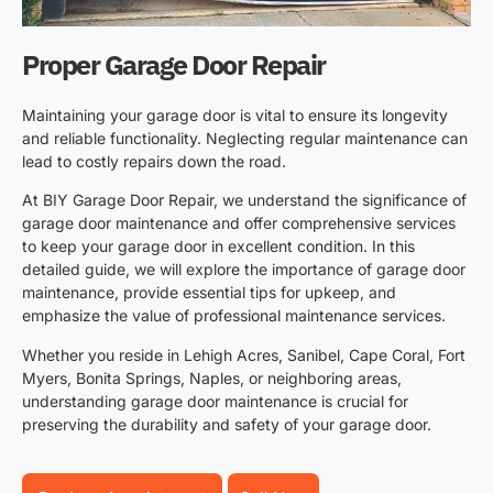
Proper Garage Door Repair
Maintaining your garage door is vital to ensure its longevity
and reliable functionality. Neglecting regular maintenance can
lead to costly repairs down the road.
At BIY Garage Door Repair, we understand the significance of
garage door maintenance and offer comprehensive services
to keep your garage door in excellent condition. In this
detailed guide, we will explore the importance of garage door
maintenance, provide essential tips for upkeep, and
emphasize the value of professional maintenance services.
Whether you reside in Lehigh Acres, Sanibel, Cape Coral, Fort
Myers, Bonita Springs, Naples, or neighboring areas,
understanding garage door maintenance is crucial for
preserving the durability and safety of your garage door.