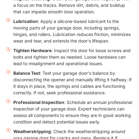
a focus on the tracks. Remove dirt, debris, and buildup
that can impede smooth door operation.
Lubrication
: Apply a silicone-based lubricant to the
moving parts of your garage door, including springs,
hinges, and rollers. Lubrication reduces friction, minimizes
wear and tear, and extends the door's lifespan.
Tighten Hardware
: Inspect the door for loose screws and
bolts and tighten them as needed. Loose hardware can
lead to misalignment and operational issues.
Balance Test
: Test your garage door's balance by
disconnecting the opener and manually lifting it halfway. If
it stays in place, the springs and cables are functioning
correctly. If not, seek professional assistance.
Professional Inspection
: Schedule an annual professional
inspection of your garage door. Expert technicians can
assess all components to ensure they are in good working
condition and detect potential issues early.
Weatherstripping
: Check the weatherstripping around
your garage door for cracks and gaps. Replace it if