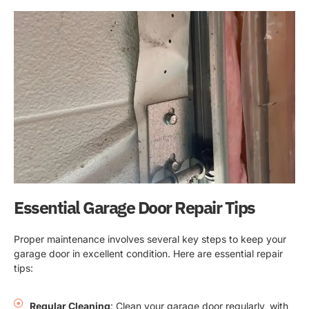
Essential Garage Door Repair Tips
Proper maintenance involves several key steps to keep your
garage door in excellent condition. Here are essential repair
tips:
Regular Cleaning
: Clean your garage door regularly, with