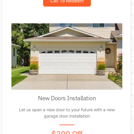
Call To Redeem
New Doors Installation
Let us open a new door to your future with a new
garage door installation
$200 Off