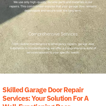
We use only high-quality, durable parts and materials in our
repairs. This commitment ensures that your garage door remains
dependable and secure over the long term.
Comprehensive Services
From routine maintenance to emergency repairs, garage door
installation to troubleshooting, we offer a comprehensive suite of
services tailored to your specific needs.
Skilled Garage Door Repair
Services: Your Solution For A