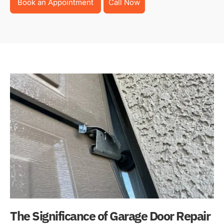
Book an Appointment
Call Now
The Significance of Garage Door Repair