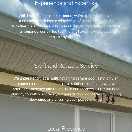
Experience and Expertise
With two decades of experience, we've encountered and
successfully resolved a wide range of garage door issues.
Whether it's a broken spring, a malfunctioning opener, or general
maintenance, our skilled technicians have the know-how to
tackle any problem.
Swift and Reliable Service
We understand that a malfunctioning garage door is not only an
inconvenience but can also pose safety risks. That's why we
prioritize efficiency and reliability in our services. Our team is on
standby to swiftly address your garage door concerns, minimizing
downtime and ensuring your peace of mind.
Local Presence