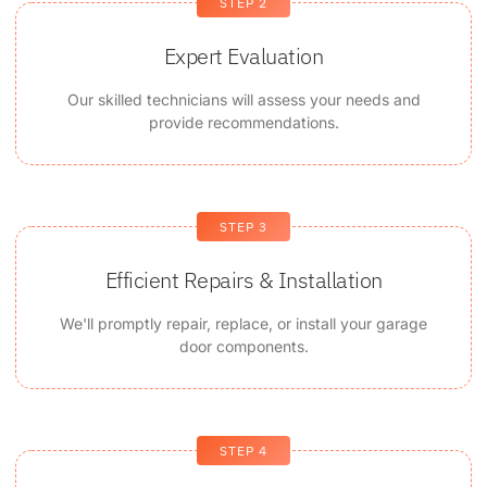
STEP 2
Expert Evaluation
Our skilled technicians will assess your needs and
provide recommendations.
STEP 3
Efficient Repairs & Installation
We'll promptly repair, replace, or install your garage
door components.
STEP 4