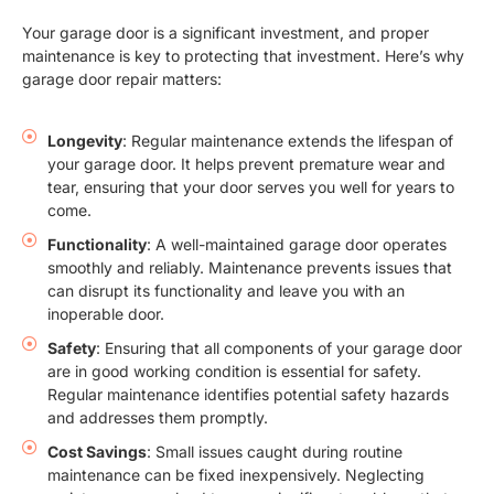
Your garage door is a significant investment, and proper
maintenance is key to protecting that investment. Here’s why
garage door repair matters:
Longevity
: Regular maintenance extends the lifespan of
your garage door. It helps prevent premature wear and
tear, ensuring that your door serves you well for years to
come.
Functionality
: A well-maintained garage door operates
smoothly and reliably. Maintenance prevents issues that
can disrupt its functionality and leave you with an
inoperable door.
Safety
: Ensuring that all components of your garage door
are in good working condition is essential for safety.
Regular maintenance identifies potential safety hazards
and addresses them promptly.
Cost Savings
: Small issues caught during routine
maintenance can be fixed inexpensively. Neglecting