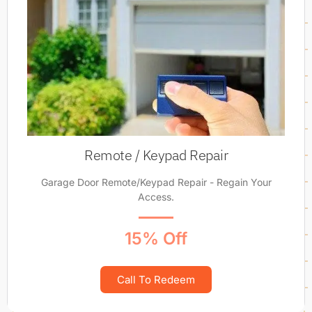
Remote / Keypad Repair
Garage Door Remote/Keypad Repair - Regain Your
Access.
15% Off
Call To Redeem