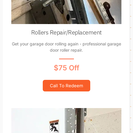
Rollers Repair/Replacement
Get your garage door rolling again - professional garage
door roller repair.
$75 Off
Call To Redeem