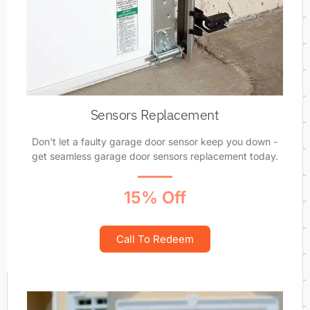
Sensors Replacement
Don't let a faulty garage door sensor keep you down -
get seamless garage door sensors replacement today.
15% Off
Call To Redeem