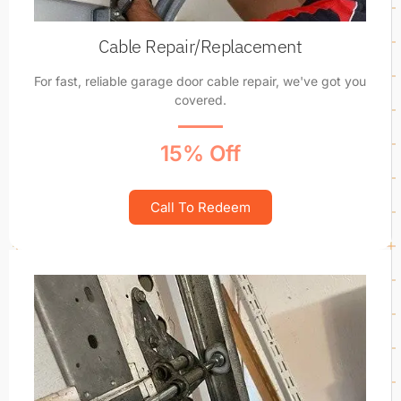
Cable Repair/Replacement
For fast, reliable garage door cable repair, we've got you
covered.
15% Off
Call To Redeem