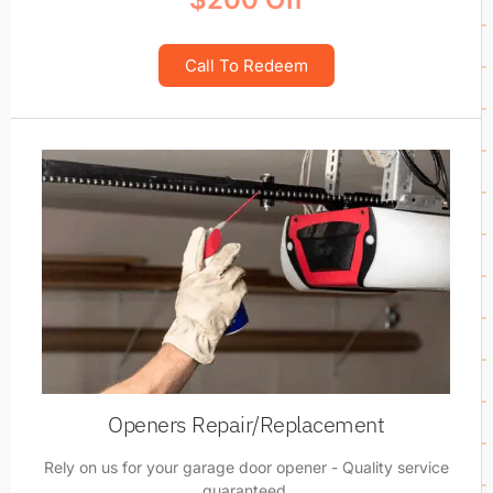
Call To Redeem
Openers Repair/Replacement
Rely on us for your garage door opener - Quality service
guaranteed.