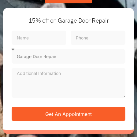
15% off
on Garage Door Repair
Get An Appointment