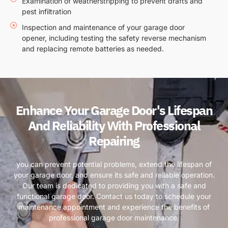
Examination of weatherstripping to prevent drafts and
pest infiltration
Inspection and maintenance of your garage door
opener, including testing the safety reverse mechanism
and replacing remote batteries as needed.
Enhance Your Garage Door's Lifespan
And Reliability With Professional
Repairing
you can prevent potential problems, extend the lifespan of
your garage door, and ensure its safe and reliable operation.
Our team is dedicated to providing you with a safe and
functional garage door. Contact us today to schedule your
maintenance appointment and experience the benefits of
professional garage door maintenance.