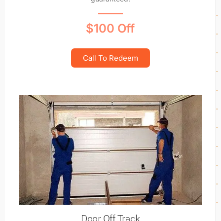
$100 Off
Call To Redeem
Door Off Track