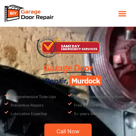
Garage Door
Repair,
Murdock
Comprehensive Tune-Ups
Personalized Repairing Plans
Preventive Repairs
Free Estimate
Lubrication Expertise
5+ years Warranty
Call Now