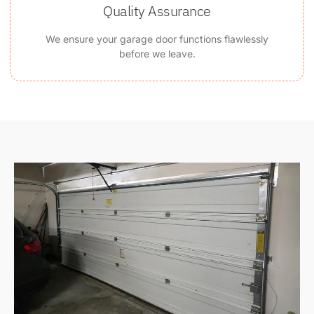
Quality Assurance
We ensure your garage door functions flawlessly
before we leave.