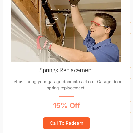
Springs Replacement
Let us spring your garage door into action - Garage door
spring replacement.
15% Off
Call To Redeem