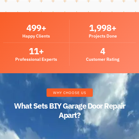
500
+
2,000
+
Happy Clients
Projects Done
12
+
5
Professional Experts
Customer Rating
WHY CHOOSE US
What Sets BIY Garage Door Repair
Apart?