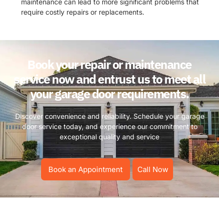
maintenance can lead to more significant problems that
require costly repairs or replacements.
Book your repair or maintenance
service now and entrust us to meet all
your garage door requirements.
Discover convenience and reliability. Schedule your garage
door service today, and experience our commitment to
exceptional quality and service
Book an Appointment
Call Now