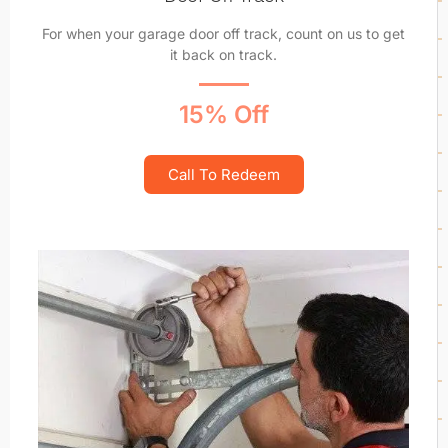
For when your garage door off track, count on us to get
it back on track.
15% Off
Call To Redeem