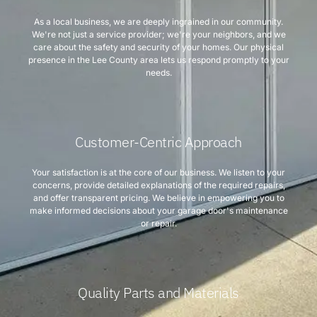
As a local business, we are deeply ingrained in our community.
We're not just a service provider; we're your neighbors, and we
care about the safety and security of your homes. Our physical
presence in the Lee County area lets us respond promptly to your
needs.
Customer-Centric Approach
Your satisfaction is at the core of our business. We listen to your
concerns, provide detailed explanations of the required repairs,
and offer transparent pricing. We believe in empowering you to
make informed decisions about your garage door's maintenance
or repair.
Quality Parts and Materials