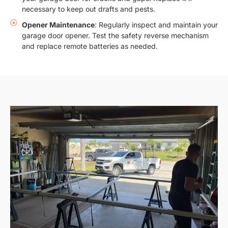
necessary to keep out drafts and pests.
Opener Maintenance
: Regularly inspect and maintain your
garage door opener. Test the safety reverse mechanism
and replace remote batteries as needed.