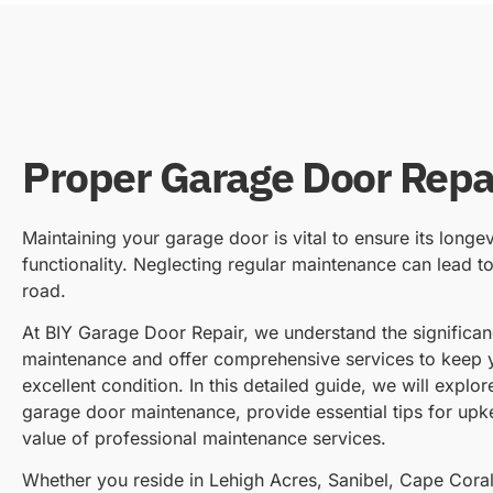
Proper Garage Door Repa
Maintaining your garage door is vital to ensure its longev
functionality. Neglecting regular maintenance can lead t
road.
At BIY Garage Door Repair, we understand the significa
maintenance and offer comprehensive services to keep 
excellent condition. In this detailed guide, we will explo
garage door maintenance, provide essential tips for up
value of professional maintenance services.
Whether you reside in Lehigh Acres, Sanibel, Cape Coral