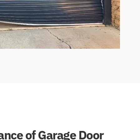
cance of Garage Door