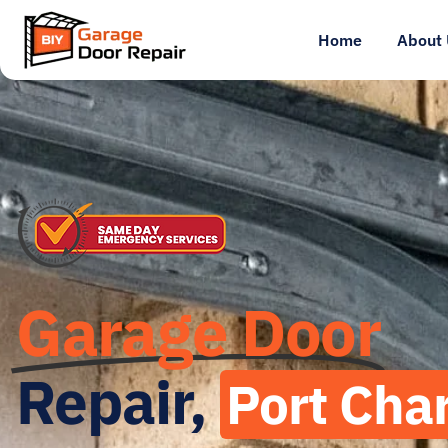
Home
About 
Garage Door
Repair,
Port Char