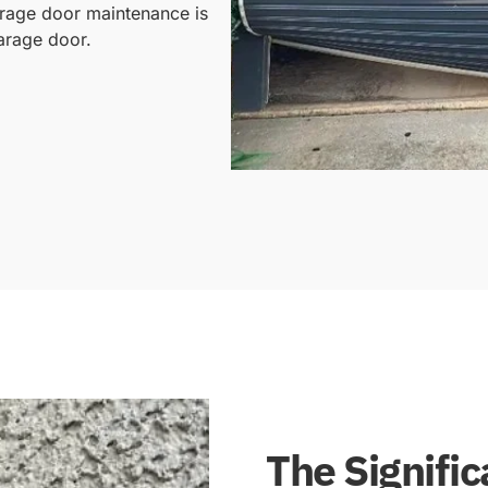
arage door maintenance is
garage door.
The Signifi