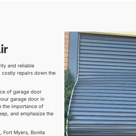
ir
ity and reliable
o costly repairs down the
nce of garage door
your garage door in
re the importance of
keep, and emphasize the
, Fort Myers, Bonita