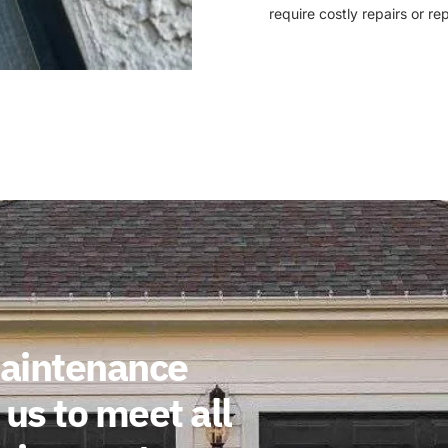
require costly repairs or r
maintenance
us to meet all