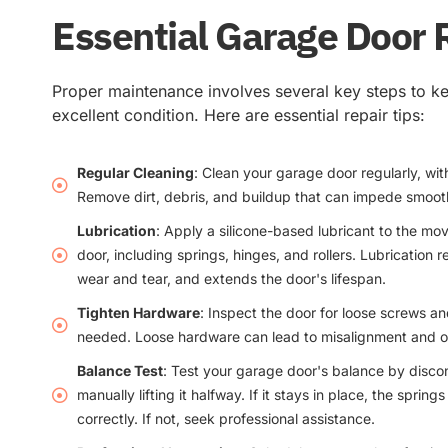
Essential Garage Door 
Proper maintenance involves several key steps to k
excellent condition. Here are essential repair tips:
Regular Cleaning
: Clean your garage door regularly, wit
Remove dirt, debris, and buildup that can impede smoot
Lubrication
: Apply a silicone-based lubricant to the mo
door, including springs, hinges, and rollers. Lubrication r
wear and tear, and extends the door's lifespan.
Tighten Hardware
: Inspect the door for loose screws a
needed. Loose hardware can lead to misalignment and op
Balance Test
: Test your garage door's balance by disc
manually lifting it halfway. If it stays in place, the sprin
correctly. If not, seek professional assistance.