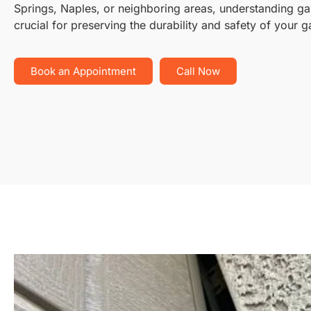
Springs, Naples, or neighboring areas, understanding g
crucial for preserving the durability and safety of your 
Book an Appointment
Call Now