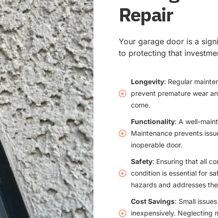
Repair
Your garage door is a sign
to protecting that investm
Longevity
: Regular mainte
prevent premature wear and 
come.
Functionality
: A well-main
Maintenance prevents issues
inoperable door.
Safety
: Ensuring that all 
condition is essential for s
hazards and addresses the
Cost Savings
: Small issue
inexpensively. Neglecting 