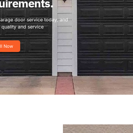
quirements.
garage door service today, and
quality and service
ll Now