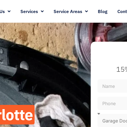
Us
Services
Service Areas
Blog
Cont
15%
lotte