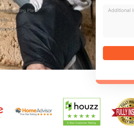
zed Repairing Plans
mate
 Warranty