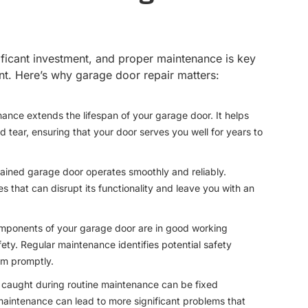
ificant investment, and proper maintenance is key
ent. Here’s why garage door repair matters:
nance extends the lifespan of your garage door. It helps
tear, ensuring that your door serves you well for years to
tained garage door operates smoothly and reliably.
 that can disrupt its functionality and leave you with an
components of your garage door are in good working
afety. Regular maintenance identifies potential safety
m promptly.
s caught during routine maintenance can be fixed
maintenance can lead to more significant problems that