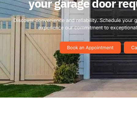
your garage door re
Discover convenience and reliability. Schedule your 
experience our commitment to exceptional 
Book an Appointment
Ca