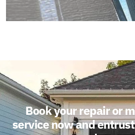
Book your repair or 
service now and entrust 