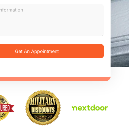
Get An Appointment