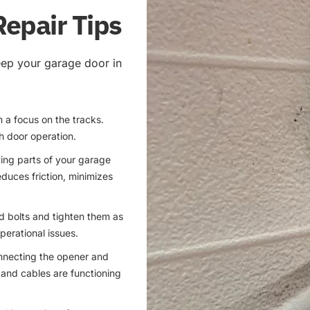
Repair Tips
eep your garage door in
h a focus on the tracks.
h door operation.
ving parts of your garage
educes friction, minimizes
nd bolts and tighten them as
erational issues.
onnecting the opener and
gs and cables are functioning