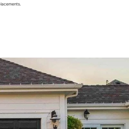
eplacements.