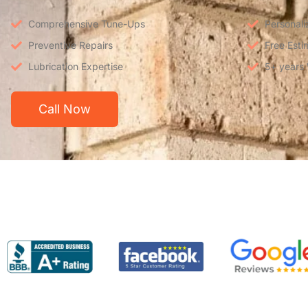
Comprehensive Tune-Ups
Personali
Preventive Repairs
Free Esti
Lubrication Expertise
5+ years
Call Now