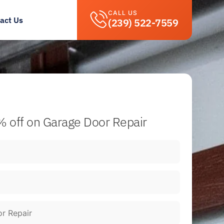
CALL US
act Us
(239) 522-7559
 off
on Garage Door Repair