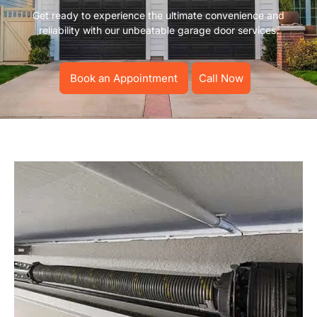
Get ready to experience the ultimate convenience and
reliability with our unbeatable garage door services.
Book an Appointment
Call Now