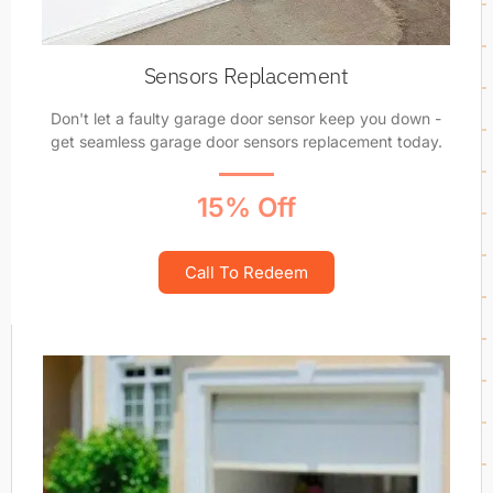
Sensors Replacement
Don't let a faulty garage door sensor keep you down -
get seamless garage door sensors replacement today.
15% Off
Call To Redeem