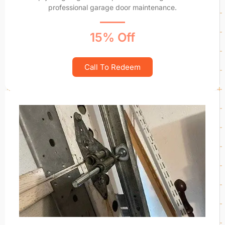
professional garage door maintenance.
15% Off
Call To Redeem