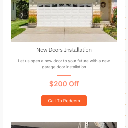
New Doors Installation
Let us open a new door to your future with a new
garage door installation
$200 Off
Call To Redeem