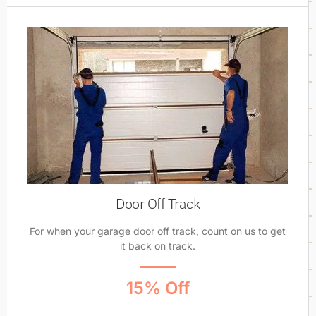
Door Off Track
For when your garage door off track, count on us to get
it back on track.
15% Off