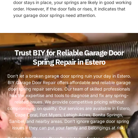
door stays in place, your springs are likely in good working
order. However, if the door falls or rises, it indicates that
your garage door springs need attention.
Trust BIY for Reliable Garage Door
Spring Repair in Estero
Don’t let a broken garage door spring ruin your day in Estero.
BIY Garage Door Repair offers affordable and reliable garage
door spring repair services. Our team of skilled professionals
has the expertise and tools to diagnose and fix any spring-
related issues. We provide competitive pricing without
compromising on quality. Our services are available in Estero,
Cape Coral, Fort Myers, Lehigh Acres, Bonita Springs,
Sanibel, and nearby areas. Don’t ignore garage door spring
issues – they can put your family and belongings at risk.