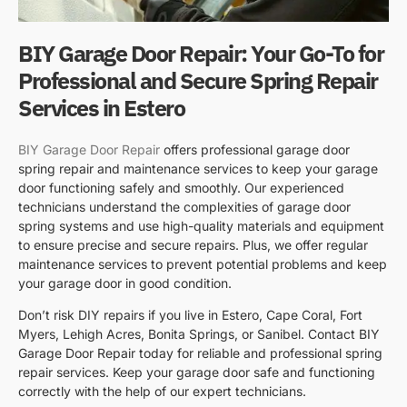
BIY Garage Door Repair: Your Go-To for
Professional and Secure Spring Repair
Services in Estero
BIY Garage Door Repair
offers professional garage door
spring repair and maintenance services to keep your garage
door functioning safely and smoothly. Our experienced
technicians understand the complexities of garage door
spring systems and use high-quality materials and equipment
to ensure precise and secure repairs. Plus, we offer regular
maintenance services to prevent potential problems and keep
your garage door in good condition.
Don’t risk DIY repairs if you live in Estero, Cape Coral, Fort
Myers, Lehigh Acres, Bonita Springs, or Sanibel. Contact BIY
Garage Door Repair today for reliable and professional spring
repair services. Keep your garage door safe and functioning
correctly with the help of our expert technicians.