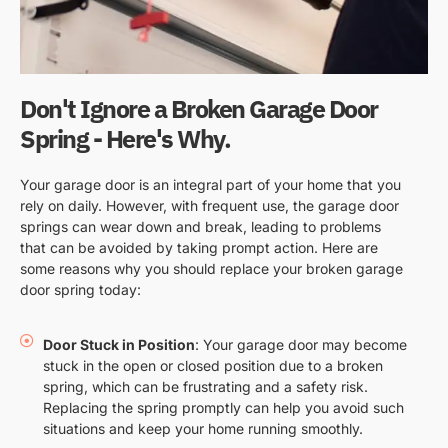
Don't Ignore a Broken Garage Door
Spring - Here's Why.
Your garage door is an integral part of your home that you
rely on daily. However, with frequent use, the garage door
springs can wear down and break, leading to problems
that can be avoided by taking prompt action. Here are
some reasons why you should replace your broken garage
door spring today:
Door Stuck in Position
: Your garage door may become
stuck in the open or closed position due to a broken
spring, which can be frustrating and a safety risk.
Replacing the spring promptly can help you avoid such
situations and keep your home running smoothly.