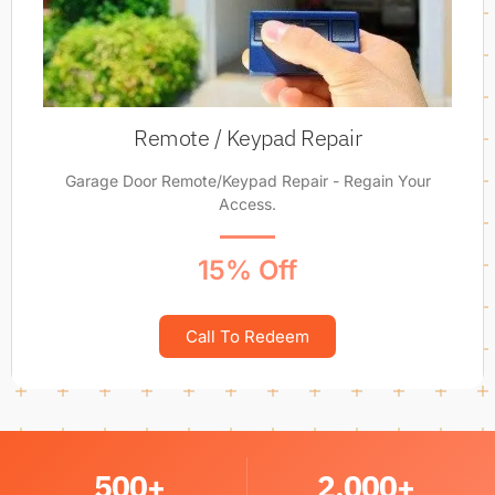
Remote / Keypad Repair
Garage Door Remote/Keypad Repair - Regain Your
Access.
15% Off
Call To Redeem
500
+
2,000
+