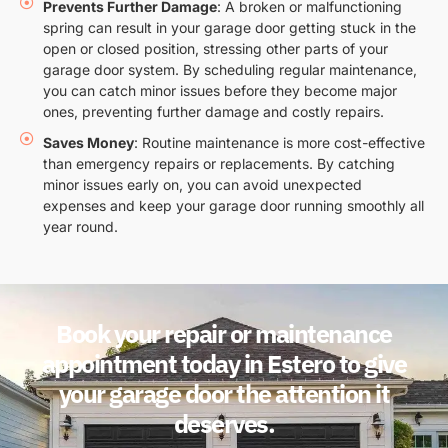
Prevents Further Damage
: A broken or malfunctioning
spring can result in your garage door getting stuck in the
open or closed position, stressing other parts of your
garage door system. By scheduling regular maintenance,
you can catch minor issues before they become major
ones, preventing further damage and costly repairs.
Saves Money
: Routine maintenance is more cost-effective
than emergency repairs or replacements. By catching
minor issues early on, you can avoid unexpected
expenses and keep your garage door running smoothly all
year round.
Book your repair or maintenance
appointment today in Estero to give
your garage door the attention it
deserves.