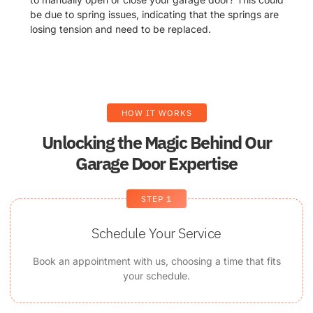
be due to spring issues, indicating that the springs are
losing tension and need to be replaced.
HOW IT WORKS
Unlocking the Magic Behind Our
Garage Door Expertise
STEP 1
Schedule Your Service
Book an appointment with us, choosing a time that fits
your schedule.