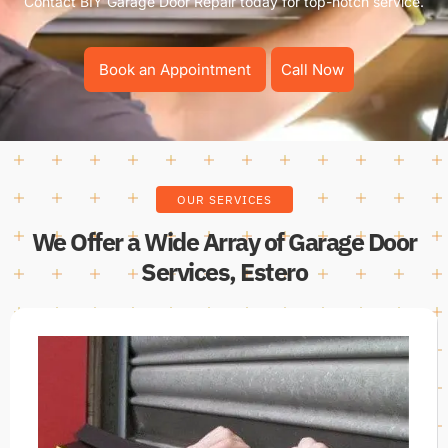
Contact BIY Garage Door Repair today for top-notch service.
Book an Appointment
Call Now
OUR SERVICES
We Offer a Wide Array of Garage Door
Services, Estero