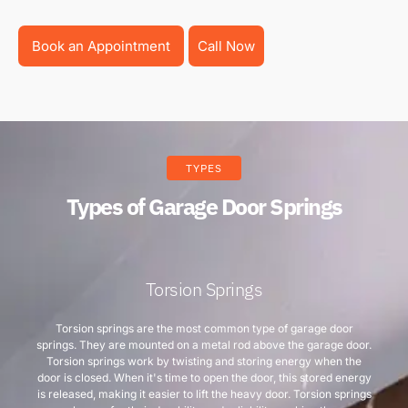
Book an Appointment
Call Now
TYPES
Types of Garage Door Springs
Torsion Springs
Torsion springs are the most common type of garage door
springs. They are mounted on a metal rod above the garage door.
Torsion springs work by twisting and storing energy when the
door is closed. When it's time to open the door, this stored energy
is released, making it easier to lift the heavy door. Torsion springs