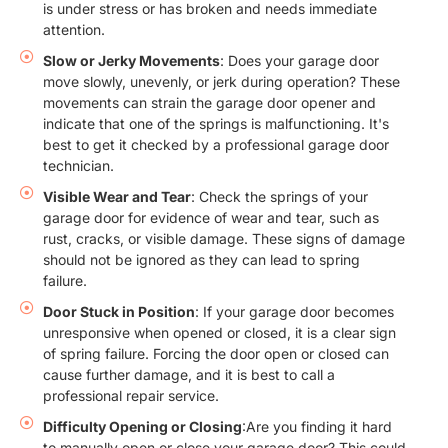
is under stress or has broken and needs immediate
attention.
Slow or Jerky Movements
: Does your garage door
move slowly, unevenly, or jerk during operation? These
movements can strain the garage door opener and
indicate that one of the springs is malfunctioning. It's
best to get it checked by a professional garage door
technician.
Visible Wear and Tear
: Check the springs of your
garage door for evidence of wear and tear, such as
rust, cracks, or visible damage. These signs of damage
should not be ignored as they can lead to spring
failure.
Door Stuck in Position
: If your garage door becomes
unresponsive when opened or closed, it is a clear sign
of spring failure. Forcing the door open or closed can
cause further damage, and it is best to call a
professional repair service.
Difficulty Opening or Closing
:Are you finding it hard
to manually open or close your garage door? This could