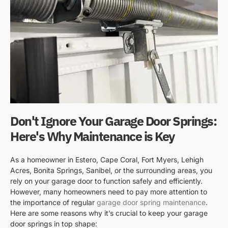
Don't Ignore Your Garage Door Springs:
Here's Why Maintenance is Key
As a homeowner in Estero, Cape Coral, Fort Myers, Lehigh
Acres, Bonita Springs, Sanibel, or the surrounding areas, you
rely on your garage door to function safely and efficiently.
However, many homeowners need to pay more attention to
the importance of regular
garage door spring maintenance
.
Here are some reasons why it’s crucial to keep your garage
door springs in top shape: