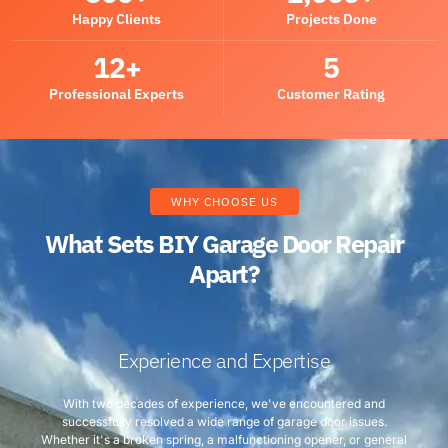
Happy Clients
Projects Done
12
+
5
Professional Experts
Customer Rating
WHY CHOOSE US
What Sets BIY Garage Door Repair
Apart?
Experience and Expertise
With two decades of experience, we've encountered and
successfully resolved a wide range of garage door issues.
Whether it's a broken spring, a malfunctioning opener, or general