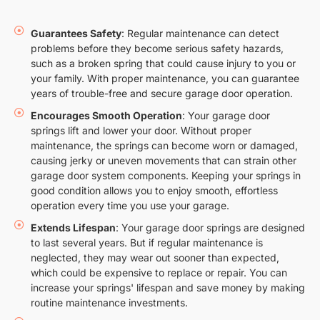
Guarantees Safety
: Regular maintenance can detect
problems before they become serious safety hazards,
such as a broken spring that could cause injury to you or
your family. With proper maintenance, you can guarantee
years of trouble-free and secure garage door operation.
Encourages Smooth Operation
: Your garage door
springs lift and lower your door. Without proper
maintenance, the springs can become worn or damaged,
causing jerky or uneven movements that can strain other
garage door system components. Keeping your springs in
good condition allows you to enjoy smooth, effortless
operation every time you use your garage.
Extends Lifespan
: Your garage door springs are designed
to last several years. But if regular maintenance is
neglected, they may wear out sooner than expected,
which could be expensive to replace or repair. You can
increase your springs' lifespan and save money by making
routine maintenance investments.