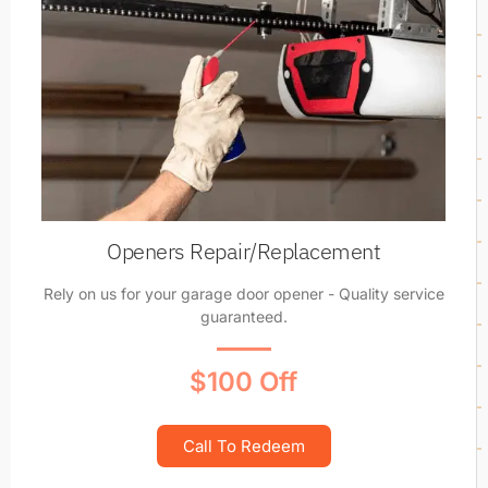
Openers Repair/Replacement
Rely on us for your garage door opener - Quality service
guaranteed.
$100 Off
Call To Redeem