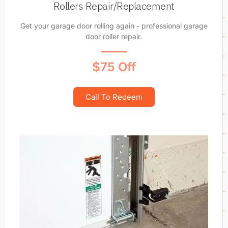
Rollers Repair/Replacement
Get your garage door rolling again - professional garage
door roller repair.
$75 Off
Call To Redeem