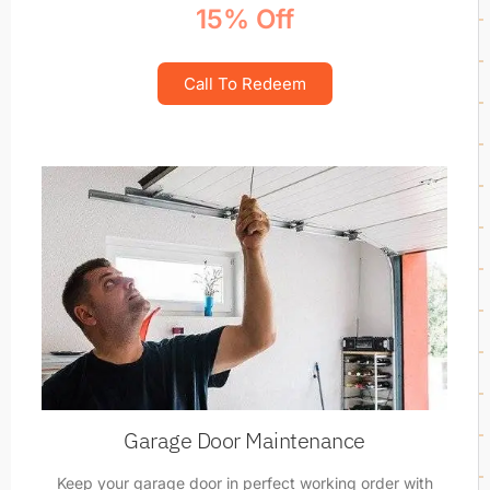
15% Off
Call To Redeem
Garage Door Maintenance
Keep your garage door in perfect working order with