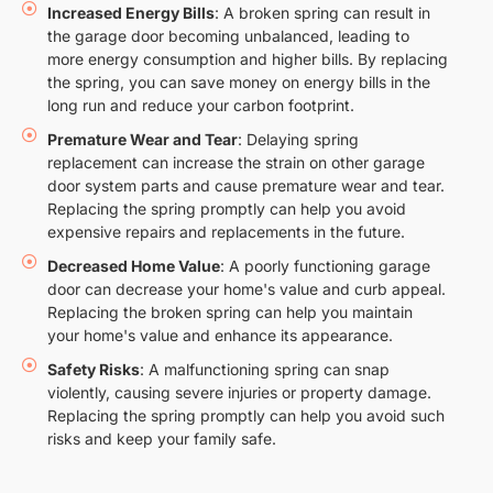
Increased Energy Bills
: A broken spring can result in
the garage door becoming unbalanced, leading to
more energy consumption and higher bills. By replacing
the spring, you can save money on energy bills in the
long run and reduce your carbon footprint.
Premature Wear and Tear
: Delaying spring
replacement can increase the strain on other garage
door system parts and cause premature wear and tear.
Replacing the spring promptly can help you avoid
expensive repairs and replacements in the future.
Decreased Home Value
: A poorly functioning garage
door can decrease your home's value and curb appeal.
Replacing the broken spring can help you maintain
your home's value and enhance its appearance.
Safety Risks
: A malfunctioning spring can snap
violently, causing severe injuries or property damage.
Replacing the spring promptly can help you avoid such
risks and keep your family safe.