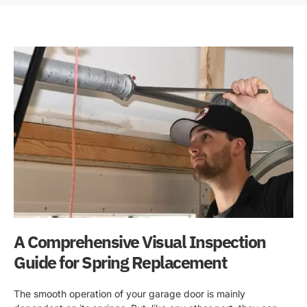
A Comprehensive Visual Inspection
Guide for Spring Replacement
The smooth operation of your garage door is mainly