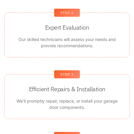
STEP 2
Expert Evaluation
Our skilled technicians will assess your needs and
provide recommendations.
STEP 3
Efficient Repairs & Installation
We'll promptly repair, replace, or install your garage
door components.