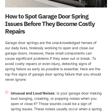
How to Spot Garage Door Spring
Issues Before They Become Costly
Repairs
Garage door springs are the unacknowledged heroes of
our daily lives, tirelessly working to open and close our
garage doors. However, these small components can
cause significant problems if they wear out or break. To
avoid costly repairs or even injury, detecting signs of
spring failure as early as possible is essential. Here are the
top five signs of garage door spring failure that you should
never ignore:
Unusual and Loud Noises
: Is your garage door making
loud banging, creaking, or popping noises when you
open or close it? Those sounds could be a sign of
spring issues. These noises usually occur when a spring