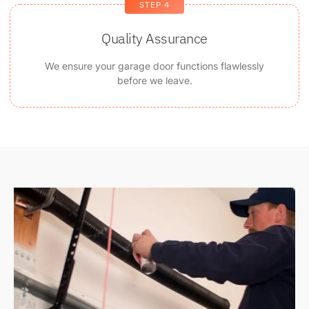
STEP 4
Quality Assurance
We ensure your garage door functions flawlessly
before we leave.