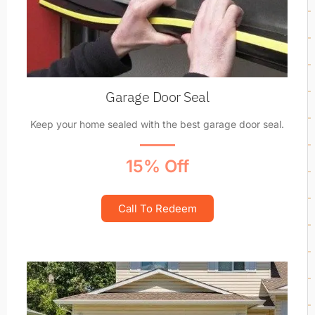
Garage Door Seal
Keep your home sealed with the best garage door seal.
15% Off
Call To Redeem