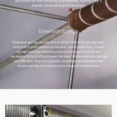
are known for their durability and reliability, making them a
popular choice among homeowners.
Extension Springs
Extension springs are located on either side of the garage door
and stretch and contract as the door opens and closes. These
springs work by extending and contracting to provide the
necessary force to lift and lower the door. While extension springs
are effective, they are typically considered less durable than
torsion springs and require more frequent maintenance.