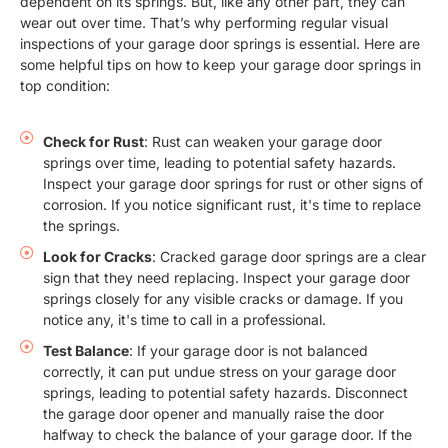
dependent on its springs. But, like any other part, they can
wear out over time. That’s why performing regular visual
inspections of your garage door springs is essential. Here are
some helpful tips on how to keep your garage door springs in
top condition:
Check for Rust
: Rust can weaken your garage door
springs over time, leading to potential safety hazards.
Inspect your garage door springs for rust or other signs of
corrosion. If you notice significant rust, it's time to replace
the springs.
Look for Cracks
: Cracked garage door springs are a clear
sign that they need replacing. Inspect your garage door
springs closely for any visible cracks or damage. If you
notice any, it's time to call in a professional.
Test Balance
: If your garage door is not balanced
correctly, it can put undue stress on your garage door
springs, leading to potential safety hazards. Disconnect
the garage door opener and manually raise the door
halfway to check the balance of your garage door. If the