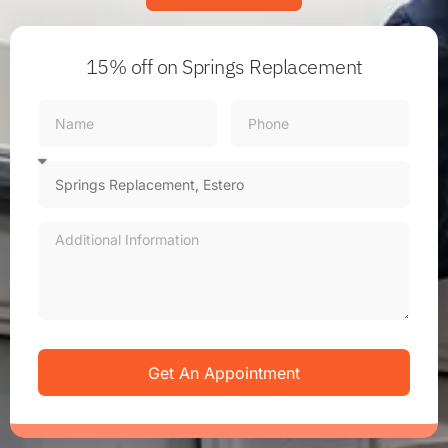
15% off
on Springs Replacement
Get An Appointment