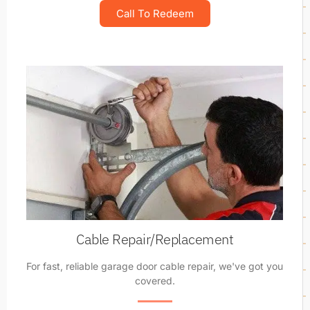
Call To Redeem
Cable Repair/Replacement
For fast, reliable garage door cable repair, we've got you
covered.