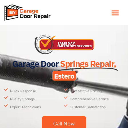
Garage Door
Springs Repair,
Estero
Quick Response
Competitive Pricing
Quality Springs
Comprehensive Service
Expert Technicians
Customer Satisfaction
Call Now