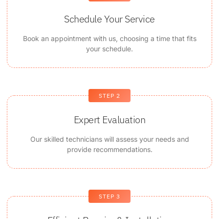
Schedule Your Service
Book an appointment with us, choosing a time that fits
your schedule.
STEP 2
Expert Evaluation
Our skilled technicians will assess your needs and
provide recommendations.
STEP 3