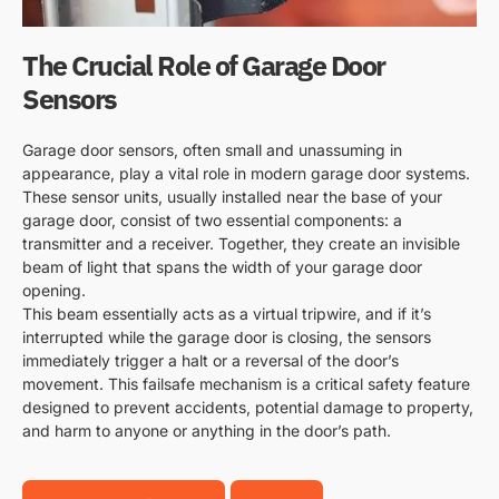
The Crucial Role of Garage Door
Sensors
Garage door sensors, often small and unassuming in
appearance, play a vital role in modern garage door systems.
These sensor units, usually installed near the base of your
garage door, consist of two essential components: a
transmitter and a receiver. Together, they create an invisible
beam of light that spans the width of your garage door
opening.
This beam essentially acts as a virtual tripwire, and if it’s
interrupted while the garage door is closing, the sensors
immediately trigger a halt or a reversal of the door’s
movement. This failsafe mechanism is a critical safety feature
designed to prevent accidents, potential damage to property,
and harm to anyone or anything in the door’s path.