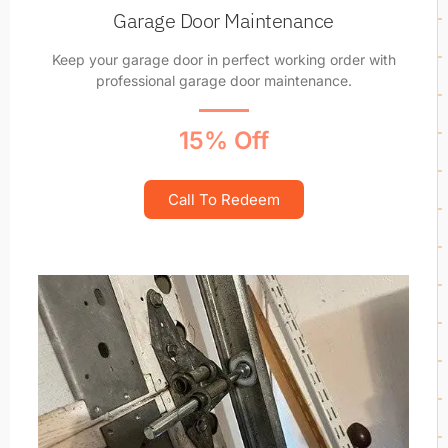
Garage Door Maintenance
Keep your garage door in perfect working order with
professional garage door maintenance.
15% Off
Call To Redeem