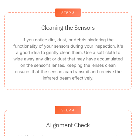
STEP 3
Cleaning the Sensors
If you notice dirt, dust, or debris hindering the
functionality of your sensors during your inspection, it's
a good idea to gently clean them. Use a soft cloth to
wipe away any dirt or dust that may have accumulated
on the sensor's lenses. Keeping the lenses clean
ensures that the sensors can transmit and receive the
infrared beam effectively.
STEP 4
Alignment Check