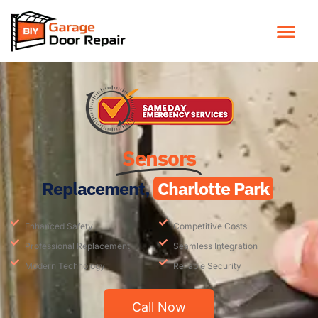
Sensors
Replacement,
Charlotte Park
Enhanced Safety
Competitive Costs
Professional Replacement
Seamless Integration
Modern Technology
Reliable Security
Call Now