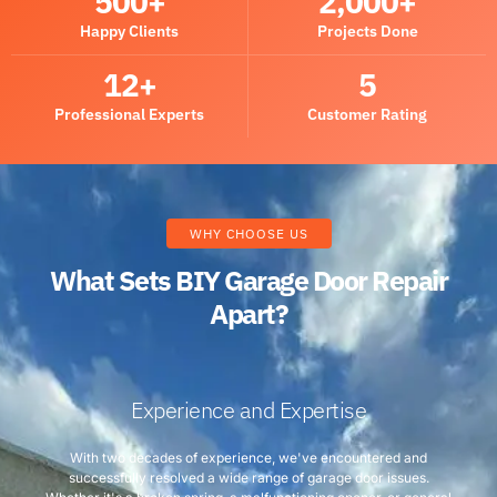
500
+
2,000
+
Happy Clients
Projects Done
12
+
5
Professional Experts
Customer Rating
WHY CHOOSE US
What Sets BIY Garage Door Repair
Apart?
Experience and Expertise
With two decades of experience, we've encountered and
successfully resolved a wide range of garage door issues.