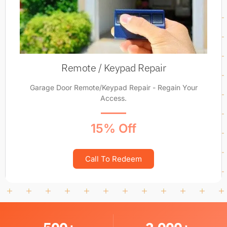
Remote / Keypad Repair
Garage Door Remote/Keypad Repair - Regain Your
Access.
15% Off
Call To Redeem