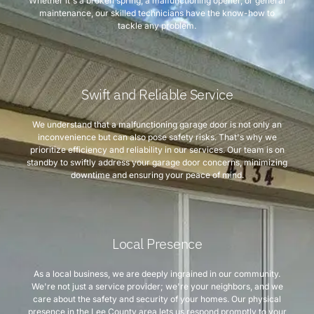
Whether it's a broken spring, a malfunctioning opener, or general
maintenance, our skilled technicians have the know-how to
tackle any problem.
Swift and Reliable Service
We understand that a malfunctioning garage door is not only an
inconvenience but can also pose safety risks. That's why we
prioritize efficiency and reliability in our services. Our team is on
standby to swiftly address your garage door concerns, minimizing
downtime and ensuring your peace of mind.
Local Presence
As a local business, we are deeply ingrained in our community.
We're not just a service provider; we're your neighbors, and we
care about the safety and security of your homes. Our physical
presence in the Lee County area lets us respond promptly to your