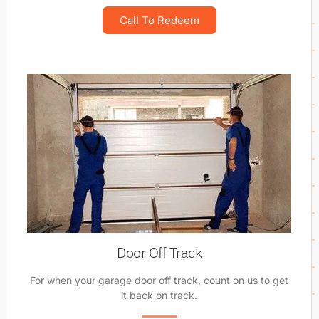
Call To Redeem
Door Off Track
For when your garage door off track, count on us to get
it back on track.