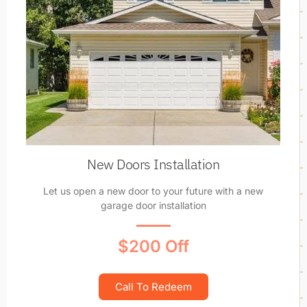
New Doors Installation
Let us open a new door to your future with a new
garage door installation
$200 Off
Call To Redeem