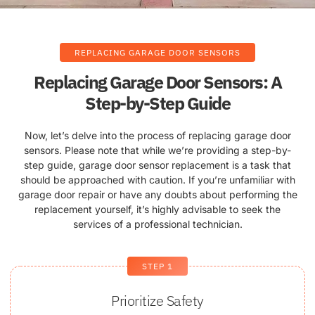
REPLACING GARAGE DOOR SENSORS
Replacing Garage Door Sensors: A
Step-by-Step Guide
Now, let’s delve into the process of replacing garage door
sensors. Please note that while we’re providing a step-by-
step guide, garage door sensor replacement is a task that
should be approached with caution. If you’re unfamiliar with
garage door repair or have any doubts about performing the
replacement yourself, it’s highly advisable to seek the
services of a professional technician.
STEP 1
Prioritize Safety