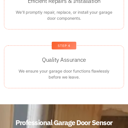
Efficient Repairs & Installation
We'll promptly repair, replace, or install your garage
door components.
STEP 4
Quality Assurance
We ensure your garage door functions flawlessly
before we leave.
Professional Garage Door Sensor