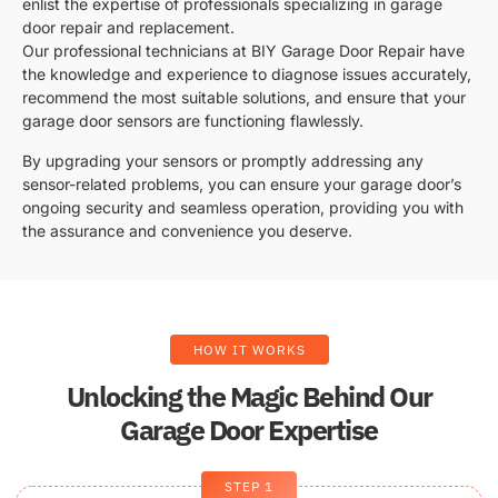
enlist the expertise of professionals specializing in garage
door repair and replacement.
Our professional technicians at BIY Garage Door Repair have
the knowledge and experience to diagnose issues accurately,
recommend the most suitable solutions, and ensure that your
garage door sensors are functioning flawlessly.
By upgrading your sensors or promptly addressing any
sensor-related problems, you can ensure your garage door’s
ongoing security and seamless operation, providing you with
the assurance and convenience you deserve.
HOW IT WORKS
Unlocking the Magic Behind Our
Garage Door Expertise
STEP 1