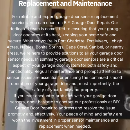
Replacement and Maintenance
For reliable and expert garage door sensor replacement
services, you can count on BIY Garage Door Repair. Our
dedicated team is committed to ensuring that your garage
door operates at its best, keeping your home safe and
secure. Whether you’re in Port Charlotte, Fort Myers, Lehigh
Acres, Naples, Bonita Springs, Cape Coral, Sanibel, or nearby
areas, we’re here to provide solutions to all your garage door
sensor needs. In summary, garage door sensors are a critical
aspect of your garage door system for both safety and
functionality. Regular maintenance and prompt attention to
sensor issues are essential for ensuring the continued smooth
operation of your garage door and, most importantly, the
safety of your family and property.
If you ever encounter problems with your garage door
sensors, don’t hesitate to contact our professionals at BIY
Garage Door Repair to address and resolve the issue
promptly and effectively. Your peace of mind and safety are
worth the investment in proper sensor maintenance and
replacement when needed.