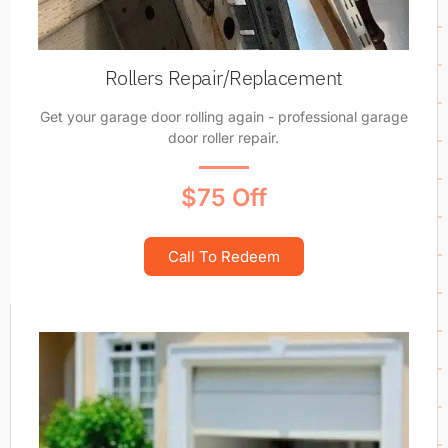
Rollers Repair/Replacement
Get your garage door rolling again - professional garage
door roller repair.
$75 Off
Call To Redeem