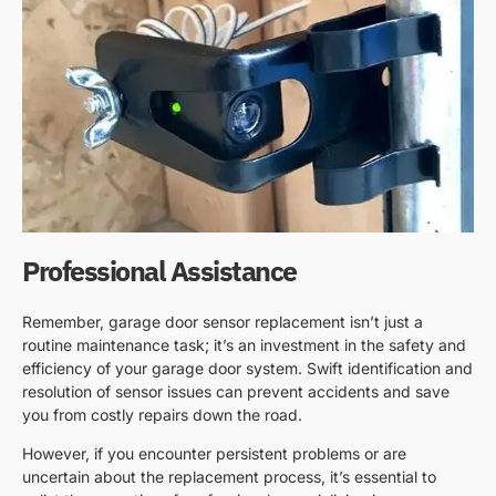
Professional Assistance
Remember, garage door sensor replacement isn’t just a
routine maintenance task; it’s an investment in the safety and
efficiency of your garage door system. Swift identification and
resolution of sensor issues can prevent accidents and save
you from costly repairs down the road.
However, if you encounter persistent problems or are
uncertain about the replacement process, it’s essential to