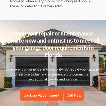
Normally, when everything is functioning as it should,
these indicator lights remain solid.
Book your repair or maintenance
service now and entrust us to meet all
your garage door requirements in
Florida
Discover convenience and reliability. Schedule your garage
door service today, and experience our commitment to
exceptional quality and service
Book an Appointment
Call Now