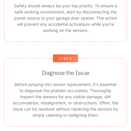
Safety should always be your top priority. To ensure a
safe working environment, start by disconnecting the
power source to your garage door opener. This action
will prevent any accidental activations while you're
working on the sensors.
STEP 2
Diagnose the Issue
Before jumping into sensor replacement, it's essential
to diagnose the problem accurately. Thoroughly
inspect the sensors for any visible damage, dirt
accumulation, misalignment, or obstructions. Often, the
issue can be resolved without replacing the sensors by
simply cleaning or realigning them.