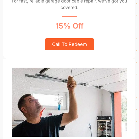
For fast, reliable garage door cable repair, we've got you
covered.
15% Off
Call To Redeem