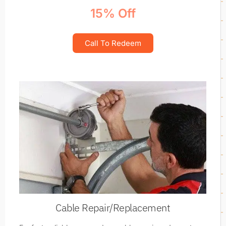
15% Off
Call To Redeem
Cable Repair/Replacement