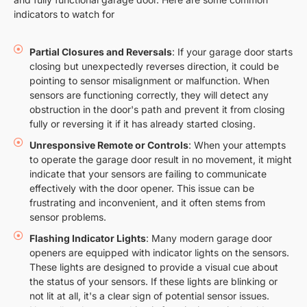
indicators to watch for
Partial Closures and Reversals
: If your garage door starts
closing but unexpectedly reverses direction, it could be
pointing to sensor misalignment or malfunction. When
sensors are functioning correctly, they will detect any
obstruction in the door's path and prevent it from closing
fully or reversing it if it has already started closing.
Unresponsive Remote or Controls
: When your attempts
to operate the garage door result in no movement, it might
indicate that your sensors are failing to communicate
effectively with the door opener. This issue can be
frustrating and inconvenient, and it often stems from
sensor problems.
Flashing Indicator Lights
: Many modern garage door
openers are equipped with indicator lights on the sensors.
These lights are designed to provide a visual cue about
the status of your sensors. If these lights are blinking or
not lit at all, it's a clear sign of potential sensor issues.