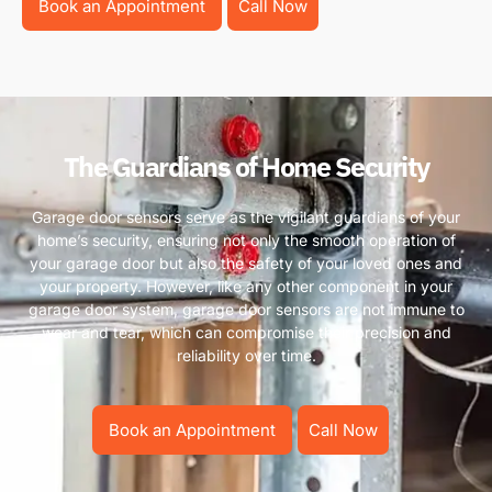
Book an Appointment
Call Now
The Guardians of Home Security
Garage door sensors serve as the vigilant guardians of your
home’s security, ensuring not only the smooth operation of
your garage door but also the safety of your loved ones and
your property. However, like any other component in your
garage door system, garage door sensors are not immune to
wear and tear, which can compromise their precision and
reliability over time.
Book an Appointment
Call Now