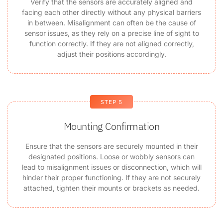
Verify that the sensors are accurately aligned and
facing each other directly without any physical barriers
in between. Misalignment can often be the cause of
sensor issues, as they rely on a precise line of sight to
function correctly. If they are not aligned correctly,
adjust their positions accordingly.
STEP 5
Mounting Confirmation
Ensure that the sensors are securely mounted in their
designated positions. Loose or wobbly sensors can
lead to misalignment issues or disconnection, which will
hinder their proper functioning. If they are not securely
attached, tighten their mounts or brackets as needed.