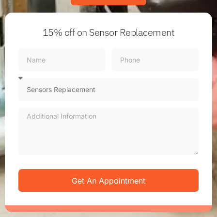
15% off
on Sensor Replacement
Get An Appointment