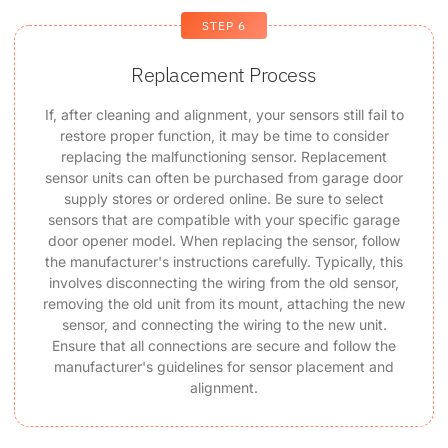
STEP 6
Replacement Process
If, after cleaning and alignment, your sensors still fail to
restore proper function, it may be time to consider
replacing the malfunctioning sensor. Replacement
sensor units can often be purchased from garage door
supply stores or ordered online. Be sure to select
sensors that are compatible with your specific garage
door opener model. When replacing the sensor, follow
the manufacturer's instructions carefully. Typically, this
involves disconnecting the wiring from the old sensor,
removing the old unit from its mount, attaching the new
sensor, and connecting the wiring to the new unit.
Ensure that all connections are secure and follow the
manufacturer's guidelines for sensor placement and
alignment.