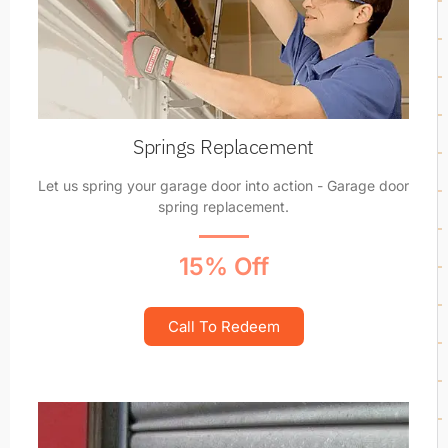
Springs Replacement
Let us spring your garage door into action - Garage door
spring replacement.
15% Off
Call To Redeem