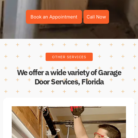
Book an Appointment
Call Now
OTHER SERVICES
We offer a wide variety of Garage
Door Services, Florida