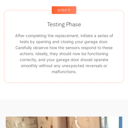
STEP 7
Testing Phase
After completing the replacement, initiate a series of
tests by opening and closing your garage door.
Carefully observe how the sensors respond to these
actions. Ideally, they should now be functioning
correctly, and your garage door should operate
smoothly without any unexpected reversals or
malfunctions.