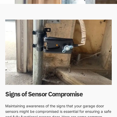
Signs of Sensor Compromise
Maintaining awareness of the signs that your garage door
sensors might be compromised is essential for ensuring a safe
and fully functional garage door. Here are some common