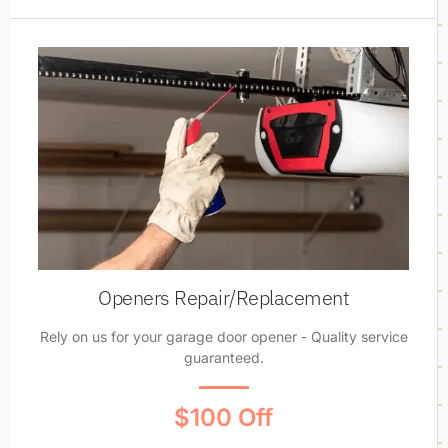
Openers Repair/Replacement
Rely on us for your garage door opener - Quality service
guaranteed.
$100 Off