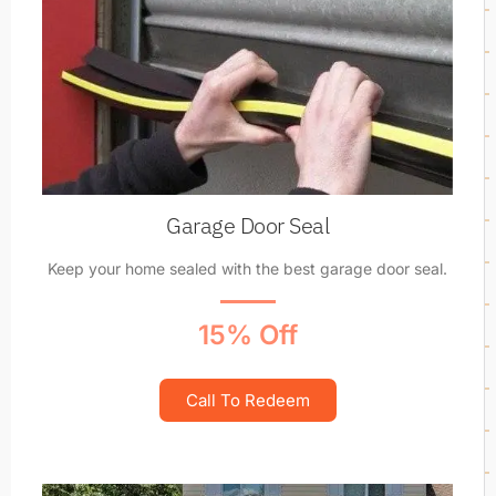
Garage Door Seal
Keep your home sealed with the best garage door seal.
15% Off
Call To Redeem