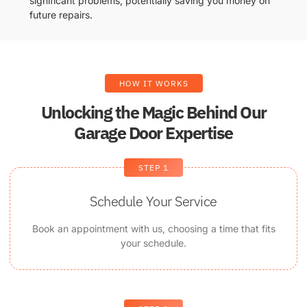
significant problems, potentially saving you money on
future repairs.
HOW IT WORKS
Unlocking the Magic Behind Our
Garage Door Expertise
STEP 1
Schedule Your Service
Book an appointment with us, choosing a time that fits
your schedule.