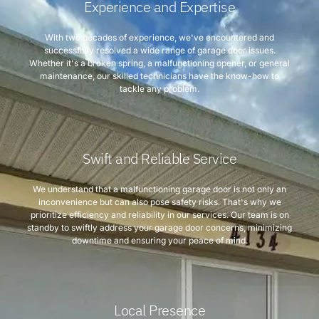
Experience and Expertise
With two decades of experience, we've encountered and
successfully resolved a wide range of garage door issues.
Whether it's a broken spring, a malfunctioning opener, or general
maintenance, our skilled technicians have the know-how to
tackle any problem.
Swift and Reliable Service
We understand that a malfunctioning garage door is not only an
inconvenience but can also pose safety risks. That's why we
prioritize efficiency and reliability in our services. Our team is on
standby to swiftly address your garage door concerns, minimizing
downtime and ensuring your peace of mind.
Local Presence