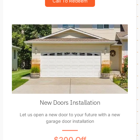
Call To Redeem
New Doors Installation
Let us open a new door to your future with a new
garage door installation
$200 Off