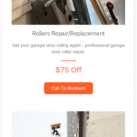
Rollers Repair/Replacement
Get your garage door rolling again - professional garage
door roller repair.
$75 Off
Call To Redeem