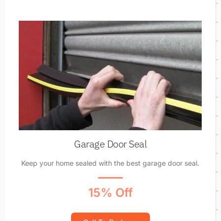
Garage Door Seal
Keep your home sealed with the best garage door seal.
15% Off