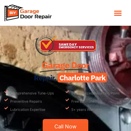
Garage Door
Repair,
Charlotte Park
Comprehensive Tune-Ups
Personalized Repairing Plans
Preventive Repairs
Free Estimate
Lubrication Expertise
5+ years Warranty
Call Now