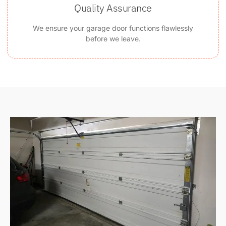
Quality Assurance
We ensure your garage door functions flawlessly
before we leave.