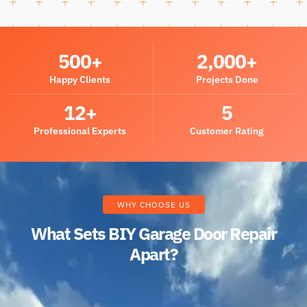
500
+
2,000
+
Happy Clients
Projects Done
12
+
5
Professional Experts
Customer Rating
WHY CHOOSE US
What Sets BIY Garage Door Repair
Apart?