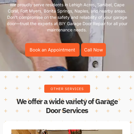
We proudly serve residents in Lehigh Acres, Sanibel, Cape
Coral, Fort Myers, Bonita Springs, Naples, and nearby areas.
Don’t compromise on the safety and reliability of your garage
door—trust the experts at BIY Garage Door Repair for all your
maintenance needs.
Book an Appointment
Call Now
OTHER SERVICES
We offer a wide variety of Garage
Door Services