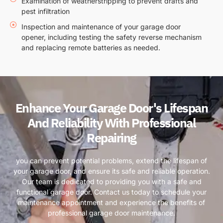
Examination of weatherstripping to prevent drafts and
pest infiltration
Inspection and maintenance of your garage door
opener, including testing the safety reverse mechanism
and replacing remote batteries as needed.
Enhance Your Garage Door's Lifespan
And Reliability With Professional
Repairing
you can prevent potential problems, extend the lifespan of
your garage door, and ensure its safe and reliable operation.
Our team is dedicated to providing you with a safe and
functional garage door. Contact us today to schedule your
maintenance appointment and experience the benefits of
professional garage door maintenance.