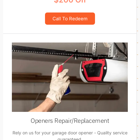
Call To Redeem
Openers Repair/Replacement
Rely on us for your garage door opener - Quality service
guaranteed.