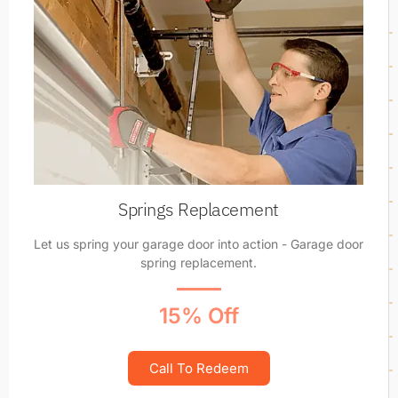
Springs Replacement
Let us spring your garage door into action - Garage door
spring replacement.
15% Off
Call To Redeem