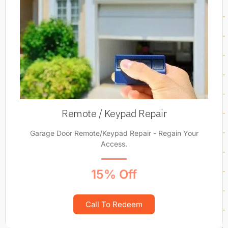
Remote / Keypad Repair
Garage Door Remote/Keypad Repair - Regain Your
Access.
15% Off
Call To Redeem