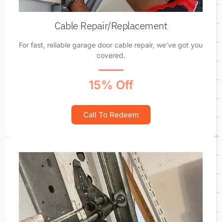
Cable Repair/Replacement
For fast, reliable garage door cable repair, we've got you
covered.
15% Off
Call To Redeem