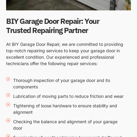
BIY Garage Door Repair: Your
Trusted Repairing Partner
At BIY Garage Door Repair, we are committed to providing
top-notch repairing services to keep your garage door in
excellent condition. Our experienced and professional
technicians offer the following repair services:
Thorough inspection of your garage door and its
components
Lubrication of moving parts to reduce friction and wear
Tightening of loose hardware to ensure stability and
alignment
Checking the balance and alignment of your garage
door