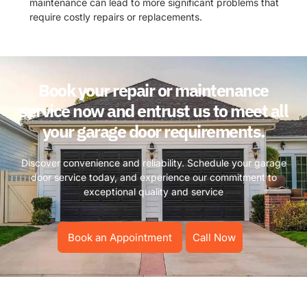
maintenance can lead to more significant problems that
require costly repairs or replacements.
Book your repair or maintenance
service now and entrust us to meet all
your garage door requirements.
Discover convenience and reliability. Schedule your garage
door service today, and experience our commitment to
exceptional quality and service
Book an Appointment
Call Now