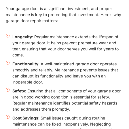
Your garage door is a significant investment, and proper
maintenance is key to protecting that investment. Here’s why
garage door repair matters:
Longevity
: Regular maintenance extends the lifespan of
your garage door. It helps prevent premature wear and
tear, ensuring that your door serves you well for years to
come.
Functionality
: A well-maintained garage door operates
smoothly and reliably. Maintenance prevents issues that
can disrupt its functionality and leave you with an
inoperable door.
Safety
: Ensuring that all components of your garage door
are in good working condition is essential for safety.
Regular maintenance identifies potential safety hazards
and addresses them promptly.
Cost Savings
: Small issues caught during routine
maintenance can be fixed inexpensively. Neglecting