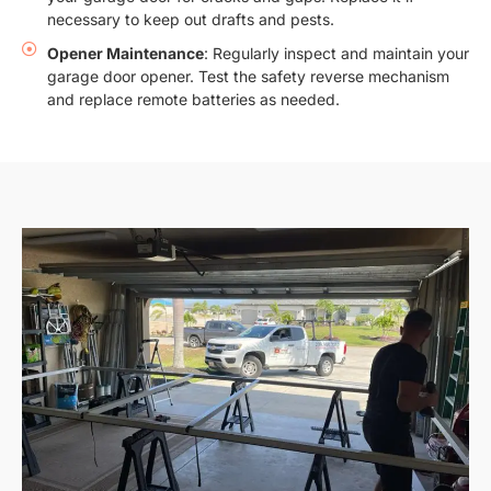
necessary to keep out drafts and pests.
Opener Maintenance
: Regularly inspect and maintain your
garage door opener. Test the safety reverse mechanism
and replace remote batteries as needed.