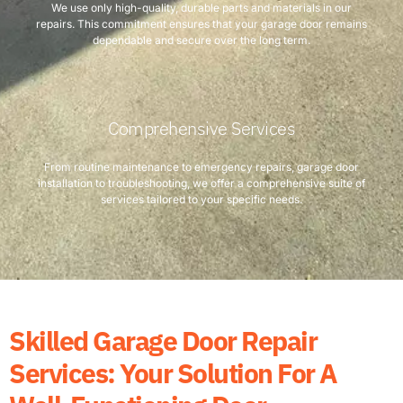
We use only high-quality, durable parts and materials in our
repairs. This commitment ensures that your garage door remains
dependable and secure over the long term.
Comprehensive Services
From routine maintenance to emergency repairs, garage door
installation to troubleshooting, we offer a comprehensive suite of
services tailored to your specific needs.
Skilled Garage Door Repair
Services: Your Solution For A