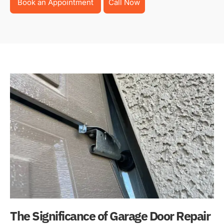
Book an Appointment
Call Now
The Significance of Garage Door Repair