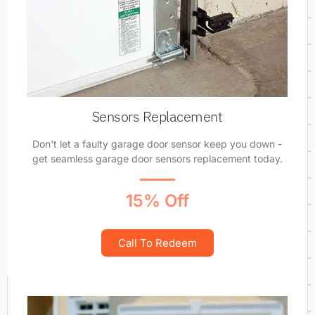
Sensors Replacement
Don't let a faulty garage door sensor keep you down -
get seamless garage door sensors replacement today.
15% Off
Call To Redeem