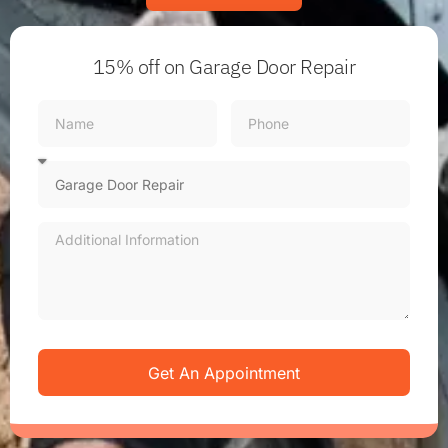
15% off
on Garage Door Repair
Get An Appointment