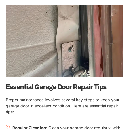
Essential Garage Door Repair Tips
Proper maintenance involves several key steps to keep your
garage door in excellent condition. Here are essential repair
tips:
Regular Cleaning
: Clean your garage door regularly, with