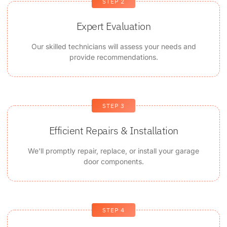
STEP 2
Expert Evaluation
Our skilled technicians will assess your needs and
provide recommendations.
STEP 3
Efficient Repairs & Installation
We'll promptly repair, replace, or install your garage
door components.
STEP 4