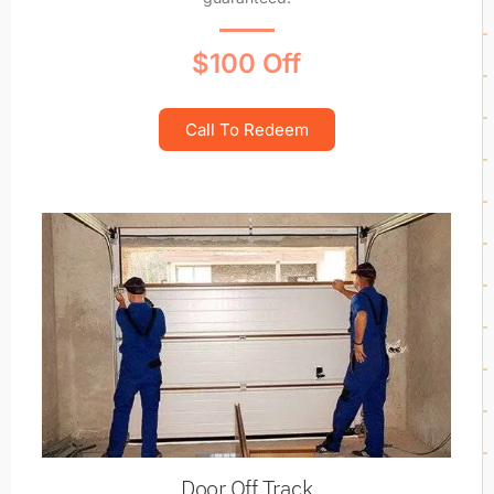
$100 Off
Call To Redeem
Door Off Track