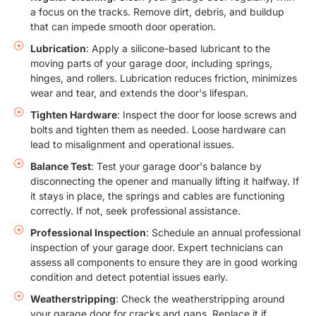
a focus on the tracks. Remove dirt, debris, and buildup
that can impede smooth door operation.
Lubrication
: Apply a silicone-based lubricant to the
moving parts of your garage door, including springs,
hinges, and rollers. Lubrication reduces friction, minimizes
wear and tear, and extends the door's lifespan.
Tighten Hardware
: Inspect the door for loose screws and
bolts and tighten them as needed. Loose hardware can
lead to misalignment and operational issues.
Balance Test
: Test your garage door's balance by
disconnecting the opener and manually lifting it halfway. If
it stays in place, the springs and cables are functioning
correctly. If not, seek professional assistance.
Professional Inspection
: Schedule an annual professional
inspection of your garage door. Expert technicians can
assess all components to ensure they are in good working
condition and detect potential issues early.
Weatherstripping
: Check the weatherstripping around
your garage door for cracks and gaps. Replace it if