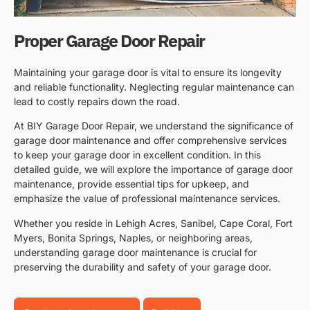
Proper Garage Door Repair
Maintaining your garage door is vital to ensure its longevity
and reliable functionality. Neglecting regular maintenance can
lead to costly repairs down the road.
At BIY Garage Door Repair, we understand the significance of
garage door maintenance and offer comprehensive services
to keep your garage door in excellent condition. In this
detailed guide, we will explore the importance of garage door
maintenance, provide essential tips for upkeep, and
emphasize the value of professional maintenance services.
Whether you reside in Lehigh Acres, Sanibel, Cape Coral, Fort
Myers, Bonita Springs, Naples, or neighboring areas,
understanding garage door maintenance is crucial for
preserving the durability and safety of your garage door.