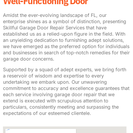
Well-Functioning Door
Amidst the ever-evolving landscape of FL, our
enterprise shines as a symbol of distinction, presenting
Skillful Garage Door Repair Services that have
established us as a relied-upon figure in the field. With
an unyielding dedication to furnishing adept solutions,
we have emerged as the preferred option for individuals
and businesses in search of top-notch remedies for their
garage door concerns.
Supported by a squad of adept experts, we bring forth
a reservoir of wisdom and expertise to every
undertaking we embark upon. Our unwavering
commitment to accuracy and excellence guarantees that
each service involving garage door repair that we
extend is executed with scrupulous attention to
particulars, consistently meeting and surpassing the
expectations of our esteemed clientele.