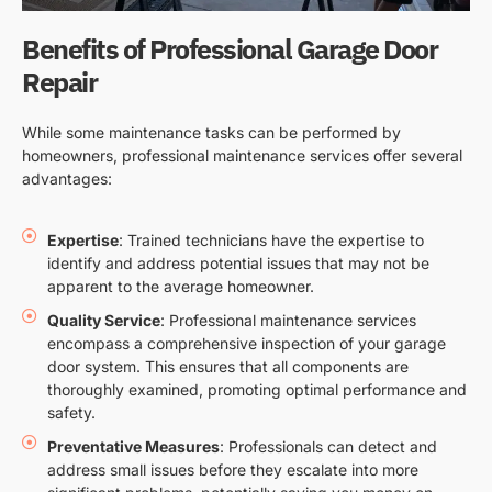
Benefits of Professional Garage Door
Repair
While some maintenance tasks can be performed by
homeowners, professional maintenance services offer several
advantages:
Expertise
: Trained technicians have the expertise to
identify and address potential issues that may not be
apparent to the average homeowner.
Quality Service
: Professional maintenance services
encompass a comprehensive inspection of your garage
door system. This ensures that all components are
thoroughly examined, promoting optimal performance and
safety.
Preventative Measures
: Professionals can detect and
address small issues before they escalate into more