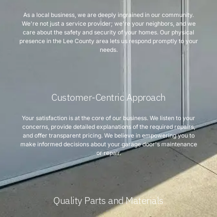
As a local business, we are deeply ingrained in our community.
We're not just a service provider; we're your neighbors, and we
care about the safety and security of your homes. Our physical
presence in the Lee County area lets us respond promptly to your
needs.
Customer-Centric Approach
Your satisfaction is at the core of our business. We listen to your
concerns, provide detailed explanations of the required repairs,
and offer transparent pricing. We believe in empowering you to
make informed decisions about your garage door's maintenance
or repair.
Quality Parts and Materials