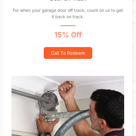
For when your garage door off track, count on us to get
it back on track.
15% Off
Call To Redeem