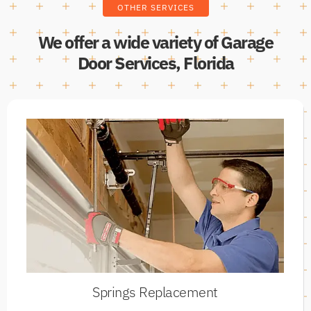
OTHER SERVICES
We offer a wide variety of Garage
Door Services, Florida
Springs Replacement