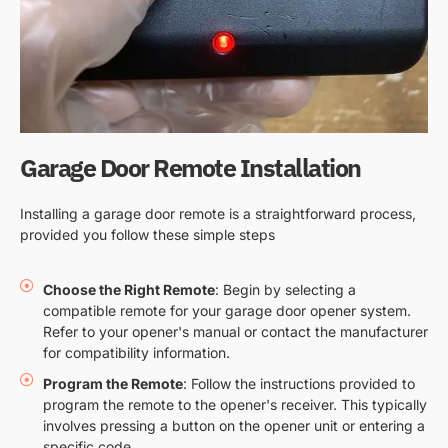
Garage Door Remote Installation
Installing a garage door remote is a straightforward process,
provided you follow these simple steps
Choose the Right Remote
: Begin by selecting a
compatible remote for your garage door opener system.
Refer to your opener's manual or contact the manufacturer
for compatibility information.
Program the Remote
: Follow the instructions provided to
program the remote to the opener's receiver. This typically
involves pressing a button on the opener unit or entering a
specific code.