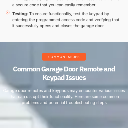
a secure code that you can easily remember.
Testing
: To ensure functionality, test the keypad by
entering the programmed access code and verifying that
it successfully opens and closes the garage door.
COMMON ISSUES
Common Garage Door Remote and
Keypad Issues
Garage door remotes and keypads may encounter various issues
that can disrupt their functionality. Here are some common
problems and potential troubleshooting steps