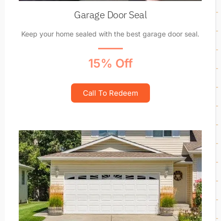
Garage Door Seal
Keep your home sealed with the best garage door seal.
15% Off
Call To Redeem