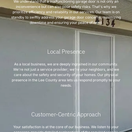
We understand that a malfunctioning garage door is not only an
inconvenience but can also pose safety risks. That's why we
prioritize efficiency and reliability in our services. Our team is on
standby to swiftly address your garage door concerns, minimizing
downtime and ensuring your peace of mind.
Local Presence
As a local business, we are deeply ingrained in our community.
We're not just a service provider; we're your neighbors, and we
care about the safety and security of your homes. Our physical
presence in the Lee County area lets us respond promptly to your
needs.
Customer-Centric Approach
Your satisfaction is at the core of our business. We listen to your