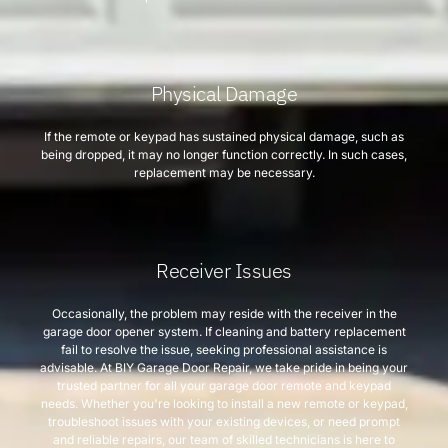
Physical Damage
If the remote or keypad has sustained physical damage, such as
being dropped, it may no longer function correctly. In such cases,
replacement may be necessary.
Receiver Issues
Occasionally, the problem may reside with the receiver in the
garage door opener system. If cleaning and battery replacement
fail to resolve the issue, seeking professional assistance is
advisable. At BIY Garage Door Repair, we take pride in being your
trusted partner for all your garage door remote and keypad
needs. Whether you're looking to install a new remote or keypad,
troubleshoot issues with your existing devices, or need prompt
and reliable repairs, our team of skilled technicians is here to