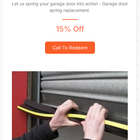
Let us spring your garage door into action - Garage door
spring replacement.
15% Off
Call To Redeem