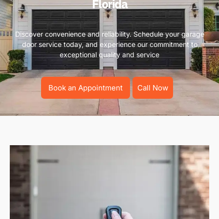
Florida
Discover convenience and reliability. Schedule your garage
door service today, and experience our commitment to
exceptional quality and service
Book an Appointment
Call Now