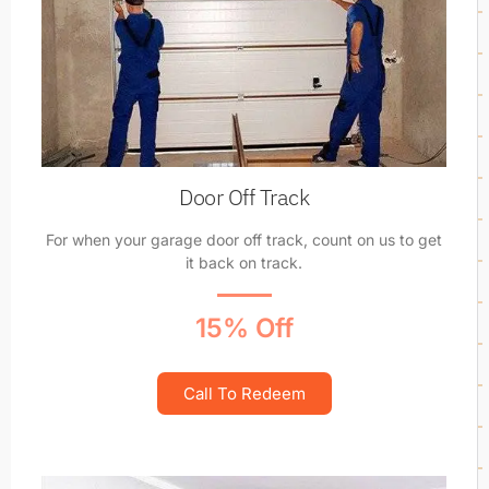
Door Off Track
For when your garage door off track, count on us to get
it back on track.
15% Off
Call To Redeem