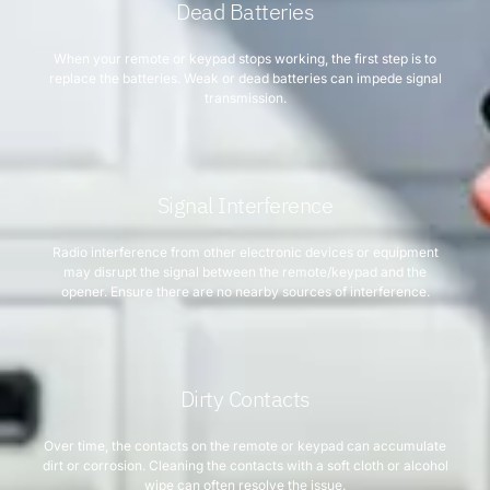
Dead Batteries
When your remote or keypad stops working, the first step is to
replace the batteries. Weak or dead batteries can impede signal
transmission.
Signal Interference
Radio interference from other electronic devices or equipment
may disrupt the signal between the remote/keypad and the
opener. Ensure there are no nearby sources of interference.
Dirty Contacts
Over time, the contacts on the remote or keypad can accumulate
dirt or corrosion. Cleaning the contacts with a soft cloth or alcohol
wipe can often resolve the issue.