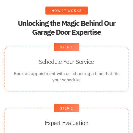
HOW IT WORKS
Unlocking the Magic Behind Our
Garage Door Expertise
STEP 1
Schedule Your Service
Book an appointment with us, choosing a time that fits
your schedule.
STEP 2
Expert Evaluation