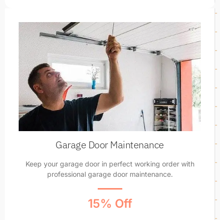
Garage Door Maintenance
Keep your garage door in perfect working order with
professional garage door maintenance.
15% Off