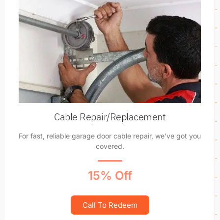
Cable Repair/Replacement
For fast, reliable garage door cable repair, we've got you
covered.
15% Off
Call To Redeem