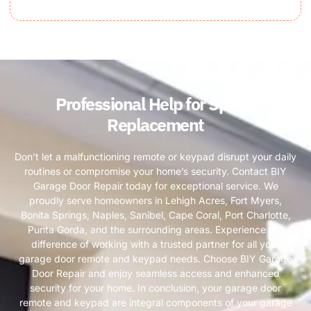
Professional Help for Spring
Replacement
Don’t let a malfunctioning remote or keypad disrupt your daily
routines or compromise your home’s security. Contact BIY
Garage Door Repair today for exceptional service. We
proudly serve homeowners in Lehigh Acres, Fort Myers,
Bonita Springs, Naples, Sanibel, Cape Coral, Port Charlotte,
Punta Gorda, and the surrounding areas. Experience the
difference of working with a trusted partner for all your
garage door remote and keypad needs. Choose BIY Garage
Door Repair and enjoy seamless access and enhanced
security for your home. In conclusion, your garage door
remote and keypad are integral components of your garage