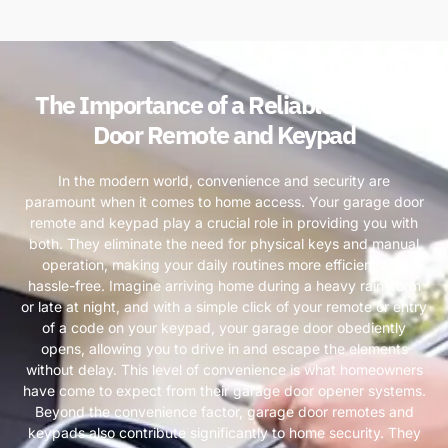
The Importance of a Reliable Garage
Door Remote and Keypad
In the modern world, convenience and security are
paramount when it comes to home access. Your garage door
remote and keypad play a crucial role in providing you with
both. They eliminate the need for physical keys and manual
operation, making your daily routines more efficient and
hassle-free. Imagine arriving home during a heavy rainstorm
or late at night, and with a simple click of your remote or entry
of a code on your keypad, your garage door obediently
opens, allowing you to drive in and escape the elements
without delay. This level of convenience is what homeowners
have come to expect from their garage door opener systems.
Beyond the convenience factor, garage door remotes and
keypads also contribute significantly to home security. They