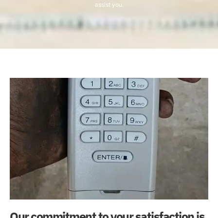
assist you.
Our commitment to your satisfaction is