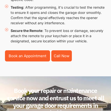
Testing
: After programming, it's crucial to test the remote
to ensure it opens and closes the garage door smoothly.
Confirm that the signal effectively reaches the opener
receiver without any interference.
Secure the Remote
: To prevent loss or damage, securely
attach the remote to your keychain or place it in a
designated, secure location within your vehicle.
Book an Appointment
Call Now
Book your repair or maintenance
service now and entrust us to meet all
your garage door requirements in