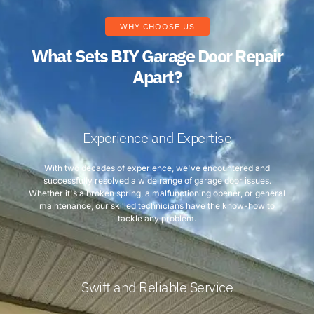
WHY CHOOSE US
What Sets BIY Garage Door Repair
Apart?
Experience and Expertise
With two decades of experience, we've encountered and
successfully resolved a wide range of garage door issues.
Whether it's a broken spring, a malfunctioning opener, or general
maintenance, our skilled technicians have the know-how to
tackle any problem.
Swift and Reliable Service