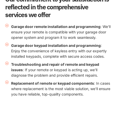
reflected in the comprehensive
services we offer
Garage door remote installation and programming
: We'll
ensure your remote is compatible with your garage door
opener system and program it to work seamlessly.
Garage door keypad installation and programming
:
Enjoy the convenience of keyless entry with our expertly
installed keypads, complete with secure access codes.
Troubleshooting and repair of remote and keypad
issues
: If your remote or keypad is acting up, we'll
diagnose the problem and provide efficient repairs.
Replacement of remote or keypad components
: In cases
where replacement is the most viable solution, we'll ensure
you have reliable, top-quality components.