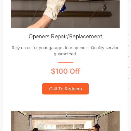
Openers Repair/Replacement
Rely on us for your garage door opener - Quality service
guaranteed.
$100 Off
Call To Redeem