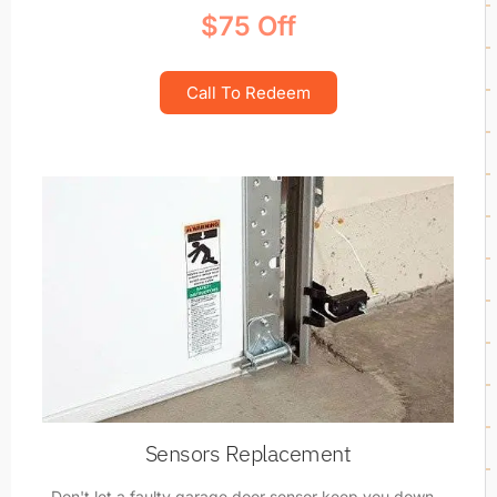
$75 Off
Call To Redeem
Sensors Replacement
Don't let a faulty garage door sensor keep you down -