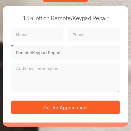
15% off
on Remote/Keypad Repair
Get An Appointment