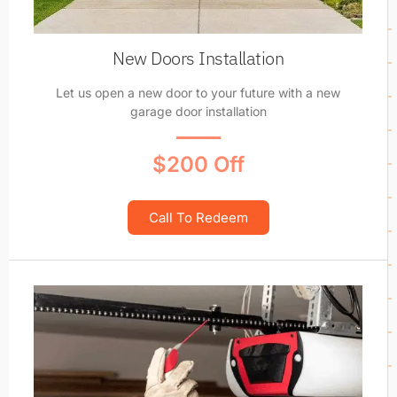
New Doors Installation
Let us open a new door to your future with a new
garage door installation
$200 Off
Call To Redeem