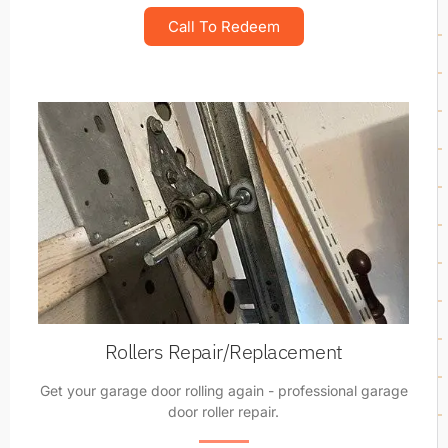
Call To Redeem
Rollers Repair/Replacement
Get your garage door rolling again - professional garage
door roller repair.