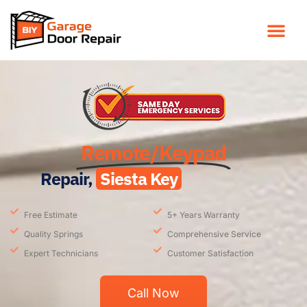
Remote/Keypad
Repair,
Siesta Key
Free Estimate
5+ Years Warranty
Quality Springs
Comprehensive Service
Expert Technicians
Customer Satisfaction
Call Now