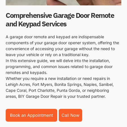
Comprehensive Garage Door Remote
and Keypad Services
A garage door remote and keypad are indispensable
components of your garage door opener system, offering the
convenience of accessing your garage without the need to
leave your vehicle or rely on a traditional key.
In this extensive guide, we will delve into the installation,
programming, and common issues related to garage door
remotes and keypads.
Whether you require a new installation or need repairs in
Lehigh Acres, Fort Myers, Bonita Springs, Naples, Sanibel,
Cape Coral, Port Charlotte, Punta Gorda, or neighboring
areas, BIY Garage Door Repair is your trusted partner.
Book an Appointment
Call Now