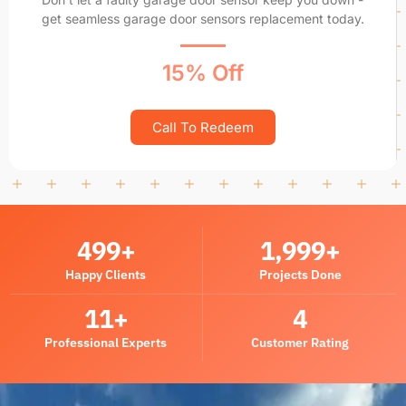
get seamless garage door sensors replacement today.
15% Off
Call To Redeem
500
+
2,000
+
Happy Clients
Projects Done
12
+
5
Professional Experts
Customer Rating