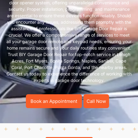
door opener system, offering unparalleled convenience and
security. Proper installation, programming, and maintenance
are essential to ensure these devices function reliably. Should
you encounter any issues, addressing them promptly with the
assistance of professionals like BIY Garage Door Repair is
crucial. We offer a comprehensive range of services to meet
all your garage door remote and keypad needs, ensuring your
home remains secure and your daily routines stay convenient.
Trust BIY Garage Door Repair for top-notch service in Lehigh
Acres, Fort Myers, Bonita Springs, Naples, Sanibel, Cape
Coral, Port Charlotte, Punta Gorda, and the nearby areas.
Contact us today to experience the difference of working with
experts in garage door technology.
Book an Appointment
Call Now