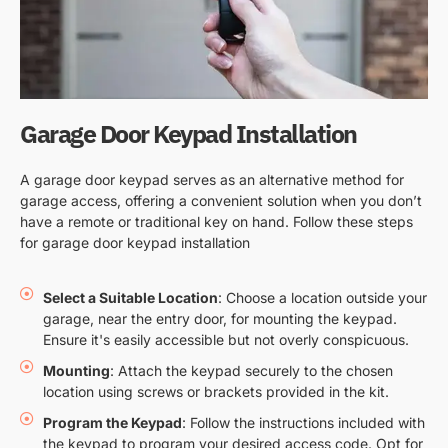
Garage Door Keypad Installation
A garage door keypad serves as an alternative method for
garage access, offering a convenient solution when you don’t
have a remote or traditional key on hand. Follow these steps
for garage door keypad installation
Select a Suitable Location
: Choose a location outside your
garage, near the entry door, for mounting the keypad.
Ensure it's easily accessible but not overly conspicuous.
Mounting
: Attach the keypad securely to the chosen
location using screws or brackets provided in the kit.
Program the Keypad
: Follow the instructions included with
the keypad to program your desired access code. Opt for