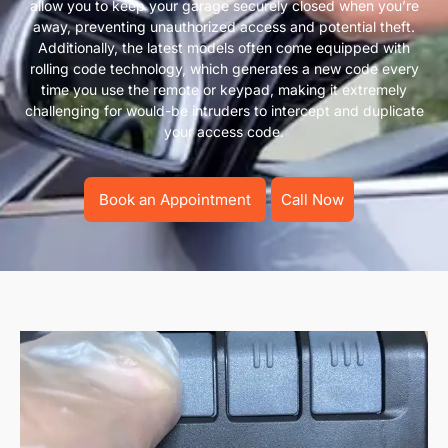
allow you to keep your garage securely closed when you’re
away, preventing unauthorized access and potential theft.
Additionally, the latest models often come equipped with
rolling code technology, which generates a new code every
time you use the remote or keypad, making it extremely
challenging for would-be intruders to intercept and duplicate
your access code.
Book an Appointment
Call Now