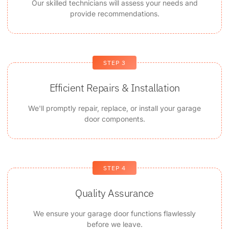
Our skilled technicians will assess your needs and
provide recommendations.
STEP 3
Efficient Repairs & Installation
We'll promptly repair, replace, or install your garage
door components.
STEP 4
Quality Assurance
We ensure your garage door functions flawlessly
before we leave.