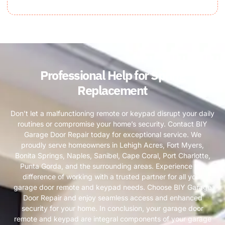
Professional Help for Spring
Replacement
Don’t let a malfunctioning remote or keypad disrupt your daily
routines or compromise your home’s security. Contact BIY
Garage Door Repair today for exceptional service. We
proudly serve homeowners in Lehigh Acres, Fort Myers,
Bonita Springs, Naples, Sanibel, Cape Coral, Port Charlotte,
Punta Gorda, and the surrounding areas. Experience the
difference of working with a trusted partner for all your
garage door remote and keypad needs. Choose BIY Garage
Door Repair and enjoy seamless access and enhanced
security for your home. In conclusion, your garage door
remote and keypad are integral components of your garage