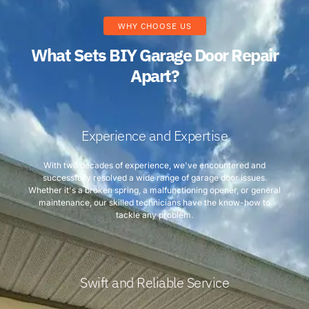
WHY CHOOSE US
What Sets BIY Garage Door Repair
Apart?
Experience and Expertise
With two decades of experience, we've encountered and
successfully resolved a wide range of garage door issues.
Whether it's a broken spring, a malfunctioning opener, or general
maintenance, our skilled technicians have the know-how to
tackle any problem.
Swift and Reliable Service