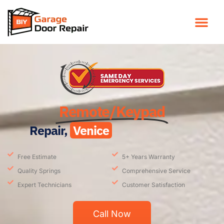
Remote/Keypad
Repair,
Venice
Free Estimate
5+ Years Warranty
Quality Springs
Comprehensive Service
Expert Technicians
Customer Satisfaction
Call Now