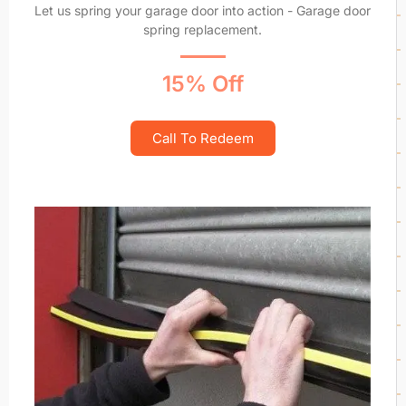
Let us spring your garage door into action - Garage door
spring replacement.
15% Off
Call To Redeem