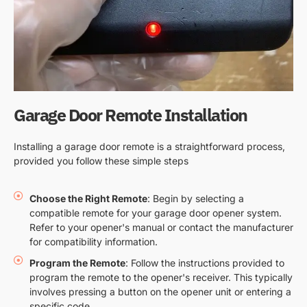
Garage Door Remote Installation
Installing a garage door remote is a straightforward process,
provided you follow these simple steps
Choose the Right Remote
: Begin by selecting a
compatible remote for your garage door opener system.
Refer to your opener's manual or contact the manufacturer
for compatibility information.
Program the Remote
: Follow the instructions provided to
program the remote to the opener's receiver. This typically
involves pressing a button on the opener unit or entering a
specific code.