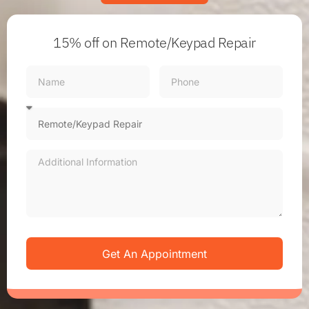
15% off
on Remote/Keypad Repair
Get An Appointment