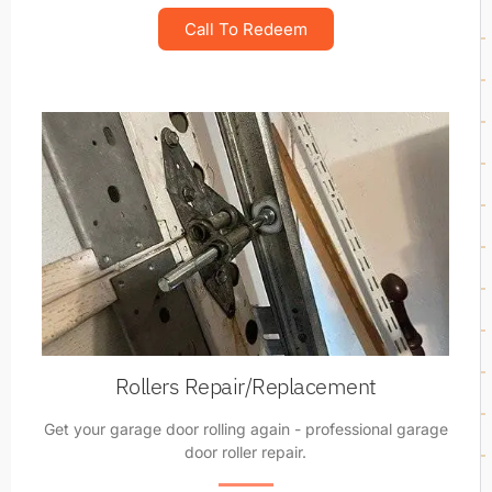
Call To Redeem
Rollers Repair/Replacement
Get your garage door rolling again - professional garage
door roller repair.