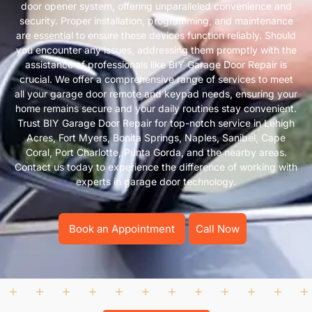
door opener system, offering unparalleled convenience and
security. Proper installation, programming, and maintenance
are essential to ensure these devices function reliably. Should
you encounter any issues, addressing them promptly with the
assistance of professionals like BIY Garage Door Repair is
crucial. We offer a comprehensive range of services to meet
all your garage door remote and keypad needs, ensuring your
home remains secure and your daily routines stay convenient.
Trust BIY Garage Door Repair for top-notch service in Lehigh
Acres, Fort Myers, Bonita Springs, Naples, Sanibel, Cape
Coral, Port Charlotte, Punta Gorda, and the nearby areas.
Contact us today to experience the difference of working with
experts in garage door technology.
Book an Appointment
Call Now