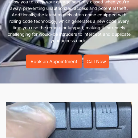
allow you to keep your garage securely closed when you’re
away, preventing unauthorized access and potential theft.
Additionally, the latest models often come equipped with
rolling code technology, which generates a new code every
time you use the remote or keypad, making it extremely
challenging for would-be intruders to intercept and duplicate
your access code.
Book an Appointment
Call Now