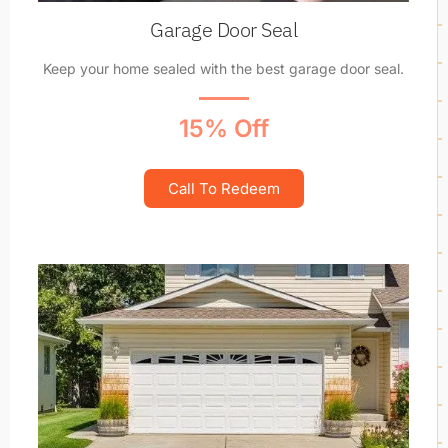
Garage Door Seal
Keep your home sealed with the best garage door seal.
15% Off
Call To Redeem