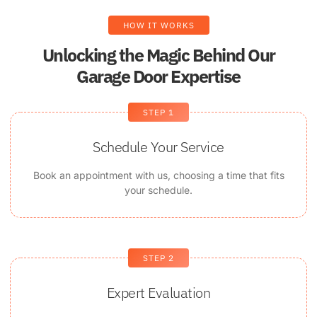
HOW IT WORKS
Unlocking the Magic Behind Our
Garage Door Expertise
STEP 1
Schedule Your Service
Book an appointment with us, choosing a time that fits
your schedule.
STEP 2
Expert Evaluation