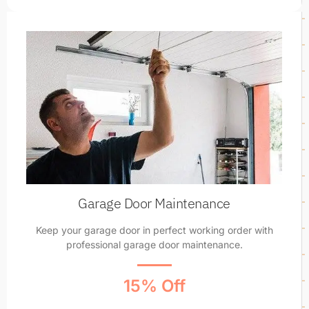
Garage Door Maintenance
Keep your garage door in perfect working order with
professional garage door maintenance.
15% Off