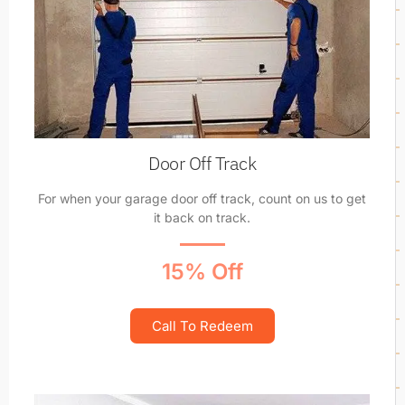
Door Off Track
For when your garage door off track, count on us to get
it back on track.
15% Off
Call To Redeem