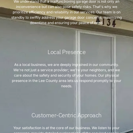
We understand that a malfunctioning garage door is not only an
inconvenience but can also pose safety risks. That's why we
prioritize efficiency and reliability in our services. Our team is on
standby to swiftly address your garage door concerns, minimizing
downtime and ensuring your peace of mind.
Local Presence
As a local business, we are deeply ingrained in our community.
We're not just a service provider; we're your neighbors, and we
care about the safety and security of your homes. Our physical
presence in the Lee County area lets us respond promptly to your
needs.
Customer-Centric Approach
Your satisfaction is at the core of our business. We listen to your