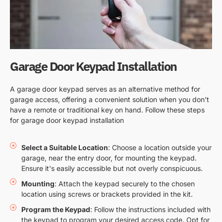
Garage Door Keypad Installation
A garage door keypad serves as an alternative method for
garage access, offering a convenient solution when you don’t
have a remote or traditional key on hand. Follow these steps
for garage door keypad installation
Select a Suitable Location
: Choose a location outside your
garage, near the entry door, for mounting the keypad.
Ensure it's easily accessible but not overly conspicuous.
Mounting
: Attach the keypad securely to the chosen
location using screws or brackets provided in the kit.
Program the Keypad
: Follow the instructions included with
the keypad to program your desired access code. Opt for