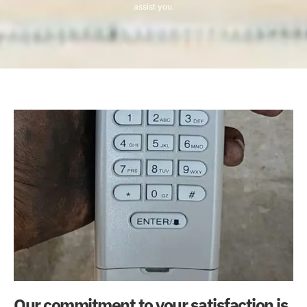
assist you.
Our commitment to your satisfaction is