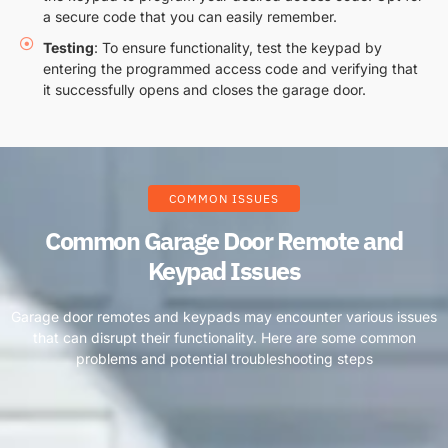
a secure code that you can easily remember.
Testing
: To ensure functionality, test the keypad by
entering the programmed access code and verifying that
it successfully opens and closes the garage door.
COMMON ISSUES
Common Garage Door Remote and
Keypad Issues
Garage door remotes and keypads may encounter various issues
that can disrupt their functionality. Here are some common
problems and potential troubleshooting steps