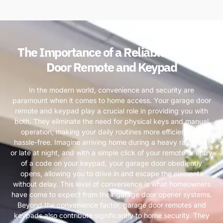
The Importance of a Reliable Garage
Door Remote and Keypad
In the modern world, convenience and security are
paramount when it comes to home access. Your garage door
remote and keypad play a crucial role in providing you with
both. They eliminate the need for physical keys and manual
operation, making your daily routines more efficient and
hassle-free. Imagine arriving home during a heavy rainstorm
or late at night, and with a simple click of your remote or entry
of a code on your keypad, your garage door obediently
opens, allowing you to drive in and escape the elements
without delay. This level of convenience is what homeowners
have come to expect from their garage door opener systems.
Beyond the convenience factor, garage door remotes and
keypads also contribute significantly to home security. They