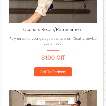
Openers Repair/Replacement
Rely on us for your garage door opener - Quality service
guaranteed.
$100 Off
Call To Redeem