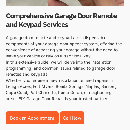
Comprehensive Garage Door Remote
and Keypad Services
A garage door remote and keypad are indispensable
components of your garage door opener system, offering the
convenience of accessing your garage without the need to
leave your vehicle or rely on a traditional key.
In this extensive guide, we will delve into the installation,
programming, and common issues related to garage door
remotes and keypads.
Whether you require a new installation or need repairs in
Lehigh Acres, Fort Myers, Bonita Springs, Naples, Sanibel,
Cape Coral, Port Charlotte, Punta Gorda, or neighboring
areas, BIY Garage Door Repair is your trusted partner.
Book an Appointment
Call Now