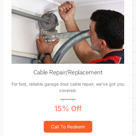
Cable Repair/Replacement
For fast, reliable garage door cable repair, we've got you
covered.
15% Off
Call To Redeem