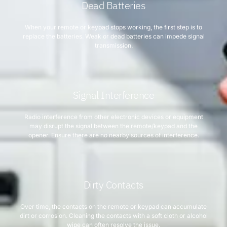
Dead Batteries
When your remote or keypad stops working, the first step is to
replace the batteries. Weak or dead batteries can impede signal
transmission.
Signal Interference
Radio interference from other electronic devices or equipment
may disrupt the signal between the remote/keypad and the
opener. Ensure there are no nearby sources of interference.
Dirty Contacts
Over time, the contacts on the remote or keypad can accumulate
dirt or corrosion. Cleaning the contacts with a soft cloth or alcohol
wipe can often resolve the issue.