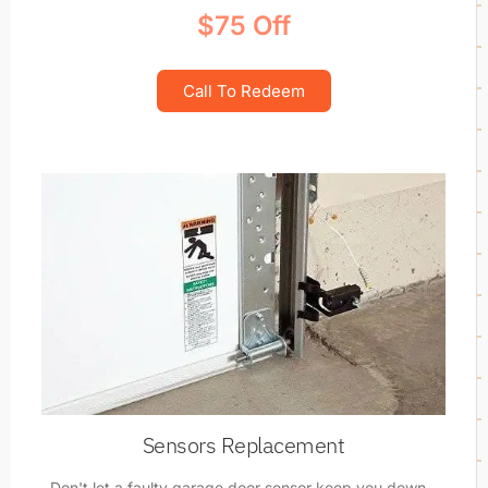
$75 Off
Call To Redeem
Sensors Replacement
Don't let a faulty garage door sensor keep you down -