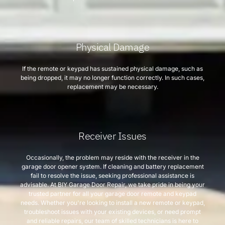
Physical Damage
If the remote or keypad has sustained physical damage, such as
being dropped, it may no longer function correctly. In such cases,
replacement may be necessary.
Receiver Issues
Occasionally, the problem may reside with the receiver in the
garage door opener system. If cleaning and battery replacement
fail to resolve the issue, seeking professional assistance is
advisable. At BIY Garage Door Repair, we take pride in being your
trusted partner for all your garage door remote and keypad
needs. Whether you're looking to install a new remote or keypad,
troubleshoot issues with your existing devices, or need prompt
and reliable repairs, our team of skilled technicians is here to