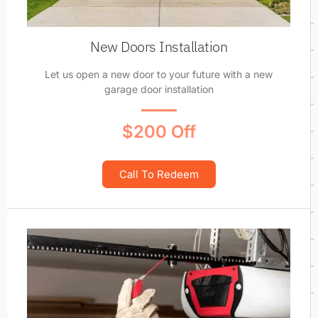
New Doors Installation
Let us open a new door to your future with a new
garage door installation
$200 Off
Call To Redeem