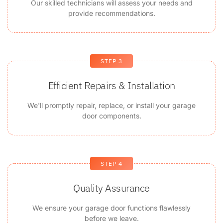
Our skilled technicians will assess your needs and
provide recommendations.
STEP 3
Efficient Repairs & Installation
We'll promptly repair, replace, or install your garage
door components.
STEP 4
Quality Assurance
We ensure your garage door functions flawlessly
before we leave.