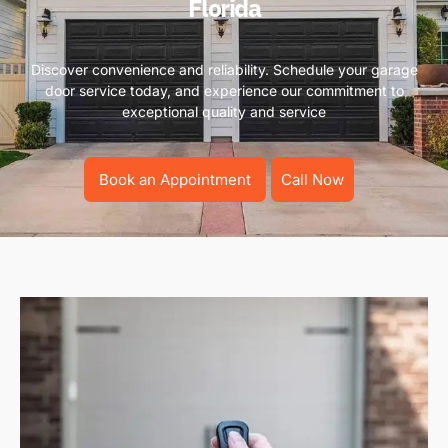
Florida
Discover convenience and reliability. Schedule your garage
door service today, and experience our commitment to
exceptional quality and service
Book an Appointment
Call Now