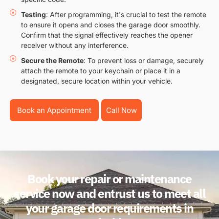
Testing
: After programming, it's crucial to test the remote
to ensure it opens and closes the garage door smoothly.
Confirm that the signal effectively reaches the opener
receiver without any interference.
Secure the Remote
: To prevent loss or damage, securely
attach the remote to your keychain or place it in a
designated, secure location within your vehicle.
Book an Appointment
Call Now
Book your repair or maintenance
service now and entrust us to meet all
your garage door requirements in