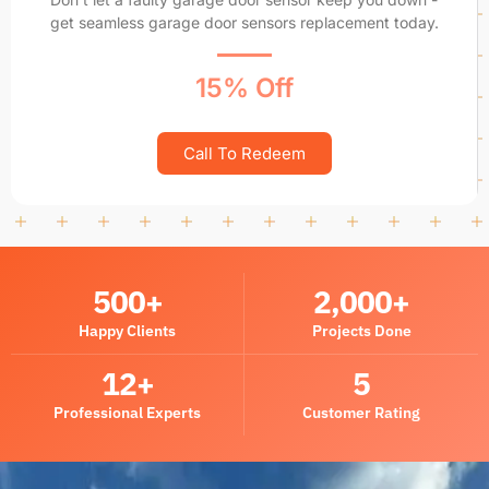
get seamless garage door sensors replacement today.
15% Off
Call To Redeem
500
+
2,000
+
Happy Clients
Projects Done
12
+
5
Professional Experts
Customer Rating