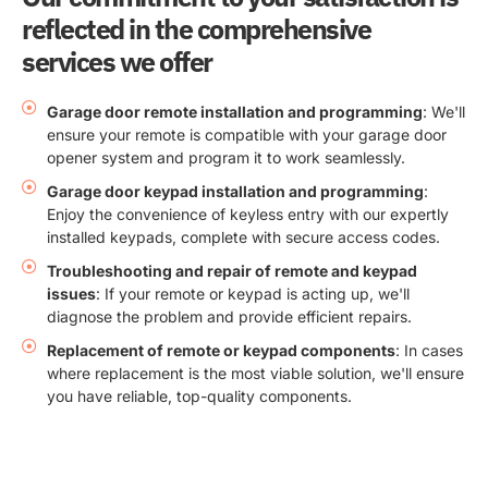
reflected in the comprehensive
services we offer
Garage door remote installation and programming
: We'll
ensure your remote is compatible with your garage door
opener system and program it to work seamlessly.
Garage door keypad installation and programming
:
Enjoy the convenience of keyless entry with our expertly
installed keypads, complete with secure access codes.
Troubleshooting and repair of remote and keypad
issues
: If your remote or keypad is acting up, we'll
diagnose the problem and provide efficient repairs.
Replacement of remote or keypad components
: In cases
where replacement is the most viable solution, we'll ensure
you have reliable, top-quality components.