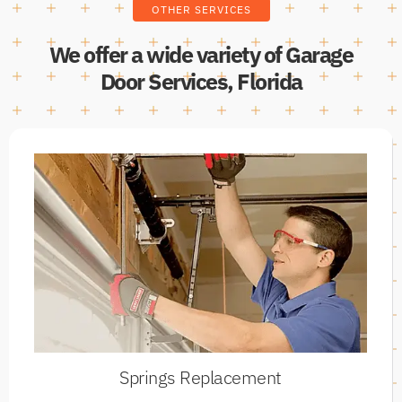
OTHER SERVICES
We offer a wide variety of Garage
Door Services, Florida
Springs Replacement