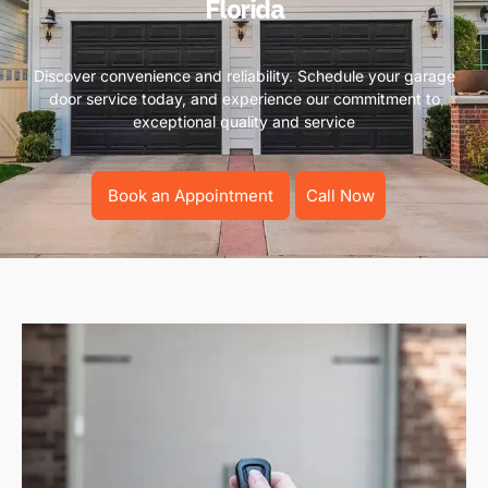
Florida
Discover convenience and reliability. Schedule your garage
door service today, and experience our commitment to
exceptional quality and service
Book an Appointment
Call Now