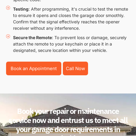
Testing
: After programming, it's crucial to test the remote
to ensure it opens and closes the garage door smoothly.
Confirm that the signal effectively reaches the opener
receiver without any interference.
Secure the Remote
: To prevent loss or damage, securely
attach the remote to your keychain or place it in a
designated, secure location within your vehicle.
Book an Appointment
Call Now
Book your repair or maintenance
service now and entrust us to meet all
your garage door requirements in