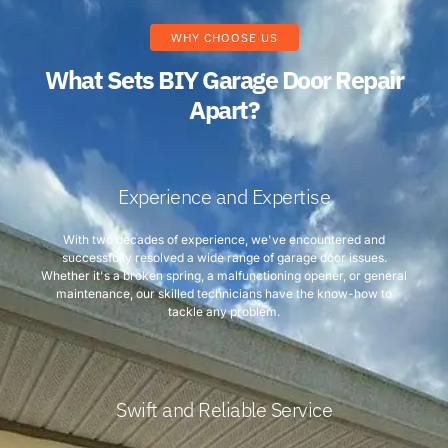
WHY CHOOSE US
What Sets BIY Garage Door Repair
Apart?
Experience and Expertise
With two decades of experience, we've encountered and
successfully resolved a wide range of garage door issues.
Whether it's a broken spring, a malfunctioning opener, or general
maintenance, our skilled technicians have the know-how to
tackle any problem.
Swift and Reliable Service