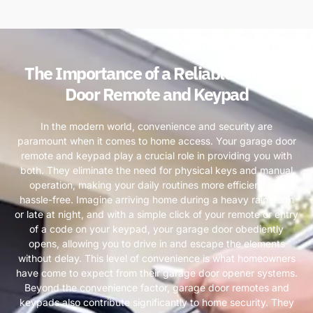
The Importance of a Reliable Garage
Door Remote and Keypad
In the modern world, convenience and security are
paramount when it comes to home access. Your garage door
remote and keypad play a crucial role in providing you with
both. They eliminate the need for physical keys and manual
operation, making your daily routines more efficient and
hassle-free. Imagine arriving home during a heavy rainstorm
or late at night, and with a simple click of your remote or entry
of a code on your keypad, your garage door obediently
opens, allowing you to drive in and escape the elements
without delay. This level of convenience is what homeowners
have come to expect from their garage door opener systems.
Beyond the convenience factor, garage door remotes and
keypads also contribute significantly to home security. They