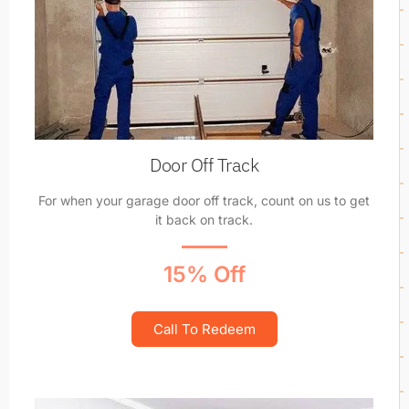
Door Off Track
For when your garage door off track, count on us to get
it back on track.
15% Off
Call To Redeem