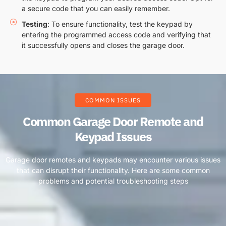
a secure code that you can easily remember.
Testing
: To ensure functionality, test the keypad by
entering the programmed access code and verifying that
it successfully opens and closes the garage door.
COMMON ISSUES
Common Garage Door Remote and
Keypad Issues
Garage door remotes and keypads may encounter various issues
that can disrupt their functionality. Here are some common
problems and potential troubleshooting steps