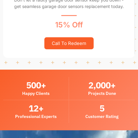
get seamless garage door sensors replacement today.
15% Off
Call To Redeem
500
+
2,000
+
Happy Clients
Projects Done
12
+
5
Professional Experts
Customer Rating