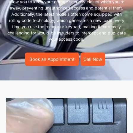
allow you to keep your garage securely closed when you’re
away, preventing unauthorized access and potential theft.
Additionally, the latest models often come equipped with
rolling code technology, which generates a new code every
time you use the remote or keypad, making it extremely
challenging for would-be intruders to intercept and duplicate
your access code.
Book an Appointment
Call Now