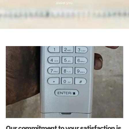
assist you.
Our commitment to your satisfaction is