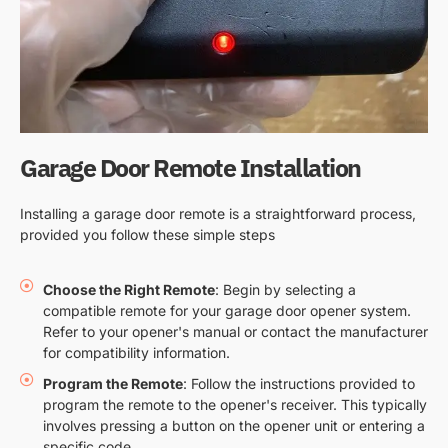
Garage Door Remote Installation
Installing a garage door remote is a straightforward process,
provided you follow these simple steps
Choose the Right Remote
: Begin by selecting a
compatible remote for your garage door opener system.
Refer to your opener's manual or contact the manufacturer
for compatibility information.
Program the Remote
: Follow the instructions provided to
program the remote to the opener's receiver. This typically
involves pressing a button on the opener unit or entering a
specific code.