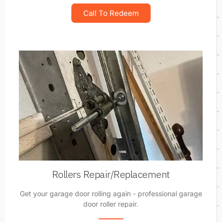
Call To Redeem
Rollers Repair/Replacement
Get your garage door rolling again - professional garage
door roller repair.