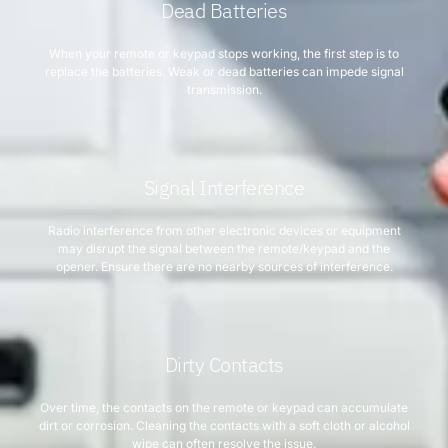
Dead Batteries
When your remote or keypad stops working, the first step is to
replace the batteries. Weak or dead batteries can impede signal
transmission.
Signal Interference
Radio interference from other electronic devices or equipment
may disrupt the signal between the remote/keypad and the
opener. Ensure there are no nearby sources of interference.
Dirty Contacts
Over time, the contacts on the remote or keypad can accumulate
dirt or corrosion. Cleaning the contacts with a soft cloth or alcohol
wipe can often resolve the issue.