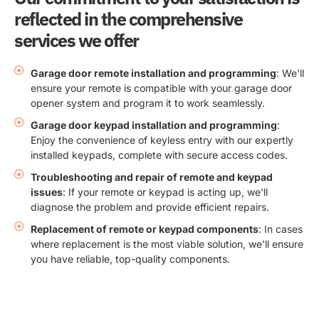
reflected in the comprehensive
services we offer
Garage door remote installation and programming
: We'll
ensure your remote is compatible with your garage door
opener system and program it to work seamlessly.
Garage door keypad installation and programming
:
Enjoy the convenience of keyless entry with our expertly
installed keypads, complete with secure access codes.
Troubleshooting and repair of remote and keypad
issues
: If your remote or keypad is acting up, we'll
diagnose the problem and provide efficient repairs.
Replacement of remote or keypad components
: In cases
where replacement is the most viable solution, we'll ensure
you have reliable, top-quality components.