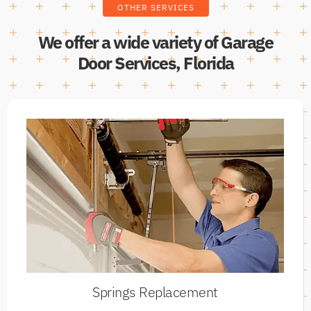
OTHER SERVICES
We offer a wide variety of Garage
Door Services, Florida
Springs Replacement