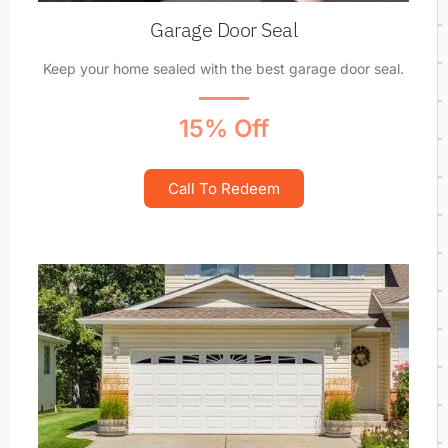
Garage Door Seal
Keep your home sealed with the best garage door seal.
15% Off
Call To Redeem