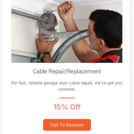
Cable Repair/Replacement
For fast, reliable garage door cable repair, we've got you
covered.
15% Off
Call To Redeem