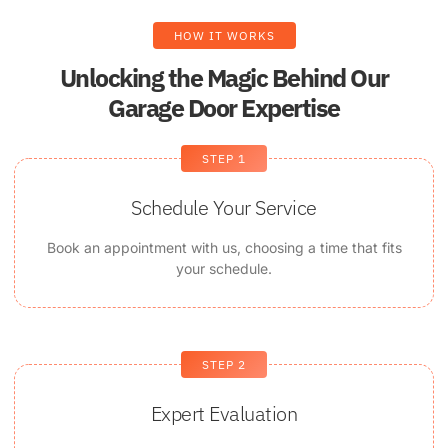
HOW IT WORKS
Unlocking the Magic Behind Our
Garage Door Expertise
STEP 1
Schedule Your Service
Book an appointment with us, choosing a time that fits
your schedule.
STEP 2
Expert Evaluation