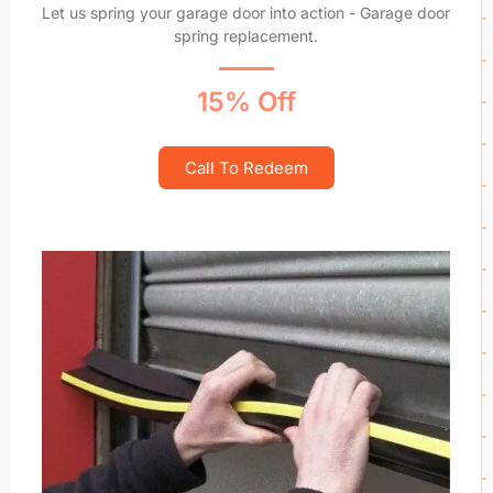
Let us spring your garage door into action - Garage door
spring replacement.
15% Off
Call To Redeem