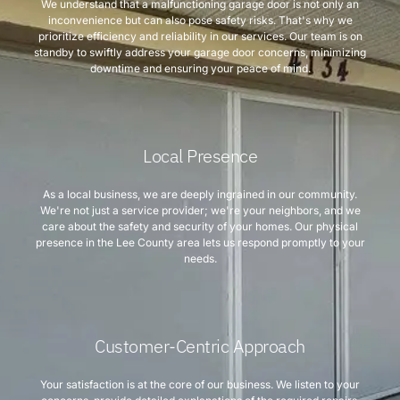
We understand that a malfunctioning garage door is not only an
inconvenience but can also pose safety risks. That's why we
prioritize efficiency and reliability in our services. Our team is on
standby to swiftly address your garage door concerns, minimizing
downtime and ensuring your peace of mind.
Local Presence
As a local business, we are deeply ingrained in our community.
We're not just a service provider; we're your neighbors, and we
care about the safety and security of your homes. Our physical
presence in the Lee County area lets us respond promptly to your
needs.
Customer-Centric Approach
Your satisfaction is at the core of our business. We listen to your