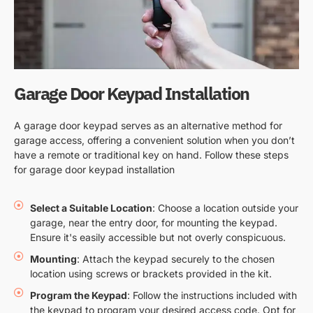
Garage Door Keypad Installation
A garage door keypad serves as an alternative method for
garage access, offering a convenient solution when you don’t
have a remote or traditional key on hand. Follow these steps
for garage door keypad installation
Select a Suitable Location
: Choose a location outside your
garage, near the entry door, for mounting the keypad.
Ensure it's easily accessible but not overly conspicuous.
Mounting
: Attach the keypad securely to the chosen
location using screws or brackets provided in the kit.
Program the Keypad
: Follow the instructions included with
the keypad to program your desired access code. Opt for