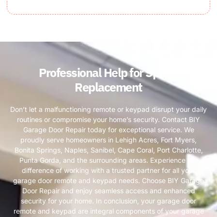
Professional Help for Spring
Replacement
Don’t let a malfunctioning remote or keypad disrupt your daily
routines or compromise your home’s security. Contact BIY
Garage Door Repair today for exceptional service. We
proudly serve homeowners in Lehigh Acres, Fort Myers,
Bonita Springs, Naples, Sanibel, Cape Coral, Port Charlotte,
Punta Gorda, and the surrounding areas. Experience the
difference of working with a trusted partner for all your
garage door remote and keypad needs. Choose BIY Garage
Door Repair and enjoy seamless access and enhanced
security for your home. In conclusion, your garage door
remote and keypad are integral components of your garage