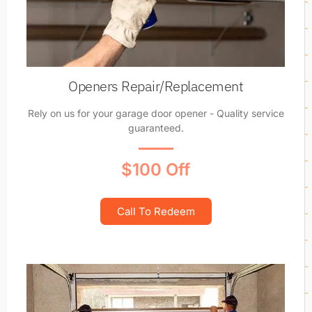
Openers Repair/Replacement
Rely on us for your garage door opener - Quality service
guaranteed.
$100 Off
Call To Redeem