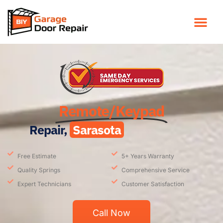
Remote/Keypad
Repair,
Sarasota
Free Estimate
5+ Years Warranty
Quality Springs
Comprehensive Service
Expert Technicians
Customer Satisfaction
Call Now