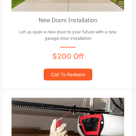
New Doors Installation
Let us open a new door to your future with a new
garage door installation
$200 Off
Call To Redeem