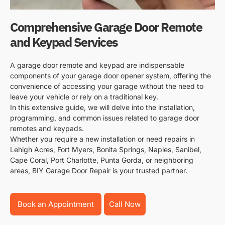
Comprehensive Garage Door Remote
and Keypad Services
A garage door remote and keypad are indispensable
components of your garage door opener system, offering the
convenience of accessing your garage without the need to
leave your vehicle or rely on a traditional key.
In this extensive guide, we will delve into the installation,
programming, and common issues related to garage door
remotes and keypads.
Whether you require a new installation or need repairs in
Lehigh Acres, Fort Myers, Bonita Springs, Naples, Sanibel,
Cape Coral, Port Charlotte, Punta Gorda, or neighboring
areas, BIY Garage Door Repair is your trusted partner.
Book an Appointment
Call Now