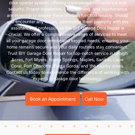
door opener system, offering unparalleled convenience and
security. Proper installation, programming, and maintenance
are essential to ensure these devices function reliably. Should
you encounter any issues, addressing them promptly with the
assistance of professionals like BIY Garage Door Repair is
crucial. We offer a comprehensive range of services to meet
all your garage door remote and keypad needs, ensuring your
home remains secure and your daily routines stay convenient.
Trust BIY Garage Door Repair for top-notch service in Lehigh
Acres, Fort Myers, Bonita Springs, Naples, Sanibel, Cape
Coral, Port Charlotte, Punta Gorda, and the nearby areas.
Contact us today to experience the difference of working with
experts in garage door technology.
Book an Appointment
Call Now