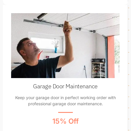
Garage Door Maintenance
Keep your garage door in perfect working order with
professional garage door maintenance.
15% Off