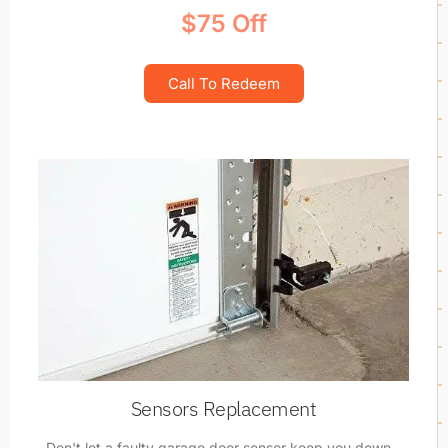
$75 Off
Call To Redeem
Sensors Replacement
Don't let a faulty garage door sensor keep you down -