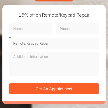
15% off
on Remote/Keypad Repair
Get An Appointment