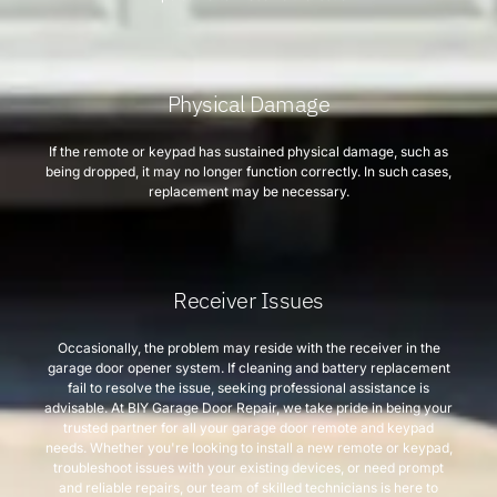
Physical Damage
If the remote or keypad has sustained physical damage, such as
being dropped, it may no longer function correctly. In such cases,
replacement may be necessary.
Receiver Issues
Occasionally, the problem may reside with the receiver in the
garage door opener system. If cleaning and battery replacement
fail to resolve the issue, seeking professional assistance is
advisable. At BIY Garage Door Repair, we take pride in being your
trusted partner for all your garage door remote and keypad
needs. Whether you're looking to install a new remote or keypad,
troubleshoot issues with your existing devices, or need prompt
and reliable repairs, our team of skilled technicians is here to