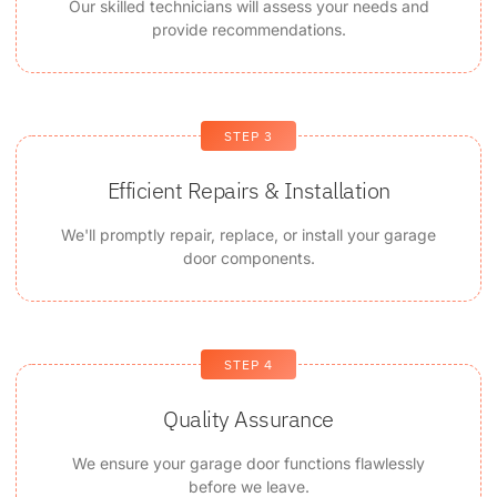
Our skilled technicians will assess your needs and
provide recommendations.
STEP 3
Efficient Repairs & Installation
We'll promptly repair, replace, or install your garage
door components.
STEP 4
Quality Assurance
We ensure your garage door functions flawlessly
before we leave.