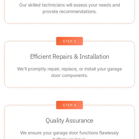
Our skilled technicians will assess your needs and
provide recommendations.
STEP 3
Efficient Repairs & Installation
We'll promptly repair, replace, or install your garage
door components.
STEP 4
Quality Assurance
We ensure your garage door functions flawlessly