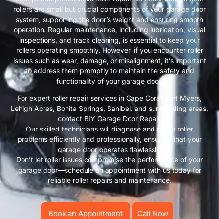
rollers are small but crucial components of your garage door
system, supporting the door’s weight and ensuring smooth
operation. Regular maintenance, including lubrication, visual
inspections, and track cleaning, is essential to keep your
rollers operating smoothly. However, if you encounter roller
issues such as wear, damage, or misalignment, it’s important
to address them promptly to maintain the safety and
functionality of your garage door.
For expert roller repair services in Cape Coral, Fort Myers,
Lehigh Acres, Bonita Springs, Sanibel, and surrounding areas,
contact BIY Garage Door Repair.
Our skilled technicians will diagnose and repair roller
problems efficiently and professionally, ensuring that your
garage door operates flawlessly.
Don’t let roller issues compromise the performance of your
garage door—schedule an appointment with us today for
reliable roller repairs and maintenance.
Book an Appointment
Call Now