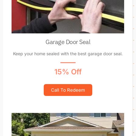
Garage Door Seal
Keep your home sealed with the best garage door seal.
15% Off
Call To Redeem