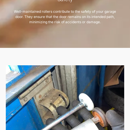
Well-maintained rollers contribute to the safety of your garage
door. They ensure that the door remains on its intended path,
minimizing the risk of accidents or damage.