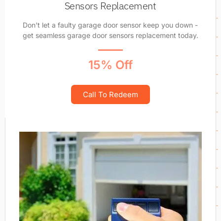
Sensors Replacement
Don't let a faulty garage door sensor keep you down -
get seamless garage door sensors replacement today.
15% Off
Call To Redeem