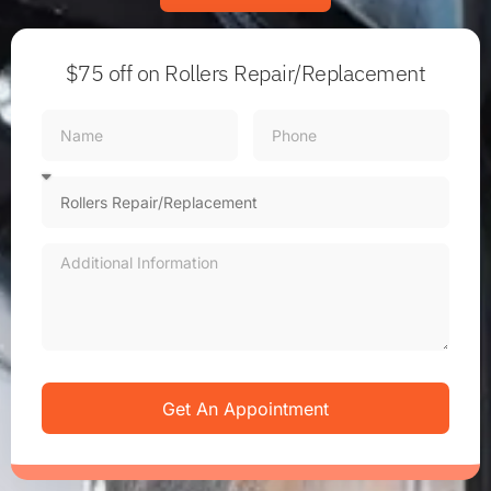
$75 off
on Rollers Repair/Replacement
Get An Appointment