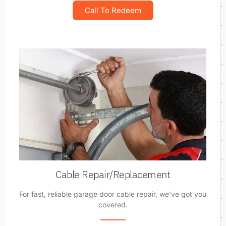
Call To Redeem
Cable Repair/Replacement
For fast, reliable garage door cable repair, we've got you
covered.