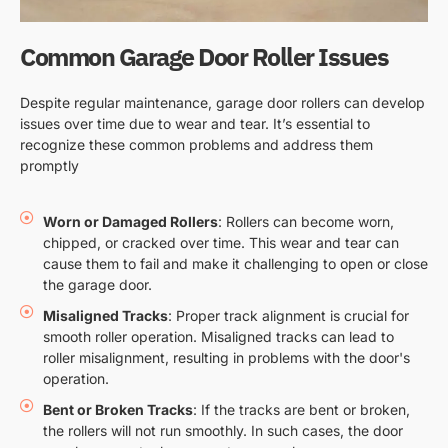
Common Garage Door Roller Issues
Despite regular maintenance, garage door rollers can develop
issues over time due to wear and tear. It’s essential to
recognize these common problems and address them
promptly
Worn or Damaged Rollers
: Rollers can become worn,
chipped, or cracked over time. This wear and tear can
cause them to fail and make it challenging to open or close
the garage door.
Misaligned Tracks
: Proper track alignment is crucial for
smooth roller operation. Misaligned tracks can lead to
roller misalignment, resulting in problems with the door's
operation.
Bent or Broken Tracks
: If the tracks are bent or broken,
the rollers will not run smoothly. In such cases, the door