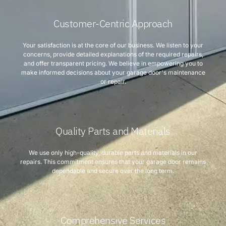
Customer-Centric Approach
Your satisfaction is at the core of our business. We listen to your
concerns, provide detailed explanations of the required repairs,
and offer transparent pricing. We believe in empowering you to
make informed decisions about your garage door's maintenance
or repair.
Quality Parts and Materials
We use only high-quality, durable parts and materials in our
repairs. This commitment ensures that your garage door remains
dependable and secure over the long term.
Comprehensive Services