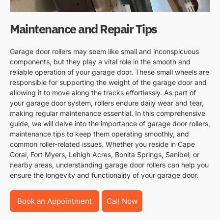
Maintenance and Repair Tips
Garage door rollers may seem like small and inconspicuous
components, but they play a vital role in the smooth and
reliable operation of your garage door. These small wheels are
responsible for supporting the weight of the garage door and
allowing it to move along the tracks effortlessly. As part of
your garage door system, rollers endure daily wear and tear,
making regular maintenance essential. In this comprehensive
guide, we will delve into the importance of garage door rollers,
maintenance tips to keep them operating smoothly, and
common roller-related issues. Whether you reside in Cape
Coral, Fort Myers, Lehigh Acres, Bonita Springs, Sanibel, or
nearby areas, understanding garage door rollers can help you
ensure the longevity and functionality of your garage door.
Book an Appointment
Call Now