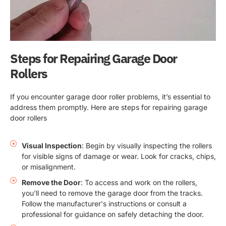
Steps for Repairing Garage Door
Rollers
If you encounter garage door roller problems, it’s essential to
address them promptly. Here are steps for repairing garage
door rollers
Visual Inspection
: Begin by visually inspecting the rollers
for visible signs of damage or wear. Look for cracks, chips,
or misalignment.
Remove the Door
: To access and work on the rollers,
you'll need to remove the garage door from the tracks.
Follow the manufacturer's instructions or consult a
professional for guidance on safely detaching the door.