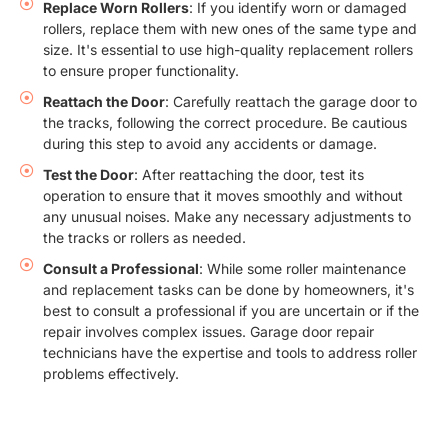
Replace Worn Rollers
: If you identify worn or damaged
rollers, replace them with new ones of the same type and
size. It's essential to use high-quality replacement rollers
to ensure proper functionality.
Reattach the Door
: Carefully reattach the garage door to
the tracks, following the correct procedure. Be cautious
during this step to avoid any accidents or damage.
Test the Door
: After reattaching the door, test its
operation to ensure that it moves smoothly and without
any unusual noises. Make any necessary adjustments to
the tracks or rollers as needed.
Consult a Professional
: While some roller maintenance
and replacement tasks can be done by homeowners, it's
best to consult a professional if you are uncertain or if the
repair involves complex issues. Garage door repair
technicians have the expertise and tools to address roller
problems effectively.