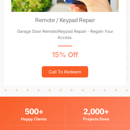
Remote / Keypad Repair
Garage Door Remote/Keypad Repair - Regain Your
Access.
15% Off
Call To Redeem
500
+
2,000
+
Happy Clients
Projects Done