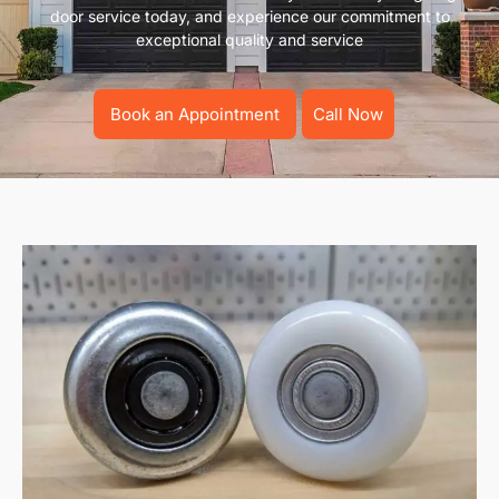
door service today, and experience our commitment to
exceptional quality and service
Book an Appointment
Call Now