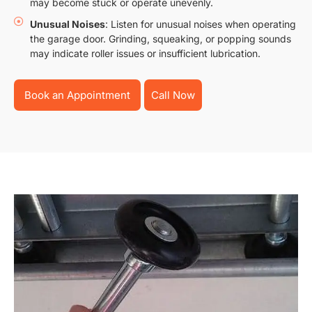
may become stuck or operate unevenly.
Unusual Noises
: Listen for unusual noises when operating
the garage door. Grinding, squeaking, or popping sounds
may indicate roller issues or insufficient lubrication.
Book an Appointment
Call Now