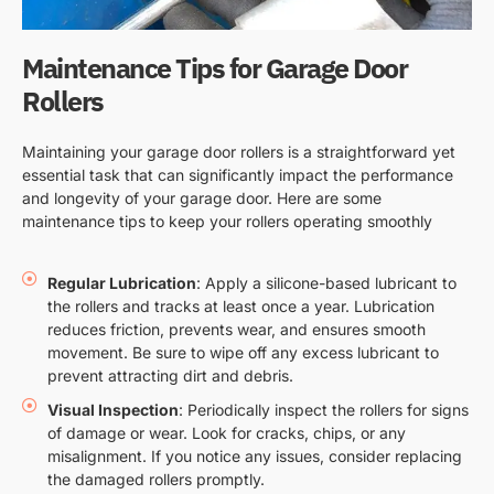
Maintenance Tips for Garage Door
Rollers
Maintaining your garage door rollers is a straightforward yet
essential task that can significantly impact the performance
and longevity of your garage door. Here are some
maintenance tips to keep your rollers operating smoothly
Regular Lubrication
: Apply a silicone-based lubricant to
the rollers and tracks at least once a year. Lubrication
reduces friction, prevents wear, and ensures smooth
movement. Be sure to wipe off any excess lubricant to
prevent attracting dirt and debris.
Visual Inspection
: Periodically inspect the rollers for signs
of damage or wear. Look for cracks, chips, or any
misalignment. If you notice any issues, consider replacing
the damaged rollers promptly.