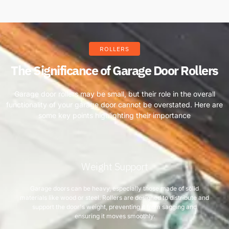
ROLLERS
The Significance of Garage Door Rollers
Garage door rollers may be small, but their role in the overall
functionality of your garage door cannot be overstated. Here are
some key points highlighting their importance
Weight Support
Garage doors can be heavy, especially those made of solid
materials like wood or steel. Rollers are designed to distribute and
support the door's weight, preventing it from sagging and
ensuring it moves smoothly.