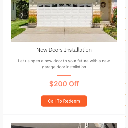
New Doors Installation
Let us open a new door to your future with a new
garage door installation
$200 Off
Call To Redeem