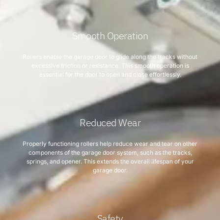
Smooth Operation
Rollers enable the garage door to glide along the tracks without
excessive friction or resistance. This smooth operation is
essential for the door to open and close effortlessly.
Reduced Wear
Properly functioning rollers help reduce wear and tear on other
components of the garage door system, such as the tracks,
springs, and opener. This extends the overall lifespan of your
garage door.
Safety