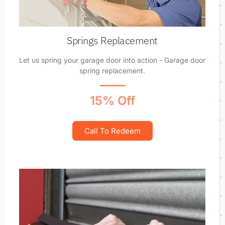
Springs Replacement
Let us spring your garage door into action - Garage door
spring replacement.
15% Off
Call To Redeem