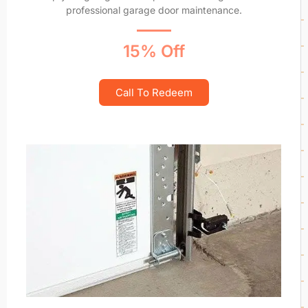
professional garage door maintenance.
15% Off
Call To Redeem