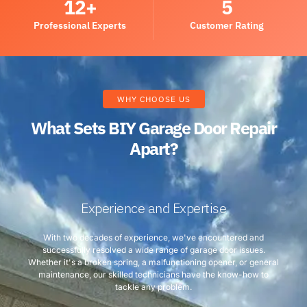
12
+
5
Professional Experts
Customer Rating
WHY CHOOSE US
What Sets BIY Garage Door Repair
Apart?
Experience and Expertise
With two decades of experience, we've encountered and
successfully resolved a wide range of garage door issues.
Whether it's a broken spring, a malfunctioning opener, or general
maintenance, our skilled technicians have the know-how to
tackle any problem.