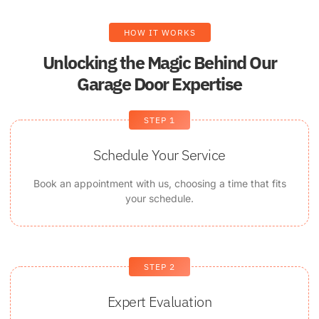
HOW IT WORKS
Unlocking the Magic Behind Our
Garage Door Expertise
STEP 1
Schedule Your Service
Book an appointment with us, choosing a time that fits
your schedule.
STEP 2
Expert Evaluation