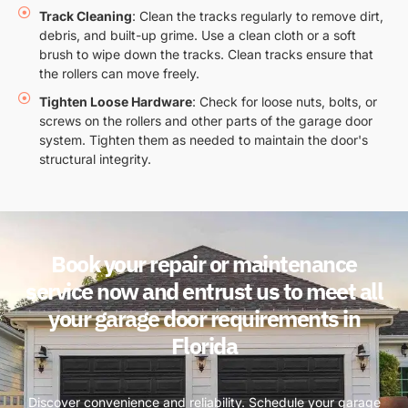
Track Cleaning
: Clean the tracks regularly to remove dirt,
debris, and built-up grime. Use a clean cloth or a soft
brush to wipe down the tracks. Clean tracks ensure that
the rollers can move freely.
Tighten Loose Hardware
: Check for loose nuts, bolts, or
screws on the rollers and other parts of the garage door
system. Tighten them as needed to maintain the door's
structural integrity.
Book your repair or maintenance
service now and entrust us to meet all
your garage door requirements in
Florida
Discover convenience and reliability. Schedule your garage