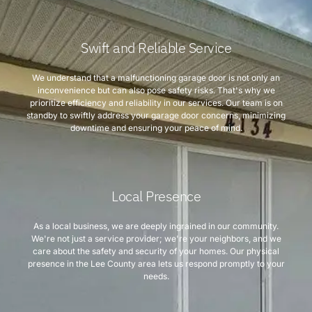
Swift and Reliable Service
We understand that a malfunctioning garage door is not only an
inconvenience but can also pose safety risks. That's why we
prioritize efficiency and reliability in our services. Our team is on
standby to swiftly address your garage door concerns, minimizing
downtime and ensuring your peace of mind.
Local Presence
As a local business, we are deeply ingrained in our community.
We're not just a service provider; we're your neighbors, and we
care about the safety and security of your homes. Our physical
presence in the Lee County area lets us respond promptly to your
needs.