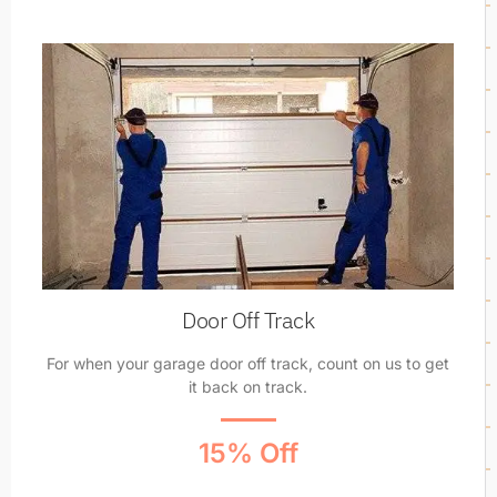
Door Off Track
For when your garage door off track, count on us to get
it back on track.
15% Off