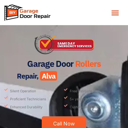
Garage Door
Rollers
Repair,
Alva
Silent Operation
Free Estimate
Proficient Technicians
5+ years Warranty
Enhanced Durability
Customized Solutions
Call Now