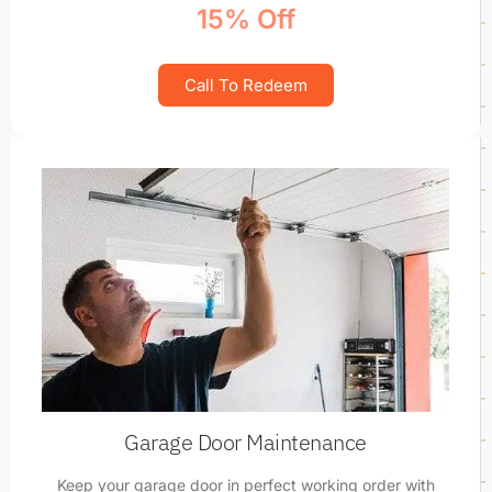
15% Off
Call To Redeem
Garage Door Maintenance
Keep your garage door in perfect working order with