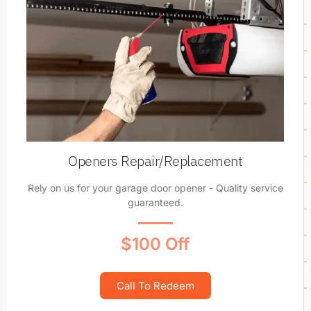
Openers Repair/Replacement
Rely on us for your garage door opener - Quality service
guaranteed.
$100 Off
Call To Redeem