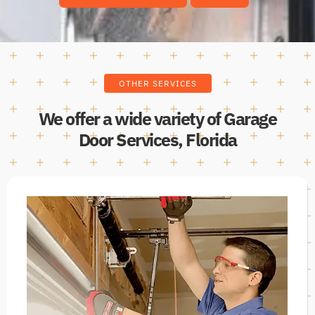
OTHER SERVICES
We offer a wide variety of Garage
Door Services, Florida