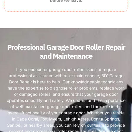
before we leave.
Professional Garage Door Roller Repair
and Maintenance
If you encounter garage door roller issues or require
professional assistance with roller maintenance, BIY Garage
Door Repair is here to help. Our knowledgeable technicians
have the expertise to diagnose roller problems, replace worn
or damaged rollers, and ensure that your garage door
operates smoothly and safely. We understand the importance
of well-maintained garage door rollers and their role in the
overall functionality of your garage door. Whether you reside
in Cape Coral, Fort Myers, Lehigh Acres, Bonita Springs,
Sanibel, or nearby areas, you can rely on our team to provide
prompt and professional roller repair services. Garage door