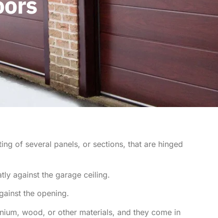
oors
ng of several panels, or sections, that are hinged
ly against the garage ceiling.
gainst the opening.
inium, wood, or other materials, and they come in