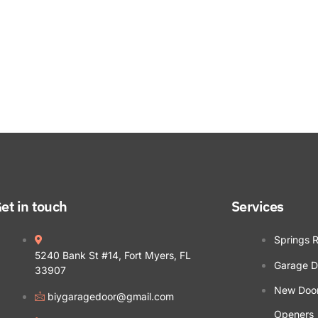
et in touch
Services
Springs 
5240 Bank St #14, Fort Myers, FL
Garage D
33907
New Doors
biygaragedoor@gmail.com
Openers