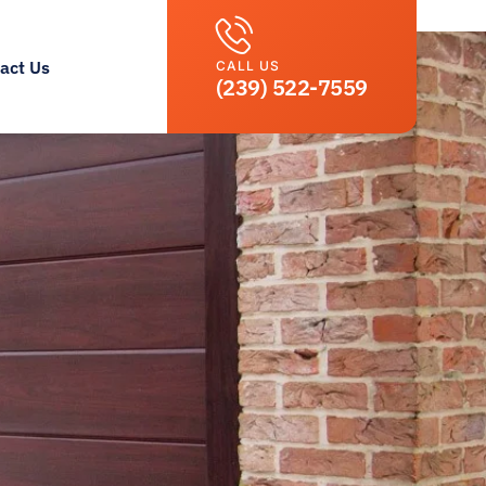
act Us
CALL US
(239) 522-7559