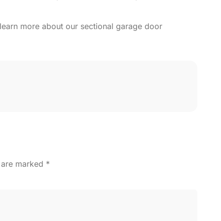
learn more about our sectional garage door
s are marked
*