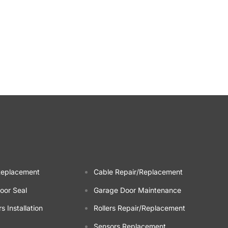
Replacement
Cable Repair/Replacement
oor Seal
Garage Door Maintenance
 Installation
Rollers Repair/Replacement
Sensors Replacement