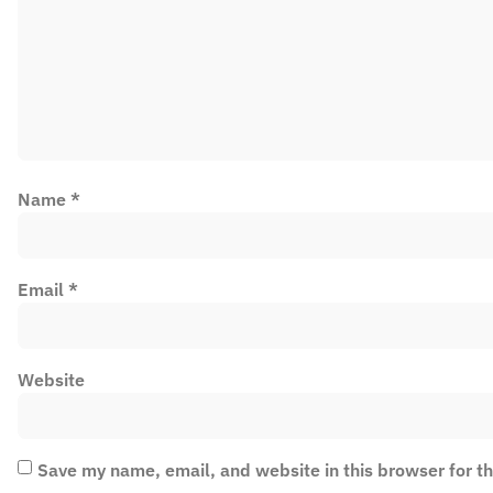
Name
*
Email
*
Website
Save my name, email, and website in this browser for t