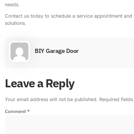
needs.
Contact us today to schedule a service appointment and 
solutions.
BIY Garage Door
Leave a Reply
Your email address will not be published.
Required field
Comment
*