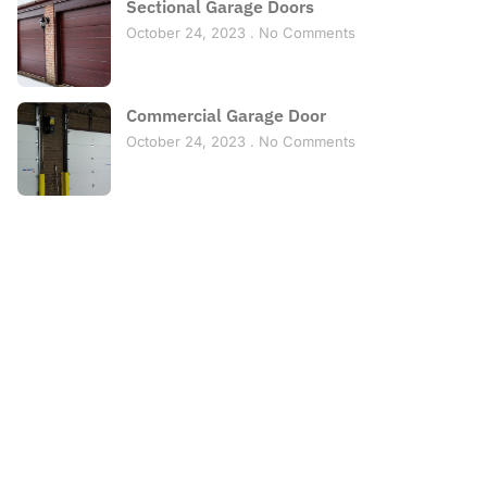
Sectional Garage Doors
October 24, 2023
No Comments
Commercial Garage Door
October 24, 2023
No Comments