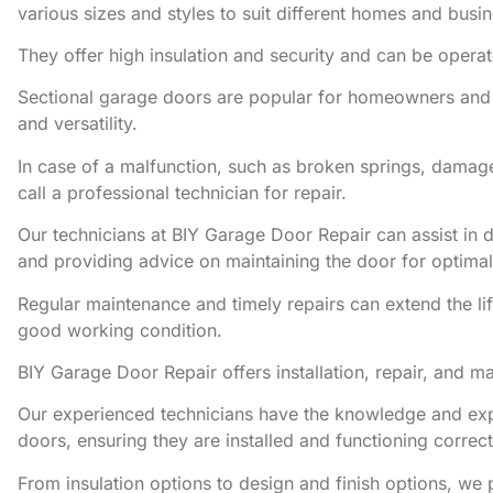
various sizes and styles to suit different homes and busi
They offer high insulation and security and can be opera
Sectional garage doors are popular for homeowners and b
and versatility.
In case of a malfunction, such as broken springs, damag
call a professional technician for repair.
Our technicians at BIY Garage Door Repair can assist in d
and providing advice on maintaining the door for optima
Regular maintenance and timely repairs can extend the li
good working condition.
BIY Garage Door Repair offers installation, repair, and m
Our experienced technicians have the knowledge and expe
doors, ensuring they are installed and functioning correct
From insulation options to design and finish options, we 