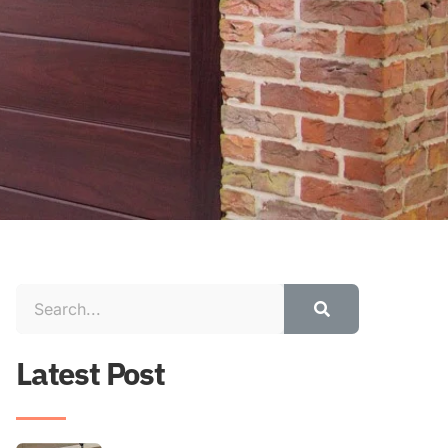
Latest Post