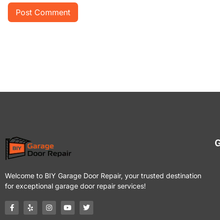
G
Welcome to BIY Garage Door Repair, your trusted destination
for exceptional garage door repair services!