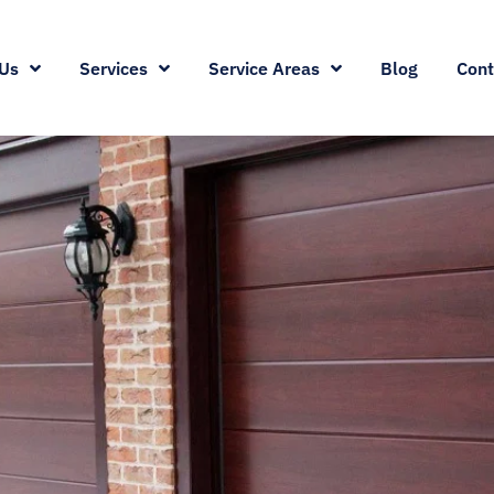
Us
Services
Service Areas
Blog
Cont