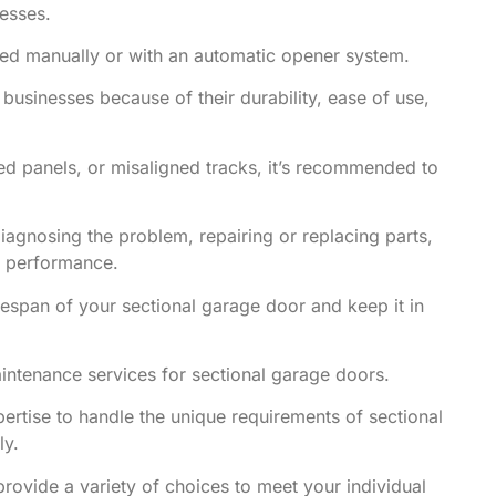
nesses.
ted manually or with an automatic opener system.
usinesses because of their durability, ease of use,
ed panels, or misaligned tracks, it’s recommended to
iagnosing the problem, repairing or replacing parts,
l performance.
fespan of your sectional garage door and keep it in
aintenance services for sectional garage doors.
rtise to handle the unique requirements of sectional
ly.
provide a variety of choices to meet your individual