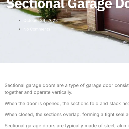
Sectional Garage D
October 24, 2023
No Comments
Sectional garage doors are a type of garage door consisti
together and operate vertically.
When the door is opened, the sections fold and stack neat
When closed, the sections overlap, forming a tight seal a
Sectional garage doors are typically made of steel, alum