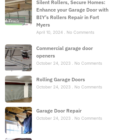
Silent Rollers, Secure Homes:
Enhance your Garage Door with
BIY’s Rollers Repair in Fort
Myers
April 10, 2024
No Comments
Commercial garage door
openers
October 24, 2023
No Comments
Rolling Garage Doors
October 24, 2023
No Comments
Garage Door Repair
October 24, 2023
No Comments