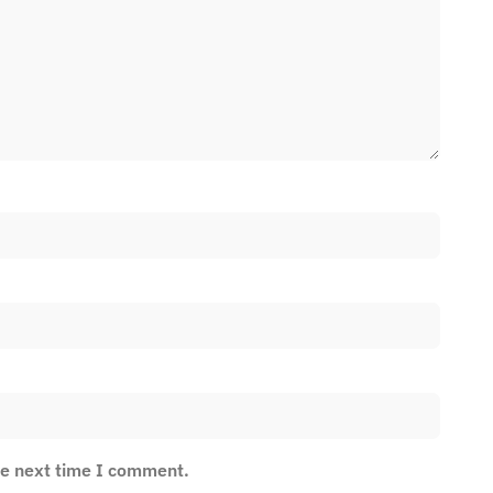
he next time I comment.