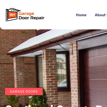
Home
About 
GARAGE DOORS