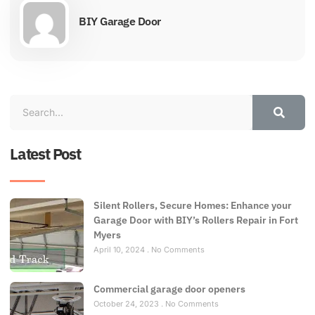
BIY Garage Door
Latest Post
Silent Rollers, Secure Homes: Enhance your
Garage Door with BIY’s Rollers Repair in Fort
Myers
April 10, 2024
No Comments
Commercial garage door openers
October 24, 2023
No Comments