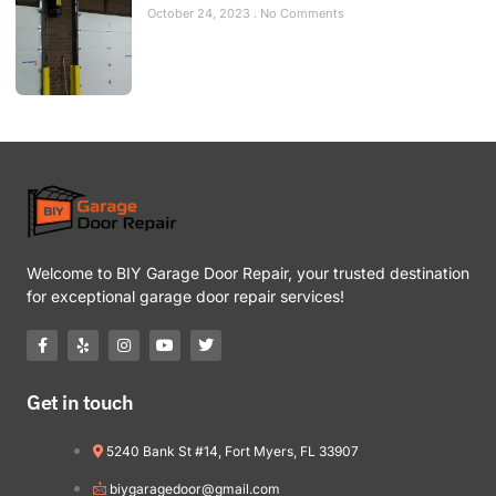
October 24, 2023
No Comments
Welcome to BIY Garage Door Repair, your trusted destination
for exceptional garage door repair services!
Get in touch
5240 Bank St #14, Fort Myers, FL 33907
biygaragedoor@gmail.com