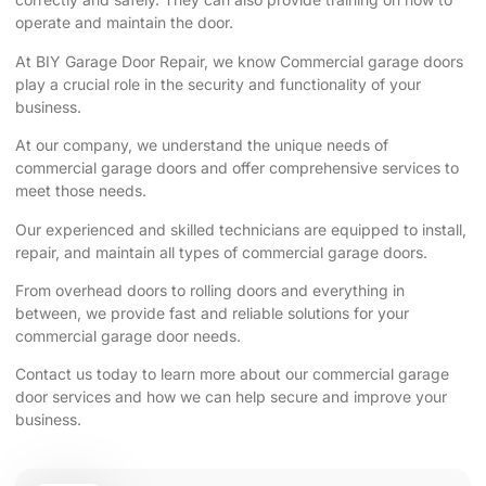
operate and maintain the door.
At BIY Garage Door Repair, we know Commercial garage doors
play a crucial role in the security and functionality of your
business.
At our company, we understand the unique needs of
commercial garage doors and offer comprehensive services to
meet those needs.
Our experienced and skilled technicians are equipped to install,
repair, and maintain all types of commercial garage doors.
From overhead doors to rolling doors and everything in
between, we provide fast and reliable solutions for your
commercial garage door needs.
Contact us today to learn more about our commercial garage
door services and how we can help secure and improve your
business.