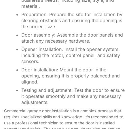
business’s needs, including size, style, and
material.
Preparation: Prepare the site for installation by
clearing obstacles and ensuring the opening is
the correct size.
Door assembly: Assemble the door panels and
attach any necessary hardware.
Opener installation: Install the opener system,
including the motor, control panel, and safety
sensors.
Door installation: Mount the door in the
opening, ensuring it is properly balanced and
aligned.
Testing and adjustment: Test the door to ensure
it operates smoothly and make any necessary
adjustments.
Commercial garage door installation is a complex process that
requires specialized skills and knowledge. It’s recommended to
use a professional technician to ensure the door is installed
correctly and safely. They can also provide training on how to