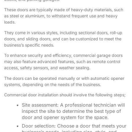
These doors are typically made of heavy-duty materials, such
as steel or aluminium, to withstand frequent use and heavy
loads.
They come in various styles, including sectional doors, roll-up
doors, and sliding doors, and can be customized to meet the
business’s specific needs.
To enhance security and efficiency, commercial garage doors
may also feature advanced features, such as remote control
access, safety sensors, and weather sealing.
The doors can be operated manually or with automatic opener
systems, depending on the needs of the business.
Commercial door installation should involve the following steps;
Site assessment: A professional technician will
inspect the site to determine the best type of
door and opener system for the space.
Door selection: Choose a door that meets your