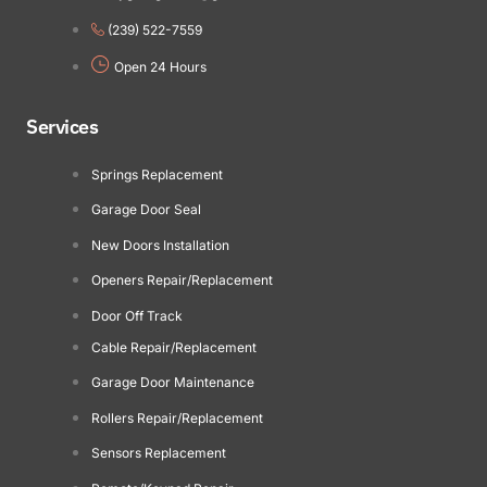
(239) 522-7559
Open 24 Hours
Services
Springs Replacement
Garage Door Seal
New Doors Installation
Openers Repair/Replacement
Door Off Track
Cable Repair/Replacement
Garage Door Maintenance
Rollers Repair/Replacement
Sensors Replacement