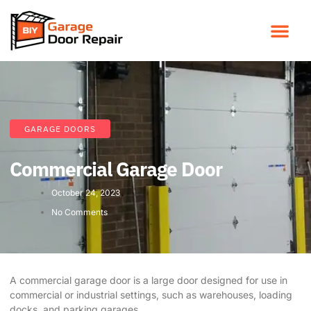
GARAGE DOORS
Commercial Garage Door
October 24, 2023
No Comments
A commercial garage door is a large door designed for use in
commercial or industrial settings, such as warehouses, loading
docks, and parking garages.