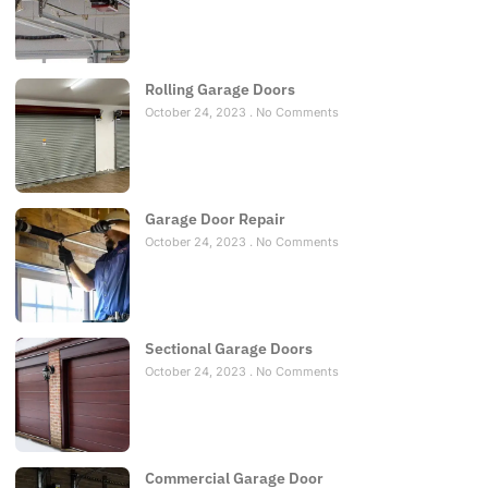
Rolling Garage Doors
October 24, 2023
No Comments
Garage Door Repair
October 24, 2023
No Comments
Sectional Garage Doors
October 24, 2023
No Comments
Commercial Garage Door