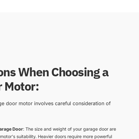
ons When Choosing a
 Motor:
age door motor involves careful consideration of
Garage Door
: The size and weight of your garage door are
 motor's suitability. Heavier doors require more powerful