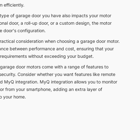
 efficiently.
 type of garage door you have also impacts your motor
onal door, a roll-up door, or a custom design, the motor
e door's configuration.
practical consideration when choosing a garage door motor.
balance between performance and cost, ensuring that your
 requirements without exceeding your budget.
garage door motors come with a range of features to
curity. Consider whether you want features like remote
nd MyQ integration. MyQ integration allows you to monitor
or from your smartphone, adding an extra layer of
to your home.