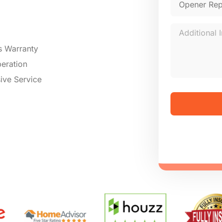
s Warranty
eration
ive Service