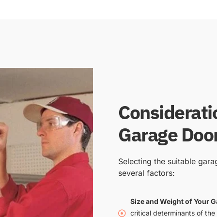
Considerati
Garage Door
Selecting the suitable gar
several factors:
Size and Weight of Your 
critical determinants of the