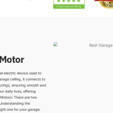
 Motor
al electric device used to
rage ceiling, it connects to
prings, ensuring smooth and
r daily lives, offering
 Motors: There are two
 Understanding the
ight one for your garage.