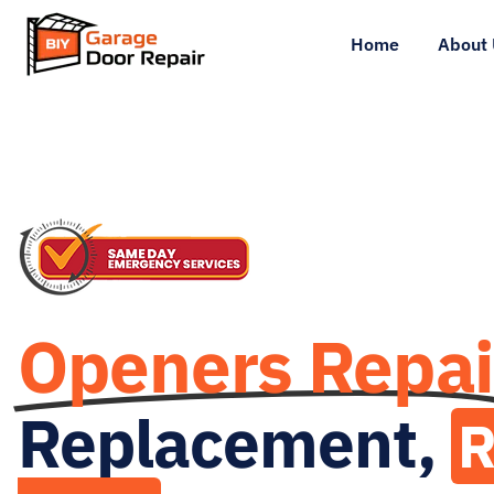
Home
About 
Openers Repai
Replacement,
R