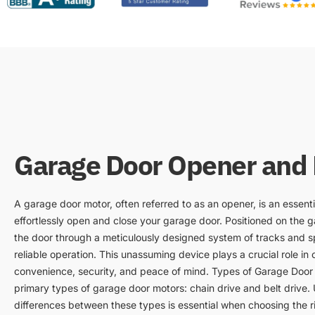
Garage Door Opener and
A garage door motor, often referred to as an opener, is an essenti
effortlessly open and close your garage door. Positioned on the ga
the door through a meticulously designed system of tracks and s
reliable operation. This unassuming device plays a crucial role in ou
convenience, security, and peace of mind. Types of Garage Door
primary types of garage door motors: chain drive and belt drive.
differences between these types is essential when choosing the r