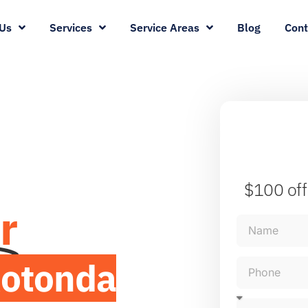
Us
Services
Service Areas
Blog
Cont
$100 off
r
otonda