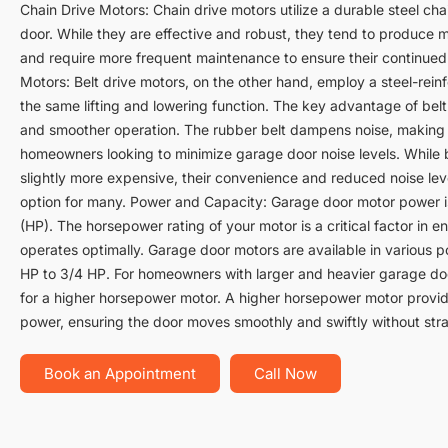
Chain Drive Motors: Chain drive motors utilize a durable steel chai
door. While they are effective and robust, they tend to produce 
and require more frequent maintenance to ensure their continued
Motors: Belt drive motors, on the other hand, employ a steel-rein
the same lifting and lowering function. The key advantage of belt 
and smoother operation. The rubber belt dampens noise, making 
homeowners looking to minimize garage door noise levels. While b
slightly more expensive, their convenience and reduced noise le
option for many. Power and Capacity: Garage door motor power 
(HP). The horsepower rating of your motor is a critical factor in 
operates optimally. Garage door motors are available in various p
HP to 3/4 HP. For homeowners with larger and heavier garage do
for a higher horsepower motor. A higher horsepower motor provide
power, ensuring the door moves smoothly and swiftly without stra
Book an Appointment
Call Now