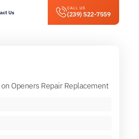
CALL US
act Us
(239) 522-7559
on Openers Repair Replacement