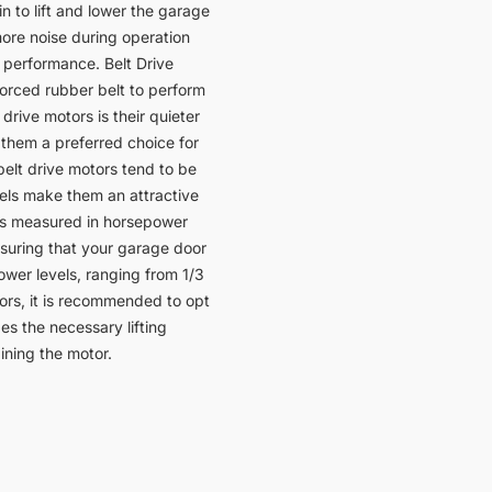
n to lift and lower the garage
more noise during operation
 performance. Belt Drive
forced rubber belt to perform
drive motors is their quieter
them a preferred choice for
elt drive motors tend to be
vels make them an attractive
is measured in horsepower
ensuring that your garage door
ower levels, ranging from 1/3
ors, it is recommended to opt
s the necessary lifting
ining the motor.