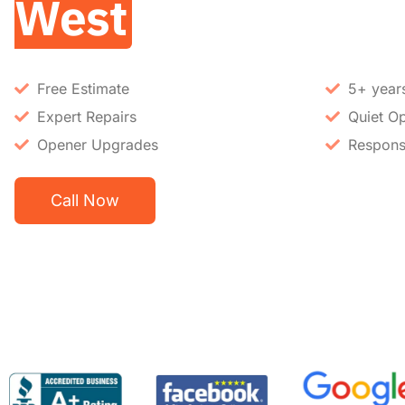
West
Free Estimate
5+ year
Expert Repairs
Quiet Op
Opener Upgrades
Respons
Call Now