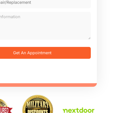
Get An Appointment