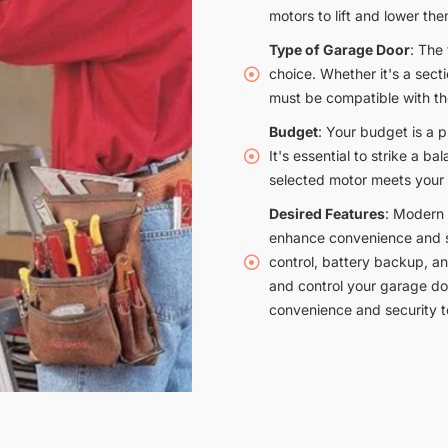
motors to lift and lower them
Type of Garage Door
: The
choice. Whether it's a secti
must be compatible with th
Budget
: Your budget is a 
It's essential to strike a 
selected motor meets your
Desired Features
: Modern 
enhance convenience and se
control, battery backup, a
and control your garage do
convenience and security 