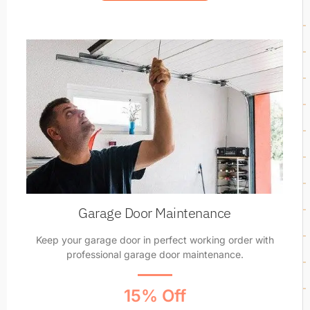
Garage Door Maintenance
Keep your garage door in perfect working order with
professional garage door maintenance.
15% Off