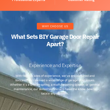
WHY CHOOSE US
What Sets BIY Garage Door Repair
Apart?
Experience and Expertise
With two decades of experience, we've encountered and
successfully resolved a wide range of garage door issues.
Whether it's a broken spring, a malfunctioning opener, or general
maintenance, our skilled technicians have the know-how to
tackle any problem.