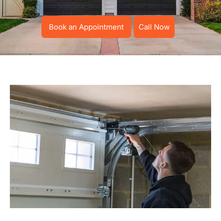
Book an Appointment
Call Now