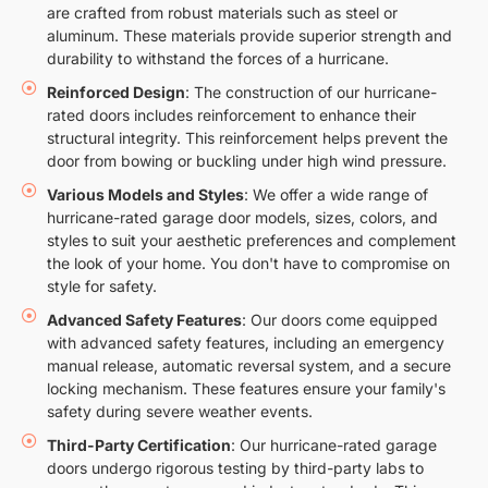
are crafted from robust materials such as steel or
aluminum. These materials provide superior strength and
durability to withstand the forces of a hurricane.
Reinforced Design
: The construction of our hurricane-
rated doors includes reinforcement to enhance their
structural integrity. This reinforcement helps prevent the
door from bowing or buckling under high wind pressure.
Various Models and Styles
: We offer a wide range of
hurricane-rated garage door models, sizes, colors, and
styles to suit your aesthetic preferences and complement
the look of your home. You don't have to compromise on
style for safety.
Advanced Safety Features
: Our doors come equipped
with advanced safety features, including an emergency
manual release, automatic reversal system, and a secure
locking mechanism. These features ensure your family's
safety during severe weather events.
Third-Party Certification
: Our hurricane-rated garage
doors undergo rigorous testing by third-party labs to