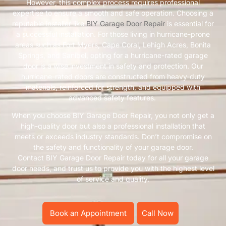
However, this complex process requires professional
expertise to ensure a smooth and safe operation. Choosing a
reputable installer like
BIY Garage Door Repair
is essential for
a successful installation. For those living in hurricane-prone
areas such as Fort Myers, Cape Coral, Lehigh Acres, Bonita
Springs, and Sanibel, opting for a hurricane-rated garage
door is a wise investment in safety and protection. Our
hurricane-rated doors are constructed from heavy-duty
materials, reinforced for strength, and equipped with
advanced safety features.
When you choose BIY Garage Door Repair, you not only get a
high-quality door but also a professional installation that
meets or exceeds industry standards. Don’t compromise on
the safety and functionality of your garage door.
Contact BIY Garage Door Repair today for all your garage
door needs, and trust us to provide you with the highest level
of service and quality.
Book an Appointment
Call Now