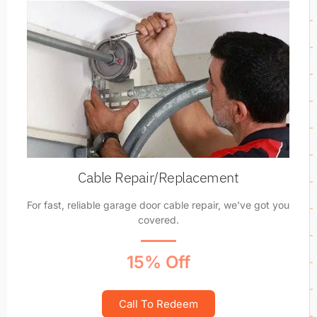
Cable Repair/Replacement
For fast, reliable garage door cable repair, we've got you
covered.
15% Off
Call To Redeem