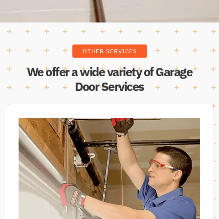
OTHER SERVICES
We offer a wide variety of Garage
Door Services