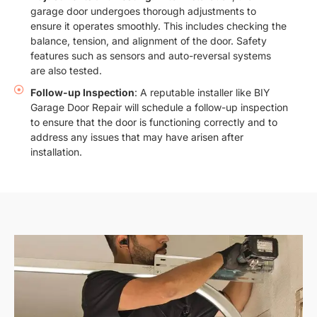
garage door undergoes thorough adjustments to
ensure it operates smoothly. This includes checking the
balance, tension, and alignment of the door. Safety
features such as sensors and auto-reversal systems
are also tested.
Follow-up Inspection
: A reputable installer like BIY
Garage Door Repair will schedule a follow-up inspection
to ensure that the door is functioning correctly and to
address any issues that may have arisen after
installation.