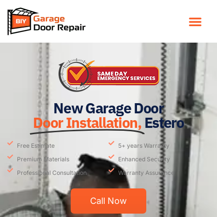
New Garage Door
Door Installation,
Estero
Free Estimate
5+ years Warranty
Premium Materials
Enhanced Security
Professional Consultation
Warranty Assurance
Call Now