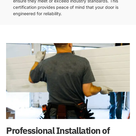
ensure they meet or exceed industry standards. This
certification provides peace of mind that your door is
engineered for reliability.
Professional Installation of