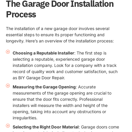
The Garage Door Installation
Process
The installation of a new garage door involves several
essential steps to ensure its proper functioning and
longevity. Here’s an overview of the installation process:
Choosing a Reputable Installer
: The first step is
selecting a reputable, experienced garage door
installation company. Look for a company with a track
record of quality work and customer satisfaction, such
as BIY Garage Door Repair.
Measuring the Garage Opening
: Accurate
measurements of the garage opening are crucial to
ensure that the door fits correctly. Professional
installers will measure the width and height of the
opening, taking into account any obstructions or
irregularities.
Selecting the Right Door Material
: Garage doors come