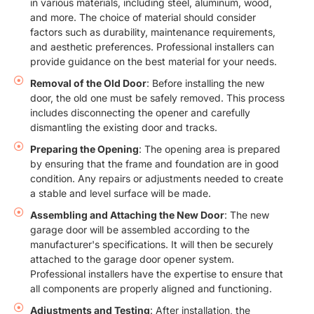
in various materials, including steel, aluminum, wood,
and more. The choice of material should consider
factors such as durability, maintenance requirements,
and aesthetic preferences. Professional installers can
provide guidance on the best material for your needs.
Removal of the Old Door
: Before installing the new
door, the old one must be safely removed. This process
includes disconnecting the opener and carefully
dismantling the existing door and tracks.
Preparing the Opening
: The opening area is prepared
by ensuring that the frame and foundation are in good
condition. Any repairs or adjustments needed to create
a stable and level surface will be made.
Assembling and Attaching the New Door
: The new
garage door will be assembled according to the
manufacturer's specifications. It will then be securely
attached to the garage door opener system.
Professional installers have the expertise to ensure that
all components are properly aligned and functioning.
Adjustments and Testing
: After installation, the