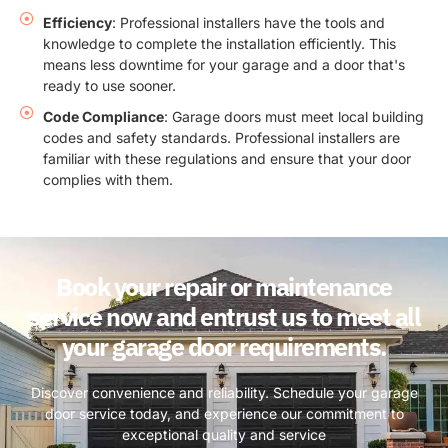
Efficiency
: Professional installers have the tools and
knowledge to complete the installation efficiently. This
means less downtime for your garage and a door that's
ready to use sooner.
Code Compliance
: Garage doors must meet local building
codes and safety standards. Professional installers are
familiar with these regulations and ensure that your door
complies with them.
Book your repair or maintenance
service now and entrust us to meet all
your garage door requirements.
Discover convenience and reliability. Schedule your garage
door service today, and experience our commitment to
exceptional quality and service