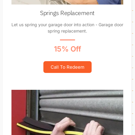
Springs Replacement
Let us spring your garage door into action - Garage door
spring replacement.
15% Off
Call To Redeem