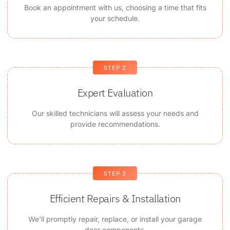
Book an appointment with us, choosing a time that fits
your schedule.
STEP 2
Expert Evaluation
Our skilled technicians will assess your needs and
provide recommendations.
STEP 3
Efficient Repairs & Installation
We'll promptly repair, replace, or install your garage
door components.