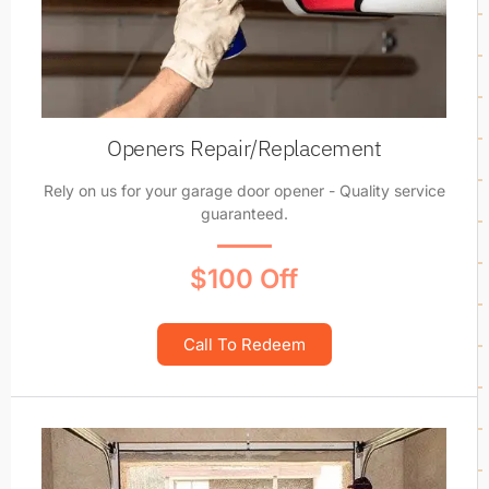
Openers Repair/Replacement
Rely on us for your garage door opener - Quality service
guaranteed.
$100 Off
Call To Redeem