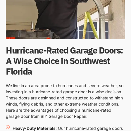
Hurricane-Rated Garage Doors:
A Wise Choice in Southwest
Florida
We live in an area prone to hurricanes and severe weather, so
investing in a hurricane-rated garage door is a wise decision.
These doors are designed and constructed to withstand high
winds, flying debris, and other extreme weather conditions.
Here are the advantages of choosing a hurricane-rated
garage door from BIY Garage Door Repair:
Heavy-Duty Materials
: Our hurricane-rated garage doors