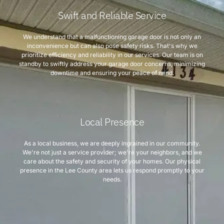
Swift and Reliable Service
We understand that a malfunctioning garage door is not only an
inconvenience but can also pose safety risks. That's why we
prioritize efficiency and reliability in our services. Our team is on
standby to swiftly address your garage door concerns, minimizing
downtime and ensuring your peace of mind.
Local Presence
As a local business, we are deeply ingrained in our community.
We're not just a service provider; we're your neighbors, and we
care about the safety and security of your homes. Our physical
presence in the Lee County area lets us respond promptly to your
needs.