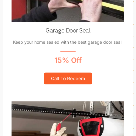
Garage Door Seal
Keep your home sealed with the best garage door seal.
15% Off
Call To Redeem