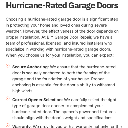
Hurricane-Rated Garage Doors
Choosing a hurricane-rated garage door is a significant step
in protecting your home and loved ones during severe
weather. However, the effectiveness of the door depends on
proper installation. At BIY Garage Door Repair, we have a
team of professional, licensed, and insured installers who
specialize in working with hurricane-rated garage doors.
When you choose us for your installation, you can expect:
Secure Anchoring
: We ensure that the hurricane-rated
door is securely anchored to both the framing of the
garage and the foundation of your house. Proper
anchoring is essential for the door's ability to withstand
high winds.
Correct Opener Selection
: We carefully select the right
type of garage door opener to complement your
hurricane-rated door. The opener's power and features
should align with the door's weight and specifications.
Warranty
: We provide you with a warranty not only for the