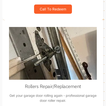
Call To Redeem
Rollers Repair/Replacement
Get your garage door rolling again - professional garage
door roller repair.