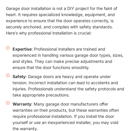
Garage door installation is not a DIY project for the faint of
heart. It requires specialized knowledge, equipment, and
experience to ensure that the door operates correctly, is
securely anchored, and complies with safety standards.
Here’s why professional installation is crucial:
Expertise
: Professional installers are trained and
experienced in handling various garage door types, sizes,
and styles. They can make precise adjustments and
ensure that the door functions smoothly.
Safety
: Garage doors are heavy and operate under
tension. Incorrect installation can lead to accidents and
injuries. Professionals understand the safety protocols and
take appropriate precautions.
Warranty
: Many garage door manufacturers offer
warranties on their products, but these warranties often
require professional installation. If you install the door
yourself or use an inexperienced installer, you may void
the warranty.