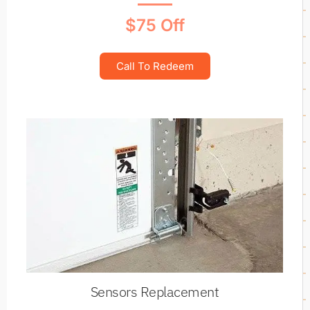
$75 Off
Call To Redeem
Sensors Replacement