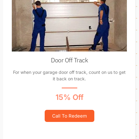
Door Off Track
For when your garage door off track, count on us to get
it back on track.
15% Off
Call To Redeem