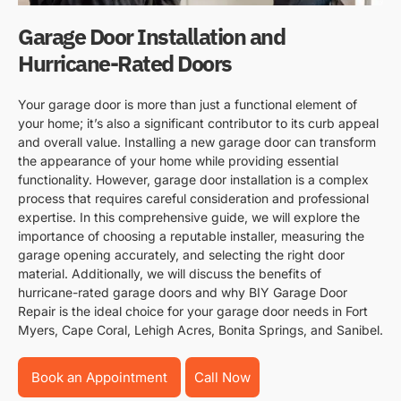
Garage Door Installation and
Hurricane-Rated Doors
Your garage door is more than just a functional element of
your home; it’s also a significant contributor to its curb appeal
and overall value. Installing a new garage door can transform
the appearance of your home while providing essential
functionality. However, garage door installation is a complex
process that requires careful consideration and professional
expertise. In this comprehensive guide, we will explore the
importance of choosing a reputable installer, measuring the
garage opening accurately, and selecting the right door
material. Additionally, we will discuss the benefits of
hurricane-rated garage doors and why BIY Garage Door
Repair is the ideal choice for your garage door needs in Fort
Myers, Cape Coral, Lehigh Acres, Bonita Springs, and Sanibel.
Book an Appointment
Call Now