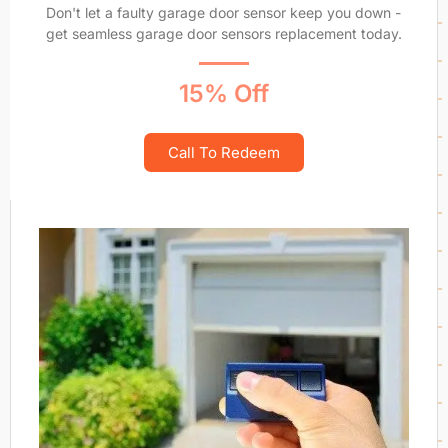
Don't let a faulty garage door sensor keep you down -
get seamless garage door sensors replacement today.
15% Off
Call To Redeem