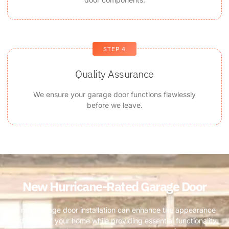
STEP 4
Quality Assurance
We ensure your garage door functions flawlessly
before we leave.
New Hurricane-Rated Garage Door ​
A new garage door installation can enhance the appearance
and value of your home while providing essential functionality.