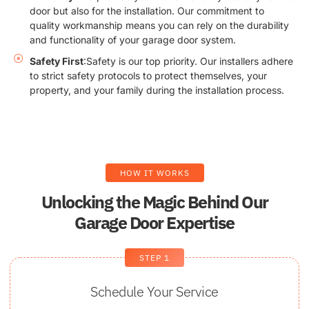
door but also for the installation. Our commitment to
quality workmanship means you can rely on the durability
and functionality of your garage door system.
Safety First
:Safety is our top priority. Our installers adhere
to strict safety protocols to protect themselves, your
property, and your family during the installation process.
HOW IT WORKS
Unlocking the Magic Behind Our
Garage Door Expertise
STEP 1
Schedule Your Service