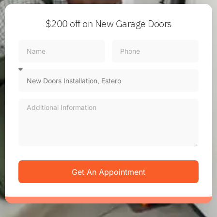
$200 off
on New Garage Doors
Get An Appointment