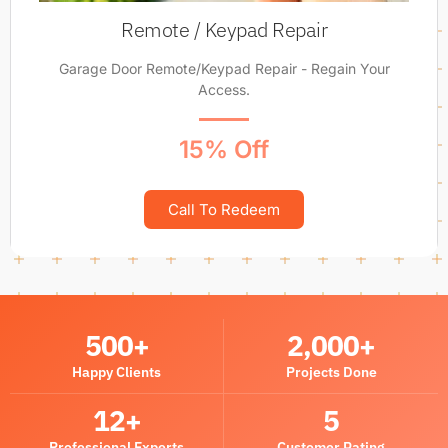
Remote / Keypad Repair
Garage Door Remote/Keypad Repair - Regain Your
Access.
15% Off
Call To Redeem
500
+
2,000
+
Happy Clients
Projects Done
12
+
5
Professional Experts
Customer Rating