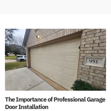
The Importance of Professional Garage
Door Installation