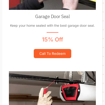
Garage Door Seal
Keep your home sealed with the best garage door seal.
15% Off
Call To Redeem