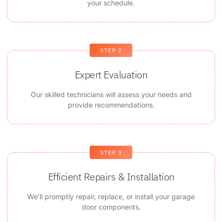
your schedule.
STEP 2
Expert Evaluation
Our skilled technicians will assess your needs and
provide recommendations.
STEP 3
Efficient Repairs & Installation
We'll promptly repair, replace, or install your garage
door components.