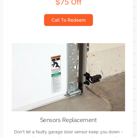
$75 Off
Call To Redeem
Sensors Replacement
Don't let a faulty garage door sensor keep you down -