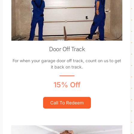
Door Off Track
For when your garage door off track, count on us to get
it back on track.
15% Off
Call To Redeem