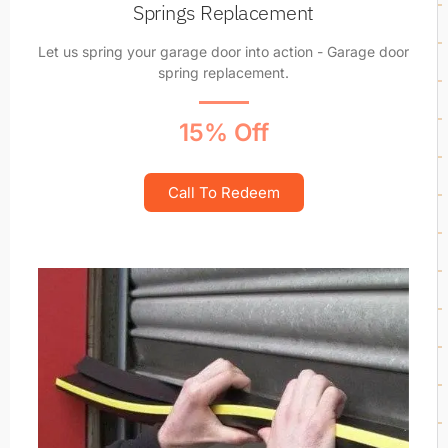
Springs Replacement
Let us spring your garage door into action - Garage door
spring replacement.
15% Off
Call To Redeem