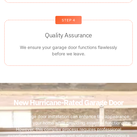
STEP 4
Quality Assurance
We ensure your garage door functions flawlessly
before we leave.
New Hurricane-Rated Garage Door ​
A new garage door installation can enhance the appearance
and value of your home while providing essential functionality.
However, this complex process requires professional
expertise to ensure a smooth and safe operation. Choosing a