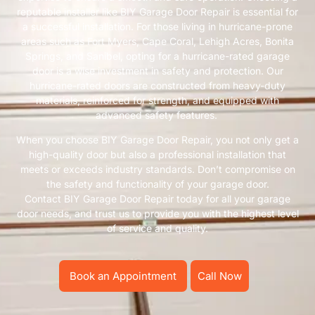
reputable installer like BIY Garage Door Repair is essential for
a successful installation. For those living in hurricane-prone
areas such as Fort Myers, Cape Coral, Lehigh Acres, Bonita
Springs, and Sanibel, opting for a hurricane-rated garage
door is a wise investment in safety and protection. Our
hurricane-rated doors are constructed from heavy-duty
materials, reinforced for strength, and equipped with
advanced safety features.
When you choose BIY Garage Door Repair, you not only get a
high-quality door but also a professional installation that
meets or exceeds industry standards. Don’t compromise on
the safety and functionality of your garage door.
Contact BIY Garage Door Repair today for all your garage
door needs, and trust us to provide you with the highest level
of service and quality.
Book an Appointment
Call Now