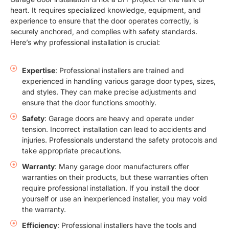
heart. It requires specialized knowledge, equipment, and
experience to ensure that the door operates correctly, is
securely anchored, and complies with safety standards.
Here’s why professional installation is crucial:
Expertise
: Professional installers are trained and
experienced in handling various garage door types, sizes,
and styles. They can make precise adjustments and
ensure that the door functions smoothly.
Safety
: Garage doors are heavy and operate under
tension. Incorrect installation can lead to accidents and
injuries. Professionals understand the safety protocols and
take appropriate precautions.
Warranty
: Many garage door manufacturers offer
warranties on their products, but these warranties often
require professional installation. If you install the door
yourself or use an inexperienced installer, you may void
the warranty.
Efficiency
: Professional installers have the tools and