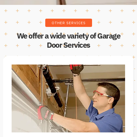
OTHER SERVICES
We offer a wide variety of Garage
Door Services