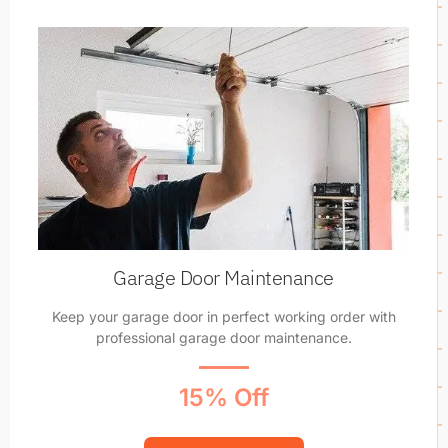
Garage Door Maintenance
Keep your garage door in perfect working order with
professional garage door maintenance.
15% Off