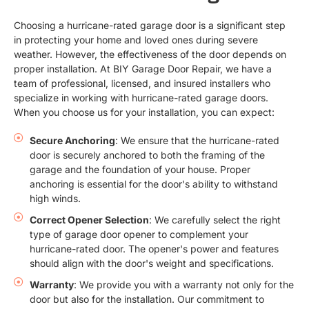
Choosing a hurricane-rated garage door is a significant step
in protecting your home and loved ones during severe
weather. However, the effectiveness of the door depends on
proper installation. At BIY Garage Door Repair, we have a
team of professional, licensed, and insured installers who
specialize in working with hurricane-rated garage doors.
When you choose us for your installation, you can expect:
Secure Anchoring
: We ensure that the hurricane-rated
door is securely anchored to both the framing of the
garage and the foundation of your house. Proper
anchoring is essential for the door's ability to withstand
high winds.
Correct Opener Selection
: We carefully select the right
type of garage door opener to complement your
hurricane-rated door. The opener's power and features
should align with the door's weight and specifications.
Warranty
: We provide you with a warranty not only for the
door but also for the installation. Our commitment to