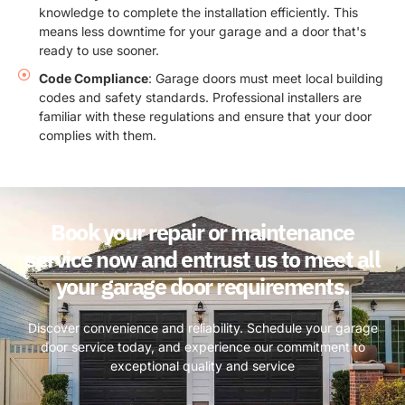
knowledge to complete the installation efficiently. This
means less downtime for your garage and a door that's
ready to use sooner.
Code Compliance
: Garage doors must meet local building
codes and safety standards. Professional installers are
familiar with these regulations and ensure that your door
complies with them.
Book your repair or maintenance
service now and entrust us to meet all
your garage door requirements.
Discover convenience and reliability. Schedule your garage
door service today, and experience our commitment to
exceptional quality and service