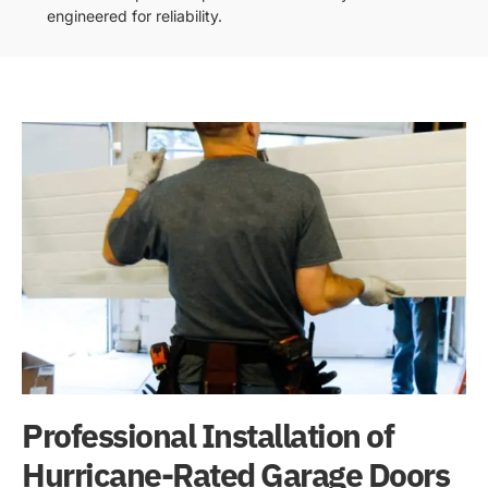
engineered for reliability.
Professional Installation of
Hurricane-Rated Garage Doors