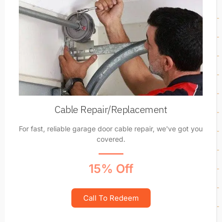
Cable Repair/Replacement
For fast, reliable garage door cable repair, we've got you
covered.
15% Off
Call To Redeem