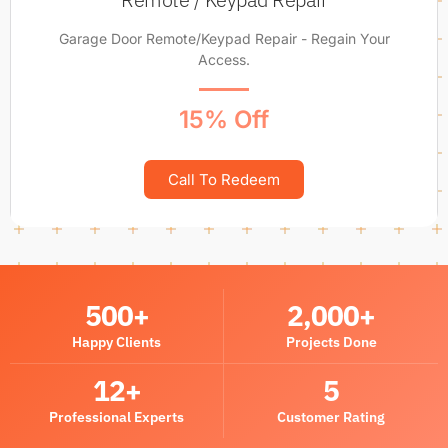
Garage Door Remote/Keypad Repair - Regain Your
Access.
15% Off
Call To Redeem
500
+
2,000
+
Happy Clients
Projects Done
12
+
5
Professional Experts
Customer Rating