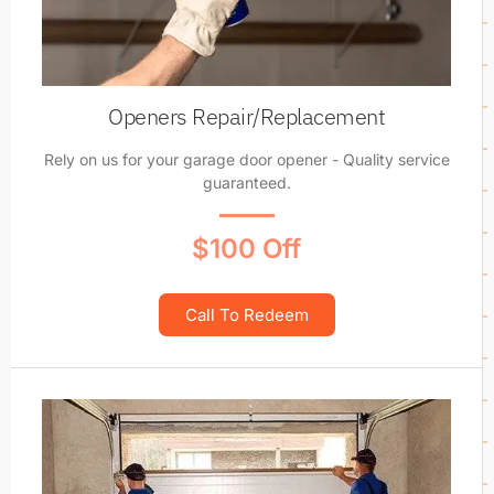
Openers Repair/Replacement
Rely on us for your garage door opener - Quality service
guaranteed.
$100 Off
Call To Redeem