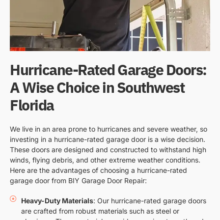
Hurricane-Rated Garage Doors:
A Wise Choice in Southwest
Florida
We live in an area prone to hurricanes and severe weather, so
investing in a hurricane-rated garage door is a wise decision.
These doors are designed and constructed to withstand high
winds, flying debris, and other extreme weather conditions.
Here are the advantages of choosing a hurricane-rated
garage door from BIY Garage Door Repair:
Heavy-Duty Materials
: Our hurricane-rated garage doors
are crafted from robust materials such as steel or