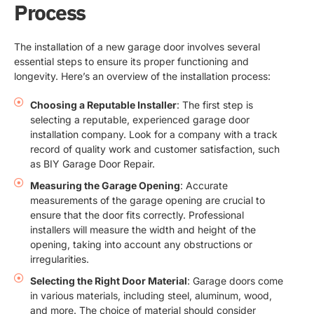
Process
The installation of a new garage door involves several
essential steps to ensure its proper functioning and
longevity. Here’s an overview of the installation process:
Choosing a Reputable Installer
: The first step is
selecting a reputable, experienced garage door
installation company. Look for a company with a track
record of quality work and customer satisfaction, such
as BIY Garage Door Repair.
Measuring the Garage Opening
: Accurate
measurements of the garage opening are crucial to
ensure that the door fits correctly. Professional
installers will measure the width and height of the
opening, taking into account any obstructions or
irregularities.
Selecting the Right Door Material
: Garage doors come
in various materials, including steel, aluminum, wood,
and more. The choice of material should consider