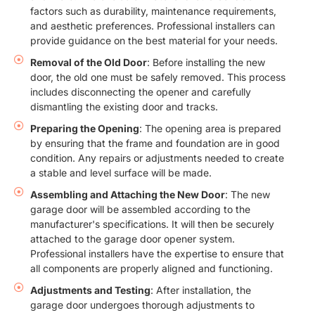
factors such as durability, maintenance requirements,
and aesthetic preferences. Professional installers can
provide guidance on the best material for your needs.
Removal of the Old Door
: Before installing the new
door, the old one must be safely removed. This process
includes disconnecting the opener and carefully
dismantling the existing door and tracks.
Preparing the Opening
: The opening area is prepared
by ensuring that the frame and foundation are in good
condition. Any repairs or adjustments needed to create
a stable and level surface will be made.
Assembling and Attaching the New Door
: The new
garage door will be assembled according to the
manufacturer's specifications. It will then be securely
attached to the garage door opener system.
Professional installers have the expertise to ensure that
all components are properly aligned and functioning.
Adjustments and Testing
: After installation, the
garage door undergoes thorough adjustments to