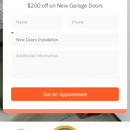
$200 off
on New Garage Doors
Get An Appointment