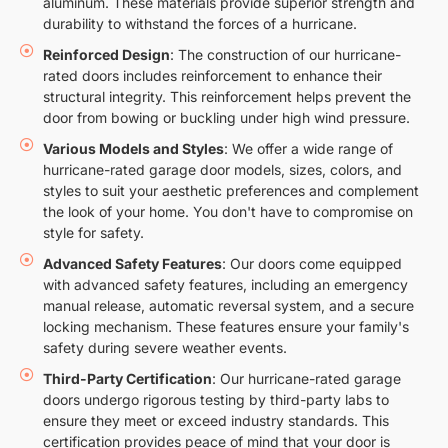
aluminum. These materials provide superior strength and
durability to withstand the forces of a hurricane.
Reinforced Design
: The construction of our hurricane-
rated doors includes reinforcement to enhance their
structural integrity. This reinforcement helps prevent the
door from bowing or buckling under high wind pressure.
Various Models and Styles
: We offer a wide range of
hurricane-rated garage door models, sizes, colors, and
styles to suit your aesthetic preferences and complement
the look of your home. You don't have to compromise on
style for safety.
Advanced Safety Features
: Our doors come equipped
with advanced safety features, including an emergency
manual release, automatic reversal system, and a secure
locking mechanism. These features ensure your family's
safety during severe weather events.
Third-Party Certification
: Our hurricane-rated garage
doors undergo rigorous testing by third-party labs to
ensure they meet or exceed industry standards. This
certification provides peace of mind that your door is