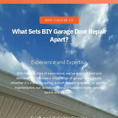
WHY CHOOSE US
What Sets BIY Garage Door Repair
Apart?
Experience and Expertise
With two decades of experience, we've encountered and
successfully resolved a wide range of garage door issues.
Whether it's a broken spring, a malfunctioning opener, or general
maintenance, our skilled technicians have the know-how to
tackle any problem.