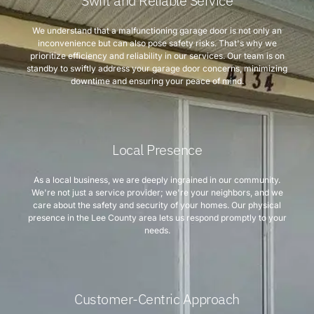
Swift and Reliable Service
We understand that a malfunctioning garage door is not only an
inconvenience but can also pose safety risks. That's why we
prioritize efficiency and reliability in our services. Our team is on
standby to swiftly address your garage door concerns, minimizing
downtime and ensuring your peace of mind.
Local Presence
As a local business, we are deeply ingrained in our community.
We're not just a service provider; we're your neighbors, and we
care about the safety and security of your homes. Our physical
presence in the Lee County area lets us respond promptly to your
needs.
Customer-Centric Approach