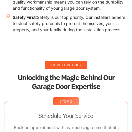
quality workmanship means you can rely on the durability
and functionality of your garage door system.
Safety First
:Safety is our top priority. Our installers adhere
to strict safety protocols to protect themselves, your
property, and your family during the installation process.
HOW IT WORKS
Unlocking the Magic Behind Our
Garage Door Expertise
STEP 1
Schedule Your Service
Book an appointment with us, choosing a time that fits