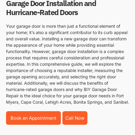
Garage Door Installation and
Hurricane-Rated Doors
Your garage door is more than just a functional element of
your home; it’s also a significant contributor to its curb appeal
and overall value. Installing a new garage door can transform
the appearance of your home while providing essential
functionality. However, garage door installation is a complex
process that requires careful consideration and professional
expertise. In this comprehensive guide, we will explore the
importance of choosing a reputable installer, measuring the
garage opening accurately, and selecting the right door
material. Additionally, we will discuss the benefits of
hurricane-rated garage doors and why BIY Garage Door
Repair is the ideal choice for your garage door needs in Fort
Myers, Cape Coral, Lehigh Acres, Bonita Springs, and Sanibel.
Book an Appointment
Call Now