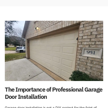
The Importance of Professional Garage
Door Installation
Garage door installation is not a DIY project for the faint of