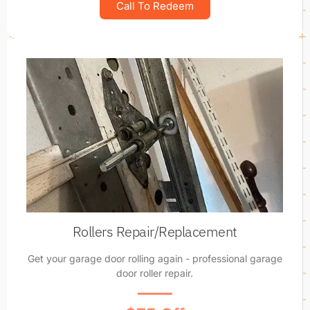
Call To Redeem
Rollers Repair/Replacement
Get your garage door rolling again - professional garage
door roller repair.