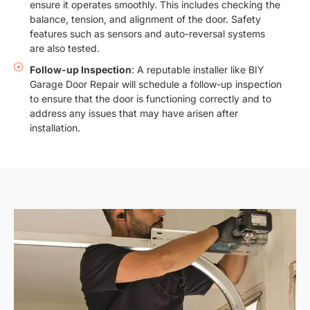
ensure it operates smoothly. This includes checking the
balance, tension, and alignment of the door. Safety
features such as sensors and auto-reversal systems
are also tested.
Follow-up Inspection
: A reputable installer like BIY
Garage Door Repair will schedule a follow-up inspection
to ensure that the door is functioning correctly and to
address any issues that may have arisen after
installation.