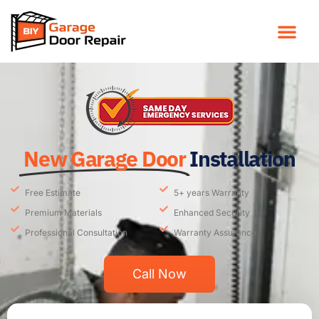
New Garage Door
Installation
Free Estimate
5+ years Warranty
Premium Materials
Enhanced Security
Professional Consultation
Warranty Assurance
Call Now