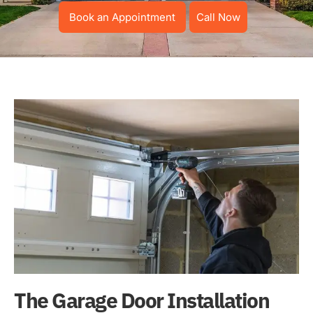
Book an Appointment
Call Now
The Garage Door Installation