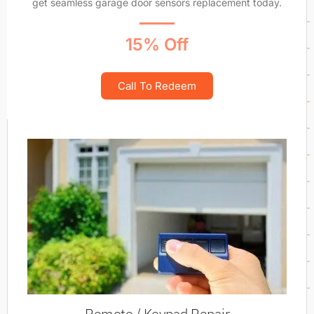
get seamless garage door sensors replacement today.
15% Off
Call To Redeem
Remote / Keypad Repair