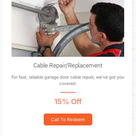
Cable Repair/Replacement
For fast, reliable garage door cable repair, we've got you
covered.
15% Off
Call To Redeem