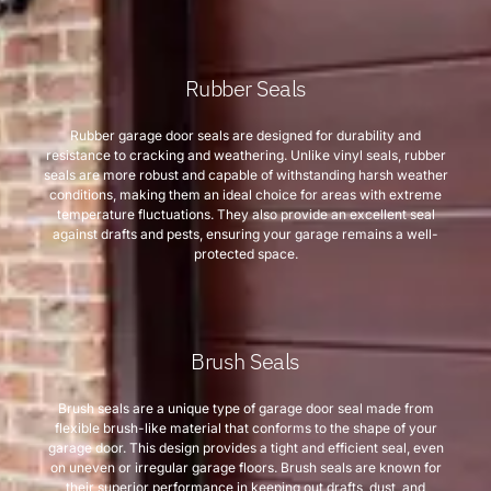
Rubber Seals
Rubber garage door seals are designed for durability and
resistance to cracking and weathering. Unlike vinyl seals, rubber
seals are more robust and capable of withstanding harsh weather
conditions, making them an ideal choice for areas with extreme
temperature fluctuations. They also provide an excellent seal
against drafts and pests, ensuring your garage remains a well-
protected space.
Brush Seals
Brush seals are a unique type of garage door seal made from
flexible brush-like material that conforms to the shape of your
garage door. This design provides a tight and efficient seal, even
on uneven or irregular garage floors. Brush seals are known for
their superior performance in keeping out drafts, dust, and