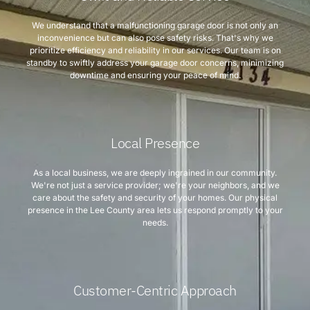
We understand that a malfunctioning garage door is not only an
inconvenience but can also pose safety risks. That's why we
prioritize efficiency and reliability in our services. Our team is on
standby to swiftly address your garage door concerns, minimizing
downtime and ensuring your peace of mind.
Local Presence
As a local business, we are deeply ingrained in our community.
We're not just a service provider; we're your neighbors, and we
care about the safety and security of your homes. Our physical
presence in the Lee County area lets us respond promptly to your
needs.
Customer-Centric Approach