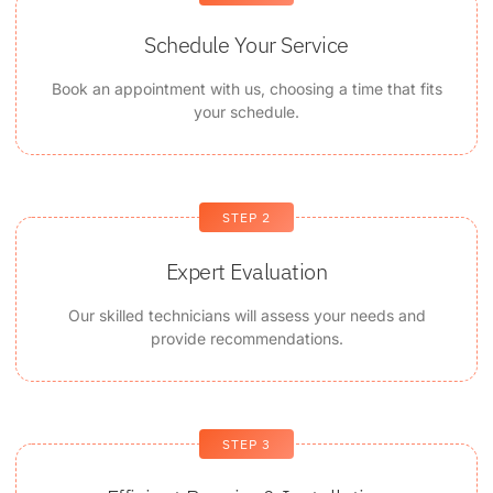
Schedule Your Service
Book an appointment with us, choosing a time that fits
your schedule.
STEP 2
Expert Evaluation
Our skilled technicians will assess your needs and
provide recommendations.
STEP 3