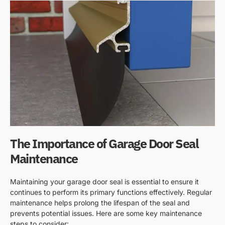
The Importance of Garage Door Seal
Maintenance
Maintaining your garage door seal is essential to ensure it
continues to perform its primary functions effectively. Regular
maintenance helps prolong the lifespan of the seal and
prevents potential issues. Here are some key maintenance
steps to consider: