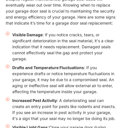
eventually wear out over time. Knowing when to replace
your garage door seal is crucial to maintaining the security
and energy efficiency of your garage. Here are some signs
that indicate it’s time for a garage door seal replacement:
Visible Damage
: If you notice cracks, tears, or
significant deterioration in the seal material, it's a clear
indication that it needs replacement. Damaged seals
cannot effectively seal the gap and protect your
garage.
Drafts and Temperature Fluctuations
: If you
experience drafts or notice temperature fluctuations in
your garage, it may be due to a compromised seal. An
aging or ineffective seal will allow external air to enter,
affecting the temperature inside your garage.
Increased Pest Activity
: A deteriorating seal can
create an entry point for pests like rodents and insects.
If you see an increase in pest activity in your garage,
it's a sign that your seal may no longer be doing its job.
Visible Light Gaps
:Close your garage door during