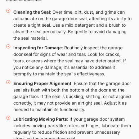
Cleaning the Seal
: Over time, dirt, dust, and grime can
accumulate on the garage door seal, affecting its ability to
create a tight seal. Use a mild detergent and a brush to
clean the seal periodically. Be gentle to avoid damaging
the seal material.
Inspecting for Damage
: Routinely inspect the garage
door seal for signs of wear and tear. Look for cracks,
tears, or areas where the seal may have deteriorated. If
you notice any damage, it's essential to address it
promptly to maintain the seal's effectiveness.
Ensuring Proper Alignment
: Ensure that the garage door
seal sits flush with both the bottom of the door and the
garage floor. If the seal is buckling, shifting, or not aligned
correctly, it may not provide an airtight seal. Adjust it as
needed to maintain its functionality.
Lubricating Moving Parts
: If your garage door system
includes moving parts like rollers or hinges, lubricate them
regularly to reduce friction and prevent unnecessary
stress on the garage door seal.