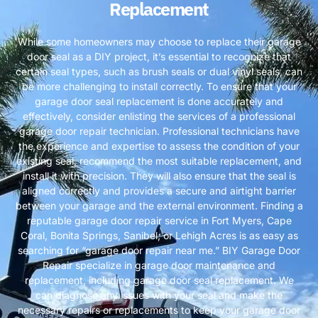
Replacement
While some homeowners may choose to replace their garage
door seal as a DIY project, it’s essential to recognize that
certain seal types, such as brush seals or dual vinyl seals, can
be more challenging to install correctly. To ensure that your
garage door seal replacement is done accurately and
effectively, consider enlisting the services of a professional
garage door repair technician. Professional technicians have
the experience and expertise to assess the condition of your
existing seal, recommend the most suitable replacement, and
install it with precision. They will also ensure that the seal is
aligned correctly and provides a secure and airtight barrier
between your garage and the external environment. Finding a
reputable garage door repair service in Fort Myers, Cape
Coral, Bonita Springs, Sanibel, or Lehigh Acres is as easy as
searching for “garage door repair near me.” BIY Garage Door
Repair specialize in garage door maintenance and
replacement, including garage door seal replacement. We
can diagnose any issues with your seal and make the
necessary repairs or replacements to keep your garage door