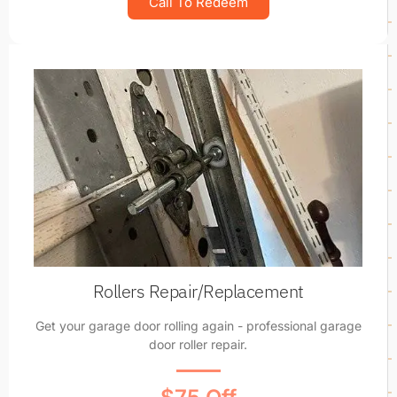
Call To Redeem
Rollers Repair/Replacement
Get your garage door rolling again - professional garage
door roller repair.