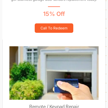
15% Off
Call To Redeem
Remote / Keypad Repair