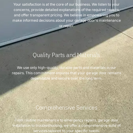
Your satisfaction is at the core of our business. We listen to your
concerns, provide detailed explanations of the required repairs,
and offer transparent pricing. We believe in empowering you to
make informed decisions about your garage door's maintenance
or repair.
Quality Parts and Materials
We use only high-quality, durable parts and materials in our
repairs. This commitment ensures that your garage door remains
dependable and secure over the long term.
Comprehensive Services
From routine maintenance to emergency repairs, garage door
installation to troubleshooting, we offer a comprehensive suite of
services tailored to your specific needs.