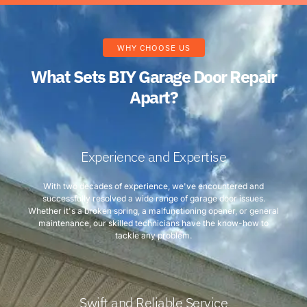
WHY CHOOSE US
What Sets BIY Garage Door Repair
Apart?
Experience and Expertise
With two decades of experience, we've encountered and
successfully resolved a wide range of garage door issues.
Whether it's a broken spring, a malfunctioning opener, or general
maintenance, our skilled technicians have the know-how to
tackle any problem.
Swift and Reliable Service