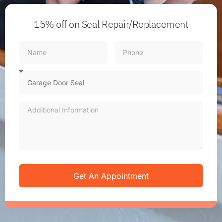
15% off
on Seal Repair/Replacement
Get An Appointment