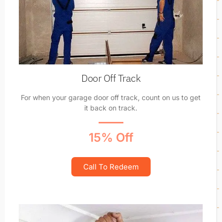
Door Off Track
For when your garage door off track, count on us to get
it back on track.
15% Off
Call To Redeem