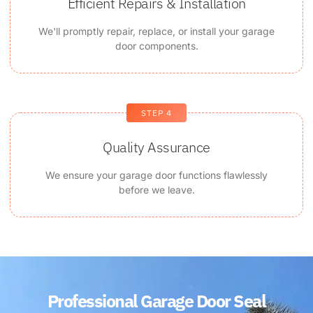
Efficient Repairs & Installation
We'll promptly repair, replace, or install your garage
door components.
STEP 4
Quality Assurance
We ensure your garage door functions flawlessly
before we leave.
Professional Garage Door Seal