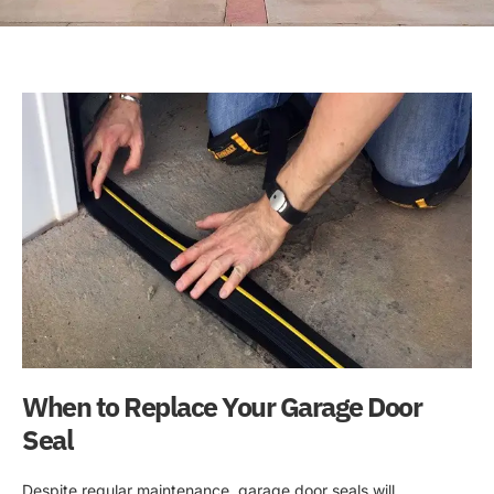
When to Replace Your Garage Door
Seal
Despite regular maintenance, garage door seals will