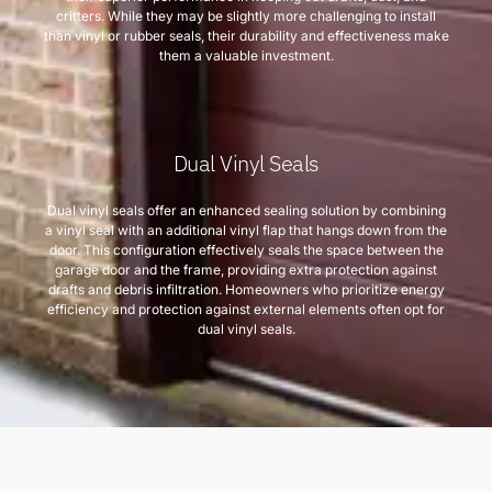
critters. While they may be slightly more challenging to install
than vinyl or rubber seals, their durability and effectiveness make
them a valuable investment.
Dual Vinyl Seals
Dual vinyl seals offer an enhanced sealing solution by combining
a vinyl seal with an additional vinyl flap that hangs down from the
door. This configuration effectively seals the space between the
garage door and the frame, providing extra protection against
drafts and debris infiltration. Homeowners who prioritize energy
efficiency and protection against external elements often opt for
dual vinyl seals.