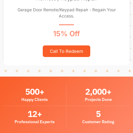
Garage Door Remote/Keypad Repair - Regain Your
Access.
15% Off
Call To Redeem
500
+
2,000
+
Happy Clients
Projects Done
12
+
5
Professional Experts
Customer Rating