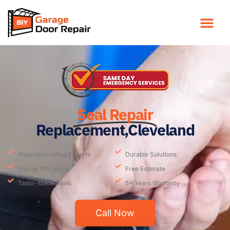
Seal Repair
Replacement,Cleveland
Weatherproofing Experts
Durable Solutions
Energy Efficiency
Free Estimate
Tailor-Made Seals
5+ Years Warranty
Call Now