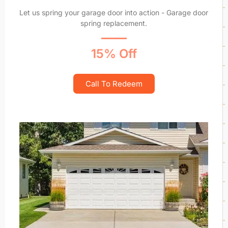
Let us spring your garage door into action - Garage door
spring replacement.
15% Off
Call To Redeem