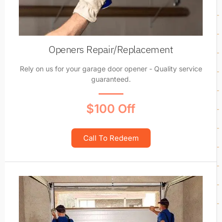
Openers Repair/Replacement
Rely on us for your garage door opener - Quality service
guaranteed.
$100 Off
Call To Redeem