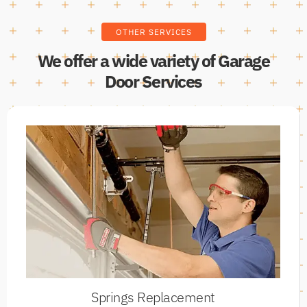
OTHER SERVICES
We offer a wide variety of Garage
Door Services
Springs Replacement