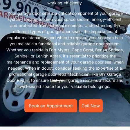
working efficiently.
Your garage door seal is a critical component of your garage
system, serving to keep your space secure, energy-efficient,
and protected from external elements. Understanding the
different types of garage door seals, the importance of
regular maintenance, and when to replace your seal can help
you maintain a functional and reliable garage door system.
Whether you reside in Fort Myers, Cape Coral, Bonita Springs,
Sanibel, or Lehigh Acres, it’s essential to prioritize the
maintenance and replacement of your garage door seal when
needed. When in doubt, consider seeking the expertise of a
professional garage door repair technician, like BIY Garage
Door Repair, to ensure that your garage remains a secure and
well-sealed space for your valuable belongings.
Book an Appointment
Call Now