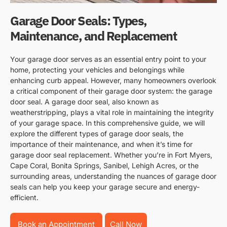
Garage Door Seals: Types,
Maintenance, and Replacement
Your garage door serves as an essential entry point to your
home, protecting your vehicles and belongings while
enhancing curb appeal. However, many homeowners overlook
a critical component of their garage door system: the garage
door seal. A garage door seal, also known as
weatherstripping, plays a vital role in maintaining the integrity
of your garage space. In this comprehensive guide, we will
explore the different types of garage door seals, the
importance of their maintenance, and when it’s time for
garage door seal replacement. Whether you’re in Fort Myers,
Cape Coral, Bonita Springs, Sanibel, Lehigh Acres, or the
surrounding areas, understanding the nuances of garage door
seals can help you keep your garage secure and energy-
efficient.
Book an Appointment
Call Now