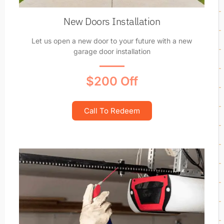
New Doors Installation
Let us open a new door to your future with a new
garage door installation
$200 Off
Call To Redeem