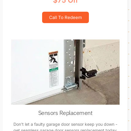
$75 Off
Call To Redeem
Sensors Replacement
Don't let a faulty garage door sensor keep you down -
get seamless garage door sensors replacement today.