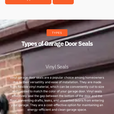
TYPES
Types of Garage Door Seals
Vinyl Seals
Vinyl garage door seals are a popular choice among homeowners
due to their versatility and ease of installation. They are made
from flexible vinyl material, which can be conveniently cut to size
and painted to match the color of your garage door. Vinyl seals
effectively seal the gap between the bottom of the door and the
floor, preventing drafts, leaks, and unwanted debris from entering
your garage. They are a cost-effective option for maintaining an
energy-efficient and clean garage space.