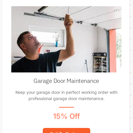
Garage Door Maintenance
Keep your garage door in perfect working order with
professional garage door maintenance.
15% Off