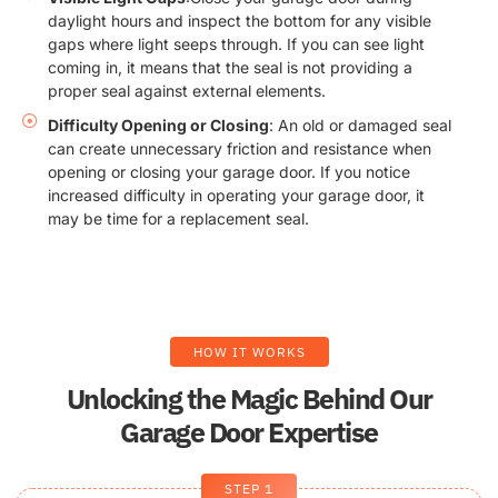
daylight hours and inspect the bottom for any visible
gaps where light seeps through. If you can see light
coming in, it means that the seal is not providing a
proper seal against external elements.
Difficulty Opening or Closing
: An old or damaged seal
can create unnecessary friction and resistance when
opening or closing your garage door. If you notice
increased difficulty in operating your garage door, it
may be time for a replacement seal.
HOW IT WORKS
Unlocking the Magic Behind Our
Garage Door Expertise
STEP 1