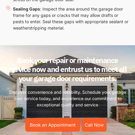
Sealing Gaps
: Inspect the area around the garage door
frame for any gaps or cracks that may allow drafts or
pests to enter. Seal these gaps with appropriate sealant or
weatherstripping material.
Book your repair or maintenance
service now and entrust us to meet all
your garage door requirements.
Discover convenience and reliability. Schedule your garage
door service today, and experience our commitment to
exceptional quality and service
Book an Appointment
Call Now