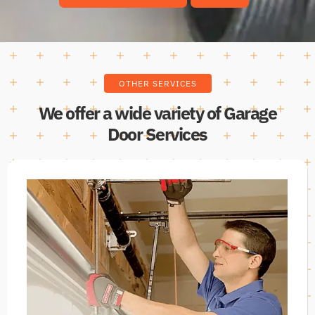
OTHER SERVICES
We offer a wide variety of Garage
Door Services