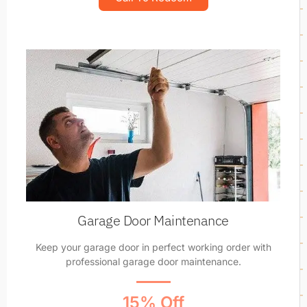
Garage Door Maintenance
Keep your garage door in perfect working order with
professional garage door maintenance.
15% Off