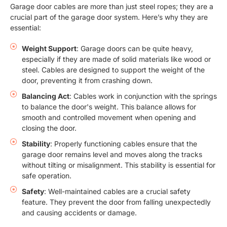
Garage door cables are more than just steel ropes; they are a
crucial part of the garage door system. Here’s why they are
essential:
Weight Support
: Garage doors can be quite heavy,
especially if they are made of solid materials like wood or
steel. Cables are designed to support the weight of the
door, preventing it from crashing down.
Balancing Act
: Cables work in conjunction with the springs
to balance the door's weight. This balance allows for
smooth and controlled movement when opening and
closing the door.
Stability
: Properly functioning cables ensure that the
garage door remains level and moves along the tracks
without tilting or misalignment. This stability is essential for
safe operation.
Safety
: Well-maintained cables are a crucial safety
feature. They prevent the door from falling unexpectedly
and causing accidents or damage.