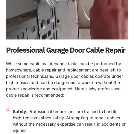
Professional Garage Door Cable Repair
While some cable maintenance tasks can be performed by
homeowners, cable repair and replacement are best left to
professional technicians. Garage door cables operate under
high tension and can be dangerous to work on without the
proper knowledge and equipment. Here’s why professional
cable repair is recommended:
Safety
: Professional technicians are trained to handle
high-tension cables safely. Attempting to repair cables
without the necessary expertise can result in accidents or
injuries.