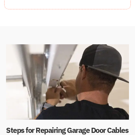
Steps for Repairing Garage Door Cables