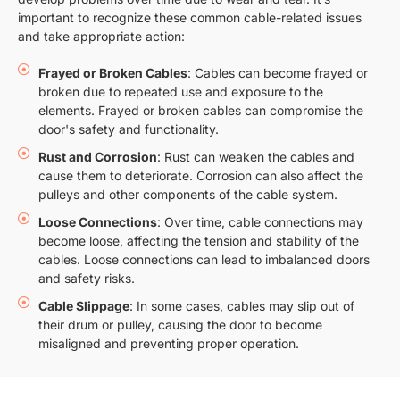
important to recognize these common cable-related issues
and take appropriate action:
Frayed or Broken Cables
: Cables can become frayed or
broken due to repeated use and exposure to the
elements. Frayed or broken cables can compromise the
door's safety and functionality.
Rust and Corrosion
: Rust can weaken the cables and
cause them to deteriorate. Corrosion can also affect the
pulleys and other components of the cable system.
Loose Connections
: Over time, cable connections may
become loose, affecting the tension and stability of the
cables. Loose connections can lead to imbalanced doors
and safety risks.
Cable Slippage
: In some cases, cables may slip out of
their drum or pulley, causing the door to become
misaligned and preventing proper operation.