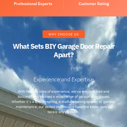
Professional Experts
Customer Rating
WHY CHOOSE US
What Sets BIY Garage Door Repair
Apart?
Experience and Expertise
With two decades of experience, we've encountered and
successfully resolved a wide range of garage door issues.
Whether it's a broken spring, a malfunctioning opener, or general
maintenance, our skilled technicians have the know-how to
tackle any problem.