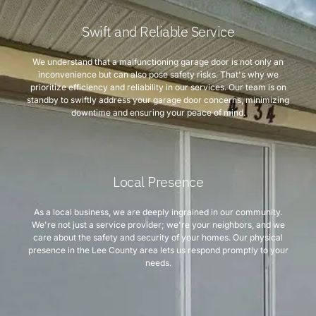
Swift and Reliable Service
We understand that a malfunctioning garage door is not only an
inconvenience but can also pose safety risks. That's why we
prioritize efficiency and reliability in our services. Our team is on
standby to swiftly address your garage door concerns, minimizing
downtime and ensuring your peace of mind.
Local Presence
As a local business, we are deeply ingrained in our community.
We're not just a service provider; we're your neighbors, and we
care about the safety and security of your homes. Our physical
presence in the Lee County area lets us respond promptly to your
needs.