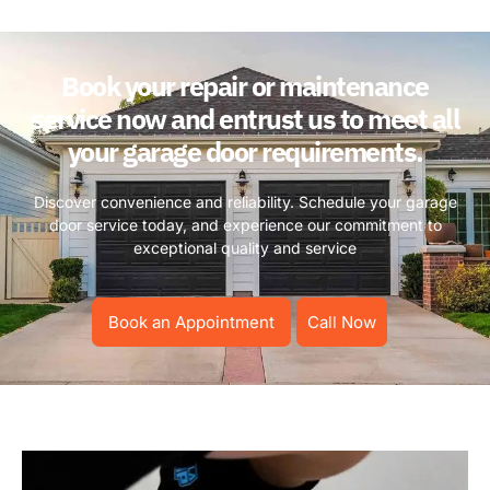
Book your repair or maintenance
service now and entrust us to meet all
your garage door requirements.
Discover convenience and reliability. Schedule your garage
door service today, and experience our commitment to
exceptional quality and service
Book an Appointment
Call Now