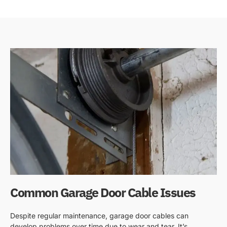
Common Garage Door Cable Issues
Despite regular maintenance, garage door cables can
develop problems over time due to wear and tear. It’s