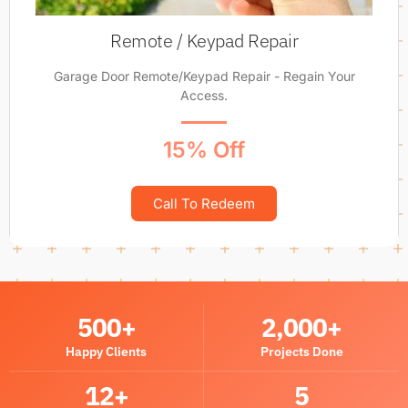
Remote / Keypad Repair
Garage Door Remote/Keypad Repair - Regain Your
Access.
15% Off
Call To Redeem
500
+
2,000
+
Happy Clients
Projects Done
12
+
5