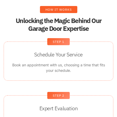
HOW IT WORKS
Unlocking the Magic Behind Our
Garage Door Expertise
STEP 1
Schedule Your Service
Book an appointment with us, choosing a time that fits
your schedule.
STEP 2
Expert Evaluation