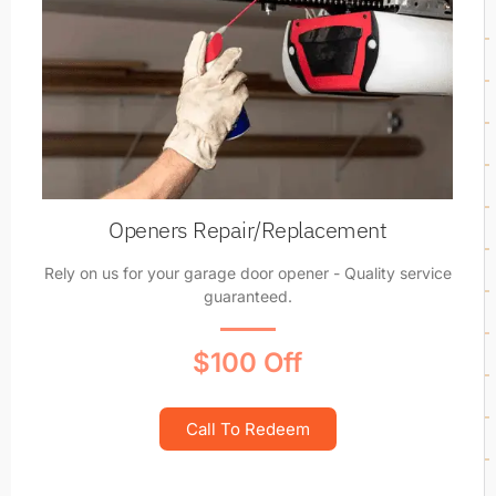
Openers Repair/Replacement
Rely on us for your garage door opener - Quality service
guaranteed.
$100 Off
Call To Redeem