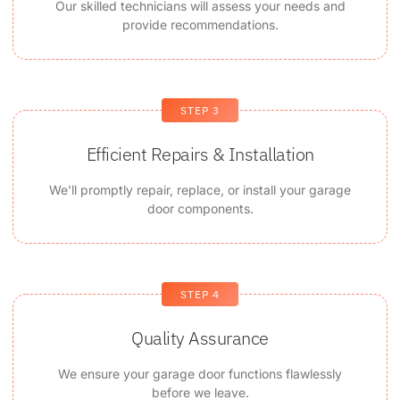
Our skilled technicians will assess your needs and
provide recommendations.
STEP 3
Efficient Repairs & Installation
We'll promptly repair, replace, or install your garage
door components.
STEP 4
Quality Assurance
We ensure your garage door functions flawlessly
before we leave.