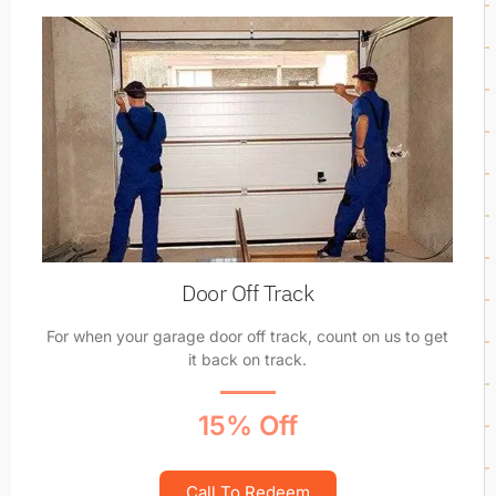
Door Off Track
For when your garage door off track, count on us to get
it back on track.
15% Off
Call To Redeem