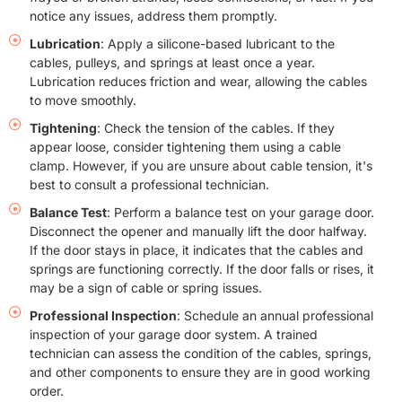
notice any issues, address them promptly.
Lubrication
: Apply a silicone-based lubricant to the
cables, pulleys, and springs at least once a year.
Lubrication reduces friction and wear, allowing the cables
to move smoothly.
Tightening
: Check the tension of the cables. If they
appear loose, consider tightening them using a cable
clamp. However, if you are unsure about cable tension, it's
best to consult a professional technician.
Balance Test
: Perform a balance test on your garage door.
Disconnect the opener and manually lift the door halfway.
If the door stays in place, it indicates that the cables and
springs are functioning correctly. If the door falls or rises, it
may be a sign of cable or spring issues.
Professional Inspection
: Schedule an annual professional
inspection of your garage door system. A trained
technician can assess the condition of the cables, springs,
and other components to ensure they are in good working
order.