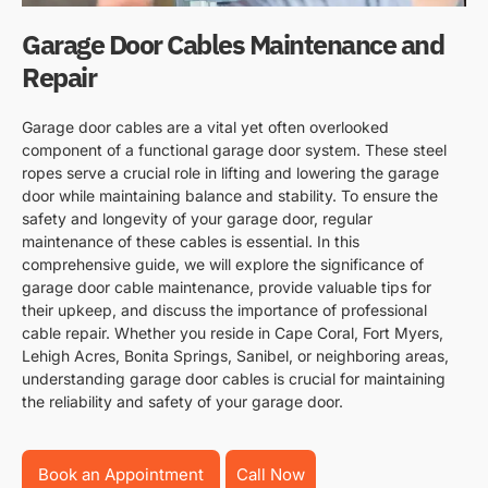
Garage Door Cables Maintenance and
Repair
Garage door cables are a vital yet often overlooked
component of a functional garage door system. These steel
ropes serve a crucial role in lifting and lowering the garage
door while maintaining balance and stability. To ensure the
safety and longevity of your garage door, regular
maintenance of these cables is essential. In this
comprehensive guide, we will explore the significance of
garage door cable maintenance, provide valuable tips for
their upkeep, and discuss the importance of professional
cable repair. Whether you reside in Cape Coral, Fort Myers,
Lehigh Acres, Bonita Springs, Sanibel, or neighboring areas,
understanding garage door cables is crucial for maintaining
the reliability and safety of your garage door.
Book an Appointment
Call Now