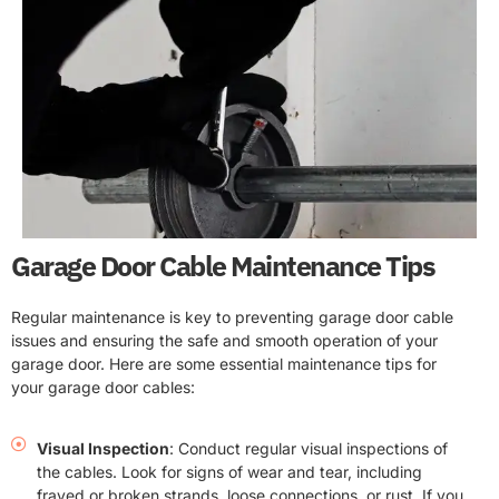
Garage Door Cable Maintenance Tips
Regular maintenance is key to preventing garage door cable
issues and ensuring the safe and smooth operation of your
garage door. Here are some essential maintenance tips for
your garage door cables:
Visual Inspection
: Conduct regular visual inspections of
the cables. Look for signs of wear and tear, including
frayed or broken strands, loose connections, or rust. If you