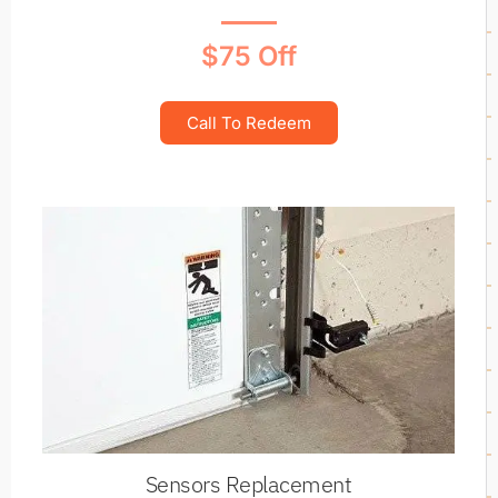
$75 Off
Call To Redeem
Sensors Replacement