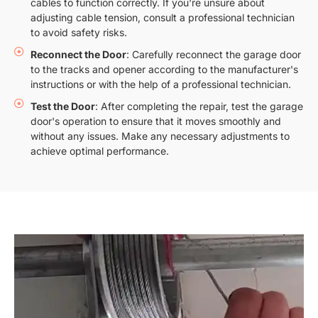
cables to function correctly. If you're unsure about
adjusting cable tension, consult a professional technician
to avoid safety risks.
Reconnect the Door
: Carefully reconnect the garage door
to the tracks and opener according to the manufacturer's
instructions or with the help of a professional technician.
Test the Door
: After completing the repair, test the garage
door's operation to ensure that it moves smoothly and
without any issues. Make any necessary adjustments to
achieve optimal performance.