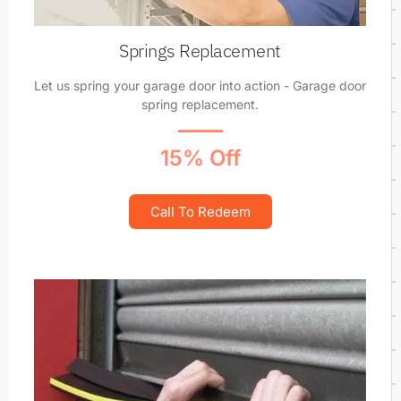
Springs Replacement
Let us spring your garage door into action - Garage door
spring replacement.
15% Off
Call To Redeem