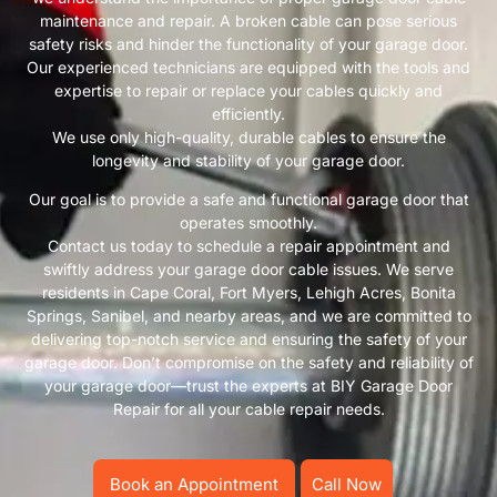
maintenance and repair. A broken cable can pose serious
safety risks and hinder the functionality of your garage door.
Our experienced technicians are equipped with the tools and
expertise to repair or replace your cables quickly and
efficiently.
We use only high-quality, durable cables to ensure the
longevity and stability of your garage door.
Our goal is to provide a safe and functional garage door that
operates smoothly.
Contact us today to schedule a repair appointment and
swiftly address your garage door cable issues. We serve
residents in Cape Coral, Fort Myers, Lehigh Acres, Bonita
Springs, Sanibel, and nearby areas, and we are committed to
delivering top-notch service and ensuring the safety of your
garage door. Don’t compromise on the safety and reliability of
your garage door—trust the experts at BIY Garage Door
Repair for all your cable repair needs.
Book an Appointment
Call Now