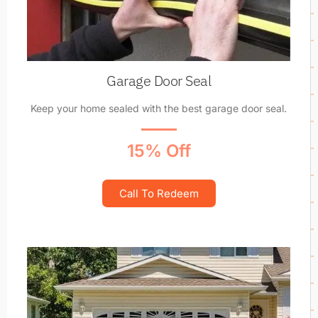
Garage Door Seal
Keep your home sealed with the best garage door seal.
15% Off
Call To Redeem