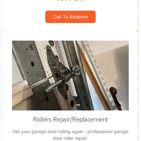
Call To Redeem
Rollers Repair/Replacement
Get your garage door rolling again - professional garage
door roller repair.