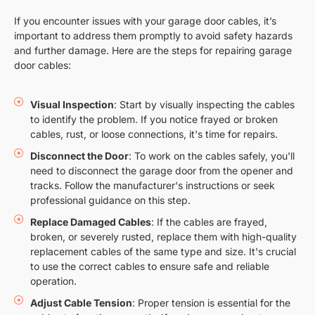
If you encounter issues with your garage door cables, it’s
important to address them promptly to avoid safety hazards
and further damage. Here are the steps for repairing garage
door cables:
Visual Inspection
: Start by visually inspecting the cables
to identify the problem. If you notice frayed or broken
cables, rust, or loose connections, it's time for repairs.
Disconnect the Door
: To work on the cables safely, you'll
need to disconnect the garage door from the opener and
tracks. Follow the manufacturer's instructions or seek
professional guidance on this step.
Replace Damaged Cables
: If the cables are frayed,
broken, or severely rusted, replace them with high-quality
replacement cables of the same type and size. It's crucial
to use the correct cables to ensure safe and reliable
operation.
Adjust Cable Tension
: Proper tension is essential for the