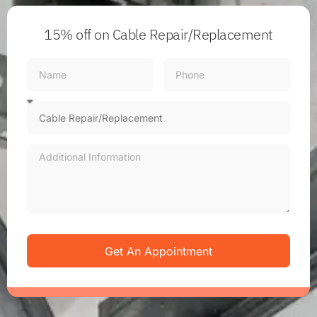
15% off
on Cable Repair/Replacement
Get An Appointment