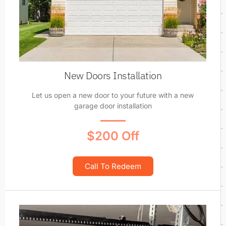
New Doors Installation
Let us open a new door to your future with a new
garage door installation
$200 Off
Call To Redeem