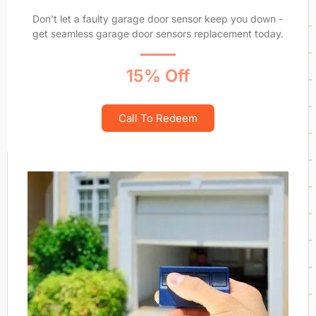
Don't let a faulty garage door sensor keep you down -
get seamless garage door sensors replacement today.
15% Off
Call To Redeem