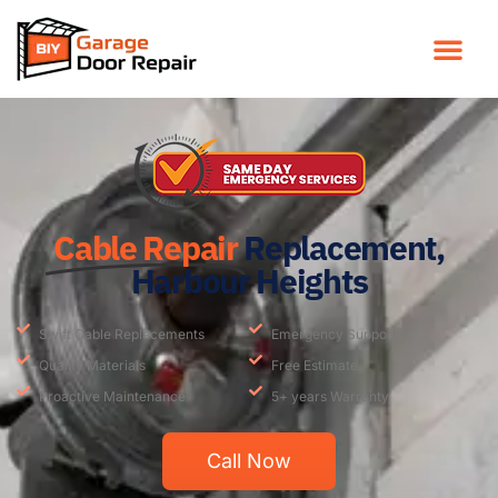
Cable Repair
Replacement,
Harbour Heights
Swift Cable Replacements
Emergency Support
Quality Materials
Free Estimate
Proactive Maintenance
5+ years Warranty
Call Now