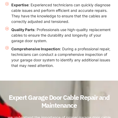
Expertise
: Experienced technicians can quickly diagnose
cable issues and perform efficient and accurate repairs.
They have the knowledge to ensure that the cables are
correctly adjusted and tensioned.
Quality Parts
: Professionals use high-quality replacement
cables to ensure the durability and longevity of your
garage door system.
Comprehensive Inspection
: During a professional repair,
technicians can conduct a comprehensive inspection of
your garage door system to identify any additional issues
that may need attention.
Expert Garage Door Cable Repair and
Maintenance
we understand the importance of proper garage door cable