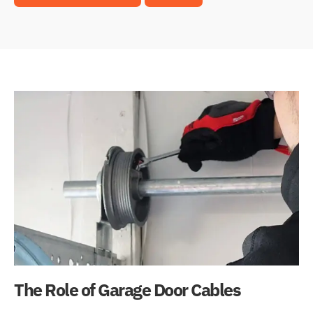
The Role of Garage Door Cables