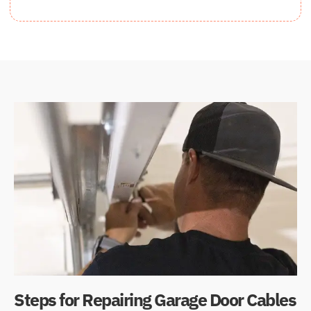
Steps for Repairing Garage Door Cables