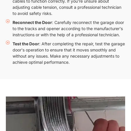
cables to function correctly. If you're unsure about
adjusting cable tension, consult a professional technician
to avoid safety risks.
Reconnect the Door
: Carefully reconnect the garage door
to the tracks and opener according to the manufacturer's
instructions or with the help of a professional technician.
Test the Door
: After completing the repair, test the garage
door's operation to ensure that it moves smoothly and
without any issues. Make any necessary adjustments to
achieve optimal performance.