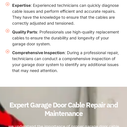
Expertise
: Experienced technicians can quickly diagnose
cable issues and perform efficient and accurate repairs.
They have the knowledge to ensure that the cables are
correctly adjusted and tensioned.
Quality Parts
: Professionals use high-quality replacement
cables to ensure the durability and longevity of your
garage door system.
Comprehensive Inspection
: During a professional repair,
technicians can conduct a comprehensive inspection of
your garage door system to identify any additional issues
that may need attention.
Expert Garage Door Cable Repair and
Maintenance
we understand the importance of proper garage door cable