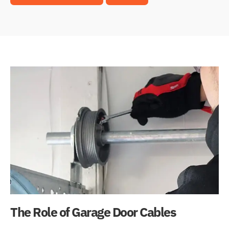
The Role of Garage Door Cables