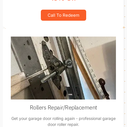
Call To Redeem
Rollers Repair/Replacement
Get your garage door rolling again - professional garage
door roller repair.