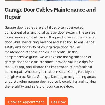
Garage Door Cables Maintenance and
Repair
Garage door cables are a vital yet often overlooked
component of a functional garage door system. These steel
ropes serve a crucial role in lifting and lowering the garage
door while maintaining balance and stability. To ensure the
safety and longevity of your garage door, regular
maintenance of these cables is essential. In this
comprehensive guide, we will explore the significance of
garage door cable maintenance, provide valuable tips for
their upkeep, and discuss the importance of professional
cable repair. Whether you reside in Cape Coral, Fort Myers,
Lehigh Acres, Bonita Springs, Sanibel, or neighboring areas,
understanding garage door cables is crucial for maintaining
the reliability and safety of your garage door.
Book an Appointment
Call Now