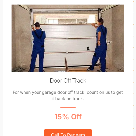
Door Off Track
For when your garage door off track, count on us to get
it back on track.
15% Off
Call To Redeem