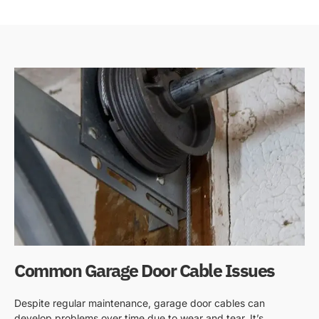
Common Garage Door Cable Issues
Despite regular maintenance, garage door cables can
develop problems over time due to wear and tear. It’s