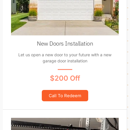
New Doors Installation
Let us open a new door to your future with a new
garage door installation
$200 Off
Call To Redeem