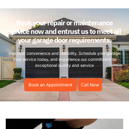
Book your repair or maintenance
service now and entrust us to meet all
your garage door requirements.
Discover convenience and reliability. Schedule your garage
door service today, and experience our commitment to
exceptional quality and service
Book an Appointment
Call Now