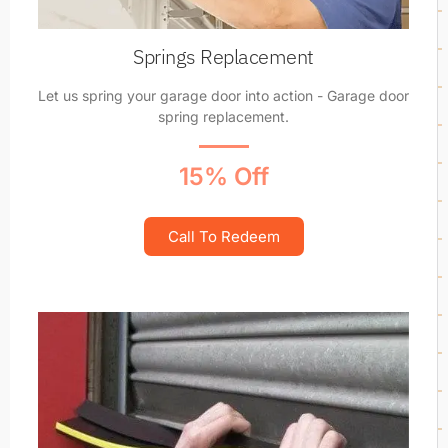
Springs Replacement
Let us spring your garage door into action - Garage door
spring replacement.
15% Off
Call To Redeem