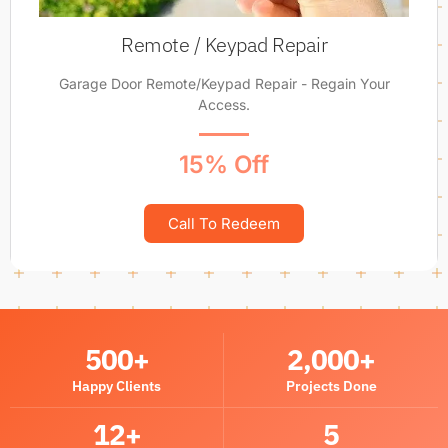
Remote / Keypad Repair
Garage Door Remote/Keypad Repair - Regain Your
Access.
15% Off
Call To Redeem
500
+
2,000
+
Happy Clients
Projects Done
12
+
5