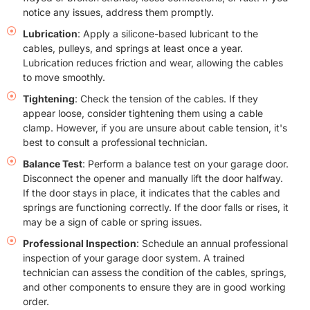
notice any issues, address them promptly.
Lubrication
: Apply a silicone-based lubricant to the
cables, pulleys, and springs at least once a year.
Lubrication reduces friction and wear, allowing the cables
to move smoothly.
Tightening
: Check the tension of the cables. If they
appear loose, consider tightening them using a cable
clamp. However, if you are unsure about cable tension, it's
best to consult a professional technician.
Balance Test
: Perform a balance test on your garage door.
Disconnect the opener and manually lift the door halfway.
If the door stays in place, it indicates that the cables and
springs are functioning correctly. If the door falls or rises, it
may be a sign of cable or spring issues.
Professional Inspection
: Schedule an annual professional
inspection of your garage door system. A trained
technician can assess the condition of the cables, springs,
and other components to ensure they are in good working
order.