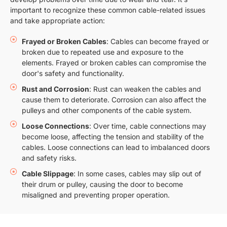
important to recognize these common cable-related issues
and take appropriate action:
Frayed or Broken Cables
: Cables can become frayed or
broken due to repeated use and exposure to the
elements. Frayed or broken cables can compromise the
door's safety and functionality.
Rust and Corrosion
: Rust can weaken the cables and
cause them to deteriorate. Corrosion can also affect the
pulleys and other components of the cable system.
Loose Connections
: Over time, cable connections may
become loose, affecting the tension and stability of the
cables. Loose connections can lead to imbalanced doors
and safety risks.
Cable Slippage
: In some cases, cables may slip out of
their drum or pulley, causing the door to become
misaligned and preventing proper operation.