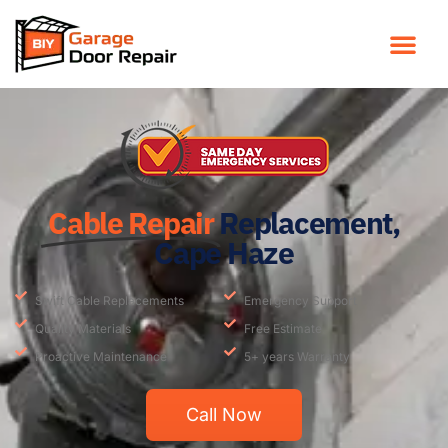
Cable Repair
Replacement,
Cape Haze
Swift Cable Replacements
Emergency Support
Quality Materials
Free Estimate
Proactive Maintenance
5+ years Warranty
Call Now