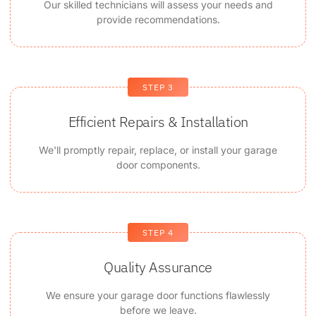
Our skilled technicians will assess your needs and
provide recommendations.
STEP 3
Efficient Repairs & Installation
We'll promptly repair, replace, or install your garage
door components.
STEP 4
Quality Assurance
We ensure your garage door functions flawlessly
before we leave.