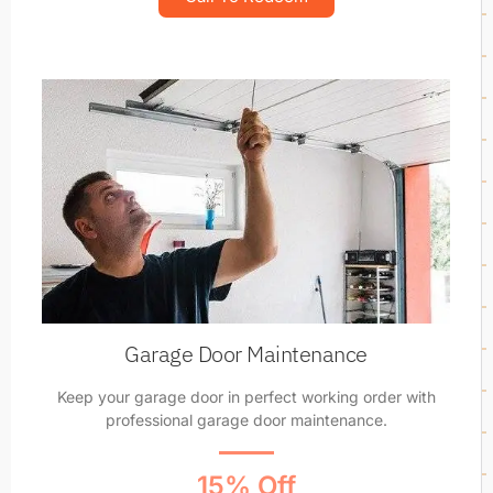
Garage Door Maintenance
Keep your garage door in perfect working order with
professional garage door maintenance.
15% Off