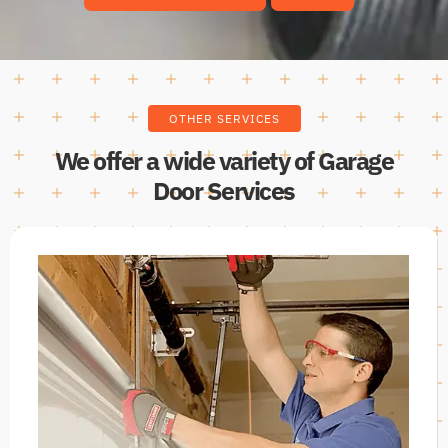
OTHER SERVICES
We offer a wide variety of Garage
Door Services