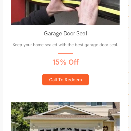
Garage Door Seal
Keep your home sealed with the best garage door seal.
15% Off
Call To Redeem