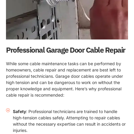
Professional Garage Door Cable Repair
While some cable maintenance tasks can be performed by
homeowners, cable repair and replacement are best left to
professional technicians. Garage door cables operate under
high tension and can be dangerous to work on without the
proper knowledge and equipment. Here’s why professional
cable repair is recommended:
Safety
: Professional technicians are trained to handle
high-tension cables safely. Attempting to repair cables
without the necessary expertise can result in accidents or
injuries.