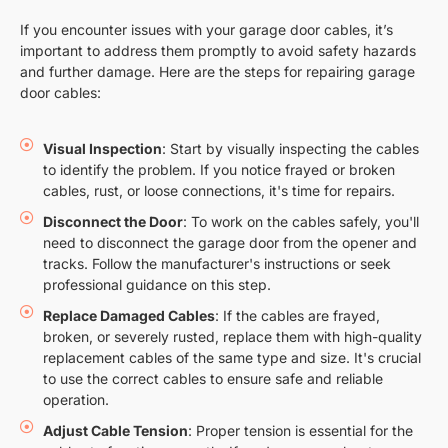
If you encounter issues with your garage door cables, it’s
important to address them promptly to avoid safety hazards
and further damage. Here are the steps for repairing garage
door cables:
Visual Inspection
: Start by visually inspecting the cables
to identify the problem. If you notice frayed or broken
cables, rust, or loose connections, it's time for repairs.
Disconnect the Door
: To work on the cables safely, you'll
need to disconnect the garage door from the opener and
tracks. Follow the manufacturer's instructions or seek
professional guidance on this step.
Replace Damaged Cables
: If the cables are frayed,
broken, or severely rusted, replace them with high-quality
replacement cables of the same type and size. It's crucial
to use the correct cables to ensure safe and reliable
operation.
Adjust Cable Tension
: Proper tension is essential for the