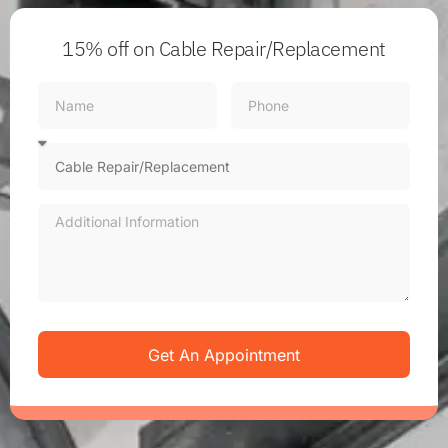
15% off
on Cable Repair/Replacement
Get An Appointment