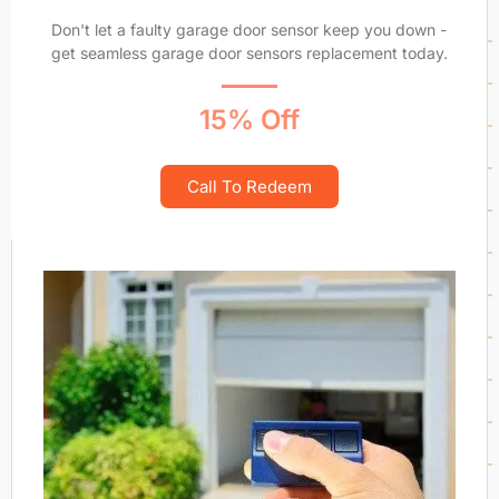
Don't let a faulty garage door sensor keep you down -
get seamless garage door sensors replacement today.
15% Off
Call To Redeem