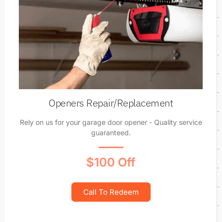
Openers Repair/Replacement
Rely on us for your garage door opener - Quality service
guaranteed.
$100 Off
Call To Redeem