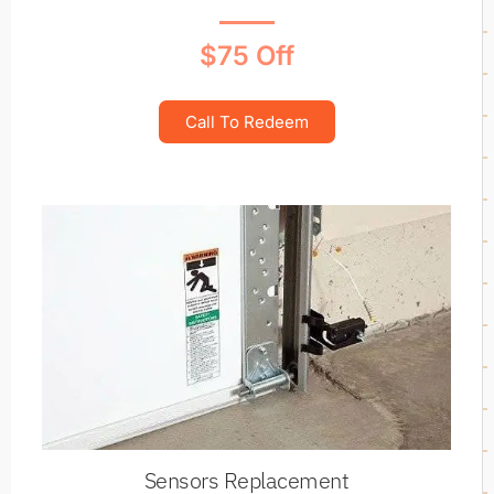
$75 Off
Call To Redeem
Sensors Replacement