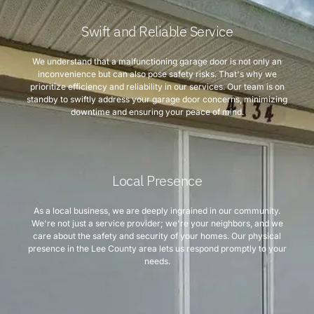
Swift and Reliable Service
We understand that a malfunctioning garage door is not only an
inconvenience but can also pose safety risks. That's why we
prioritize efficiency and reliability in our services. Our team is on
standby to swiftly address your garage door concerns, minimizing
downtime and ensuring your peace of mind.
Local Presence
As a local business, we are deeply ingrained in our community.
We're not just a service provider; we're your neighbors, and we
care about the safety and security of your homes. Our physical
presence in the Lee County area lets us respond promptly to your
needs.