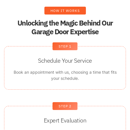
HOW IT WORKS
Unlocking the Magic Behind Our
Garage Door Expertise
STEP 1
Schedule Your Service
Book an appointment with us, choosing a time that fits
your schedule.
STEP 2
Expert Evaluation