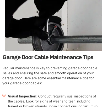
Garage Door Cable Maintenance Tips
Regular maintenance is key to preventing garage door cable
issues and ensuring the safe and smooth operation of your
garage door. Here are some essential maintenance tips for
your garage door cables:
Visual Inspection
: Conduct regular visual inspections of
the cables. Look for signs of wear and tear, including
frayed or broken strands, loose connections, or rust. If you