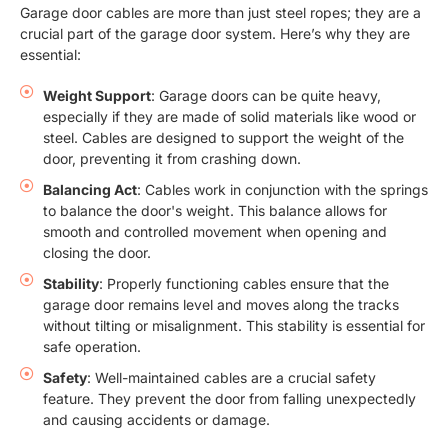
Garage door cables are more than just steel ropes; they are a
crucial part of the garage door system. Here’s why they are
essential:
Weight Support
: Garage doors can be quite heavy,
especially if they are made of solid materials like wood or
steel. Cables are designed to support the weight of the
door, preventing it from crashing down.
Balancing Act
: Cables work in conjunction with the springs
to balance the door's weight. This balance allows for
smooth and controlled movement when opening and
closing the door.
Stability
: Properly functioning cables ensure that the
garage door remains level and moves along the tracks
without tilting or misalignment. This stability is essential for
safe operation.
Safety
: Well-maintained cables are a crucial safety
feature. They prevent the door from falling unexpectedly
and causing accidents or damage.