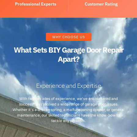
Professional Experts
Customer Rating
WHY CHOOSE US
What Sets BIY Garage Door Repair
Apart?
Experience and Expertise
With two decades of experience, we've encountered and
successfully resolved a wide range of garage door issues.
Whether it's a broken spring, a malfunctioning opener, or general
maintenance, our skilled technicians have the know-how to
tackle any problem.