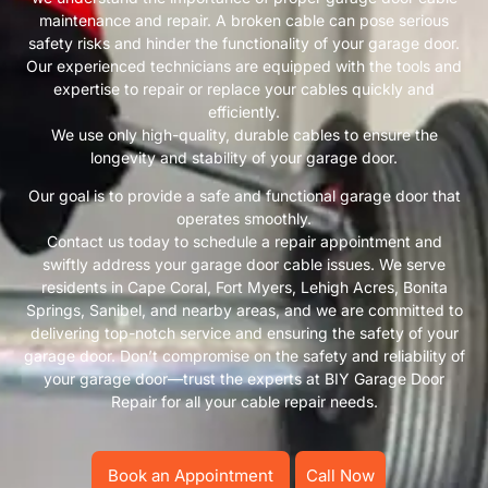
maintenance and repair. A broken cable can pose serious
safety risks and hinder the functionality of your garage door.
Our experienced technicians are equipped with the tools and
expertise to repair or replace your cables quickly and
efficiently.
We use only high-quality, durable cables to ensure the
longevity and stability of your garage door.
Our goal is to provide a safe and functional garage door that
operates smoothly.
Contact us today to schedule a repair appointment and
swiftly address your garage door cable issues. We serve
residents in Cape Coral, Fort Myers, Lehigh Acres, Bonita
Springs, Sanibel, and nearby areas, and we are committed to
delivering top-notch service and ensuring the safety of your
garage door. Don’t compromise on the safety and reliability of
your garage door—trust the experts at BIY Garage Door
Repair for all your cable repair needs.
Book an Appointment
Call Now