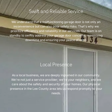
Swift and Reliable Service
We understand that a malfunctioning garage door is not only an
inconvenience but can also pose safety risks. That's why we
prioritize efficiency and reliability in our services. Our team is on
standby to swiftly address your garage door concerns, minimizing
downtime and ensuring your peace of mind.
Local Presence
As a local business, we are deeply ingrained in our community.
We're not just a service provider; we're your neighbors, and we
care about the safety and security of your homes. Our physical
presence in the Lee County area lets us respond promptly to your
needs.