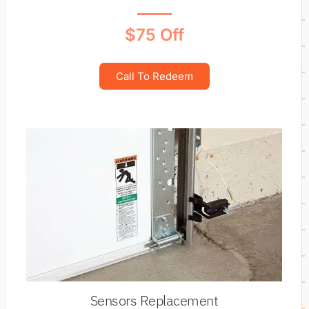
$75 Off
Call To Redeem
Sensors Replacement