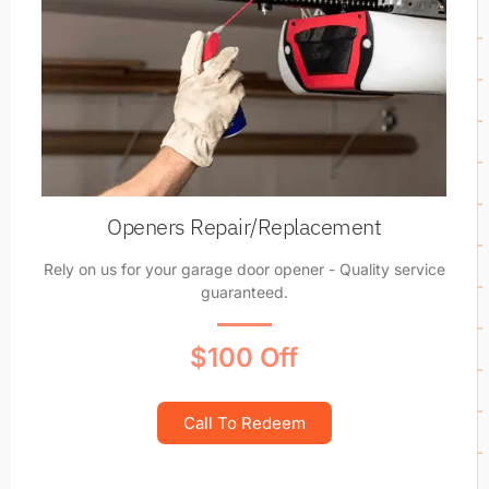
Openers Repair/Replacement
Rely on us for your garage door opener - Quality service
guaranteed.
$100 Off
Call To Redeem