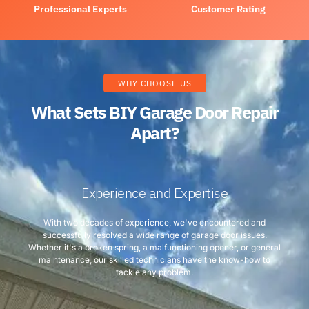
Professional Experts
Customer Rating
WHY CHOOSE US
What Sets BIY Garage Door Repair
Apart?
Experience and Expertise
With two decades of experience, we've encountered and
successfully resolved a wide range of garage door issues.
Whether it's a broken spring, a malfunctioning opener, or general
maintenance, our skilled technicians have the know-how to
tackle any problem.