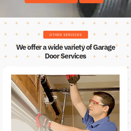
OTHER SERVICES
We offer a wide variety of Garage
Door Services