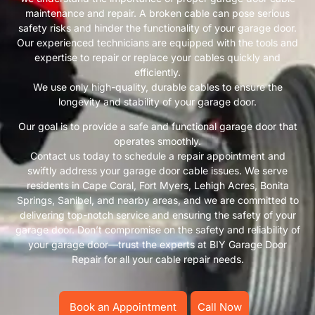
maintenance and repair. A broken cable can pose serious
safety risks and hinder the functionality of your garage door.
Our experienced technicians are equipped with the tools and
expertise to repair or replace your cables quickly and
efficiently.
We use only high-quality, durable cables to ensure the
longevity and stability of your garage door.
Our goal is to provide a safe and functional garage door that
operates smoothly.
Contact us today to schedule a repair appointment and
swiftly address your garage door cable issues. We serve
residents in Cape Coral, Fort Myers, Lehigh Acres, Bonita
Springs, Sanibel, and nearby areas, and we are committed to
delivering top-notch service and ensuring the safety of your
garage door. Don’t compromise on the safety and reliability of
your garage door—trust the experts at BIY Garage Door
Repair for all your cable repair needs.
Book an Appointment
Call Now