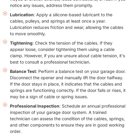
notice any issues, address them promptly.
Lubrication
: Apply a silicone-based lubricant to the
cables, pulleys, and springs at least once a year.
Lubrication reduces friction and wear, allowing the cables
to move smoothly.
Tightening
: Check the tension of the cables. If they
appear loose, consider tightening them using a cable
clamp. However, if you are unsure about cable tension, it's
best to consult a professional technician.
Balance Test
: Perform a balance test on your garage door.
Disconnect the opener and manually lift the door halfway.
If the door stays in place, it indicates that the cables and
springs are functioning correctly. If the door falls or rises, it
may be a sign of cable or spring issues.
Professional Inspection
: Schedule an annual professional
inspection of your garage door system. A trained
technician can assess the condition of the cables, springs,
and other components to ensure they are in good working
order.