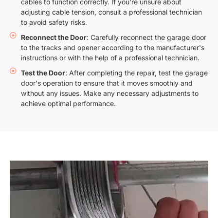
cables to function correctly. If you're unsure about
adjusting cable tension, consult a professional technician
to avoid safety risks.
Reconnect the Door
: Carefully reconnect the garage door
to the tracks and opener according to the manufacturer's
instructions or with the help of a professional technician.
Test the Door
: After completing the repair, test the garage
door's operation to ensure that it moves smoothly and
without any issues. Make any necessary adjustments to
achieve optimal performance.