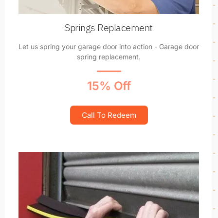
Springs Replacement
Let us spring your garage door into action - Garage door
spring replacement.
15% Off
Call To Redeem