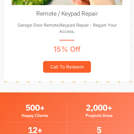
Remote / Keypad Repair
Garage Door Remote/Keypad Repair - Regain Your
Access.
15% Off
Call To Redeem
500
+
2,000
+
Happy Clients
Projects Done
12
+
5