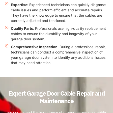
Expertise
: Experienced technicians can quickly diagnose
cable issues and perform efficient and accurate repairs.
They have the knowledge to ensure that the cables are
correctly adjusted and tensioned.
Quality Parts
: Professionals use high-quality replacement
cables to ensure the durability and longevity of your
garage door system.
Comprehensive Inspection
: During a professional repair,
technicians can conduct a comprehensive inspection of
your garage door system to identify any additional issues
that may need attention.
Expert Garage Door Cable Repair and
Maintenance
we understand the importance of proper garage door cable