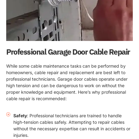
Professional Garage Door Cable Repair
While some cable maintenance tasks can be performed by
homeowners, cable repair and replacement are best left to
professional technicians. Garage door cables operate under
high tension and can be dangerous to work on without the
proper knowledge and equipment. Here’s why professional
cable repair is recommended:
Safety
: Professional technicians are trained to handle
high-tension cables safely. Attempting to repair cables
without the necessary expertise can result in accidents or
injuries.