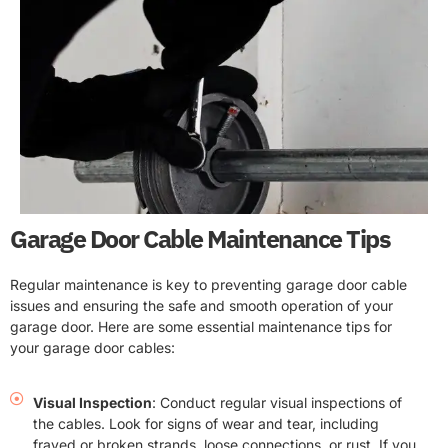
Garage Door Cable Maintenance Tips
Regular maintenance is key to preventing garage door cable
issues and ensuring the safe and smooth operation of your
garage door. Here are some essential maintenance tips for
your garage door cables:
Visual Inspection
: Conduct regular visual inspections of
the cables. Look for signs of wear and tear, including
frayed or broken strands, loose connections, or rust. If you