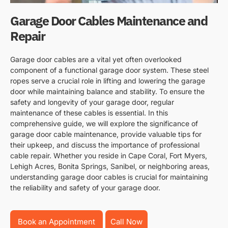
Garage Door Cables Maintenance and
Repair
Garage door cables are a vital yet often overlooked
component of a functional garage door system. These steel
ropes serve a crucial role in lifting and lowering the garage
door while maintaining balance and stability. To ensure the
safety and longevity of your garage door, regular
maintenance of these cables is essential. In this
comprehensive guide, we will explore the significance of
garage door cable maintenance, provide valuable tips for
their upkeep, and discuss the importance of professional
cable repair. Whether you reside in Cape Coral, Fort Myers,
Lehigh Acres, Bonita Springs, Sanibel, or neighboring areas,
understanding garage door cables is crucial for maintaining
the reliability and safety of your garage door.
Book an Appointment
Call Now