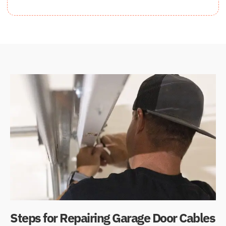
Steps for Repairing Garage Door Cables