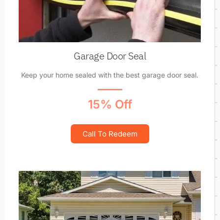
Garage Door Seal
Keep your home sealed with the best garage door seal.
15% Off
Call To Redeem