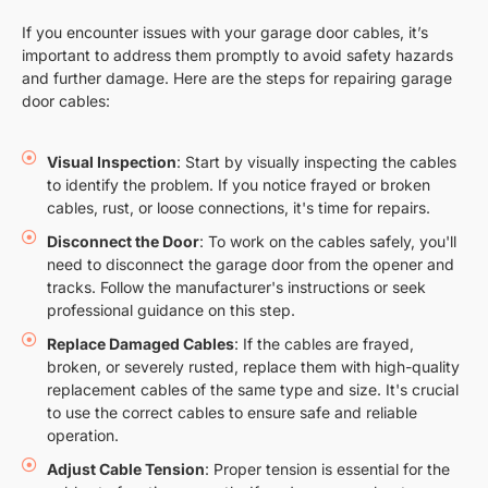
If you encounter issues with your garage door cables, it’s
important to address them promptly to avoid safety hazards
and further damage. Here are the steps for repairing garage
door cables:
Visual Inspection
: Start by visually inspecting the cables
to identify the problem. If you notice frayed or broken
cables, rust, or loose connections, it's time for repairs.
Disconnect the Door
: To work on the cables safely, you'll
need to disconnect the garage door from the opener and
tracks. Follow the manufacturer's instructions or seek
professional guidance on this step.
Replace Damaged Cables
: If the cables are frayed,
broken, or severely rusted, replace them with high-quality
replacement cables of the same type and size. It's crucial
to use the correct cables to ensure safe and reliable
operation.
Adjust Cable Tension
: Proper tension is essential for the