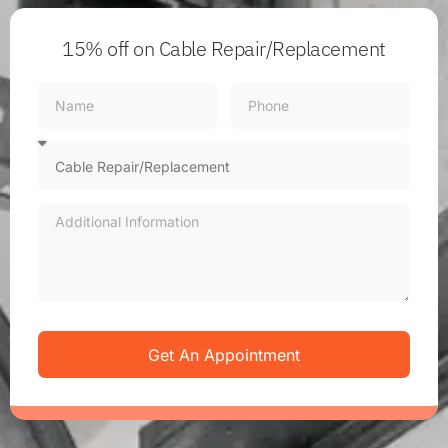
15% off
on Cable Repair/Replacement
Get An Appointment