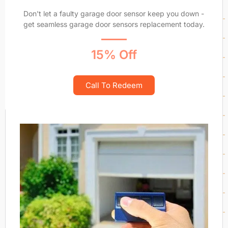
Don't let a faulty garage door sensor keep you down -
get seamless garage door sensors replacement today.
15% Off
Call To Redeem