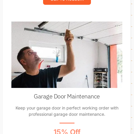
Garage Door Maintenance
Keep your garage door in perfect working order with
professional garage door maintenance.
15% Off