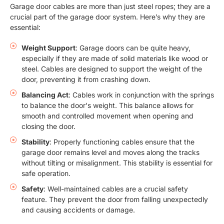
Garage door cables are more than just steel ropes; they are a
crucial part of the garage door system. Here’s why they are
essential:
Weight Support
: Garage doors can be quite heavy,
especially if they are made of solid materials like wood or
steel. Cables are designed to support the weight of the
door, preventing it from crashing down.
Balancing Act
: Cables work in conjunction with the springs
to balance the door's weight. This balance allows for
smooth and controlled movement when opening and
closing the door.
Stability
: Properly functioning cables ensure that the
garage door remains level and moves along the tracks
without tilting or misalignment. This stability is essential for
safe operation.
Safety
: Well-maintained cables are a crucial safety
feature. They prevent the door from falling unexpectedly
and causing accidents or damage.