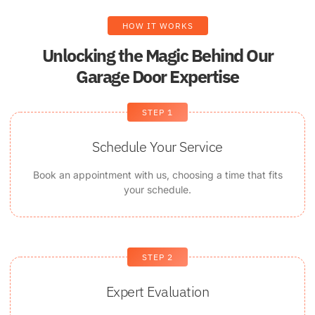
HOW IT WORKS
Unlocking the Magic Behind Our
Garage Door Expertise
STEP 1
Schedule Your Service
Book an appointment with us, choosing a time that fits
your schedule.
STEP 2
Expert Evaluation