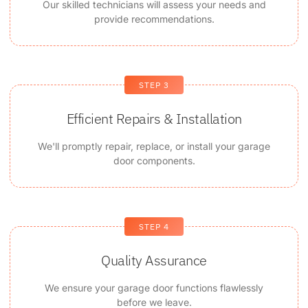
Our skilled technicians will assess your needs and
provide recommendations.
STEP 3
Efficient Repairs & Installation
We'll promptly repair, replace, or install your garage
door components.
STEP 4
Quality Assurance
We ensure your garage door functions flawlessly
before we leave.