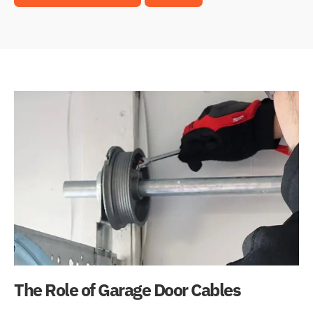
The Role of Garage Door Cables