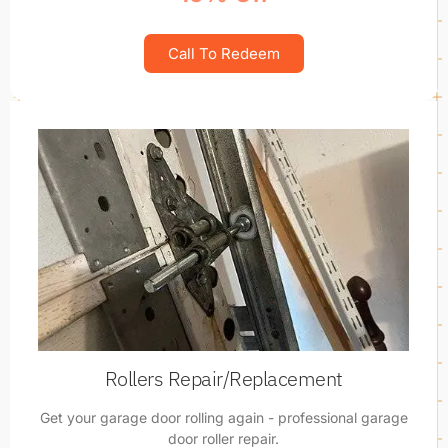
Call To Redeem
Rollers Repair/Replacement
Get your garage door rolling again - professional garage
door roller repair.