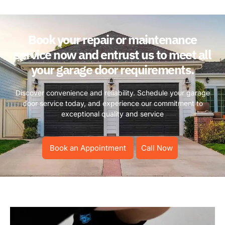
Book your repair or maintenance
service now and entrust us to meet all
your garage door requirements.
Discover convenience and reliability. Schedule your garage
door service today, and experience our commitment to
exceptional quality and service
Book an Appointment
Call Now