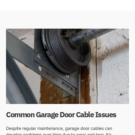
Common Garage Door Cable Issues
Despite regular maintenance, garage door cables can
develop problems over time due to wear and tear. It’s