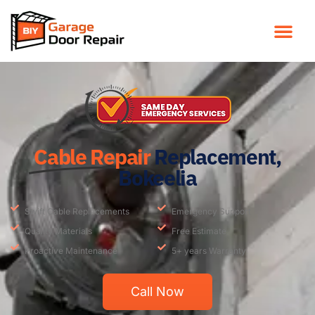
Cable Repair
Replacement,
Bokeelia
Swift Cable Replacements
Emergency Support
Quality Materials
Free Estimate
Proactive Maintenance
5+ years Warranty
Call Now