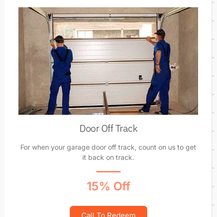
Door Off Track
For when your garage door off track, count on us to get
it back on track.
15% Off
Call To Redeem