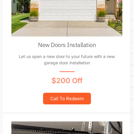
New Doors Installation
Let us open a new door to your future with a new
garage door installation
$200 Off
Call To Redeem