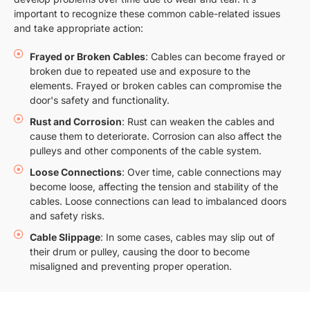
important to recognize these common cable-related issues
and take appropriate action:
Frayed or Broken Cables
: Cables can become frayed or
broken due to repeated use and exposure to the
elements. Frayed or broken cables can compromise the
door's safety and functionality.
Rust and Corrosion
: Rust can weaken the cables and
cause them to deteriorate. Corrosion can also affect the
pulleys and other components of the cable system.
Loose Connections
: Over time, cable connections may
become loose, affecting the tension and stability of the
cables. Loose connections can lead to imbalanced doors
and safety risks.
Cable Slippage
: In some cases, cables may slip out of
their drum or pulley, causing the door to become
misaligned and preventing proper operation.