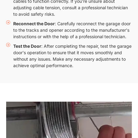
cables to function correctly. If you're unsure about
adjusting cable tension, consult a professional technician
to avoid safety risks.
Reconnect the Door
: Carefully reconnect the garage door
to the tracks and opener according to the manufacturer's
instructions or with the help of a professional technician.
Test the Door
: After completing the repair, test the garage
door's operation to ensure that it moves smoothly and
without any issues. Make any necessary adjustments to
achieve optimal performance.