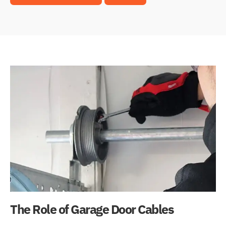
The Role of Garage Door Cables