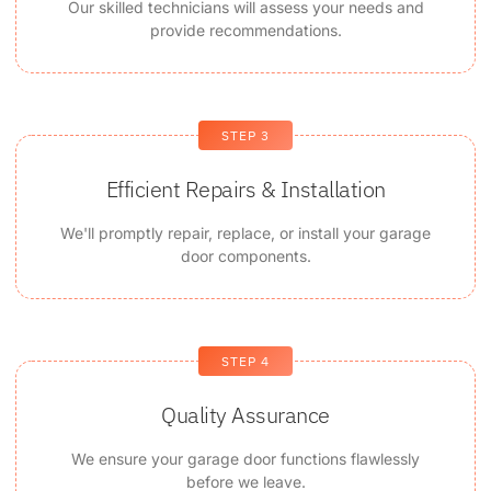
Our skilled technicians will assess your needs and
provide recommendations.
STEP 3
Efficient Repairs & Installation
We'll promptly repair, replace, or install your garage
door components.
STEP 4
Quality Assurance
We ensure your garage door functions flawlessly
before we leave.