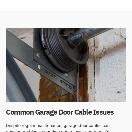
Common Garage Door Cable Issues
Despite regular maintenance, garage door cables can
develop problems over time due to wear and tear. It’s