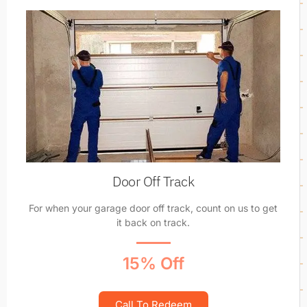
Door Off Track
For when your garage door off track, count on us to get
it back on track.
15% Off
Call To Redeem