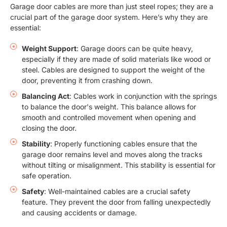
Garage door cables are more than just steel ropes; they are a
crucial part of the garage door system. Here’s why they are
essential:
Weight Support
: Garage doors can be quite heavy,
especially if they are made of solid materials like wood or
steel. Cables are designed to support the weight of the
door, preventing it from crashing down.
Balancing Act
: Cables work in conjunction with the springs
to balance the door's weight. This balance allows for
smooth and controlled movement when opening and
closing the door.
Stability
: Properly functioning cables ensure that the
garage door remains level and moves along the tracks
without tilting or misalignment. This stability is essential for
safe operation.
Safety
: Well-maintained cables are a crucial safety
feature. They prevent the door from falling unexpectedly
and causing accidents or damage.