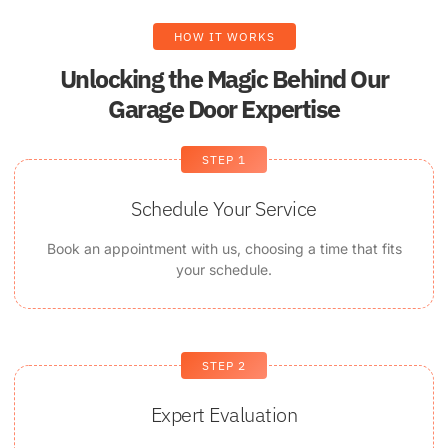
HOW IT WORKS
Unlocking the Magic Behind Our
Garage Door Expertise
STEP 1
Schedule Your Service
Book an appointment with us, choosing a time that fits
your schedule.
STEP 2
Expert Evaluation