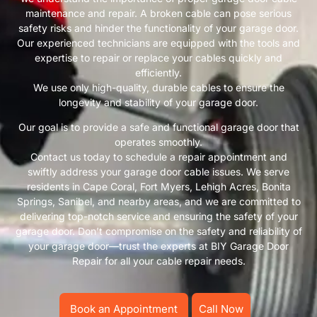
maintenance and repair. A broken cable can pose serious
safety risks and hinder the functionality of your garage door.
Our experienced technicians are equipped with the tools and
expertise to repair or replace your cables quickly and
efficiently.
We use only high-quality, durable cables to ensure the
longevity and stability of your garage door.
Our goal is to provide a safe and functional garage door that
operates smoothly.
Contact us today to schedule a repair appointment and
swiftly address your garage door cable issues. We serve
residents in Cape Coral, Fort Myers, Lehigh Acres, Bonita
Springs, Sanibel, and nearby areas, and we are committed to
delivering top-notch service and ensuring the safety of your
garage door. Don’t compromise on the safety and reliability of
your garage door—trust the experts at BIY Garage Door
Repair for all your cable repair needs.
Book an Appointment
Call Now