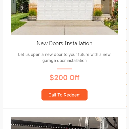
New Doors Installation
Let us open a new door to your future with a new
garage door installation
$200 Off
Call To Redeem