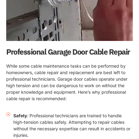
Professional Garage Door Cable Repair
While some cable maintenance tasks can be performed by
homeowners, cable repair and replacement are best left to
professional technicians. Garage door cables operate under
high tension and can be dangerous to work on without the
proper knowledge and equipment. Here’s why professional
cable repair is recommended:
Safety
: Professional technicians are trained to handle
high-tension cables safely. Attempting to repair cables
without the necessary expertise can result in accidents or
injuries.