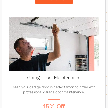
Garage Door Maintenance
Keep your garage door in perfect working order with
professional garage door maintenance.
15% Off