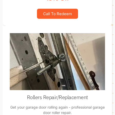
Call To Redeem
Rollers Repair/Replacement
Get your garage door rolling again - professional garage
door roller repair.