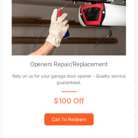
Openers Repair/Replacement
Rely on us for your garage door opener - Quality service
guaranteed.
$100 Off
Call To Redeem