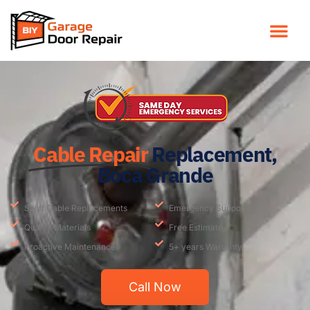
Cable Repair
Replacement,
Boca Grande
Swift Cable Replacements
Emergency Support
Quality Materials
Free Estimate
Proactive Maintenance
5+ years Warranty
Call Now