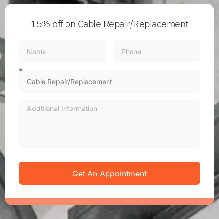
15% off
on Cable Repair/Replacement
Get An Appointment