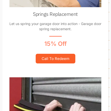
Springs Replacement
Let us spring your garage door into action - Garage door
spring replacement.
15% Off
Call To Redeem