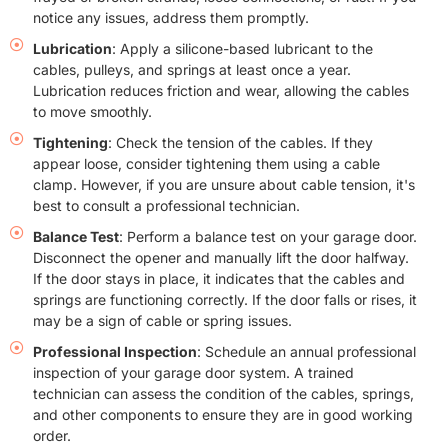
notice any issues, address them promptly.
Lubrication
: Apply a silicone-based lubricant to the
cables, pulleys, and springs at least once a year.
Lubrication reduces friction and wear, allowing the cables
to move smoothly.
Tightening
: Check the tension of the cables. If they
appear loose, consider tightening them using a cable
clamp. However, if you are unsure about cable tension, it's
best to consult a professional technician.
Balance Test
: Perform a balance test on your garage door.
Disconnect the opener and manually lift the door halfway.
If the door stays in place, it indicates that the cables and
springs are functioning correctly. If the door falls or rises, it
may be a sign of cable or spring issues.
Professional Inspection
: Schedule an annual professional
inspection of your garage door system. A trained
technician can assess the condition of the cables, springs,
and other components to ensure they are in good working
order.