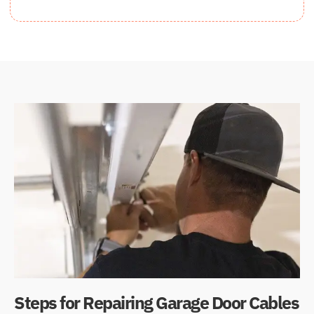
Steps for Repairing Garage Door Cables