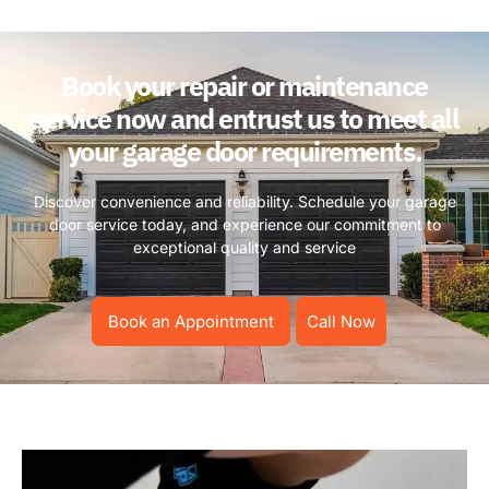
Book your repair or maintenance
service now and entrust us to meet all
your garage door requirements.
Discover convenience and reliability. Schedule your garage
door service today, and experience our commitment to
exceptional quality and service
Book an Appointment
Call Now