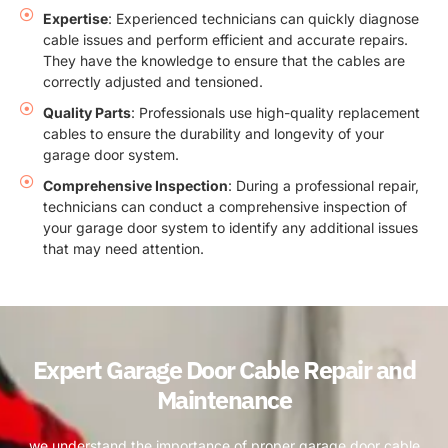
Expertise
: Experienced technicians can quickly diagnose
cable issues and perform efficient and accurate repairs.
They have the knowledge to ensure that the cables are
correctly adjusted and tensioned.
Quality Parts
: Professionals use high-quality replacement
cables to ensure the durability and longevity of your
garage door system.
Comprehensive Inspection
: During a professional repair,
technicians can conduct a comprehensive inspection of
your garage door system to identify any additional issues
that may need attention.
Expert Garage Door Cable Repair and
Maintenance
we understand the importance of proper garage door cable