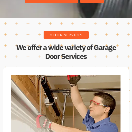
OTHER SERVICES
We offer a wide variety of Garage
Door Services