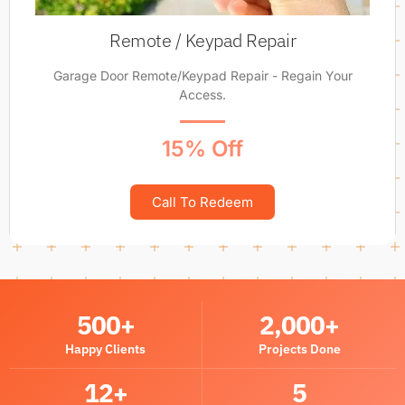
Remote / Keypad Repair
Garage Door Remote/Keypad Repair - Regain Your
Access.
15% Off
Call To Redeem
500
+
2,000
+
Happy Clients
Projects Done
12
+
5