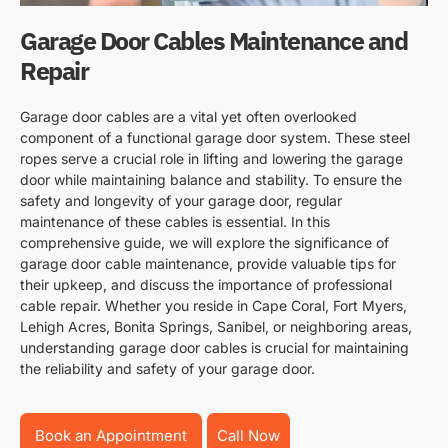
Garage Door Cables Maintenance and
Repair
Garage door cables are a vital yet often overlooked
component of a functional garage door system. These steel
ropes serve a crucial role in lifting and lowering the garage
door while maintaining balance and stability. To ensure the
safety and longevity of your garage door, regular
maintenance of these cables is essential. In this
comprehensive guide, we will explore the significance of
garage door cable maintenance, provide valuable tips for
their upkeep, and discuss the importance of professional
cable repair. Whether you reside in Cape Coral, Fort Myers,
Lehigh Acres, Bonita Springs, Sanibel, or neighboring areas,
understanding garage door cables is crucial for maintaining
the reliability and safety of your garage door.
Book an Appointment
Call Now