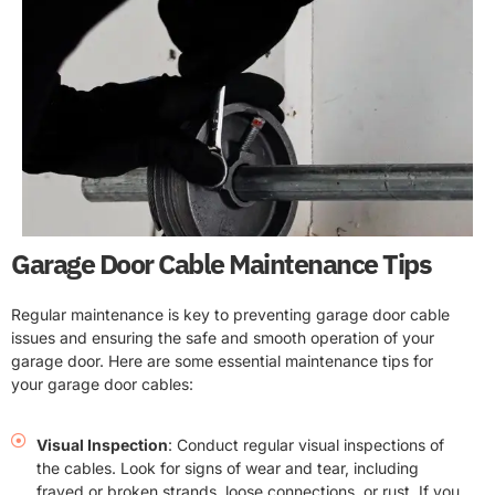
Garage Door Cable Maintenance Tips
Regular maintenance is key to preventing garage door cable
issues and ensuring the safe and smooth operation of your
garage door. Here are some essential maintenance tips for
your garage door cables:
Visual Inspection
: Conduct regular visual inspections of
the cables. Look for signs of wear and tear, including
frayed or broken strands, loose connections, or rust. If you