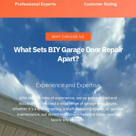
Professional Experts
Customer Rating
WHY CHOOSE US
What Sets BIY Garage Door Repair
Apart?
Experience and Expertise
With two decades of experience, we've encountered and
successfully resolved a wide range of garage door issues.
Whether it's a broken spring, a malfunctioning opener, or general
maintenance, our skilled technicians have the know-how to
tackle any problem.