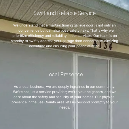
Swift and Reliable Service
We understand that a malfunctioning garage door is not only an
inconvenience but can also pose safety risks. That's why we
prioritize efficiency and reliability in our services. Our team is on
standby to swiftly address your garage door concerns, minimizing
downtime and ensuring your peace of mind.
Local Presence
As a local business, we are deeply ingrained in our community.
We're not just a service provider; we're your neighbors, and we
care about the safety and security of your homes. Our physical
presence in the Lee County area lets us respond promptly to your
needs.