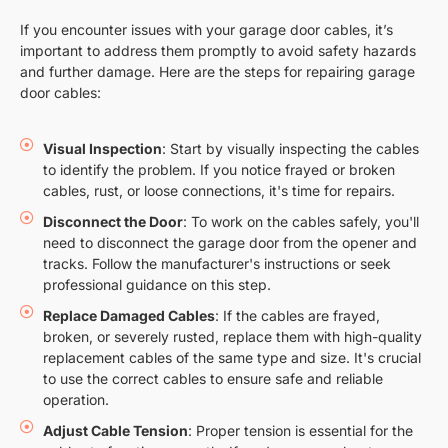
If you encounter issues with your garage door cables, it’s
important to address them promptly to avoid safety hazards
and further damage. Here are the steps for repairing garage
door cables:
Visual Inspection
: Start by visually inspecting the cables
to identify the problem. If you notice frayed or broken
cables, rust, or loose connections, it's time for repairs.
Disconnect the Door
: To work on the cables safely, you'll
need to disconnect the garage door from the opener and
tracks. Follow the manufacturer's instructions or seek
professional guidance on this step.
Replace Damaged Cables
: If the cables are frayed,
broken, or severely rusted, replace them with high-quality
replacement cables of the same type and size. It's crucial
to use the correct cables to ensure safe and reliable
operation.
Adjust Cable Tension
: Proper tension is essential for the