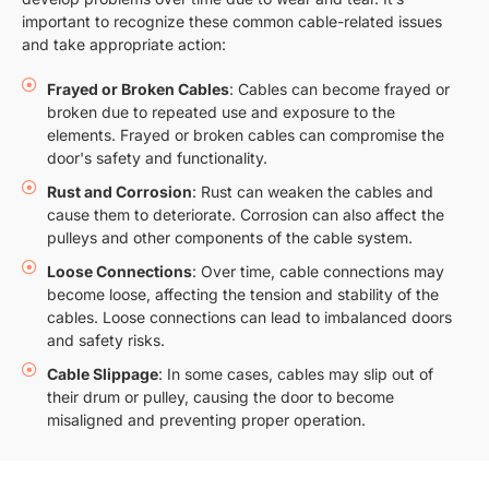
important to recognize these common cable-related issues
and take appropriate action:
Frayed or Broken Cables
: Cables can become frayed or
broken due to repeated use and exposure to the
elements. Frayed or broken cables can compromise the
door's safety and functionality.
Rust and Corrosion
: Rust can weaken the cables and
cause them to deteriorate. Corrosion can also affect the
pulleys and other components of the cable system.
Loose Connections
: Over time, cable connections may
become loose, affecting the tension and stability of the
cables. Loose connections can lead to imbalanced doors
and safety risks.
Cable Slippage
: In some cases, cables may slip out of
their drum or pulley, causing the door to become
misaligned and preventing proper operation.