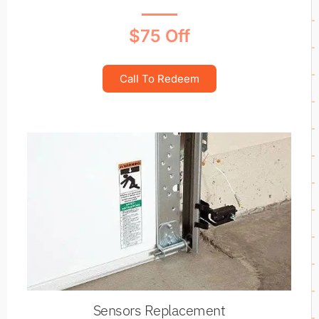
$75 Off
Call To Redeem
Sensors Replacement