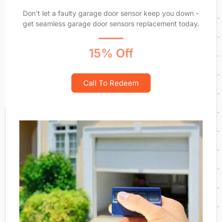
Don't let a faulty garage door sensor keep you down -
get seamless garage door sensors replacement today.
15% Off
Call To Redeem