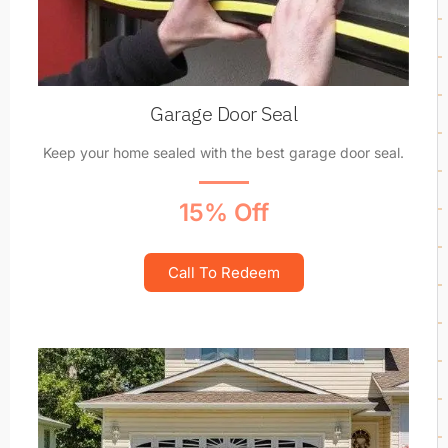
Garage Door Seal
Keep your home sealed with the best garage door seal.
15% Off
Call To Redeem