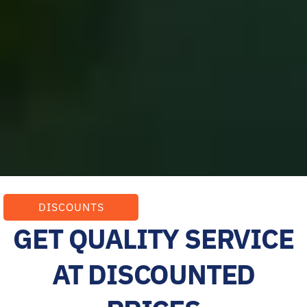
DISCOUNTS
GET QUALITY SERVICE
AT DISCOUNTED