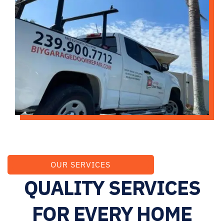
OUR SERVICES
QUALITY SERVICES
FOR EVERY HOME