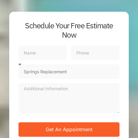
Schedule Your Free Estimate
Now
Get An Appointment