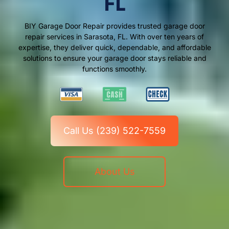
FL
BIY Garage Door Repair provides trusted garage door
repair services in Sarasota, FL. With over ten years of
expertise, they deliver quick, dependable, and affordable
solutions to ensure your garage door stays reliable and
functions smoothly.
Call Us (239) 522-7559
About Us