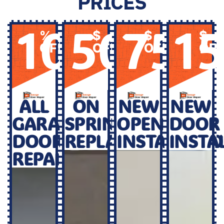
PRICES
10
50
75
1
%
$
$
$
OFF
OFF
OFF
OF
ALL
ON
NEW
NEW
GARAGE
SPRINGS
OPENER
DOOR
DOOR
REPLACEMENT
INSTALLATI
INSTA
REPAIR