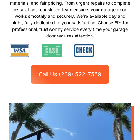
materials, and fair pricing. From urgent repairs to complete
installations, our skilled team ensures your garage door
works smoothly and securely. We’re available day and
night, fully dedicated to your satisfaction. Choose BIY for
professional, trustworthy service every time your garage
door requires attention.
Call Us (239) 522-7559