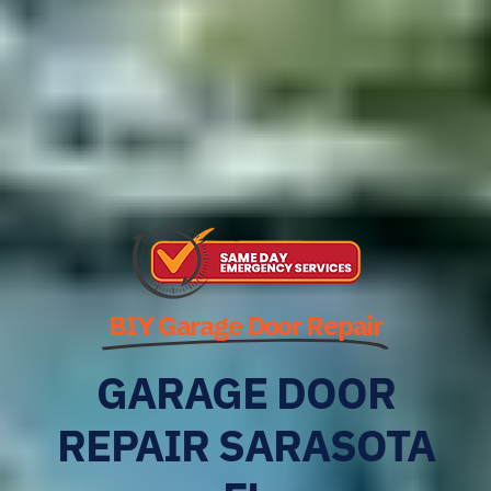
BIY Garage Door Repair
GARAGE DOOR
REPAIR SARASOTA