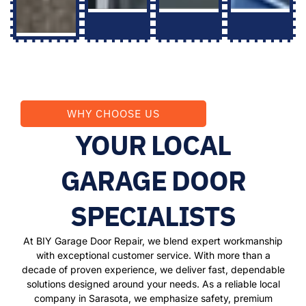
WHY CHOOSE US
YOUR LOCAL
GARAGE DOOR
SPECIALISTS
At BIY Garage Door Repair, we blend expert workmanship
with exceptional customer service. With more than a
decade of proven experience, we deliver fast, dependable
solutions designed around your needs. As a reliable local
company in Sarasota, we emphasize safety, premium