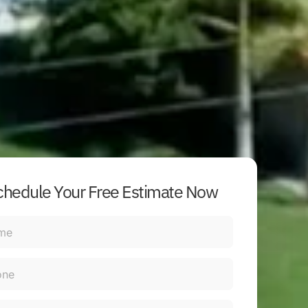
chedule Your Free Estimate Now