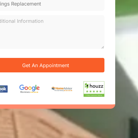
Get An Appointment