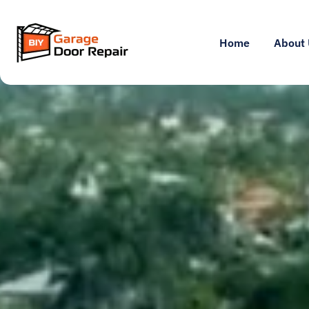
Home
About 