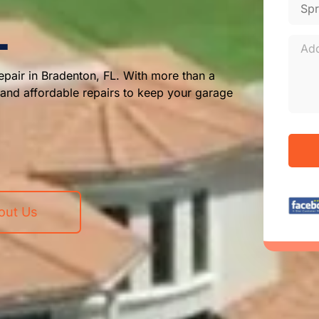
L
pair in Bradenton, FL. With more than a
, and affordable repairs to keep your garage
out Us