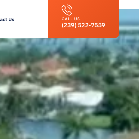
act Us
CALL US
(239) 522-7559