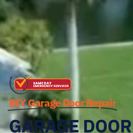
BIY Garage Door Repair
GARAGE DOOR