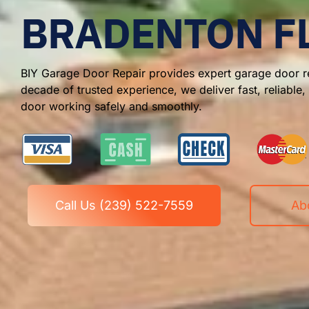
BRADENTON F
BIY Garage Door Repair provides expert garage door re
decade of trusted experience, we deliver fast, reliable
door working safely and smoothly.
Call Us (239) 522-7559
Ab