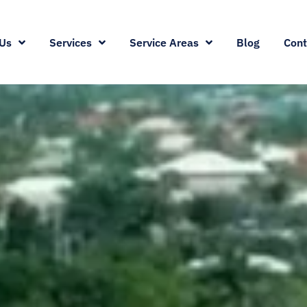
Us
Services
Service Areas
Blog
Cont