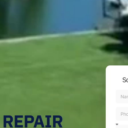
S
 REPAIR