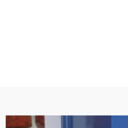
material that conforms to the shape of your garage door. T
tight and efficient seal, even on uneven or irregular garage
are known for their superior performance in keeping out 
critters. While they may be slightly more challenging to in
rubber seals, their durability and effectiveness make 
investment.