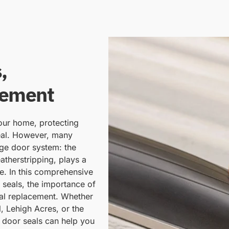
,
cement
your home, protecting
eal. However, many
ge door system: the
therstripping, plays a
ce. In this comprehensive
 seals, the importance of
eal replacement. Whether
, Lehigh Acres, or the
 door seals can help you