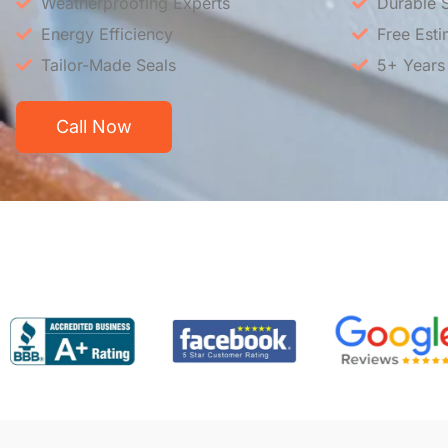
Weatherproofing Experts
Durable S
Energy Efficiency
Free Esti
Tailor-Made Seals
5+ Years
Call Now