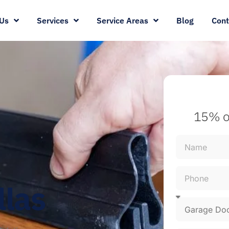
Us
Services
Service Areas
Blog
Cont
15% o
llas