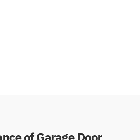
 that hangs down from the door. This configuration
between the garage door and the frame, providing
drafts and debris infiltration. Homeowners who
and protection against external elements often opt
for dual vinyl seals.
nce of Garage Door