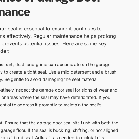
enance
r seal is essential to ensure it continues to
ons effectively. Regular maintenance helps prolong
d prevents potential issues. Here are some key
der:
me, dirt, dust, and grime can accumulate on the garage
lity to create a tight seal. Use a mild detergent and a brush
ly. Be gentle to avoid damaging the seal material.
outinely inspect the garage door seal for signs of wear and
s, or areas where the seal may have deteriorated. If you
ntial to address it promptly to maintain the seal's
nt
: Ensure that the garage door seal sits flush with both the
arage floor. If the seal is buckling, shifting, or not aligned
e an airtight seal. Adjust it as needed to maintain its