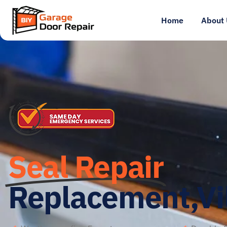
Home
About 
Seal Repair
Replacement,Vi