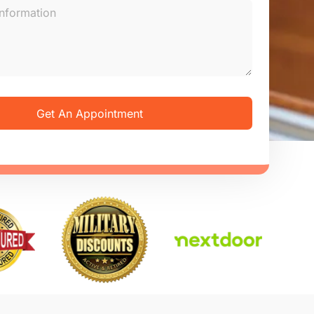
Get An Appointment