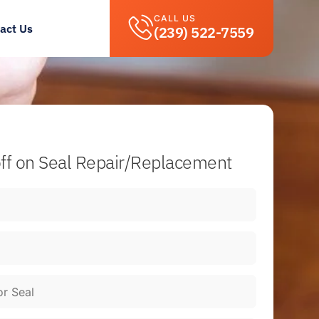
CALL US
act Us
(239) 522-7559
ff
on Seal Repair/Replacement