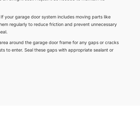
: If your garage door system includes moving parts like
e them regularly to reduce friction and prevent unnecessary
eal.
 area around the garage door frame for any gaps or cracks
sts to enter. Seal these gaps with appropriate sealant or