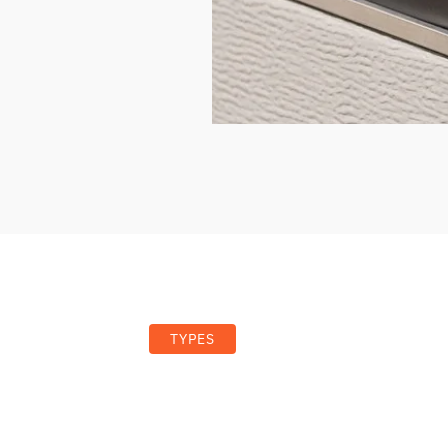
TYPES
pes of Garage Door Seals