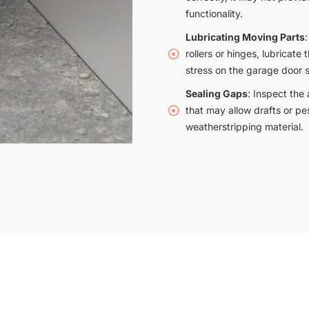
functionality.
Lubricating Moving Parts
rollers or hinges, lubricat
stress on the garage door s
Sealing Gaps
: Inspect the
that may allow drafts or pe
weatherstripping material.