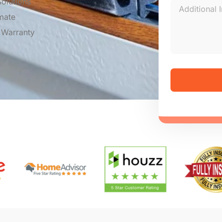
olutions
mate
 Warranty