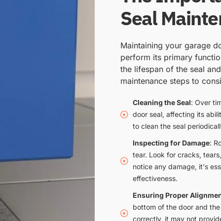
Seal Maint
Maintaining your garage doo
perform its primary functi
the lifespan of the seal an
maintenance steps to consi
Cleaning the Seal
: Over ti
door seal, affecting its abi
to clean the seal periodical
Inspecting for Damage
: R
tear. Look for cracks, tear
notice any damage, it's esse
effectiveness.
Ensuring Proper Alignme
bottom of the door and the g
correctly, it may not provid