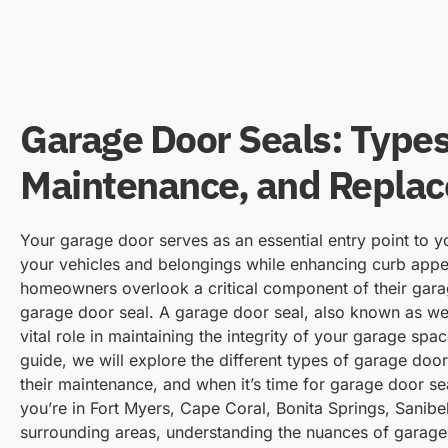
Garage Door Seals: Types
Maintenance, and Repla
Your garage door serves as an essential entry point to 
your vehicles and belongings while enhancing curb app
homeowners overlook a critical component of their gara
garage door seal. A garage door seal, also known as wea
vital role in maintaining the integrity of your garage spa
guide, we will explore the different types of garage door
their maintenance, and when it’s time for garage door s
you’re in Fort Myers, Cape Coral, Bonita Springs, Sanibel
surrounding areas, understanding the nuances of garage