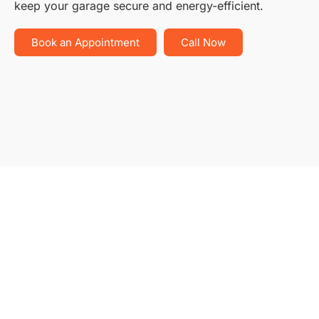
keep your garage secure and energy-efficient.
Book an Appointment
Call Now
Ty