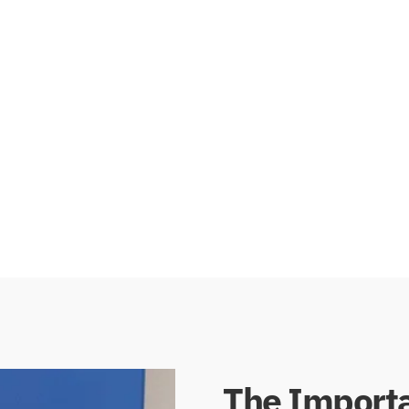
his design provides a
with an additional vinyl flap
 floors. Brush seals
effectively seals the space 
drafts, dust, and
extra protection against 
stall than vinyl or
prioritize energy efficiency 
them a valuable
The Importa