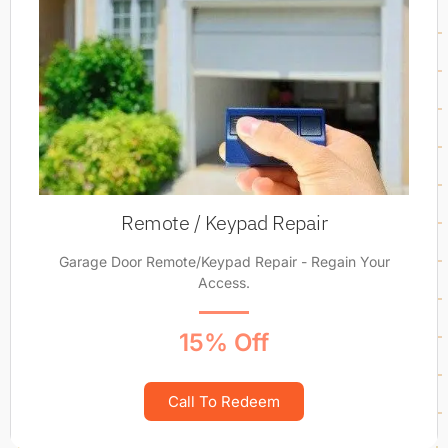
Remote / Keypad Repair
Garage Door Remote/Keypad Repair - Regain Your
Access.
15% Off
Call To Redeem