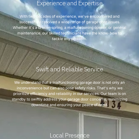
Experience and Expertise
With two decades of experience, we've encountered and
successfully resolved a wide range of garage door issues.
Whether it's a broken spring, a malfunctioning opener, or general
maintenance, our skilled technicians have the know-how to
tackle any problem.
Swift and Reliable Service
We understand that a malfunctioning garage door is not only an
inconvenience but can also pose safety risks. That's why we
prioritize efficiency and reliability in our services. Our team is on
standby to swiftly address your garage door concerns, minimizing
downtime and ensuring your peace of mind.
Local Presence