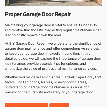
Proper Garage Door Repair
Maintaining your garage door is vital to ensure its longevity
and reliable functionality. Neglecting regular maintenance can
lead to costly repairs down the road.
At BIY Garage Door Repair, we understand the significance of
garage door maintenance and offer comprehensive services
to keep your garage door in excellent condition. In this
detailed guide, we will explore the importance of garage door
maintenance, provide essential tips for upkeep, and
emphasize the value of professional maintenance services.
Whether you reside in Lehigh Acres, Sanibel, Cape Coral, Fort
Myers, Bonita Springs, Naples, or neighboring areas,
understanding garage door maintenance is crucial for
preserving the durability and safety of your garage door.