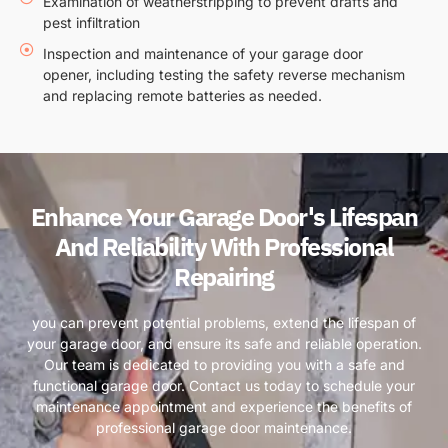
Examination of weatherstripping to prevent drafts and
pest infiltration
Inspection and maintenance of your garage door
opener, including testing the safety reverse mechanism
and replacing remote batteries as needed.
Enhance Your Garage Door's Lifespan
And Reliability With Professional
Repairing
you can prevent potential problems, extend the lifespan of
your garage door, and ensure its safe and reliable operation.
Our team is dedicated to providing you with a safe and
functional garage door. Contact us today to schedule your
maintenance appointment and experience the benefits of
professional garage door maintenance.