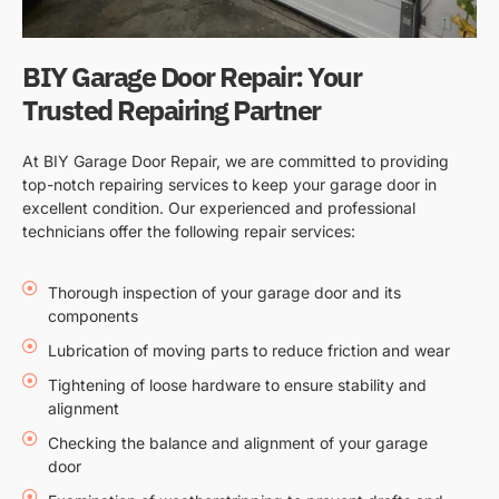
BIY Garage Door Repair: Your
Trusted Repairing Partner
At BIY Garage Door Repair, we are committed to providing
top-notch repairing services to keep your garage door in
excellent condition. Our experienced and professional
technicians offer the following repair services:
Thorough inspection of your garage door and its
components
Lubrication of moving parts to reduce friction and wear
Tightening of loose hardware to ensure stability and
alignment
Checking the balance and alignment of your garage
door