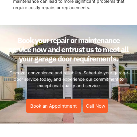
maintenance can lead to more significant problems that
require costly repairs or replacements.
Book your repair or maintenance
service now and entrust us to meet all
your garage door requirements.
Discover convenience and reliability. Schedule your garage
door service today, and experience our commitment to
exceptional quality and service
Book an Appointment
Call Now