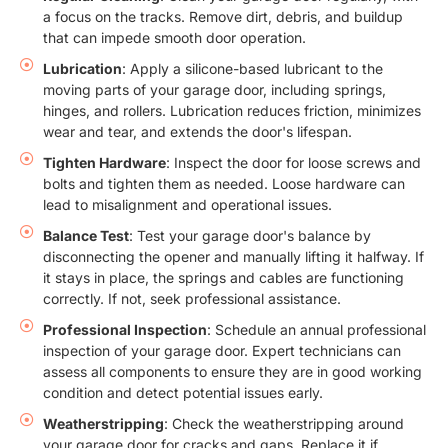
a focus on the tracks. Remove dirt, debris, and buildup
that can impede smooth door operation.
Lubrication
: Apply a silicone-based lubricant to the
moving parts of your garage door, including springs,
hinges, and rollers. Lubrication reduces friction, minimizes
wear and tear, and extends the door's lifespan.
Tighten Hardware
: Inspect the door for loose screws and
bolts and tighten them as needed. Loose hardware can
lead to misalignment and operational issues.
Balance Test
: Test your garage door's balance by
disconnecting the opener and manually lifting it halfway. If
it stays in place, the springs and cables are functioning
correctly. If not, seek professional assistance.
Professional Inspection
: Schedule an annual professional
inspection of your garage door. Expert technicians can
assess all components to ensure they are in good working
condition and detect potential issues early.
Weatherstripping
: Check the weatherstripping around
your garage door for cracks and gaps. Replace it if