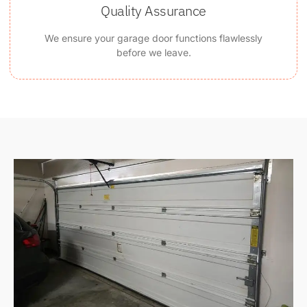
Quality Assurance
We ensure your garage door functions flawlessly
before we leave.