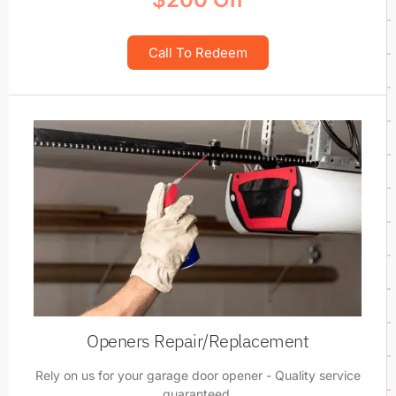
Call To Redeem
Openers Repair/Replacement
Rely on us for your garage door opener - Quality service
guaranteed.