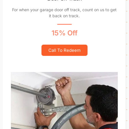
For when your garage door off track, count on us to get
it back on track.
15% Off
Call To Redeem