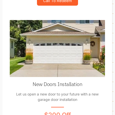
Call To Redeem
New Doors Installation
Let us open a new door to your future with a new
garage door installation
$200 Off