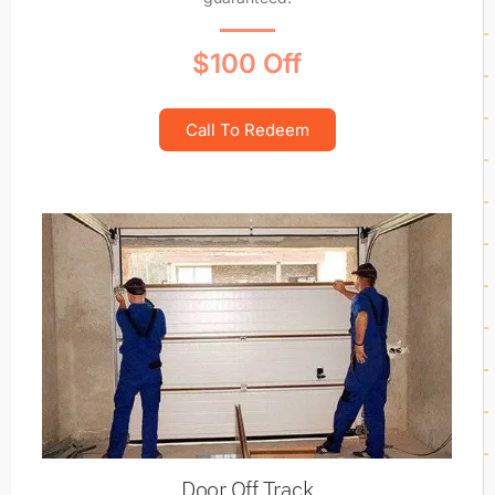
$100 Off
Call To Redeem
Door Off Track