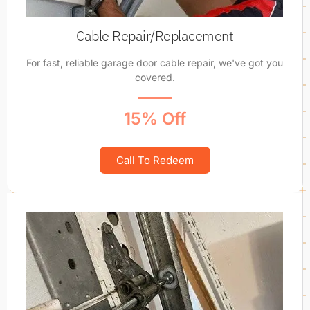
Cable Repair/Replacement
For fast, reliable garage door cable repair, we've got you
covered.
15% Off
Call To Redeem