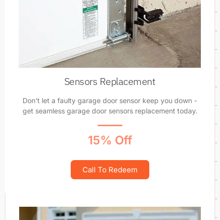
Sensors Replacement
Don't let a faulty garage door sensor keep you down -
get seamless garage door sensors replacement today.
15% Off
Call To Redeem