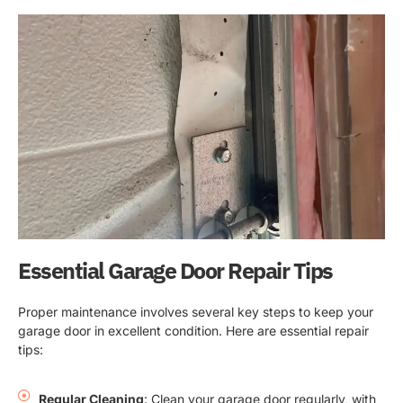
Essential Garage Door Repair Tips
Proper maintenance involves several key steps to keep your
garage door in excellent condition. Here are essential repair
tips:
Regular Cleaning
: Clean your garage door regularly, with