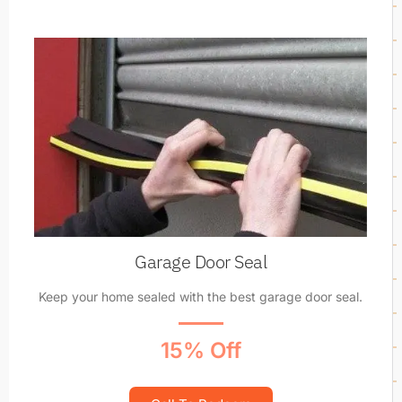
Garage Door Seal
Keep your home sealed with the best garage door seal.
15% Off