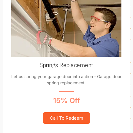
Springs Replacement
Let us spring your garage door into action - Garage door
spring replacement.
15% Off
Call To Redeem