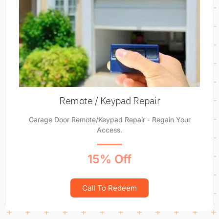
Remote / Keypad Repair
Garage Door Remote/Keypad Repair - Regain Your
Access.
15% Off
Call To Redeem