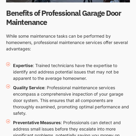
Benefits of Professional Garage Door
Maintenance
While some maintenance tasks can be performed by
homeowners, professional maintenance services offer several
advantages:
Expertise
: Trained technicians have the expertise to
identify and address potential issues that may not be
apparent to the average homeowner.
Quality Service
: Professional maintenance services
encompass a comprehensive inspection of your garage
door system. This ensures that all components are
thoroughly examined, promoting optimal performance and
safety.
Preventative Measures
: Professionals can detect and
address small issues before they escalate into more
significant problems, potentially saving you money on