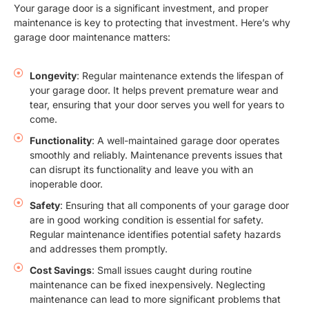
Your garage door is a significant investment, and proper
maintenance is key to protecting that investment. Here’s why
garage door maintenance matters:
Longevity
: Regular maintenance extends the lifespan of
your garage door. It helps prevent premature wear and
tear, ensuring that your door serves you well for years to
come.
Functionality
: A well-maintained garage door operates
smoothly and reliably. Maintenance prevents issues that
can disrupt its functionality and leave you with an
inoperable door.
Safety
: Ensuring that all components of your garage door
are in good working condition is essential for safety.
Regular maintenance identifies potential safety hazards
and addresses them promptly.
Cost Savings
: Small issues caught during routine
maintenance can be fixed inexpensively. Neglecting
maintenance can lead to more significant problems that