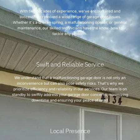
With two decades of experience, we've encountered and
successfully resolved a wide range of garage door issues.
Whether it's a broken spring, a malfunctioning opener, or general
maintenance, our skilled technicians have the know-how to
tackle any problem.
Swift and Reliable Service
We understand that a malfunctioning garage door is not only an
inconvenience but can also pose safety risks. That's why we
prioritize efficiency and reliability in our services. Our team is on
standby to swiftly address your garage door concerns, minimizing
downtime and ensuring your peace of mind.
Local Presence