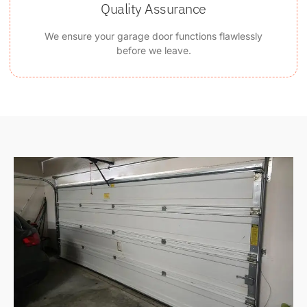
Quality Assurance
We ensure your garage door functions flawlessly
before we leave.