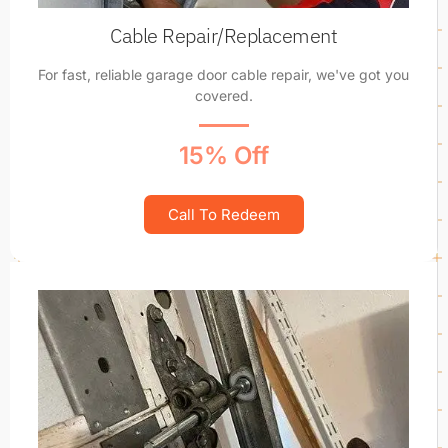
Cable Repair/Replacement
For fast, reliable garage door cable repair, we've got you
covered.
15% Off
Call To Redeem