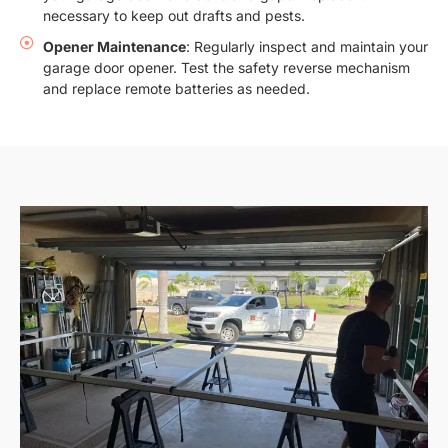
necessary to keep out drafts and pests.
Opener Maintenance
: Regularly inspect and maintain your
garage door opener. Test the safety reverse mechanism
and replace remote batteries as needed.