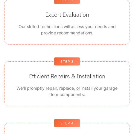
Expert Evaluation
Our skilled technicians will assess your needs and
provide recommendations.
STEP 3
Efficient Repairs & Installation
We'll promptly repair, replace, or install your garage
door components.
STEP 4