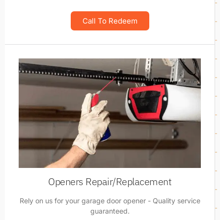
Call To Redeem
Openers Repair/Replacement
Rely on us for your garage door opener - Quality service
guaranteed.