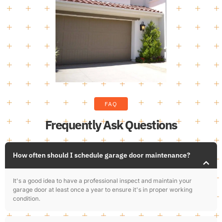
FAQ
Frequently Ask Questions
How often should I schedule garage door maintenance?
It's a good idea to have a professional inspect and maintain your
garage door at least once a year to ensure it's in proper working
condition.