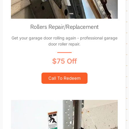
Rollers Repair/Replacement
Get your garage door rolling again - professional garage
door roller repair.
$75 Off
Call To Redeem