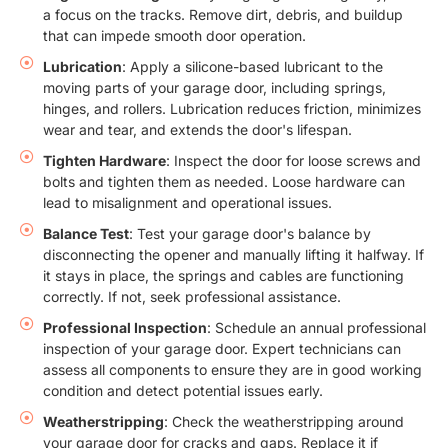
a focus on the tracks. Remove dirt, debris, and buildup
that can impede smooth door operation.
Lubrication
: Apply a silicone-based lubricant to the
moving parts of your garage door, including springs,
hinges, and rollers. Lubrication reduces friction, minimizes
wear and tear, and extends the door's lifespan.
Tighten Hardware
: Inspect the door for loose screws and
bolts and tighten them as needed. Loose hardware can
lead to misalignment and operational issues.
Balance Test
: Test your garage door's balance by
disconnecting the opener and manually lifting it halfway. If
it stays in place, the springs and cables are functioning
correctly. If not, seek professional assistance.
Professional Inspection
: Schedule an annual professional
inspection of your garage door. Expert technicians can
assess all components to ensure they are in good working
condition and detect potential issues early.
Weatherstripping
: Check the weatherstripping around
your garage door for cracks and gaps. Replace it if