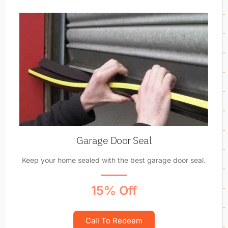
Garage Door Seal
Keep your home sealed with the best garage door seal.
15% Off
Call To Redeem