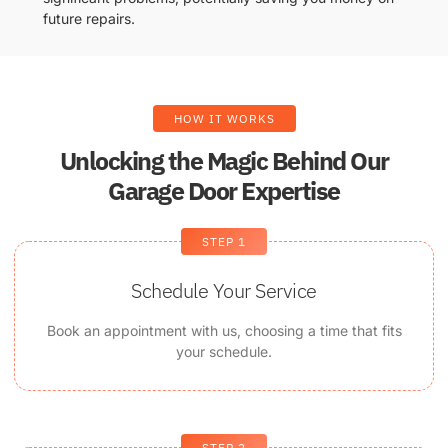
future repairs.
HOW IT WORKS
Unlocking the Magic Behind Our
Garage Door Expertise
STEP 1
Schedule Your Service
Book an appointment with us, choosing a time that fits
your schedule.
STEP 2