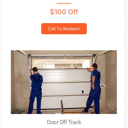
$100 Off
Call To Redeem
Door Off Track