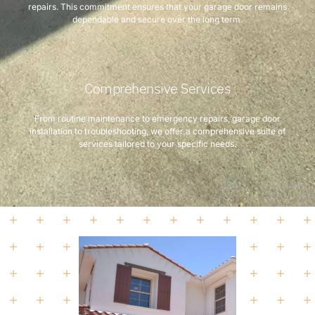
repairs. This commitment ensures that your garage door remains
dependable and secure over the long term.
Comprehensive Services
From routine maintenance to emergency repairs, garage door
installation to troubleshooting, we offer a comprehensive suite of
services tailored to your specific needs.