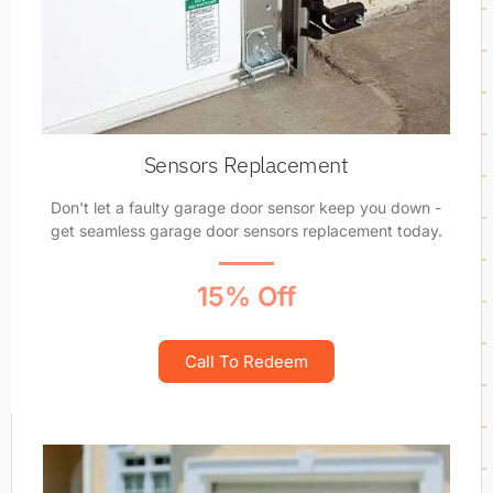
Sensors Replacement
Don't let a faulty garage door sensor keep you down -
get seamless garage door sensors replacement today.
15% Off
Call To Redeem