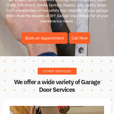
Coral, Fort Myers, Bonita Springs, Naples, and nearby areas.
Don’t compromise on the safety and reliability of your garage
door—trust the experts at BIY Garage Door Repair for all your
maintenance needs.
Book an Appointment
Call Now
OTHER SERVICES
We offer a wide variety of Garage
Door Services