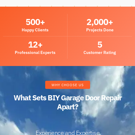
500
+
2,000
+
Happy Clients
Projects Done
12
+
5
Professional Experts
Customer Rating
WHY CHOOSE US
What Sets BIY Garage Door Repair
Apart?
Experience and Expertise