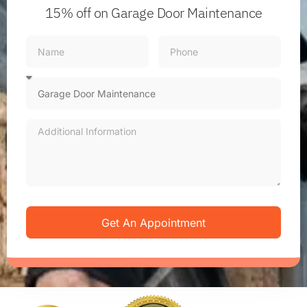
15% off
on Garage Door Maintenance
Get An Appointment