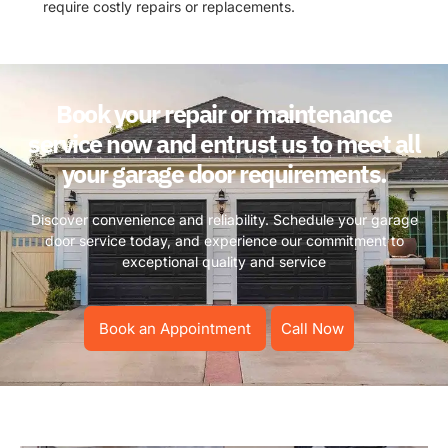
require costly repairs or replacements.
Book your repair or maintenance
service now and entrust us to meet all
your garage door requirements.
Discover convenience and reliability. Schedule your garage
door service today, and experience our commitment to
exceptional quality and service
Book an Appointment
Call Now