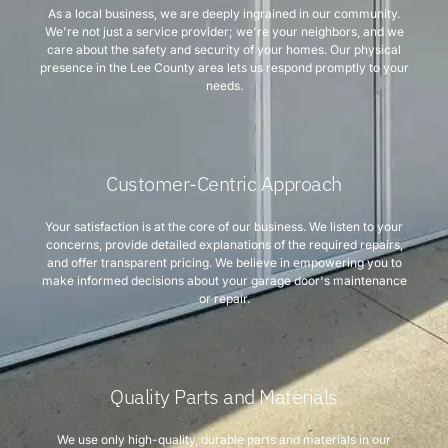
As a local business, we are deeply ingrained in our community.
We're not just a service provider; we're your neighbors, and we
care about the safety and security of your homes. Our physical
presence in the Lee County area lets us respond promptly to your
needs.
Customer-Centric Approach
Your satisfaction is at the core of our business. We listen to your
concerns, provide detailed explanations of the required repairs,
and offer transparent pricing. We believe in empowering you to
make informed decisions about your garage door's maintenance
or repair.
Quality Parts and Materials
We use only high-quality, durable parts and materials in our