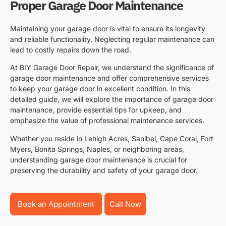
Proper Garage Door Maintenance
Maintaining your garage door is vital to ensure its longevity
and reliable functionality. Neglecting regular maintenance can
lead to costly repairs down the road.
At BIY Garage Door Repair, we understand the significance of
garage door maintenance and offer comprehensive services
to keep your garage door in excellent condition. In this
detailed guide, we will explore the importance of garage door
maintenance, provide essential tips for upkeep, and
emphasize the value of professional maintenance services.
Whether you reside in Lehigh Acres, Sanibel, Cape Coral, Fort
Myers, Bonita Springs, Naples, or neighboring areas,
understanding garage door maintenance is crucial for
preserving the durability and safety of your garage door.
Book an Appointment
Call Now