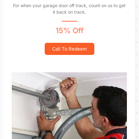
For when your garage door off track, count on us to get
it back on track.
15% Off
Call To Redeem