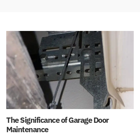
The Significance of Garage Door
Maintenance