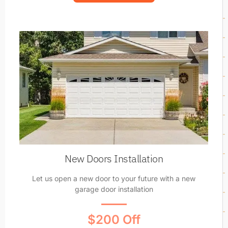
New Doors Installation
Let us open a new door to your future with a new
garage door installation
$200 Off