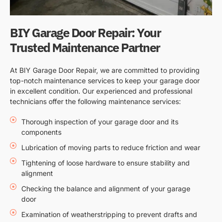
BIY Garage Door Repair: Your
Trusted Maintenance Partner
At BIY Garage Door Repair, we are committed to providing
top-notch maintenance services to keep your garage door
in excellent condition. Our experienced and professional
technicians offer the following maintenance services:
Thorough inspection of your garage door and its
components
Lubrication of moving parts to reduce friction and wear
Tightening of loose hardware to ensure stability and
alignment
Checking the balance and alignment of your garage
door
Examination of weatherstripping to prevent drafts and