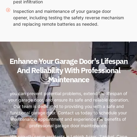
pest infiltration
Inspection and maintenance of your garage door
opener, including testing the safety reverse mechanism
and replacing remote batteries as needed.
Enhance Your Garage Door's Lifespan
And Reliability With Professional
Maintenance
you can prevent potential problems, extend the lifespan of
your garage door, and ensure its safe and reliable operation.
Our team is dedicated to providing you with a safe and
functional garage door. Contact us today to schedule your
maintenance appointment and experience the benefits of
professional garage door maintenance.
We proudly serve residents in Lehigh Acres, Sanibel, Cape