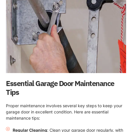
Essential Garage Door Maintenance
Tips
Proper maintenance involves several key steps to keep your
garage door in excellent condition. Here are essential
maintenance tips:
Regular Cleaning
: Clean your garage door regularly, with