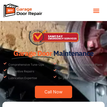
Garage Door
Maintenance
Comprehensive Tune-Ups
Personalized Maintenance Plans
Preventive Repairs
Free Estimate
Lubrication Expertise
5+ years Warranty
Call Now