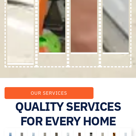
OUR SERVICES
QUALITY SERVICES
FOR EVERY HOME