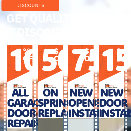
DISCOUNTS
GET QUALITY SERVICE
AT DISCOUNTED PRICES
10
50
75
1
%
$
$
$
OFF
OFF
OFF
OF
ALL
ON
NEW
NEW
GARAGE
SPRINGS
OPENER
DOOR
DOOR
REPLACEMENT
INSTALLATIO
INSTA
REPAIR