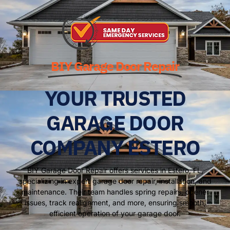
BIY Garage Door Repair
YOUR TRUSTED
GARAGE DOOR
COMPANY ESTERO
BIY Garage Door Repair offers services in Estero, FL,
specializing in expert garage door repair, installation, and
maintenance. Their team handles spring repairs, opener
issues, track realignment, and more, ensuring smooth,
efficient operation of your garage door.