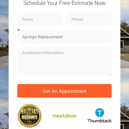
Schedule Your Free Estimate Now
Get An Appointment