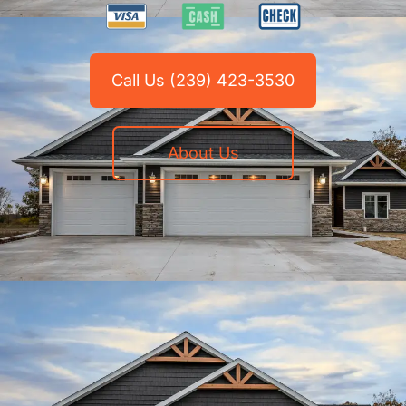
Call Us (239) 423-3530
About Us