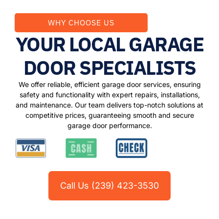
WHY CHOOSE US
YOUR LOCAL GARAGE
DOOR SPECIALISTS
We offer reliable, efficient garage door services, ensuring
safety and functionality with expert repairs, installations,
and maintenance. Our team delivers top-notch solutions at
competitive prices, guaranteeing smooth and secure
garage door performance.
Call Us (239) 423-3530